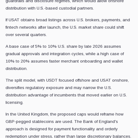
guardrails and disclosure regimes, which would allow onshore
distribution with U.S.-based custodial partners.
If USAT obtains broad listings across U.S. brokers, payments, and
fintech networks after launch, the U.S. market share could shift
over several quarters.
A base case of 5% to 10% U.S. share by late 2026 assumes
gradual approvals and integration cycles, while a high case of
10% to 20% assumes faster merchant onboarding and wallet
distribution.
The split model, with USDT focused offshore and USAT onshore,
diversifies regulatory exposure and may narrow the U.S.
distribution advantage of incumbents that moved earlier on U.S.
licensing.
In the United Kingdom, the proposed caps would reframe how
GBP-pegged stablecoins are used. The Bank of England's
approach is designed for payment functionality and orderly
redemption under stress, rather than large discretionary balances.