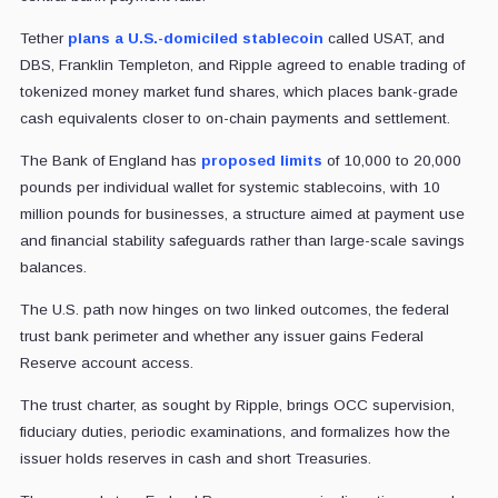
Tether
plans a U.S.-domiciled stablecoin
called USAT, and
DBS, Franklin Templeton, and Ripple agreed to enable trading of
tokenized money market fund shares, which places bank-grade
cash equivalents closer to on-chain payments and settlement.
The Bank of England has
proposed limits
of 10,000 to 20,000
pounds per individual wallet for systemic stablecoins, with 10
million pounds for businesses, a structure aimed at payment use
and financial stability safeguards rather than large-scale savings
balances.
The U.S. path now hinges on two linked outcomes, the federal
trust bank perimeter and whether any issuer gains Federal
Reserve account access.
The trust charter, as sought by Ripple, brings OCC supervision,
fiduciary duties, periodic examinations, and formalizes how the
issuer holds reserves in cash and short Treasuries.