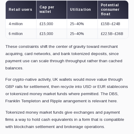
Potential
Cap per
Retail users
Utilization
consumer
wallet
float
4 million
£15,000
25–40%
£15B–£24B
6 million
£15,000
25–40%
£22.5B–£36B
These constraints shift the center of gravity toward merchant
acquiring, card networks, and bank tokenized deposits, since
payment use can scale through throughput rather than cached
balances.
For crypto-native activity, UK wallets would move value through
GBP rails for settlement, then recycle into USD or EUR stablecoins
or tokenized money market funds where permitted. The DBS,
Franklin Templeton and Ripple arrangement is relevant here.
Tokenized money market funds give exchanges and payment
firms a way to hold cash equivalents in a form that is compatible
with blockchain settlement and brokerage operations.