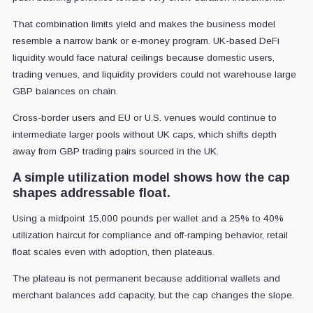
That combination limits yield and makes the business model
resemble a narrow bank or e-money program. UK-based DeFi
liquidity would face natural ceilings because domestic users,
trading venues, and liquidity providers could not warehouse large
GBP balances on chain.
Cross-border users and EU or U.S. venues would continue to
intermediate larger pools without UK caps, which shifts depth
away from GBP trading pairs sourced in the UK.
A simple utilization model shows how the cap
shapes addressable float.
Using a midpoint 15,000 pounds per wallet and a 25% to 40%
utilization haircut for compliance and off-ramping behavior, retail
float scales even with adoption, then plateaus.
The plateau is not permanent because additional wallets and
merchant balances add capacity, but the cap changes the slope.