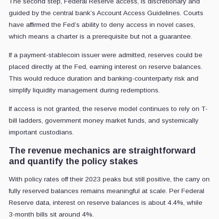
The second step, Federal Reserve access, is discretionary and
guided by the central bank’s Account Access Guidelines. Courts
have affirmed the Fed’s ability to deny access in novel cases,
which means a charter is a prerequisite but not a guarantee.
If a payment-stablecoin issuer were admitted, reserves could be
placed directly at the Fed, earning interest on reserve balances.
This would reduce duration and banking-counterparty risk and
simplify liquidity management during redemptions.
If access is not granted, the reserve model continues to rely on T-
bill ladders, government money market funds, and systemically
important custodians.
The revenue mechanics are straightforward
and quantify the policy stakes
With policy rates off their 2023 peaks but still positive, the carry on
fully reserved balances remains meaningful at scale. Per Federal
Reserve data, interest on reserve balances is about 4.4%, while
3-month bills sit around 4%.