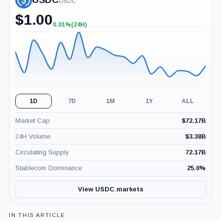
USDC
$
1.00
0.01%
(24H)
+0.01%
(24H)
1D
7D
1M
1Y
ALL
Market Cap
$
72.17B
24H Volume
$
3.38B
Circulating Supply
72.17B
Stablecoin Dominance
25.0
%
View USDC markets
IN THIS ARTICLE