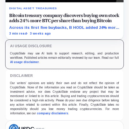
DIGITAL ASSET TREASURIES
Bitcoin treasury company discovers buying own stock
adds 24% more BTC per share than buying Bitcoin
Across its first five buybacks, B HODL added 24% more
gross Bitcoin per share for every pound spent than a
3 min read
3 weeks ago
direct BTC purchase would have.
AI USAGE DISCLOSURE
CryptoSlate may use AI tools to support research, editing, and production
workflows. Published articles remain editorially reviewed by our team. Read our full
AI usage disclaimer
.
DISCLAIMER
Our writers' opinions are solely their own and do not reflect the opinion of
CryptoSlate. None of the information you read on CryptoSlate should be taken as
investment advice, nor does CryptoSlate endorse any project that may be
mentioned or linked to in this article. Buying and trading cryptocurrencies should
be considered a high-risk activity. Please do your own due diligence before taking
any action related to content within this article. Finally, CryptoSlate takes no
responsibility should you lose money trading cryptocurrencies. For more
information, see our
company disclaimers
.
USDC