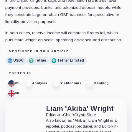
In the United Kingdom, caps and redemption standards favor
payment providers, banks, and tokenized deposit models, while
they constrain large on-chain GBP balances for speculative or
liquidity-provision purposes.
In both cases, reserve income will compress if rates fall, which
puts more weight on scale, operating efficiency, and distribution.
MENTIONED IN THIS ARTICLE
USDC
Tether
Tether Limited
POSTED IN
US
Analysis
Stablecoins
Banking
UK
Liam 'Akiba' Wright
Editor-in-Chief
•
CryptoSlate
Also known as "Akiba," Liam Wright is a
reporter, podcast producer, and Editor-in-