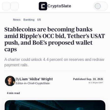
CryptoSlate
More
Search
Light
×
Mode
Expand
News
Banking
US
More about
Stablecoins are becoming banks
amid Ripple’s OCC bid, Tether’s USAT
push, and BoE’s proposed wallet
caps
A charter could unlock 4.4 percent on reserves and redraw
payment rails.
By
Liam 'Akiba' Wright
Published Sep. 19, 2025
at 1:00 pm GMT
Editor-in-Chief
•
CryptoSlate
4 min read