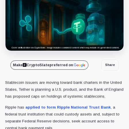
Cover art/illustration via CryptoSlate. Image includes combined content which may include AI-generated content.
Make
CryptoSlate
preferred on
Share
Stablecoin issuers are moving toward bank charters in the United
States, Tether is planning a U.S. product, and the Bank of England
has proposed caps on holdings of systemic stablecoins.
Ripple has
applied to form Ripple National Trust Bank
, a
federal trust institution that could custody assets and, subject to
separate Federal Reserve decisions, seek account access to
central bank payment rails.