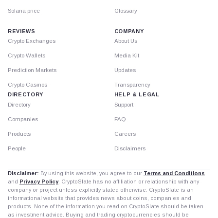
Solana price
Glossary
REVIEWS
COMPANY
Crypto Exchanges
About Us
Crypto Wallets
Media Kit
Prediction Markets
Updates
Crypto Casinos
Transparency
DIRECTORY
HELP & LEGAL
Directory
Support
Companies
FAQ
Products
Careers
People
Disclaimers
Disclaimer:
By using this website, you agree to our
Terms and Conditions
and
Privacy Policy
. CryptoSlate has no affiliation or relationship with any
company or project unless explicitly stated otherwise. CryptoSlate is an
informational website that provides news about coins, companies and
products. None of the information you read on CryptoSlate should be taken
as investment advice. Buying and trading cryptocurrencies should be