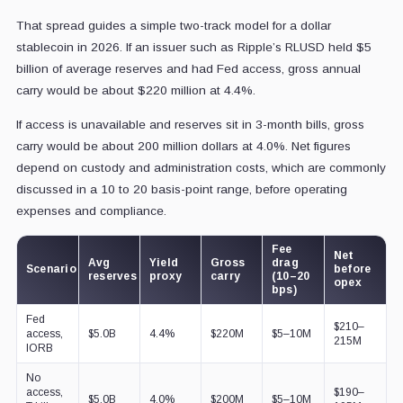
That spread guides a simple two-track model for a dollar
stablecoin in 2026. If an issuer such as Ripple’s RLUSD held $5
billion of average reserves and had Fed access, gross annual
carry would be about $220 million at 4.4%.
If access is unavailable and reserves sit in 3-month bills, gross
carry would be about 200 million dollars at 4.0%. Net figures
depend on custody and administration costs, which are commonly
discussed in a 10 to 20 basis-point range, before operating
expenses and compliance.
Fee
Net
Avg
Yield
Gross
drag
Scenario
before
reserves
proxy
carry
(10–20
opex
bps)
Fed
$210–
access,
$5.0B
4.4%
$220M
$5–10M
215M
IORB
No
access,
$190–
$5.0B
4.0%
$200M
$5–10M