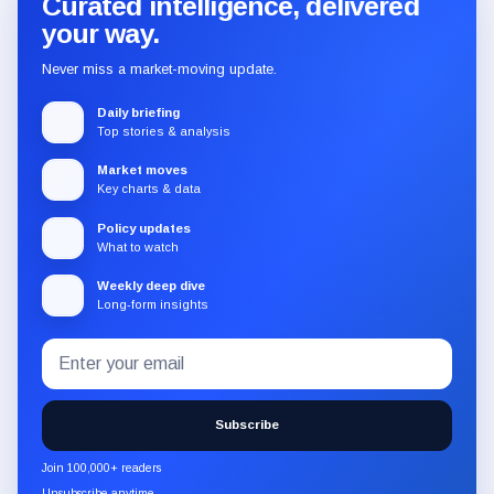
Curated intelligence, delivered
your way.
Never miss a market-moving update.
Daily briefing
Top stories & analysis
Market moves
Key charts & data
Policy updates
What to watch
Weekly deep dive
Long-form insights
Email
Subscribe
address
to
the
Subscribe
CryptoSlate
newsletter
Join 100,000+ readers
through
Unsubscribe anytime