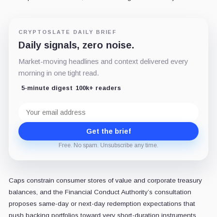
CRYPTOSLATE DAILY BRIEF
Daily signals, zero noise.
Market-moving headlines and context delivered every
morning in one tight read.
5-minute digest
100k+ readers
Email
address
Get the brief
Free. No spam. Unsubscribe any time.
Caps constrain consumer stores of value and corporate treasury
balances, and the Financial Conduct Authority’s consultation
proposes same-day or next-day redemption expectations that
push backing portfolios toward very short-duration instruments.