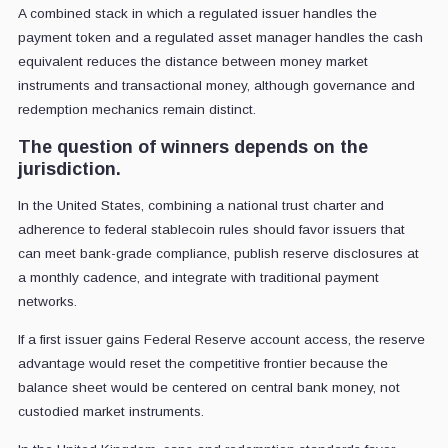
A combined stack in which a regulated issuer handles the
payment token and a regulated asset manager handles the cash
equivalent reduces the distance between money market
instruments and transactional money, although governance and
redemption mechanics remain distinct.
The question of winners depends on the
jurisdiction.
In the United States, combining a national trust charter and
adherence to federal stablecoin rules should favor issuers that
can meet bank-grade compliance, publish reserve disclosures at
a monthly cadence, and integrate with traditional payment
networks.
If a first issuer gains Federal Reserve account access, the reserve
advantage would reset the competitive frontier because the
balance sheet would be centered on central bank money, not
custodied market instruments.