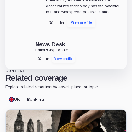
Chief at CryptoSlate. He believes that
decentralized technology has the potential
to make widespread positive change.
View profile
X
LinkedIn
News Desk
Editor
•
CryptoSlate
View profile
X
LinkedIn
CONTEXT
Related coverage
Explore related reporting by asset, place, or topic.
UK
Banking