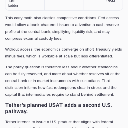
T-bill
195M
ladder
This carry math also clarifies competitive conditions. Fed access
would allow a bank-chartered issuer to advertise a cash reserve
profile at the central bank, simplifying liquidity risk, and may
compress external custody fees.
Without access, the economics converge on short Treasury yields
minus fees, which is workable at scale but less differentiated.
The policy question is therefore less about whether stablecoins
can be fully reserved, and more about whether reserves sit at the
central bank or in market instruments with custodians. That
distinction informs how fast redemptions clear in stress and the
capital that intermediaries require to stand behind settlement.
Tether’s planned USAT adds a second U.S.
pathway.
Tether intends to issue a U.S. product that aligns with federal