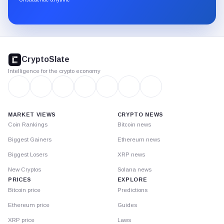
Substack.
CryptoSlate
footer
CryptoSlate
Intelligence for the crypto economy
MARKET VIEWS
CRYPTO NEWS
Coin Rankings
Bitcoin news
Biggest Gainers
Ethereum news
Biggest Losers
XRP news
New Cryptos
Solana news
PRICES
EXPLORE
Bitcoin price
Predictions
Ethereum price
Guides
XRP price
Laws