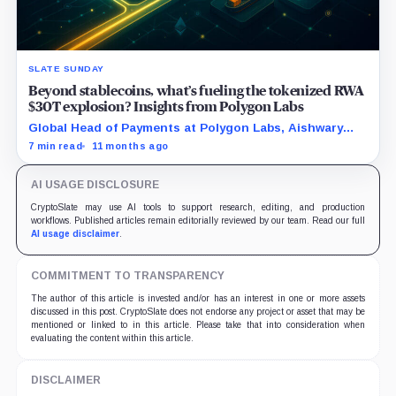
SLATE SUNDAY
Beyond stablecoins, what’s fueling the tokenized RWA
$30T explosion? Insights from Polygon Labs
Global Head of Payments at Polygon Labs, Aishwary
Gupta, explains what's driving the explosive growth in
7 min read
11 months ago
tokenized RWAs right now.
AI USAGE DISCLOSURE
CryptoSlate may use AI tools to support research, editing, and production
workflows. Published articles remain editorially reviewed by our team. Read our full
AI usage disclaimer
.
COMMITMENT TO TRANSPARENCY
The author of this article is invested and/or has an interest in one or more assets
discussed in this post. CryptoSlate does not endorse any project or asset that may be
mentioned or linked to in this article. Please take that into consideration when
evaluating the content within this article.
DISCLAIMER