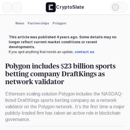
CryptoSlate
More
Search
Light
×
Mode
Expand
News
Partnerships
Polygon
More about
This article was published 4 years ago. Some details may no
longer reflect current market conditions or recent
developments.
If you spot anything that needs an update,
contact us
.
Polygon includes $23 billion sports
betting company DraftKings as
network validator
Ethereum scaling solution Polygon includes the NASDAQ-
listed DraftKings sports betting company as a network
validator on the Polygon network. It’s the first time a major
publicly-traded firm has taken an active role in blockchain
governance.