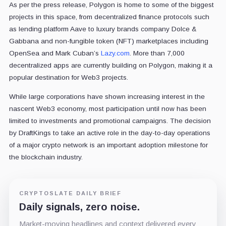
As per the press release, Polygon is home to some of the biggest
projects in this space, from decentralized finance protocols such
as lending platform Aave to luxury brands company Dolce &
Gabbana and non-fungible token (NFT) marketplaces including
OpenSea and Mark Cuban’s
Lazy.com
. More than 7,000
decentralized apps are currently building on Polygon, making it a
popular destination for Web3 projects.
While large corporations have shown increasing interest in the
nascent Web3 economy, most participation until now has been
limited to investments and promotional campaigns. The decision
by DraftKings to take an active role in the day-to-day operations
of a major crypto network is an important adoption milestone for
the blockchain industry.
CRYPTOSLATE DAILY BRIEF
Daily signals, zero noise.
Market-moving headlines and context delivered every