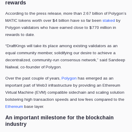
rewards
According to the press release, more than 2.67 billion of Polygon’s
MATIC tokens worth over $4 billion have so far been
staked
by
Polygon validators who have earned close to $770 million in
rewards to date.
“DraftKings will take its place among existing validators as an
equal community member, solidifying our desire to achieve a
decentralized, community-run consensus network,” said Sandeep
Nailwal, co-founder of Polygon.
Over the past couple of years,
Polygon
has emerged as an
important part of Web3 infrastructure by providing an Ethereum
Virtual Machine (EVM) compatible sidechain and scaling solution
bolstering high transaction speeds and low fees compared to the
Ethereum
base layer.
An important milestone for the blockchain
industry