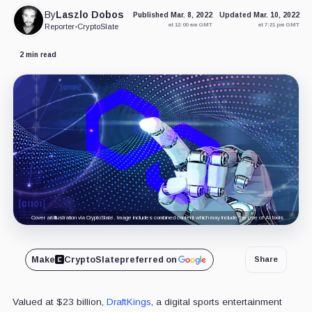
By
Laszlo Dobos
Published Mar. 8, 2022
Updated Mar. 10, 2022
at 12:00 am GMT
at 7:21 pm GMT
Reporter
•
CryptoSlate
2 min read
Cover art/illustration via CryptoSlate. Image includes combined content which may include the use of AI tools.
Make
CryptoSlate
preferred on
Share
Valued at $23 billion,
DraftKings
, a digital sports entertainment