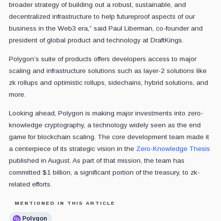
broader strategy of building out a robust, sustainable, and
decentralized infrastructure to help futureproof aspects of our
business in the Web3 era,” said Paul Liberman, co-founder and
president of global product and technology at DraftKings.
Polygon’s suite of products offers developers access to major
scaling and infrastructure solutions such as layer-2 solutions like
zk rollups and optimistic rollups, sidechains, hybrid solutions, and
more.
Looking ahead, Polygon is making major investments into zero-
knowledge cryptography, a technology widely seen as the end
game for blockchain scaling. The core development team made it
a centerpiece of its strategic vision in the
Zero-Knowledge Thesis
published in August. As part of that mission, the team has
committed $1 billion, a significant portion of the treasury, to zk-
related efforts.
MENTIONED IN THIS ARTICLE
Polygon