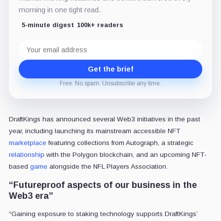
morning in one tight read.
5-minute digest
100k+ readers
Email
address
Get the brief
Free. No spam. Unsubscribe any time.
DraftKings has announced several Web3 initiatives in the past
year, including launching its mainstream accessible NFT
marketplace
featuring collections from Autograph, a strategic
relationship
with the Polygon blockchain, and an upcoming NFT-
based
game
alongside the NFL Players Association.
“Futureproof aspects of our business in the
Web3 era”
“Gaining exposure to staking technology supports DraftKings’