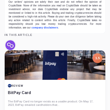
Our writers' opinions are solely their own and do not reflect the opinion of
CryptoSlate. None of the information you read on CryptoSlate should be taken as
investment advice, nor does CryptoSlate endorse any project that may be
mentioned or linked to in this article. Buying and trading cryptocurrencies should
be considered a high-risk activity. Please do your own due diligence before taking
any action related to content within this article. Finally, CryptoSlate takes no
responsibility should you lose money trading cryptocurrencies. For more
information, see our
company disclaimers
.
IN THIS ARTICLE
Polygon,
Coin
1.5
REVIEW
BitPay Card
The BitPay Card no longer exists as a usable product. On May 17,
2023, BitPay emailed cardholders that...