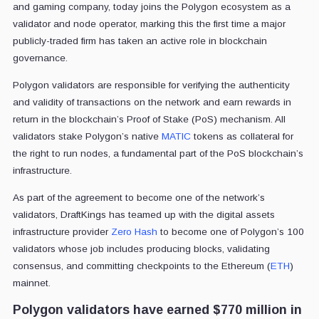
and gaming company, today joins the Polygon ecosystem as a
validator and node operator, marking this the first time a major
publicly-traded firm has taken an active role in blockchain
governance.
Polygon validators are responsible for verifying the authenticity
and validity of transactions on the network and earn rewards in
return in the blockchain’s Proof of Stake (PoS) mechanism. All
validators stake Polygon’s native
MATIC
tokens as collateral for
the right to run nodes, a fundamental part of the PoS blockchain’s
infrastructure.
As part of the agreement to become one of the network’s
validators, DraftKings has teamed up with the digital assets
infrastructure provider
Zero Hash
to become one of Polygon’s 100
validators whose job includes producing blocks, validating
consensus, and committing checkpoints to the Ethereum (
ETH
)
mainnet.
Polygon validators have earned $770 million in