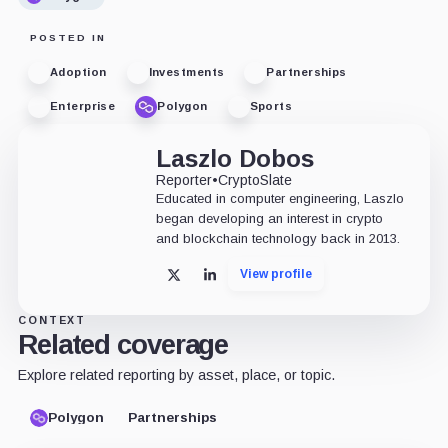
POSTED IN
Adoption
Investments
Partnerships
Enterprise
Polygon
Sports
Laszlo Dobos
Reporter
•
CryptoSlate
Educated in computer engineering, Laszlo
began developing an interest in crypto
and blockchain technology back in 2013.
View profile
X
LinkedIn
CONTEXT
Related coverage
Explore related reporting by asset, place, or topic.
Polygon
Partnerships