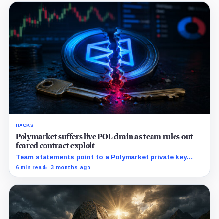
HACKS
Polymarket suffers live POL drain as team rules out
feared contract exploit
Team statements point to a Polymarket private key
compromise rather than core contracts or user funds.
6 min read
3 months ago