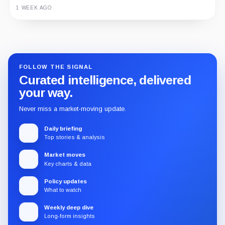
1 WEEK AGO
Guide
Review
Report
FOLLOW THE SIGNAL
Curated intelligence, delivered
your way.
Never miss a market-moving update.
Daily briefing
Top stories & analysis
Market moves
Key charts & data
Policy updates
What to watch
Weekly deep dive
Long-form insights