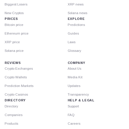
Biggest Losers
XRP news
New Cryptos
Solana news
PRICES
EXPLORE
Bitcoin price
Predictions
Ethereum price
Guides
XRP price
Laws
Solana price
Glossary
REVIEWS
COMPANY
Crypto Exchanges
About Us
Crypto Wallets
Media Kit
Prediction Markets
Updates
Crypto Casinos
Transparency
DIRECTORY
HELP & LEGAL
Directory
Support
Companies
FAQ
Products
Careers