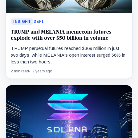
INSIGHT
DEFI
TRUMP and MELANIA memecoin futures
explode with over $50 billion in volume
TRUMP perpetual futures reached $369 million in just
two days, while MELANIA's open interest surged 56% in
less than two hours.
2 min read
2 years ago