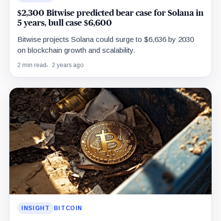
$2,300 Bitwise predicted bear case for Solana in
5 years, bull case $6,600
Bitwise projects Solana could surge to $6,636 by 2030
on blockchain growth and scalability.
2 min read
2 years ago
INSIGHT
BITCOIN