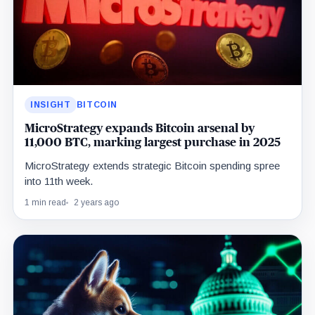
INSIGHT
BITCOIN
MicroStrategy expands Bitcoin arsenal by
11,000 BTC, marking largest purchase in 2025
MicroStrategy extends strategic Bitcoin spending spree
into 11th week.
1 min read
2 years ago