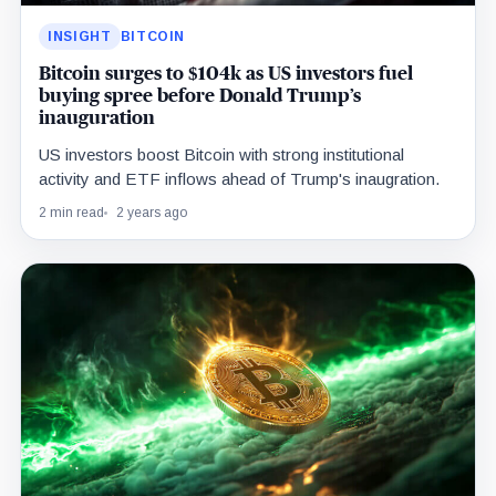
INSIGHT
BITCOIN
Bitcoin surges to $104k as US investors fuel
buying spree before Donald Trump’s
inauguration
US investors boost Bitcoin with strong institutional
activity and ETF inflows ahead of Trump's inaugration.
2 min read
2 years ago