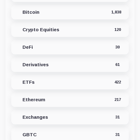
Bitcoin
1,838
Crypto Equities
120
DeFi
30
Derivatives
61
ETFs
422
Ethereum
217
Exchanges
31
GBTC
31