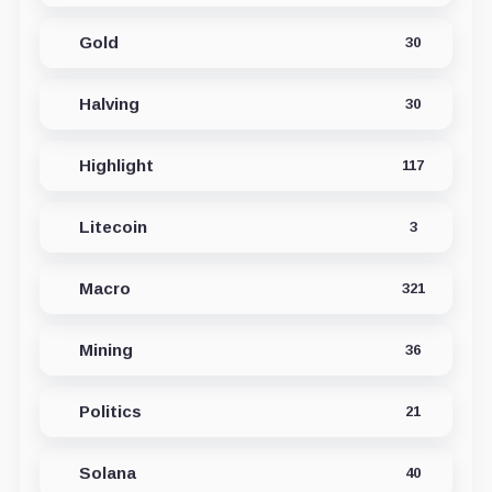
Gold
30
Halving
30
Highlight
117
Litecoin
3
Macro
321
Mining
36
Politics
21
Solana
40