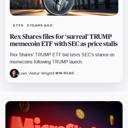
ETFS
2 YEARS AGO
Rex Shares files for ‘surreal’ TRUMP
memecoin ETF with SEC as price stalls
Rex Shares' TRUMP ETF bid tests SEC's stance on
memecoins following TRUMP launch.
Liam 'Akiba' Wright
2 MIN READ
Latest
insights