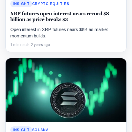
INSIGHT
CRYPTO EQUITIES
XRP futures open interest nears record $8
billion as price breaks $3
Open interest in XRP futures nears $8B as market
momentum builds.
1 min read
2 years ago
INSIGHT
SOLANA