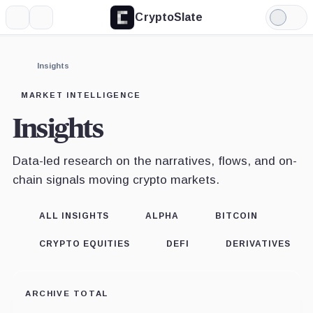
CryptoSlate
More
Search
Light
Mode
Insights
MARKET INTELLIGENCE
Insights
Data-led research on the narratives, flows, and on-
chain signals moving crypto markets.
ALL INSIGHTS
ALPHA
BITCOIN
CRYPTO EQUITIES
DEFI
DERIVATIVES
ARCHIVE TOTAL