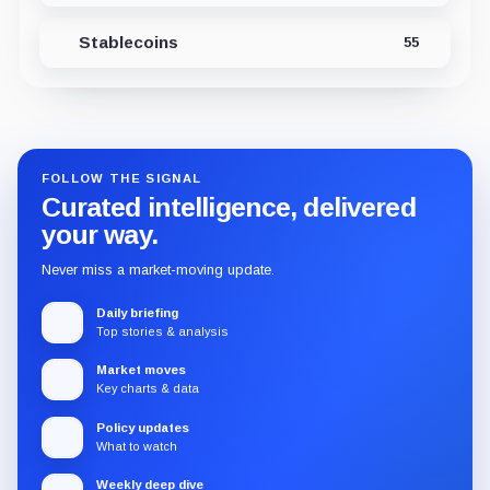
Stablecoins
55
FOLLOW THE SIGNAL
Curated intelligence, delivered
your way.
Never miss a market-moving update.
Daily briefing
Top stories & analysis
Market moves
Key charts & data
Policy updates
What to watch
Weekly deep dive