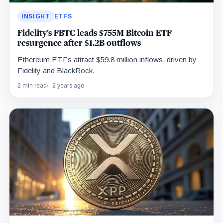
INSIGHT
ETFS
Fidelity’s FBTC leads $755M Bitcoin ETF
resurgence after $1.2B outflows
Ethereum ETFs attract $59.8 million inflows, driven by
Fidelity and BlackRock.
2 min read
2 years ago