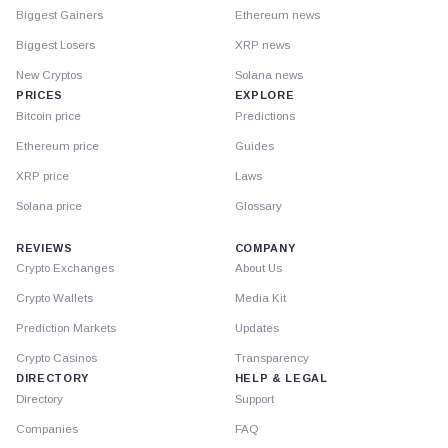
Biggest Gainers
Ethereum news
Biggest Losers
XRP news
New Cryptos
Solana news
PRICES
EXPLORE
Bitcoin price
Predictions
Ethereum price
Guides
XRP price
Laws
Solana price
Glossary
REVIEWS
COMPANY
Crypto Exchanges
About Us
Crypto Wallets
Media Kit
Prediction Markets
Updates
Crypto Casinos
Transparency
DIRECTORY
HELP & LEGAL
Directory
Support
Companies
FAQ