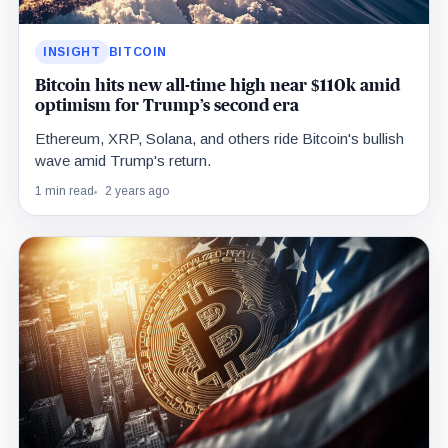
INSIGHT
BITCOIN
Bitcoin hits new all-time high near $110k amid
optimism for Trump’s second era
Ethereum, XRP, Solana, and others ride Bitcoin's bullish
wave amid Trump's return.
1 min read
2 years ago