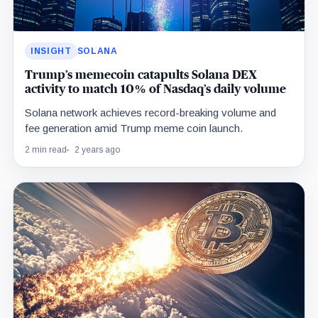
INSIGHT
SOLANA
Trump’s memecoin catapults Solana DEX
activity to match 10% of Nasdaq’s daily volume
Solana network achieves record-breaking volume and
fee generation amid Trump meme coin launch.
2 min read
2 years ago