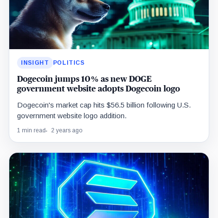
INSIGHT
POLITICS
Dogecoin jumps 10% as new DOGE
government website adopts Dogecoin logo
Dogecoin's market cap hits $56.5 billion following U.S.
government website logo addition.
1 min read
2 years ago