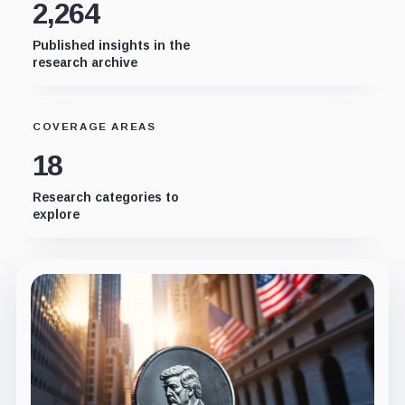
2,264
Published insights in the
research archive
COVERAGE AREAS
18
Research categories to
explore