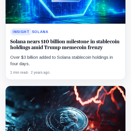
INSIGHT
SOLANA
Solana nears $10 billion milestone in stablecoin
holdings amid Trump memecoin frenzy
Over $3 billion added to Solana stablecoin holdings in
four days.
1 min read
2 years ago