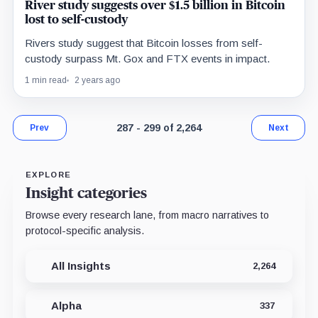
River study suggests over $1.5 billion in Bitcoin
lost to self-custody
Rivers study suggest that Bitcoin losses from self-
custody surpass Mt. Gox and FTX events in impact.
1 min read
2 years ago
Page 23 of 175. Showing results 287 thr
287 - 299 of 2,264
Prev
Next
EXPLORE
Insight categories
Browse every research lane, from macro narratives to
protocol-specific analysis.
All Insights
2,264
Alpha
337