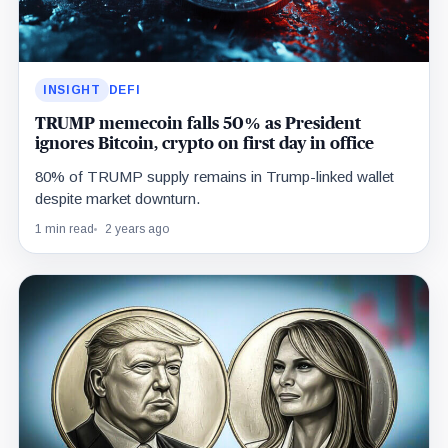
INSIGHT
DEFI
TRUMP memecoin falls 50% as President
ignores Bitcoin, crypto on first day in office
80% of TRUMP supply remains in Trump-linked wallet
despite market downturn.
1 min read
2 years ago