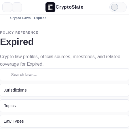
CryptoSlate
More
Search
Light
Mode
Crypto Laws
Expired
POLICY REFERENCE
Expired
Crypto law profiles, official sources, milestones, and related
coverage for Expired.
JURISDICTION
Jurisdictions
TOPIC
Topics
LAW TYPE
Law Types