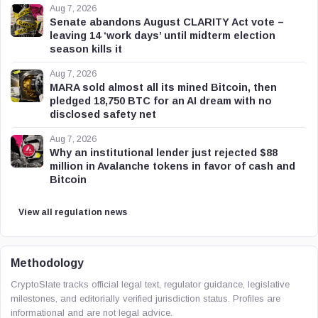
Aug 7, 2026
Senate abandons August CLARITY Act vote –
leaving 14 ‘work days’ until midterm election
season kills it
Aug 7, 2026
MARA sold almost all its mined Bitcoin, then
pledged 18,750 BTC for an AI dream with no
disclosed safety net
Aug 7, 2026
Why an institutional lender just rejected $88
million in Avalanche tokens in favor of cash and
Bitcoin
View all regulation news
Methodology
CryptoSlate tracks official legal text, regulator guidance, legislative
milestones, and editorially verified jurisdiction status. Profiles are
informational and are not legal advice.