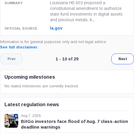
Louisiana HB 603 proposed a
constitutional amendment to authorize
state-fund investments in digital assets
and precious metals. It...
la.gov
Information is for general purposes only and not legal advice.
See full disclaimer.
Page 1 of 3. Showing results 1 throug
1 - 10 of 29
Prev
Next
Upcoming milestones
No dated milestones are currently tracked.
Latest regulation news
Aug 7, 2026
BitGo investors face flood of Aug. 7 class-action
deadline warnings