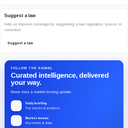
Suggest a law
Help us improve coverage by suggesting a law, regulation, source, or
correction.
Suggest a law
FOLLOW THE SIGNAL
Curated intelligence, delivered
your way.
Never miss a market-moving update.
Daily briefing
Top stories & analysis
Market moves
Key charts & data