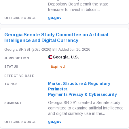
Depository Board permit the state
treasurer to invest in bitcoin...
ga.gov
Georgia Senate Study Committee on Artificial
Intelligence and Digital Currency
Georgia SR 391 (2025-2026)
·
Bill
·
Added Jun 10, 2026
Georgia, U.S.
Expired
-
Market Structure & Regulatory
Perimeter
,
Payments
,
Privacy & Cybersecurity
Georgia SR 391 created a Senate study
committee to examine artificial intelligence
and digital currency use in the...
ga.gov