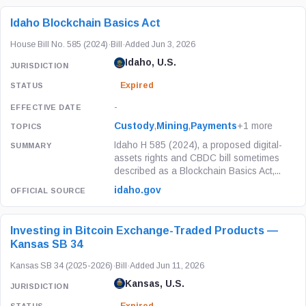
Idaho Blockchain Basics Act
House Bill No. 585 (2024)
·
Bill
·
Added Jun 3, 2026
Idaho, U.S.
Expired
-
Custody
,
Mining
,
Payments
+1 more
Idaho H 585 (2024), a proposed digital-
assets rights and CBDC bill sometimes
described as a Blockchain Basics Act,...
idaho.gov
Investing in Bitcoin Exchange-Traded Products —
Kansas SB 34
Kansas SB 34 (2025-2026)
·
Bill
·
Added Jun 11, 2026
Kansas, U.S.