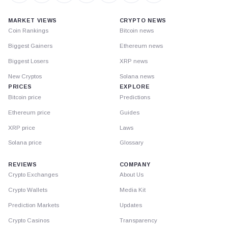
MARKET VIEWS
CRYPTO NEWS
Coin Rankings
Bitcoin news
Biggest Gainers
Ethereum news
Biggest Losers
XRP news
New Cryptos
Solana news
PRICES
EXPLORE
Bitcoin price
Predictions
Ethereum price
Guides
XRP price
Laws
Solana price
Glossary
REVIEWS
COMPANY
Crypto Exchanges
About Us
Crypto Wallets
Media Kit
Prediction Markets
Updates
Crypto Casinos
Transparency