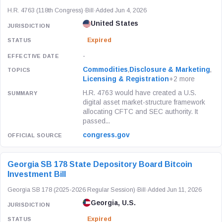
H.R. 4763 (118th Congress)
·
Bill
·
Added Jun 4, 2026
United States
Expired
-
Commodities
,
Disclosure & Marketing
,
Licensing & Registration
+2 more
H.R. 4763 would have created a U.S.
digital asset market-structure framework
allocating CFTC and SEC authority. It
passed...
congress.gov
Georgia SB 178 State Depository Board Bitcoin
Investment Bill
Georgia SB 178 (2025-2026 Regular Session)
·
Bill
·
Added Jun 11, 2026
Georgia, U.S.
Expired