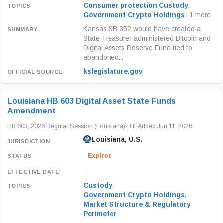
Consumer protection
,
Custody
,
Government Crypto Holdings
+1 more
Kansas SB 352 would have created a
State Treasurer-administered Bitcoin and
Digital Assets Reserve Fund tied to
abandoned...
kslegislature.gov
Louisiana HB 603 Digital Asset State Funds
Amendment
HB 603, 2026 Regular Session (Louisiana)
·
Bill
·
Added Jun 11, 2026
Louisiana, U.S.
Expired
-
Custody
,
Government Crypto Holdings
,
Market Structure & Regulatory
Perimeter