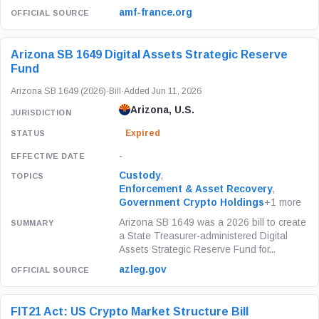
amf-france.org
Arizona SB 1649 Digital Assets Strategic Reserve
Fund
Arizona SB 1649 (2026)
·
Bill
·
Added Jun 11, 2026
Arizona, U.S.
Expired
-
Custody
,
Enforcement & Asset Recovery
,
Government Crypto Holdings
+1 more
Arizona SB 1649 was a 2026 bill to create
a State Treasurer-administered Digital
Assets Strategic Reserve Fund for...
azleg.gov
FIT21 Act: US Crypto Market Structure Bill