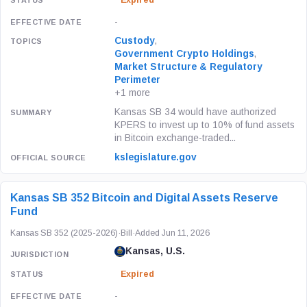
Expired
-
Custody
,
Government Crypto Holdings
,
Market Structure & Regulatory
Perimeter
+1 more
Kansas SB 34 would have authorized
KPERS to invest up to 10% of fund assets
in Bitcoin exchange-traded...
kslegislature.gov
Kansas SB 352 Bitcoin and Digital Assets Reserve
Fund
Kansas SB 352 (2025-2026)
·
Bill
·
Added Jun 11, 2026
Kansas, U.S.
Expired
-