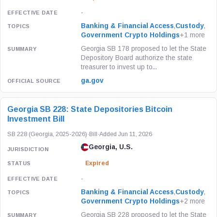
-
Banking & Financial Access
,
Custody
,
Government Crypto Holdings
+1 more
Georgia SB 178 proposed to let the State
Depository Board authorize the state
treasurer to invest up to...
ga.gov
Georgia SB 228: State Depositories Bitcoin
Investment Bill
SB 228 (Georgia, 2025-2026)
·
Bill
·
Added Jun 11, 2026
Georgia, U.S.
Expired
-
Banking & Financial Access
,
Custody
,
Government Crypto Holdings
+2 more
Georgia SB 228 proposed to let the State