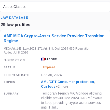
ASSET CLASS
Asset Classes
SEARCH
LAW DATABASE
29 law profiles
LAW / REGULATION
JURISDICTION
STATUS
AMF MiCA Crypto-Asset Service Provider Transition
Regime
MiCA Art. 143; Law 2023-171 Art. 8 III; Ord. 2024-936
·
Regulation
·
Added Jul 8, 2026
France
Expired
Dec 30, 2024
AML/CFT
,
Consumer protection
,
Custody
+2 more
Temporary French MiCA bridge allowing
eligible pre-30 Dec 2024 DASPs/PSANs
to keep providing crypto-asset services
until 1 Jul...