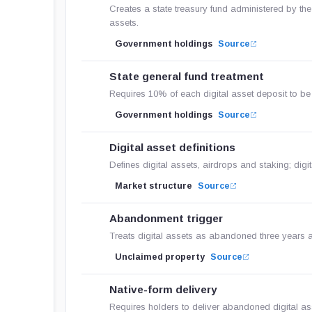
Creates a state treasury fund administered by the
assets.
Government holdings
Source
State general fund treatment
Requires 10% of each digital asset deposit to be c
Government holdings
Source
Digital asset definitions
Defines digital assets, airdrops and staking; digit
Market structure
Source
Abandonment trigger
Treats digital assets as abandoned three years af
Unclaimed property
Source
Native-form delivery
Requires holders to deliver abandoned digital asse