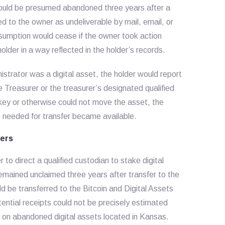
 would be presumed abandoned three years after a
d to the owner as undeliverable by mail, email, or
umption would cease if the owner took action
lder in a way reflected in the holder’s records.
strator was a digital asset, the holder would report
e Treasurer or the treasurer’s designated qualified
e key or otherwise could not move the asset, the
ys needed for transfer became available.
fers
o direct a qualified custodian to stake digital
 remained unclaimed three years after transfer to the
d be transferred to the Bitcoin and Digital Assets
ential receipts could not be precisely estimated
 on abandoned digital assets located in Kansas.