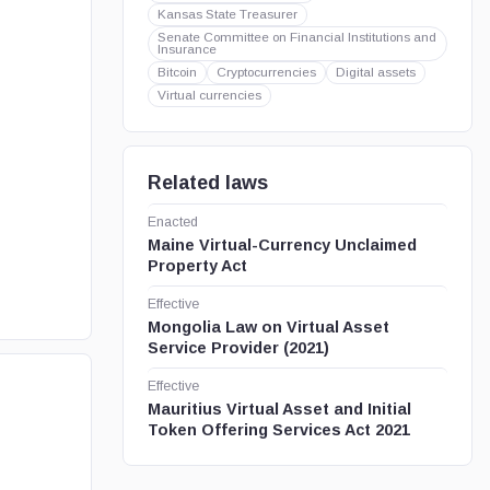
Kansas State Treasurer
Senate Committee on Financial Institutions and
Insurance
Bitcoin
Cryptocurrencies
Digital assets
Virtual currencies
Related laws
Enacted
Maine Virtual-Currency Unclaimed
Property Act
Effective
Mongolia Law on Virtual Asset
Service Provider (2021)
Effective
Mauritius Virtual Asset and Initial
Token Offering Services Act 2021