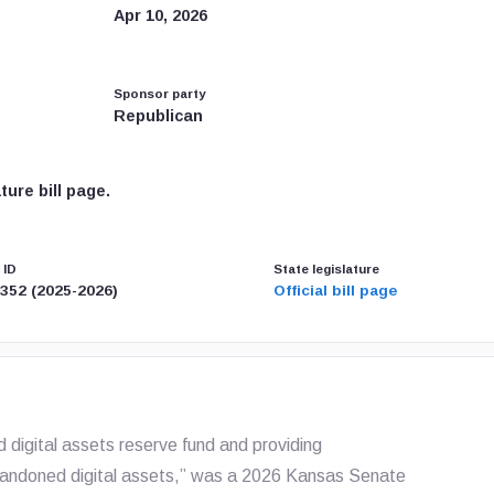
Apr 10, 2026
Sponsor party
Republican
ure bill page.
 ID
State legislature
352 (2025-2026)
Official bill page
nd digital assets reserve fund and providing
abandoned digital assets,” was a 2026 Kansas Senate