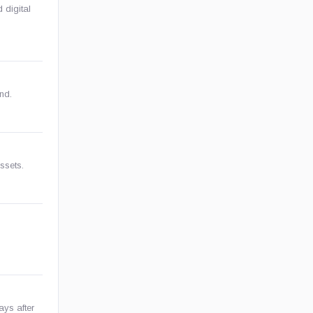
 digital
nd.
assets.
ays after