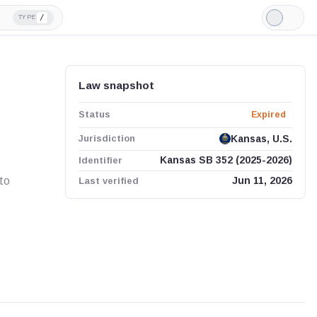
/
TYPE
Light
Mode
Law snapshot
Status
Expired
Jurisdiction
Kansas, U.S.
Identifier
Kansas SB 352 (2025-2026)
to
Last verified
Jun 11, 2026