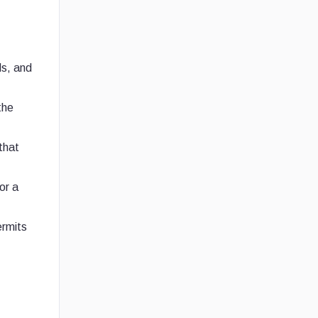
ds, and
the
 that
or a
ermits