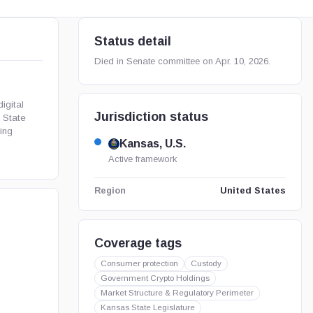
Status detail
Died in Senate committee on Apr. 10, 2026.
igital
Jurisdiction status
 State
ing
Kansas, U.S.
Active framework
United States
Region
Coverage tags
Consumer protection
Custody
Government Crypto Holdings
Market Structure & Regulatory Perimeter
Kansas State Legislature