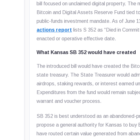
bill focused on unclaimed digital property. Th
Bitcoin and Digital Assets Reserve Fund tied t
public-funds investment mandate. As of June 
actions report
lists S 352 as “Died in Committ
enacted or operative effective date.
What Kansas SB 352 would have created
The introduced bill would have created the Bit
state treasury. The State Treasurer would admi
airdrops, staking rewards, or interest earned
Expenditures from the fund would remain subjec
warrant and voucher process.
SB 352 is best understood as an abandoned-prop
propose a general authority for Kansas to buy B
have routed certain value generated from aband