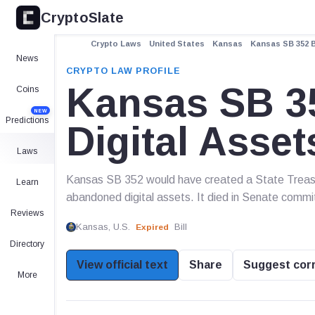
CryptoSlate
Crypto Laws
United States
Kansas
Kansas SB 352 B
News
CRYPTO LAW PROFILE
Kansas SB 35
Coins
NEW
Predictions
Digital Asse
Laws
Kansas SB 352 would have created a State Treasur
Learn
abandoned digital assets. It died in Senate commi
Reviews
Kansas, U.S.
Bill
Expired
Directory
View official text
Share
Suggest cor
More