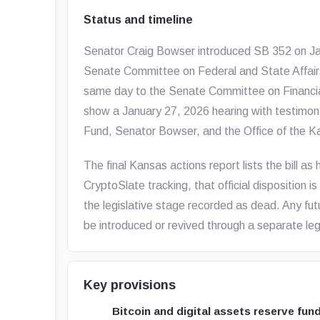
Status and timeline
Senator Craig Bowser introduced SB 352 on Janua
Senate Committee on Federal and State Affairs
same day to the Senate Committee on Financial
show a January 27, 2026 hearing with testimony
Fund, Senator Bowser, and the Office of the K
The final Kansas actions report lists the bill as
CryptoSlate tracking, that official disposition 
the legislative stage recorded as dead. Any fu
be introduced or revived through a separate legi
Key provisions
Bitcoin and digital assets reserve fun