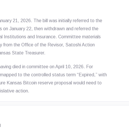
ry 21, 2026. The bill was initially referred to the
 on January 22, then withdrawn and referred the
 Institutions and Insurance. Committee materials
 from the Office of the Revisor, Satoshi Action
ansas State Treasurer.
 having died in committee on April 10, 2026. For
is mapped to the controlled status term “Expired,” with
ture Kansas Bitcoin reserve proposal would need to
slative action.
d