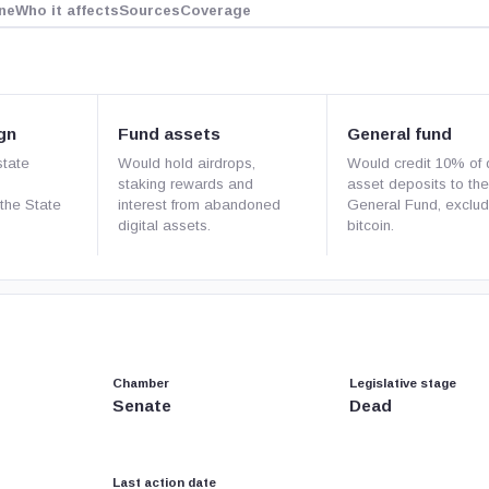
ne
Who it affects
Sources
Coverage
gn
Fund assets
General fund
state
Would hold airdrops,
Would credit 10% of d
staking rewards and
asset deposits to the
the State
interest from abandoned
General Fund, exclud
digital assets.
bitcoin.
Chamber
Legislative stage
Senate
Dead
Last action date