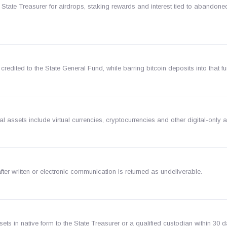
 State Treasurer for airdrops, staking rewards and interest tied to abandoned
redited to the State General Fund, while barring bitcoin deposits into that fu
al assets include virtual currencies, cryptocurrencies and other digital-only 
ter written or electronic communication is returned as undeliverable.
ts in native form to the State Treasurer or a qualified custodian within 30 d