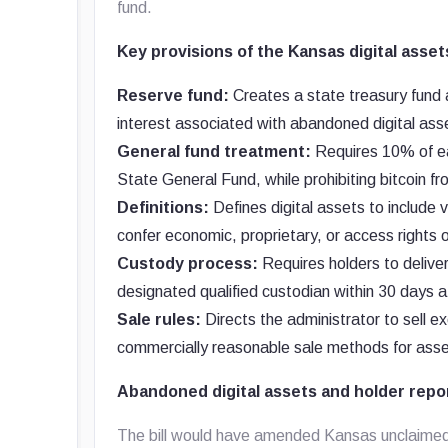
fund.
Key provisions of the Kansas digital assets
Reserve fund:
Creates a state treasury fund 
interest associated with abandoned digital ass
General fund treatment:
Requires 10% of eac
State General Fund, while prohibiting bitcoin fr
Definitions:
Defines digital assets to include v
confer economic, proprietary, or access rights 
Custody process:
Requires holders to deliver
designated qualified custodian within 30 days af
Sale rules:
Directs the administrator to sell e
commercially reasonable sale methods for asse
Abandoned digital assets and holder repo
The bill would have amended Kansas unclaimed-p