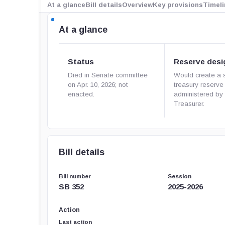
At a glance
Bill details
Overview
Key provisions
Timeli
At a glance
Status
Reserve desi
Died in Senate committee
Would create a 
on Apr. 10, 2026; not
treasury reserve
enacted.
administered by 
Treasurer.
Bill details
Bill number
Session
SB 352
2025-2026
Action
Last action