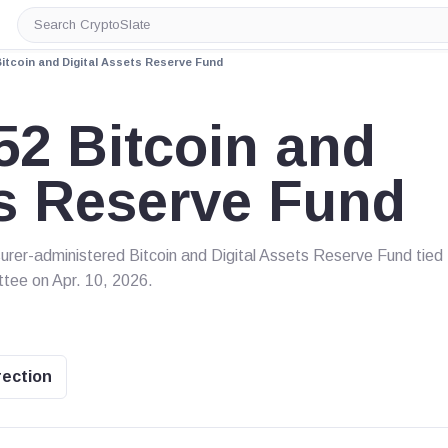
Search
CryptoSlate
itcoin and Digital Assets Reserve Fund
2 Bitcoin and
ts Reserve Fund
er-administered Bitcoin and Digital Assets Reserve Fund tied 
ttee on Apr. 10, 2026.
rection