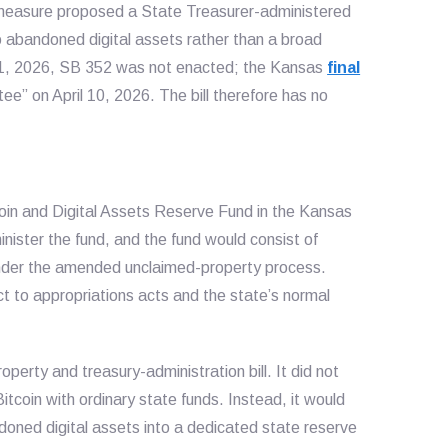
e measure proposed a State Treasurer-administered
o abandoned digital assets rather than a broad
11, 2026, SB 352 was not enacted; the Kansas
final
ee” on April 10, 2026. The bill therefore has no
coin and Digital Assets Reserve Fund in the Kansas
nister the fund, and the fund would consist of
 under the amended unclaimed-property process.
t to appropriations acts and the state’s normal
erty and treasury-administration bill. It did not
itcoin with ordinary state funds. Instead, it would
oned digital assets into a dedicated state reserve