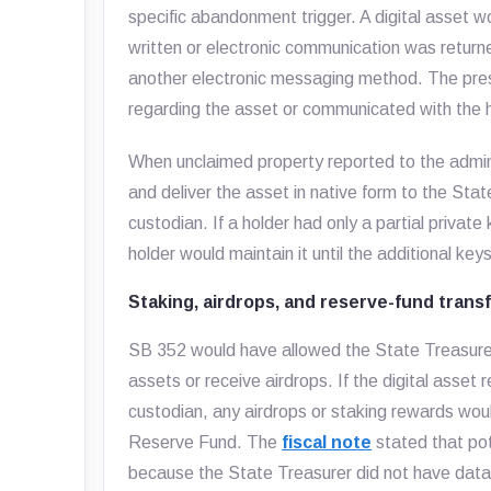
specific abandonment trigger. A digital asset
written or electronic communication was returne
another electronic messaging method. The pres
regarding the asset or communicated with the ho
When unclaimed property reported to the admini
and deliver the asset in native form to the Stat
custodian. If a holder had only a partial privat
holder would maintain it until the additional ke
Staking, airdrops, and reserve-fund trans
SB 352 would have allowed the State Treasurer t
assets or receive airdrops. If the digital asset
custodian, any airdrops or staking rewards woul
Reserve Fund. The
fiscal note
stated that pot
because the State Treasurer did not have data