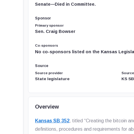
Senate—Died in Committee.
Sponsor
Primary sponsor
Sen. Craig Bowser
Co-sponsors
No co-sponsors listed on the Kansas Legislat
Source
Source provider
Source
State legislature
KS SB
Overview
Kansas SB 352
, titled “Creating the bitcoin a
definitions, procedures and requirements for 