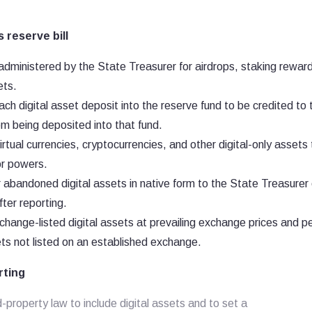
 reserve bill
administered by the State Treasurer for airdrops, staking rewar
ets.
h digital asset deposit into the reserve fund to be credited to 
om being deposited into that fund.
irtual currencies, cryptocurrencies, and other digital-only assets
or powers.
 abandoned digital assets in native form to the State Treasurer 
ter reporting.
xchange-listed digital assets at prevailing exchange prices and p
ts not listed on an established exchange.
rting
roperty law to include digital assets and to set a