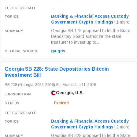
-
Banking & Financial Access
,
Custody
,
Government Crypto Holdings
+1 more
Georgia SB 178 proposed to let the State
Depository Board authorize the state
treasurer to invest up to...
ga.gov
Georgia SB 228: State Depositories Bitcoin
Investment Bill
SB 228 (Georgia, 2025-2026)
·
Bill
·
Added Jun 11, 2026
Georgia, U.S.
Expired
-
Banking & Financial Access
,
Custody
,
Government Crypto Holdings
+2 more
Georgia SB 228 proposed to let the State