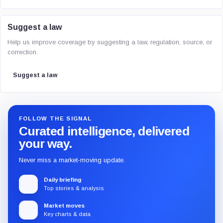
Suggest a law
Help us improve coverage by suggesting a law, regulation, source, or
correction.
Suggest a law
FOLLOW THE SIGNAL
Curated intelligence, delivered
your way.
Never miss a market-moving update.
Daily briefing
Top stories & analysis
Market moves
Key charts & data