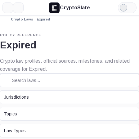
CryptoSlate
More
Search
Light
Mode
Crypto Laws
Expired
POLICY REFERENCE
Expired
Crypto law profiles, official sources, milestones, and related
coverage for Expired.
JURISDICTION
Jurisdictions
TOPIC
Topics
LAW TYPE
Law Types