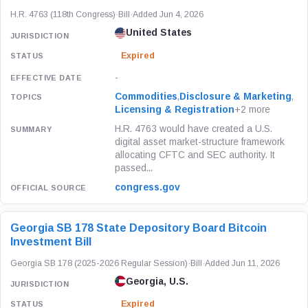
H.R. 4763 (118th Congress)
·
Bill
·
Added Jun 4, 2026
United States
Expired
-
Commodities
,
Disclosure & Marketing
,
Licensing & Registration
+2 more
H.R. 4763 would have created a U.S.
digital asset market-structure framework
allocating CFTC and SEC authority. It
passed...
congress.gov
Georgia SB 178 State Depository Board Bitcoin
Investment Bill
Georgia SB 178 (2025-2026 Regular Session)
·
Bill
·
Added Jun 11, 2026
Georgia, U.S.
Expired