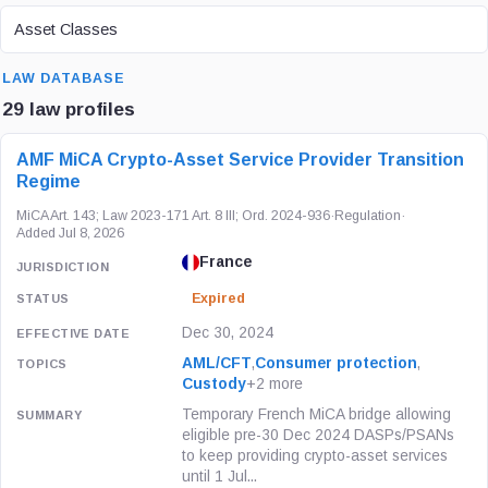
ASSET CLASS
Asset Classes
SEARCH
LAW DATABASE
29 law profiles
LAW / REGULATION
JURISDICTION
STATUS
AMF MiCA Crypto-Asset Service Provider Transition
Regime
MiCA Art. 143; Law 2023-171 Art. 8 III; Ord. 2024-936
·
Regulation
·
Added Jul 8, 2026
France
Expired
Dec 30, 2024
AML/CFT
,
Consumer protection
,
Custody
+2 more
Temporary French MiCA bridge allowing
eligible pre-30 Dec 2024 DASPs/PSANs
to keep providing crypto-asset services
until 1 Jul...