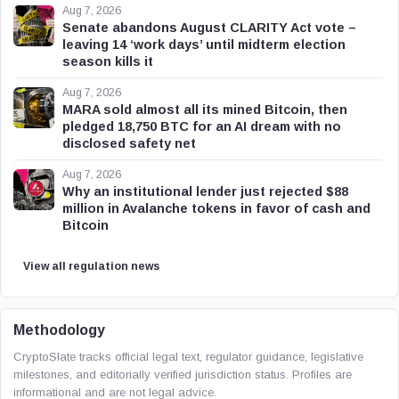
Aug 7, 2026
Senate abandons August CLARITY Act vote –
leaving 14 ‘work days’ until midterm election
season kills it
Aug 7, 2026
MARA sold almost all its mined Bitcoin, then
pledged 18,750 BTC for an AI dream with no
disclosed safety net
Aug 7, 2026
Why an institutional lender just rejected $88
million in Avalanche tokens in favor of cash and
Bitcoin
View all regulation news
Methodology
CryptoSlate tracks official legal text, regulator guidance, legislative
milestones, and editorially verified jurisdiction status. Profiles are
informational and are not legal advice.