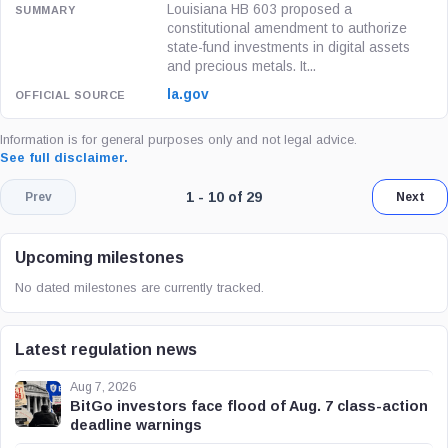
Louisiana HB 603 proposed a
constitutional amendment to authorize
state-fund investments in digital assets
and precious metals. It...
la.gov
Information is for general purposes only and not legal advice.
See full disclaimer.
Page 1 of 3. Showing results 1 throug
1 - 10 of 29
Prev
Next
Upcoming milestones
No dated milestones are currently tracked.
Latest regulation news
Aug 7, 2026
BitGo investors face flood of Aug. 7 class-action
deadline warnings