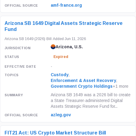
amf-france.org
Arizona SB 1649 Digital Assets Strategic Reserve
Fund
Arizona SB 1649 (2026)
·
Bill
·
Added Jun 11, 2026
Arizona, U.S.
Expired
-
Custody
,
Enforcement & Asset Recovery
,
Government Crypto Holdings
+1 more
Arizona SB 1649 was a 2026 bill to create
a State Treasurer-administered Digital
Assets Strategic Reserve Fund for...
azleg.gov
FIT21 Act: US Crypto Market Structure Bill