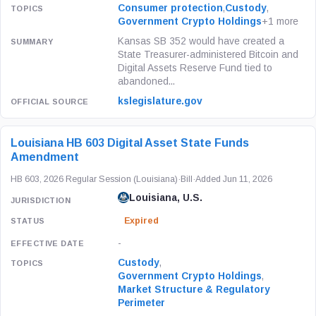
Consumer protection
,
Custody
,
Government Crypto Holdings
+1 more
Kansas SB 352 would have created a
State Treasurer-administered Bitcoin and
Digital Assets Reserve Fund tied to
abandoned...
kslegislature.gov
Louisiana HB 603 Digital Asset State Funds
Amendment
HB 603, 2026 Regular Session (Louisiana)
·
Bill
·
Added Jun 11, 2026
Louisiana, U.S.
Expired
-
Custody
,
Government Crypto Holdings
,
Market Structure & Regulatory
Perimeter