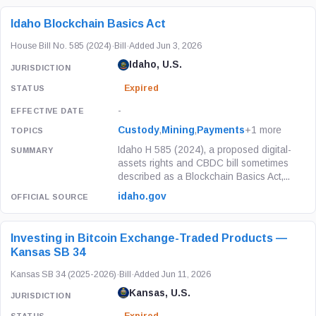
Idaho Blockchain Basics Act
House Bill No. 585 (2024)
·
Bill
·
Added Jun 3, 2026
Idaho, U.S.
Expired
-
Custody
,
Mining
,
Payments
+1 more
Idaho H 585 (2024), a proposed digital-
assets rights and CBDC bill sometimes
described as a Blockchain Basics Act,...
idaho.gov
Investing in Bitcoin Exchange-Traded Products —
Kansas SB 34
Kansas SB 34 (2025-2026)
·
Bill
·
Added Jun 11, 2026
Kansas, U.S.