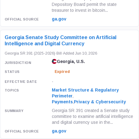
Depository Board permit the state
treasurer to invest in bitcoin...
ga.gov
Georgia Senate Study Committee on Artificial
Intelligence and Digital Currency
Georgia SR 391 (2025-2026)
·
Bill
·
Added Jun 10, 2026
Georgia, U.S.
Expired
-
Market Structure & Regulatory
Perimeter
,
Payments
,
Privacy & Cybersecurity
Georgia SR 391 created a Senate study
committee to examine artificial intelligence
and digital currency use in the...
ga.gov