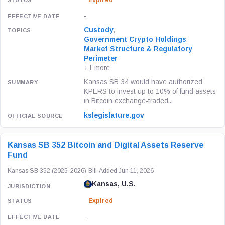
Expired
-
Custody
,
Government Crypto Holdings
,
Market Structure & Regulatory
Perimeter
+1 more
Kansas SB 34 would have authorized
KPERS to invest up to 10% of fund assets
in Bitcoin exchange-traded...
kslegislature.gov
Kansas SB 352 Bitcoin and Digital Assets Reserve
Fund
Kansas SB 352 (2025-2026)
·
Bill
·
Added Jun 11, 2026
Kansas, U.S.
Expired
-