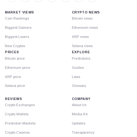
MARKET VIEWS
CRYPTO NEWS
Coin Rankings
Bitcoin news
Biggest Gainers
Ethereum news
Biggest Losers
XRP news
New Cryptos
Solana news
PRICES
EXPLORE
Bitcoin price
Predictions
Ethereum price
Guides
XRP price
Laws
Solana price
Glossary
REVIEWS
COMPANY
Crypto Exchanges
About Us
Crypto Wallets
Media Kit
Prediction Markets
Updates
Crypto Casinos
Transparency