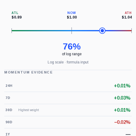
ATL
NOW
ATH
$0.89
$1.00
$1.04
76%
of log range
Log scale · formula input
MOMENTUM EVIDENCE
+0.01%
24H
+0.03%
7D
+0.01%
30D
Highest weight
−0.02%
90D
—
1Y