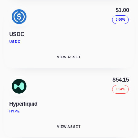
$1.00
0.00%
USDC
USDC
VIEW ASSET
$54.15
0.94%
Hyperliquid
HYPE
VIEW ASSET