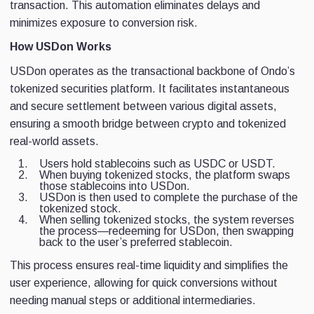
transaction. This automation eliminates delays and
minimizes exposure to conversion risk.
How USDon Works
USDon operates as the transactional backbone of Ondo’s
tokenized securities platform. It facilitates instantaneous
and secure settlement between various digital assets,
ensuring a smooth bridge between crypto and tokenized
real-world assets.
Users hold stablecoins such as USDC or USDT.
When buying tokenized stocks, the platform swaps
those stablecoins into USDon.
USDon is then used to complete the purchase of the
tokenized stock.
When selling tokenized stocks, the system reverses
the process—redeeming for USDon, then swapping
back to the user’s preferred stablecoin.
This process ensures real-time liquidity and simplifies the
user experience, allowing for quick conversions without
needing manual steps or additional intermediaries.