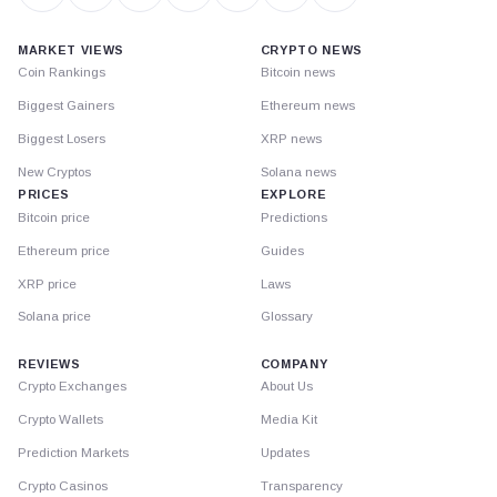
MARKET VIEWS
CRYPTO NEWS
Coin Rankings
Bitcoin news
Biggest Gainers
Ethereum news
Biggest Losers
XRP news
New Cryptos
Solana news
PRICES
EXPLORE
Bitcoin price
Predictions
Ethereum price
Guides
XRP price
Laws
Solana price
Glossary
REVIEWS
COMPANY
Crypto Exchanges
About Us
Crypto Wallets
Media Kit
Prediction Markets
Updates
Crypto Casinos
Transparency