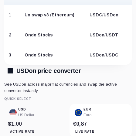
1
Uniswap v3 (Ethereum)
USDC/USDon
2
Ondo Stocks
USDon/USDT
3
Ondo Stocks
USDon/USDC
USDon price converter
See USDon across major fiat currencies and swap the active
converter instantly.
QUICK SELECT
USD
EUR
US Dollar
Euro
$1.00
€0,87
ACTIVE RATE
LIVE RATE