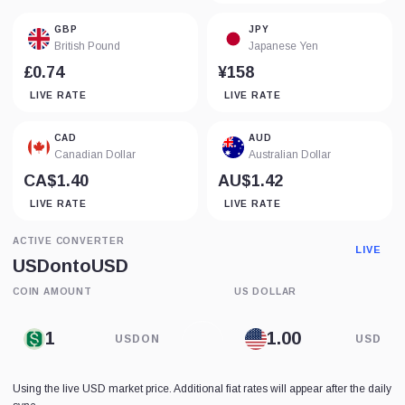
GBP
JPY
British Pound
Japanese Yen
£0.74
¥158
LIVE RATE
LIVE RATE
CAD
AUD
Canadian Dollar
Australian Dollar
CA$1.40
AU$1.42
LIVE RATE
LIVE RATE
ACTIVE CONVERTER
LIVE
USDon
to
USD
COIN AMOUNT
US DOLLAR
USDON
USD
Using the live USD market price. Additional fiat rates will appear after the daily