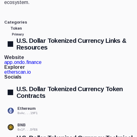
ecosystem.
Categories
Token
Primary
U.S. Dollar Tokenized Currency Links &
Resources
Website
app.ondo.finance
Explorer
etherscan.io
Socials
U.S. Dollar Tokenized Currency Token
Contracts
Ethereum
0xAc...19F1
BNB
0x1f...DfE6