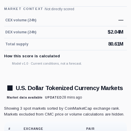
·
Not directly scored
MARKET CONTEXT
—
CEX volume (24h)
$
2.04M
DEX volume (24h)
80.61M
Total supply
How this score is calculated
Model v1.0 · Current conditions, not a forecast.
U.S. Dollar Tokenized Currency Markets
28 mins ago
Market data available
UPDATED
Showing 3 spot markets sorted by CoinMarketCap exchange rank.
Markets excluded from CMC price or volume calculations are hidden.
#
EXCHANGE
PAIR