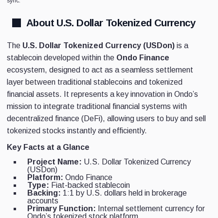
sync.
About U.S. Dollar Tokenized Currency
The
U.S. Dollar Tokenized Currency (USDon)
is a
stablecoin developed within the
Ondo Finance
ecosystem, designed to act as a seamless settlement
layer between traditional stablecoins and tokenized
financial assets. It represents a key innovation in Ondo’s
mission to integrate traditional financial systems with
decentralized finance (DeFi), allowing users to buy and sell
tokenized stocks instantly and efficiently.
Key Facts at a Glance
Project Name:
U.S. Dollar Tokenized Currency
(USDon)
Platform:
Ondo Finance
Type:
Fiat-backed stablecoin
Backing:
1:1 by U.S. dollars held in brokerage
accounts
Primary Function:
Internal settlement currency for
Ondo’s tokenized stock platform