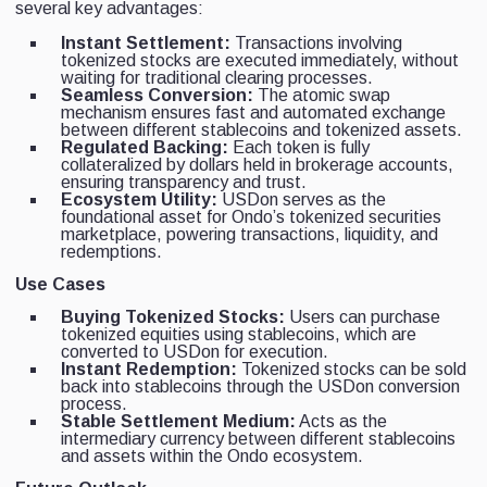
several key advantages:
Instant Settlement:
Transactions involving
tokenized stocks are executed immediately, without
waiting for traditional clearing processes.
Seamless Conversion:
The atomic swap
mechanism ensures fast and automated exchange
between different stablecoins and tokenized assets.
Regulated Backing:
Each token is fully
collateralized by dollars held in brokerage accounts,
ensuring transparency and trust.
Ecosystem Utility:
USDon serves as the
foundational asset for Ondo’s tokenized securities
marketplace, powering transactions, liquidity, and
redemptions.
Use Cases
Buying Tokenized Stocks:
Users can purchase
tokenized equities using stablecoins, which are
converted to USDon for execution.
Instant Redemption:
Tokenized stocks can be sold
back into stablecoins through the USDon conversion
process.
Stable Settlement Medium:
Acts as the
intermediary currency between different stablecoins
and assets within the Ondo ecosystem.