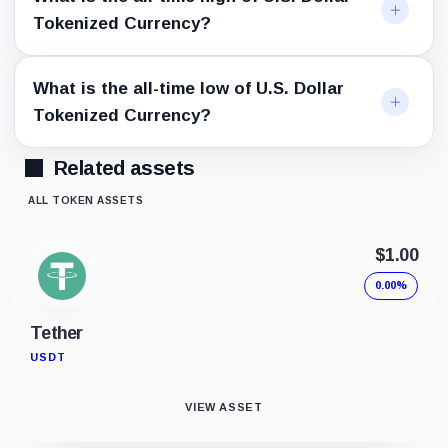
Tokenized Currency?
What is the all-time low of U.S. Dollar
Tokenized Currency?
Related assets
ALL TOKEN ASSETS
$1.00
0.00%
Tether
USDT
VIEW ASSET