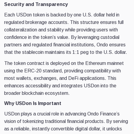
Security and Transparency
Each USDon token is backed by one U.S. dollar held in
regulated brokerage accounts. This structure ensures full
collateralization and stability while providing users with
confidence in the token’s value. By leveraging custodial
partners and regulated financial institutions, Ondo ensures
that the stablecoin maintains its 1:1 peg to the U.S. dollar.
The token contract is deployed on the Ethereum mainnet
using the ERC-20 standard, providing compatibility with
most wallets, exchanges, and DeFi applications. This
enhances accessibility and integrates USDon into the
broader blockchain ecosystem.
Why USDon Is Important
USDon plays a crucial role in advancing Ondo Finance’s
vision of tokenizing traditional financial products. By serving
as a reliable, instantly convertible digital dollar, it unlocks