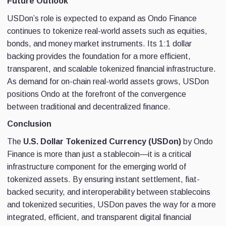
Future Outlook
USDon’s role is expected to expand as Ondo Finance
continues to tokenize real-world assets such as equities,
bonds, and money market instruments. Its 1:1 dollar
backing provides the foundation for a more efficient,
transparent, and scalable tokenized financial infrastructure.
As demand for on-chain real-world assets grows, USDon
positions Ondo at the forefront of the convergence
between traditional and decentralized finance.
Conclusion
The
U.S. Dollar Tokenized Currency (USDon)
by Ondo
Finance is more than just a stablecoin—it is a critical
infrastructure component for the emerging world of
tokenized assets. By ensuring instant settlement, fiat-
backed security, and interoperability between stablecoins
and tokenized securities, USDon paves the way for a more
integrated, efficient, and transparent digital financial