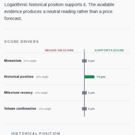
Logarithmic historical position supports it. The available
evidence produces a neutral reading rather than a price
forecast.
SCORE DRIVERS
WEIGHS ON SCORE
0
SUPPORTS SCORE
Momentum
0 pts
55% weight
Historical position
+6 pts
20% weight
Milestone recency
0 pts
15% weight
Volume confirmation
0 pts
10% weight
HISTORICAL POSITION