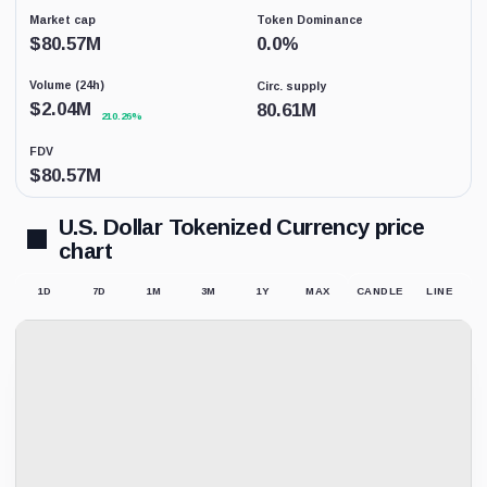
percent
data
Market cap
Token Dominance
coverage.
$
80.57M
0.0
%
This
is
Volume (24h)
Circ. supply
not
a
$
2.04M
80.61M
210.26%
price
forecast.
FDV
$
80.57M
U.S. Dollar Tokenized Currency price
chart
1D
7D
1M
3M
1Y
MAX
CANDLE
LINE