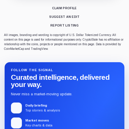
CLAIM PROFILE
SUGGEST AN EDIT
REPORT LISTING
All images, branding and wording is copyright of U.S. Dollar Tokenized Currency. All
content on this page is used for informational purposes only. CryptoSlate has no affiliation or
relationship with the coins, projects or people mentioned on this page. Data is provided by
CoinMarketCap and TradingView.
FOLLOW THE SIGNAL
Curated intelligence, delivered
your way.
Never miss a market-moving update.
Daily briefing
Top stories & analysis
Market moves
Key charts & data