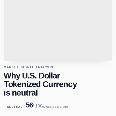
MARKET SIGNAL ANALYSIS
Why U.S. Dollar
Tokenized Currency
is neutral
56
/ 100
NEUTRAL
92%
data coverage