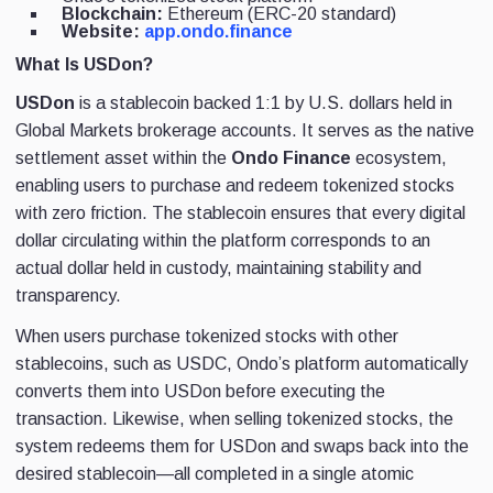
Blockchain:
Ethereum (ERC-20 standard)
Website:
app.ondo.finance
What Is USDon?
USDon
is a stablecoin backed 1:1 by U.S. dollars held in
Global Markets brokerage accounts. It serves as the native
settlement asset within the
Ondo Finance
ecosystem,
enabling users to purchase and redeem tokenized stocks
with zero friction. The stablecoin ensures that every digital
dollar circulating within the platform corresponds to an
actual dollar held in custody, maintaining stability and
transparency.
When users purchase tokenized stocks with other
stablecoins, such as USDC, Ondo’s platform automatically
converts them into USDon before executing the
transaction. Likewise, when selling tokenized stocks, the
system redeems them for USDon and swaps back into the
desired stablecoin—all completed in a single atomic