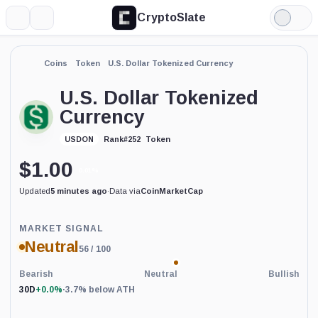
CryptoSlate
More
Search
Light
Mode
Coins
Token
U.S. Dollar Tokenized Currency
U.S. Dollar Tokenized
Currency
Token
USDON
Rank
#
252
$
1.00
0.01%
Updated
5 minutes ago
·
Data via
CoinMarketCap
Price-
MARKET SIGNAL
based
Neutral
56
/ 100
current
market
conditions
Bearish
Neutral
Bullish
indicator
30D
+0.0%
·
3.7% below ATH
with
92