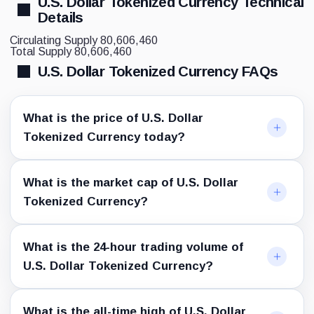
U.S. Dollar Tokenized Currency Technical
Details
Circulating Supply
80,606,460
Total Supply
80,606,460
U.S. Dollar Tokenized Currency FAQs
What is the price of U.S. Dollar
Tokenized Currency today?
What is the market cap of U.S. Dollar
Tokenized Currency?
What is the 24-hour trading volume of
U.S. Dollar Tokenized Currency?
What is the all-time high of U.S. Dollar