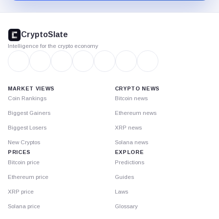
CryptoSlate
footer
CryptoSlate
Intelligence for the crypto economy
MARKET VIEWS
CRYPTO NEWS
Coin Rankings
Bitcoin news
Biggest Gainers
Ethereum news
Biggest Losers
XRP news
New Cryptos
Solana news
PRICES
EXPLORE
Bitcoin price
Predictions
Ethereum price
Guides
XRP price
Laws
Solana price
Glossary