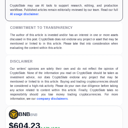
CryptoSlate may use AI tools to support research, editing, and production
workflows. Published articles remain editorially reviewed by our team. Read our full
AI usage disclaimer
.
COMMITMENT TO TRANSPARENCY
The author of this article is invested and/or has an interest in one or more assets
discussed in this post. CryptoSlate does not endorse any project or asset that may be
mentioned or linked to in this article. Please take that into consideration when
evaluating the content within this article.
DISCLAIMER
Our writers' opinions are solely their own and do not reflect the opinion of
CryptoSlate. None of the information you read on CryptoSlate should be taken as
investment advice, nor does CryptoSlate endorse any project that may be
mentioned or linked to in this article. Buying and trading cryptocurrencies should
be considered a high-risk activity. Please do your own due diligence before taking
any action related to content within this article. Finally, CryptoSlate takes no
responsibility should you lose money trading cryptocurrencies. For more
information, see our
company disclaimers
.
BNB
BNB
$
604.23