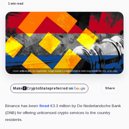
1 min read
Cover art/illustration via CryptoSlate. Image includes combined content which may include the use of AI tools.
Make
CryptoSlate
preferred on
Share
Binance has been
fined
€3.3 million by De Nederlandsche Bank
(DNB) for offering unlicensed crypto services to the country
residents.