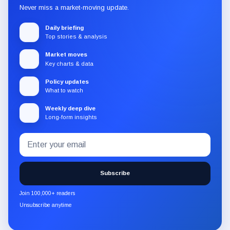
Never miss a market-moving update.
Daily briefing
Top stories & analysis
Market moves
Key charts & data
Policy updates
What to watch
Weekly deep dive
Long-form insights
Email
Subscribe
address
to
the
Subscribe
CryptoSlate
newsletter
Join 100,000+ readers
through
Unsubscribe anytime
Substack.