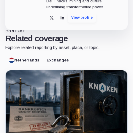
DeFi, hacks, mining and culture,
underlining transformative power.
View profile
X
LinkedIn
CONTEXT
Related coverage
Explore related reporting by asset, place, or topic.
Netherlands
Exchanges