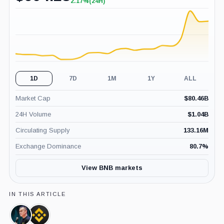
2.17%
(24H)
+2.17%
(24H)
1D
7D
1M
1Y
ALL
Market Cap
$
80.46B
24H Volume
$
1.04B
Circulating Supply
133.16M
Exchange Dominance
80.7
%
View BNB markets
IN THIS ARTICLE
Changpeng
Binance,