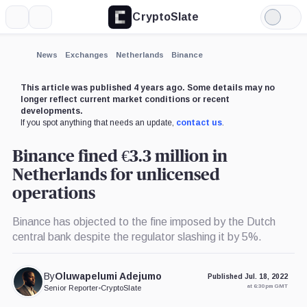
CryptoSlate
More
Search
Light
×
Mode
Expand
News
Exchanges
Netherlands
Binance
More about
This article was published 4 years ago. Some details may no
longer reflect current market conditions or recent
developments.
If you spot anything that needs an update,
contact us
.
Binance fined €3.3 million in
Netherlands for unlicensed
operations
Binance has objected to the fine imposed by the Dutch
central bank despite the regulator slashing it by 5%.
By
Oluwapelumi Adejumo
Published Jul. 18, 2022
at 6:30 pm GMT
Senior Reporter
•
CryptoSlate