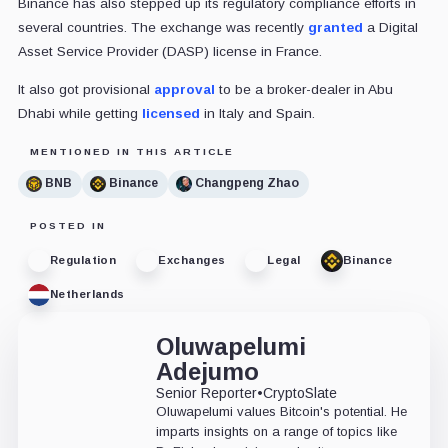
Binance has also stepped up its regulatory compliance efforts in
several countries. The exchange was recently
granted
a Digital
Asset Service Provider (DASP) license in France.
It also got
provisional
approval
to be a broker-dealer in Abu
Dhabi while getting
licensed
in Italy and Spain.
MENTIONED IN THIS ARTICLE
BNB
Binance
Changpeng Zhao
POSTED IN
Regulation
Exchanges
Legal
Binance
Netherlands
Oluwapelumi
Adejumo
Senior Reporter
•
CryptoSlate
Oluwapelumi values Bitcoin's potential. He
imparts insights on a range of topics like