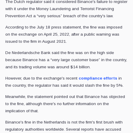
The Dutch regulator said it considered Binance's failure to register
with it under the Money Laundering and Terrorist Financing
Prevention Act a “very serious” breach of the country's law.
According to the July 18 press statement, the fine was imposed
on the exchange on April 25, 2022, after a public warning was
issued to the firm in August 2021.
De Nederlandsche Bank said the fine was on the high side
because Binance has a “very large customer base” in the country,
and its trading volume was around $14 billion.
However, due to the exchange's recent
compliance efforts
in
the country, the regulator has said it would slash the fine by 5%.
Meanwhile, the statement pointed out that Binance has objected
to the fine, although there's no further information on the
implication of that.
Binance's fine in the Netherlands is not the firm's first brush with
regulatory authorities worldwide. Several reports have accused