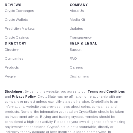
REVIEWS
COMPANY
Crypto Exchanges
About Us
Crypto Wallets
Media Kit
Prediction Markets
Updates
Crypto Casinos
Transparency
DIRECTORY
HELP & LEGAL
Directory
Support
Companies
FAQ
Products
Careers
People
Disclaimers
Disclaimer:
By using this website, you agree to our
Terms and Conditions
and
Privacy Policy
. CryptoSlate has no affiliation or relationship with any
company or project unless explicitly stated otherwise. CryptoSlate is an
informational website that provides news about coins, companies and
products. None of the information you read on CryptoSlate should be taken
as investment advice. Buying and trading cryptocurrencies should be
considered a high-risk activity. Please do your own diligence before making
any investment decisions. CryptoSlate is not accountable, directly or
indirectly, for any damage or loss incurred, alleged or otherwise, in