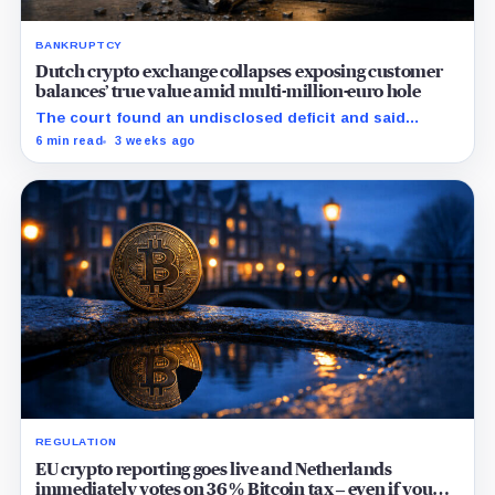
BANKRUPTCY
Dutch crypto exchange collapses exposing customer
balances’ true value amid multi-million-euro hole
The court found an undisclosed deficit and said
Knaken cannot repay customers in full, leaving
6 min read
3 weeks ago
recovery to an independent trustee.
REGULATION
EU crypto reporting goes live and Netherlands
immediately votes on 36% Bitcoin tax – even if you