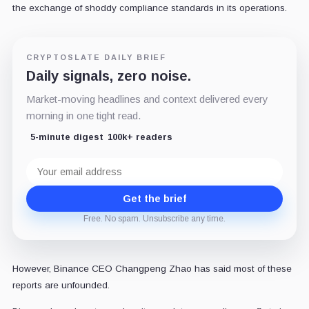
the exchange of shoddy compliance standards in its operations.
CRYPTOSLATE DAILY BRIEF
Daily signals, zero noise.
Market-moving headlines and context delivered every
morning in one tight read.
5-minute digest
100k+ readers
Email
address
Get the brief
Free. No spam. Unsubscribe any time.
However, Binance CEO Changpeng Zhao has said most of these
reports are unfounded.