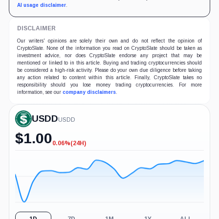
AI usage disclaimer
.
DISCLAIMER
Our writers' opinions are solely their own and do not reflect the opinion of
CryptoSlate. None of the information you read on CryptoSlate should be taken as
investment advice, nor does CryptoSlate endorse any project that may be
mentioned or linked to in this article. Buying and trading cryptocurrencies should
be considered a high-risk activity. Please do your own due diligence before taking
any action related to content within this article. Finally, CryptoSlate takes no
responsibility should you lose money trading cryptocurrencies. For more
information, see our
company disclaimers
.
USDD
USDD
$
1.00
0.06%
(24H)
-0.06%
(24H)
1D
7D
1M
1Y
ALL