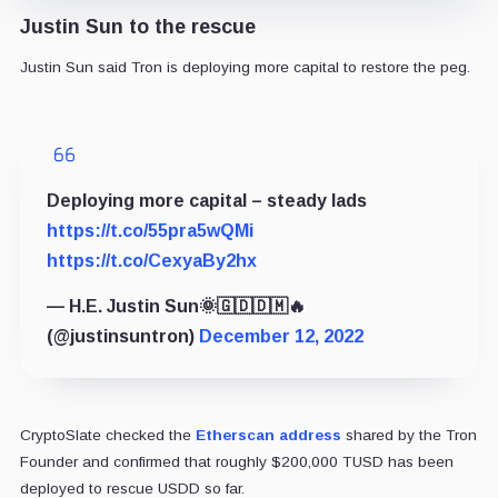
Justin Sun to the rescue
Justin Sun said Tron is deploying more capital to restore the peg.
Deploying more capital – steady lads
https://t.co/55pra5wQMi
https://t.co/CexyaBy2hx
— H.E. Justin Sun🌞🇬🇩🇩🇲🔥
(@justinsuntron)
December 12, 2022
CryptoSlate checked the
Etherscan address
shared by the Tron
Founder and confirmed that roughly $200,000 TUSD has been
deployed to rescue USDD so far.