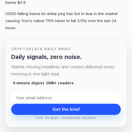
below $0.8.
USDD falling below its dollar peg has led to fear in the market
causing Tron's native TRX token to fall 3.5% over the last 24
hours.
CRYPTOSLATE DAILY BRIEF
Daily signals, zero noise.
Market-moving headlines and context delivered every
morning in one tight read.
5-minute digest
100k+ readers
Email
address
Get the brief
Free. No spam. Unsubscribe any time.