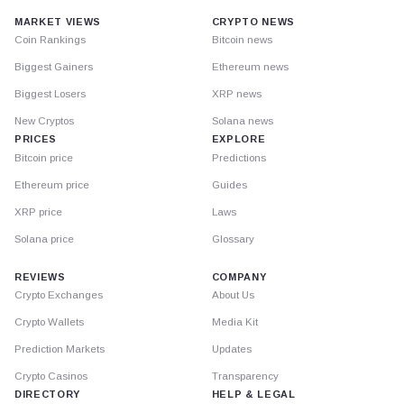
MARKET VIEWS
CRYPTO NEWS
Coin Rankings
Bitcoin news
Biggest Gainers
Ethereum news
Biggest Losers
XRP news
New Cryptos
Solana news
PRICES
EXPLORE
Bitcoin price
Predictions
Ethereum price
Guides
XRP price
Laws
Solana price
Glossary
REVIEWS
COMPANY
Crypto Exchanges
About Us
Crypto Wallets
Media Kit
Prediction Markets
Updates
Crypto Casinos
Transparency
DIRECTORY
HELP & LEGAL