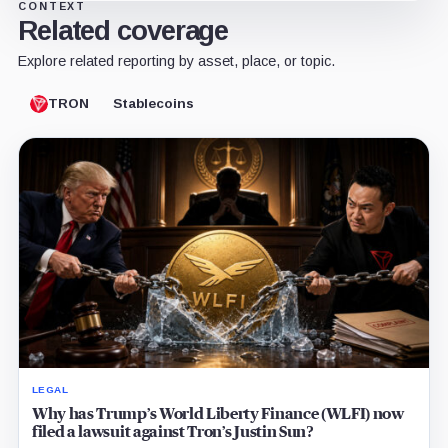
CONTEXT
Related coverage
Explore related reporting by asset, place, or topic.
TRON
Stablecoins
LEGAL
Why has Trump’s World Liberty Finance (WLFI) now
filed a lawsuit against Tron’s Justin Sun?