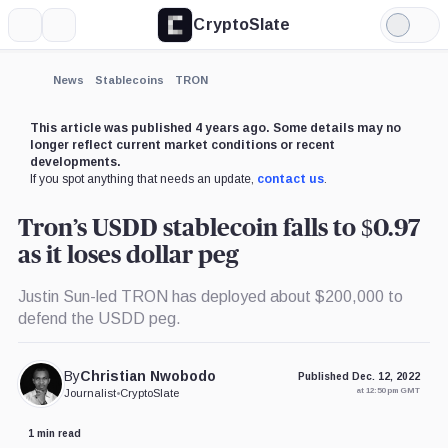
CryptoSlate
More
Search
Light
×
Mode
Expand
News
Stablecoins
TRON
More about
This article was published 4 years ago. Some details may no
longer reflect current market conditions or recent
developments.
If you spot anything that needs an update,
contact us
.
Tron’s USDD stablecoin falls to $0.97
as it loses dollar peg
Justin Sun-led TRON has deployed about $200,000 to
defend the USDD peg.
By
Christian Nwobodo
Published Dec. 12, 2022
at 12:50 pm GMT
Journalist
•
CryptoSlate
1 min read