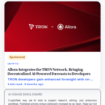
circulation to long-term value appreciation. Driven by a
unified product suite and robust deflationary
mechanics, SUN.io introduces a self-reinforcing value
flywheel designed to power the ecosystem's long-term
prosperity.
Sponsored
CRYPTO
Allora Integrates the TRON Network, Bringing
Decentralized AI-Powered Forecasts to Developers
TRON developers gain enhanced foresight with on-
chain AI-powered intelligence feeds
4 min read
8 months ago
AI USAGE DISCLOSURE
CryptoSlate may use AI tools to support research, editing, and production
workflows. Published articles remain editorially reviewed by our team. Read our full