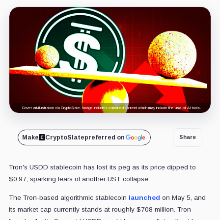
Cover art/illustration via CryptoSlate. Image includes combined content which may include the use of AI tools.
Make
CryptoSlate
preferred on
Share
Tron's USDD stablecoin has lost its peg as its price dipped to
$0.97, sparking fears of another UST collapse.
The Tron-based algorithmic stablecoin
launched
on May 5, and
its market cap currently stands at roughly $708 million. Tron