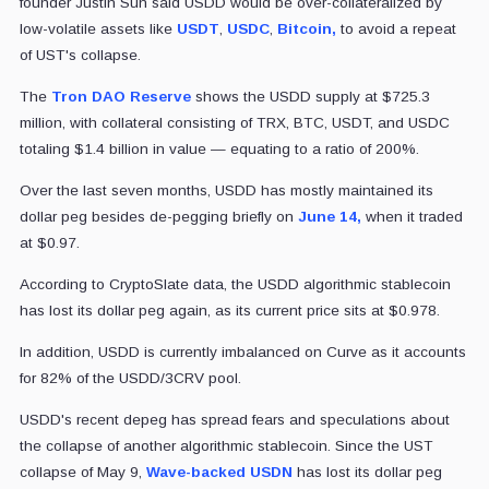
founder Justin Sun said USDD would be over-collateralized by
low-volatile assets like
USDT
,
USDC
,
Bitcoin,
to avoid a repeat
of UST's collapse.
The
Tron DAO Reserve
shows the USDD supply at $725.3
million, with collateral consisting of TRX, BTC, USDT, and USDC
totaling $1.4 billion in value — equating to a ratio of 200%.
Over the last seven months, USDD has mostly maintained its
dollar peg besides de-pegging briefly on
June 14,
when it traded
at $0.97.
According to CryptoSlate data, the USDD algorithmic stablecoin
has lost its dollar peg again, as its current price sits at $0.978.
In addition, USDD is currently imbalanced on Curve as it accounts
for 82% of the USDD/3CRV pool.
USDD's recent depeg has spread fears and speculations about
the collapse of another algorithmic stablecoin. Since the UST
collapse of May 9,
Wave-backed USDN
has lost its dollar peg