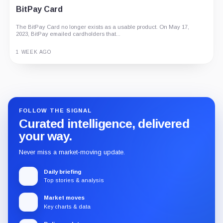
BitPay Card
The BitPay Card no longer exists as a usable product. On May 17,
2023, BitPay emailed cardholders that...
1 WEEK AGO
Guide
Review
Report
FOLLOW THE SIGNAL
Curated intelligence, delivered
your way.
Never miss a market-moving update.
Daily briefing
Top stories & analysis
Market moves
Key charts & data