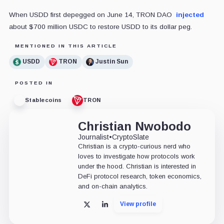
When USDD first depegged on June 14, TRON DAO
injected
about $700 million USDC to restore USDD to its dollar peg.
MENTIONED IN THIS ARTICLE
USDD
TRON
Justin Sun
POSTED IN
Stablecoins
TRON
Christian Nwobodo
Journalist
•
CryptoSlate
Christian is a crypto-curious nerd who
loves to investigate how protocols work
under the hood. Christian is interested in
DeFi protocol research, token economics,
and on-chain analytics.
View profile
X
LinkedIn