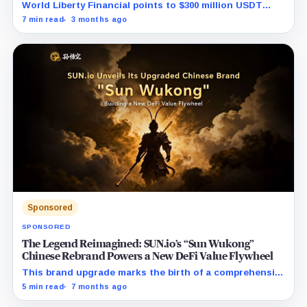
World Liberty Financial points to $300 million USDT
moves before WLFI debut and hints at a coordinated
7 min read
3 months ago
short attack.
Sponsored
SPONSORED
The Legend Reimagined: SUN.io’s “Sun Wukong”
Chinese Rebrand Powers a New DeFi Value Flywheel
This brand upgrade marks the birth of a comprehensive
DeFi powerhouse, seamlessly uniting the entire
5 min read
7 months ago
lifecycle of digital assets—from creation and