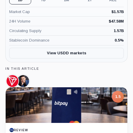
Market Cap
$
1.57B
24H Volume
$
47.58M
Circulating Supply
1.57B
Stablecoin Dominance
0.5
%
View USDD markets
IN THIS ARTICLE
TRON,
Justin
Coin
Sun,
Person
1.5
REVIEW