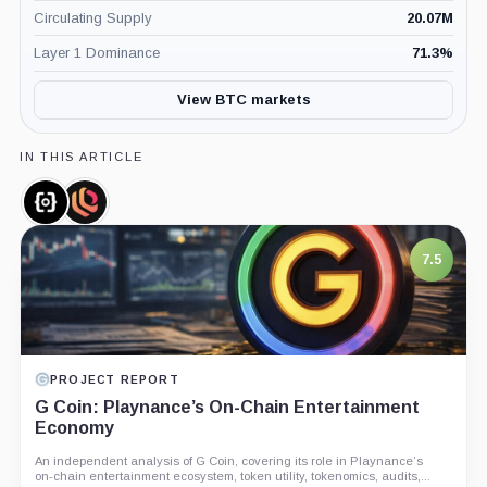
Circulating Supply
20.07M
Layer 1 Dominance
71.3
%
View BTC markets
IN THIS ARTICLE
Ordinals,
Liquidium,
Coin
Company
7.5
PROJECT REPORT
G Coin: Playnance’s On-Chain Entertainment
Economy
An independent analysis of G Coin, covering its role in Playnance’s
on-chain entertainment ecosystem, token utility, tokenomics, audits,...