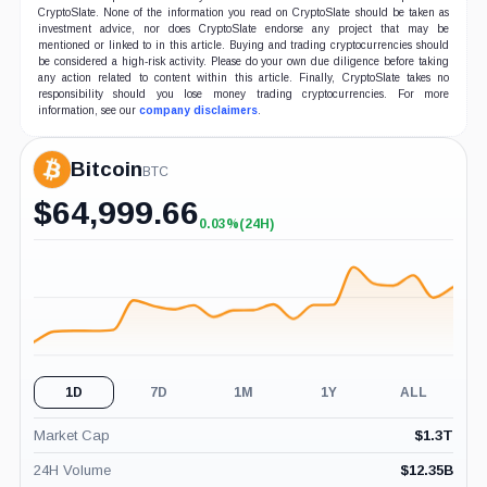
CryptoSlate. None of the information you read on CryptoSlate should be taken as
investment advice, nor does CryptoSlate endorse any project that may be
mentioned or linked to in this article. Buying and trading cryptocurrencies should
be considered a high-risk activity. Please do your own due diligence before taking
any action related to content within this article. Finally, CryptoSlate takes no
responsibility should you lose money trading cryptocurrencies. For more
information, see our
company disclaimers
.
Bitcoin
BTC
$
64,999.66
0.03%
(24H)
+0.03%
(24H)
1D
7D
1M
1Y
ALL
Market Cap
$
1.3T
24H Volume
$
12.35B