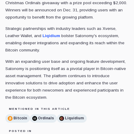
Christmas Ordinals giveaway with a prize pool exceeding $2,000.
Winners will be announced on Dec. 31, providing users with an
opportunity to benefit from the growing platform.
Strategic partnerships with industry leaders such as Xverse,
Leather Wallet, and
Liqidium
bolster Satonomy's ecosystem,
enabling deeper integrations and expanding its reach within the
Bitcoin community.
With an expanding user base and ongoing feature development,
Satonomy is positioning itself as a pivotal player in Bitcoin-native
asset management. The platform continues to introduce
innovative solutions to drive adoption and enhance the user
experience for both newcomers and experienced participants in
the Bitcoin ecosystem.
MENTIONED IN THIS ARTICLE
Bitcoin
Ordinals
Liquidium
POSTED IN