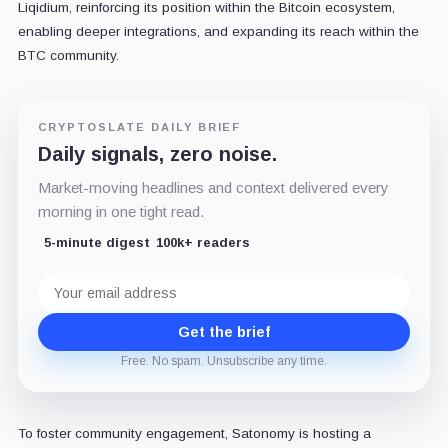
Liqidium, reinforcing its position within the Bitcoin ecosystem,
enabling deeper integrations, and expanding its reach within the
BTC community.
CRYPTOSLATE DAILY BRIEF
Daily signals, zero noise.
Market-moving headlines and context delivered every
morning in one tight read.
5-minute digest
100k+ readers
Email
address
Get the brief
Free. No spam. Unsubscribe any time.
To foster community engagement, Satonomy is hosting a