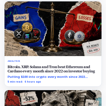
ANALYSIS
Bitcoin, XRP, Solana and Tron beat Ethereum and
Cardano every month since 2022 on investor buying
Putting $100 into crypto every month since 2022
produced a 195% gain in TRX but left Cardano buyers
5 min read
6 hours ago
down more than 50%.