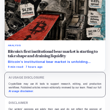
ANALYSIS
Bitcoin’s first institutional bear market is starting to
take shape and draining liquidity
Bitcoin’s institutional bear market is unfolding
through ETF redemptions and treasury-company sales.
9 min read
7 hours ago
AI USAGE DISCLOSURE
CryptoSlate may use AI tools to support research, editing, and production
workflows. Published articles remain editorially reviewed by our team. Read our full
AI usage disclaimer
.
DISCLAIMER
Our writers' opinions are solely their own and do not reflect the opinion of