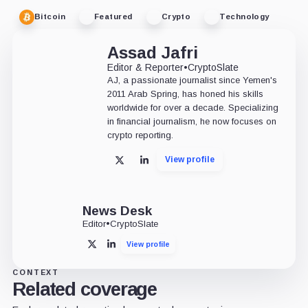
Bitcoin
Featured
Crypto
Technology
Assad Jafri
Editor & Reporter
•
CryptoSlate
AJ, a passionate journalist since Yemen's
2011 Arab Spring, has honed his skills
worldwide for over a decade. Specializing
in financial journalism, he now focuses on
crypto reporting.
View profile
X
LinkedIn
News Desk
Editor
•
CryptoSlate
View profile
X
LinkedIn
CONTEXT
Related coverage