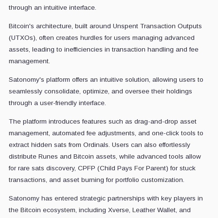
through an intuitive interface.
Bitcoin's architecture, built around Unspent Transaction Outputs
(UTXOs), often creates hurdles for users managing advanced
assets, leading to inefficiencies in transaction handling and fee
management.
Satonomy's platform offers an intuitive solution, allowing users to
seamlessly consolidate, optimize, and oversee their holdings
through a user-friendly interface.
The platform introduces features such as drag-and-drop asset
management, automated fee adjustments, and one-click tools to
extract hidden sats from Ordinals. Users can also effortlessly
distribute Runes and Bitcoin assets, while advanced tools allow
for rare sats discovery, CPFP (Child Pays For Parent) for stuck
transactions, and asset burning for portfolio customization.
Satonomy has entered strategic partnerships with key players in
the Bitcoin ecosystem, including Xverse, Leather Wallet, and