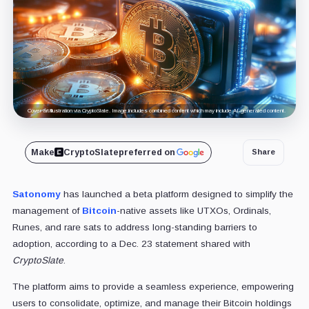
Cover art/illustration via CryptoSlate. Image includes combined content which may include AI-generated content.
Make
CryptoSlate
preferred on
Share
Satonomy
has launched a beta platform designed to simplify the
management of
Bitcoin
-native assets like UTXOs, Ordinals,
Runes, and rare sats to address long-standing barriers to
adoption, according to a Dec. 23 statement shared with
CryptoSlate
.
The platform aims to provide a seamless experience, empowering
users to consolidate, optimize, and manage their Bitcoin holdings