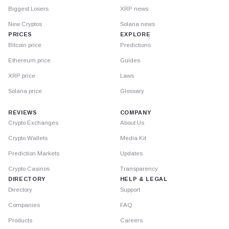
Biggest Losers
XRP news
New Cryptos
Solana news
PRICES
EXPLORE
Bitcoin price
Predictions
Ethereum price
Guides
XRP price
Laws
Solana price
Glossary
REVIEWS
COMPANY
Crypto Exchanges
About Us
Crypto Wallets
Media Kit
Prediction Markets
Updates
Crypto Casinos
Transparency
DIRECTORY
HELP & LEGAL
Directory
Support
Companies
FAQ
Products
Careers