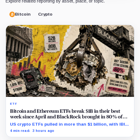
Explore related reporting by asset, place, or topic.
Bitcoin
Crypto
ETF
Bitcoin and Ethereum ETFs break $1B in their best
week since April and BlackRock brought in 80% of
the cash
US crypto ETFs pulled in more than $1 billion, with IBIT
and ETHA absorbing roughly $896 million combined.
4 min read
3 hours ago