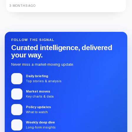
3 MONTHS AGO
Guide
Review
Report
FOLLOW THE SIGNAL
Curated intelligence, delivered
your way.
Never miss a market-moving update.
Daily briefing
Top stories & analysis
Market moves
Key charts & data
Policy updates
What to watch
Weekly deep dive
Long-form insights