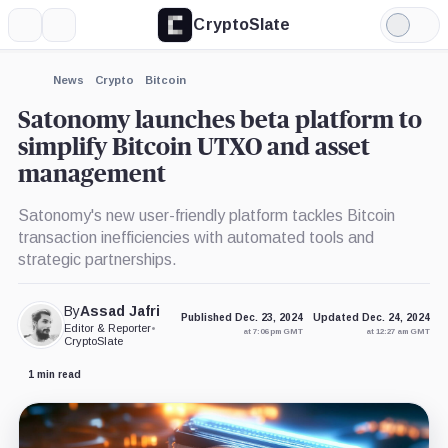
CryptoSlate
More
Search
Light
×
Mode
Expand
News
Crypto
Bitcoin
More about
Satonomy launches beta platform to
simplify Bitcoin UTXO and asset
management
Satonomy's new user-friendly platform tackles Bitcoin
transaction inefficiencies with automated tools and
strategic partnerships.
By
Assad Jafri
Published Dec. 23, 2024
Updated Dec. 24, 2024
Editor & Reporter
•
at 7:06 pm GMT
at 12:27 am GMT
CryptoSlate
1 min read