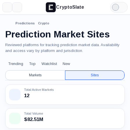
CryptoSlate
More
Search
Light
Mode
Predictions
Crypto
Prediction Market Sites
Reviewed platforms for tracking prediction market data. Availability
and access vary by platform and jurisdiction.
Trending
Top
Watchlist
New
Markets
Sites
Total Active Markets
12
Total Volume
$82.51M