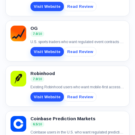
Visit Website
Read Review
OG
7.0
/10
U.S. sports traders who want regulated event contracts and simple USD funding
Visit Website
Read Review
Robinhood
7.0
/10
Existing Robinhood users who want mobile-first access to real-money event contracts
Visit Website
Read Review
Coinbase Prediction Markets
6.5
/10
Coinbase users in the U.S. who want regulated prediction markets in one account