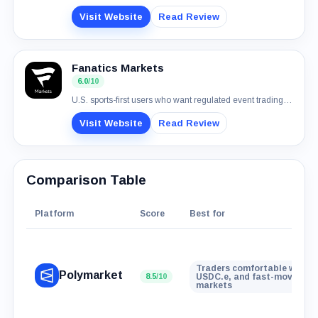
Visit Website
Read Review
Fanatics Markets
6.0
/10
U.S. sports-first users who want regulated event trading with normal payment rails
Visit Website
Read Review
Comparison Table
Platform
Score
Best for
Traders comfortable with wa
Polymarket
8.5
/10
USDC.e, and fast-moving ev
markets