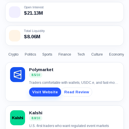
Open Interest
$21.13M
Total Liquidity
$8.06M
Crypto
Politics
Sports
Finance
Tech
Culture
Economy
Polymarket
8.5
/10
Traders comfortable with wallets, USDC.e, and fast-moving event markets
Visit Website
Read Review
Kalshi
8.0
/10
U.S.-first traders who want regulated event markets