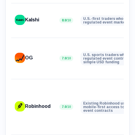
U.S.-first traders who want
Kalshi
8.0
/10
regulated event markets
U.S. sports traders who wan
OG
7.0
/10
regulated event contracts 
simple USD funding
Existing Robinhood users w
Robinhood
7.0
/10
mobile-first access to real
event contracts