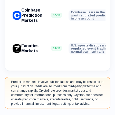
Coinbase
Coinbase users in the U.S. 
Prediction
6.5
/10
want regulated prediction 
in one account
Markets
Fanatics
U.S. sports-first users who
6.0
/10
regulated event trading wit
Markets
normal payment rails
Prediction markets involve substantial risk and may be restricted in
your jurisdiction. Odds are sourced from third-party platforms and
can change rapidly. CryptoSlate provides market data and
commentary for informational purposes only. CryptoSlate does not
operate prediction markets, execute trades, hold user funds, or
provide financial, investment, legal, betting, or tax advice.