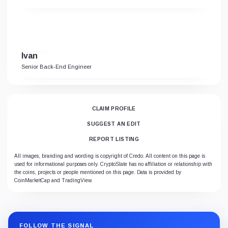
Ivan
Senior Back-End Engineer
CLAIM PROFILE
SUGGEST AN EDIT
REPORT LISTING
All images, branding and wording is copyright of Credo. All content on this page is
used for informational purposes only. CryptoSlate has no affiliation or relationship with
the coins, projects or people mentioned on this page. Data is provided by
CoinMarketCap and TradingView.
FOLLOW THE SIGNAL