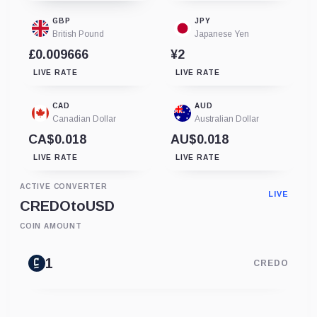
GBP
JPY
British Pound
Japanese Yen
£0.009666
¥2
LIVE RATE
LIVE RATE
CAD
AUD
Canadian Dollar
Australian Dollar
CA$0.018
AU$0.018
LIVE RATE
LIVE RATE
ACTIVE CONVERTER
LIVE
CREDO
to
USD
COIN AMOUNT
CREDO