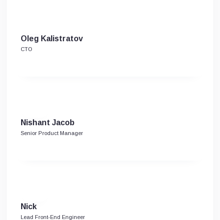
Oleg Kalistratov
CTO
Nishant Jacob
Senior Product Manager
Nick
Lead Front-End Engineer