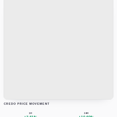
CREDO PRICE MOVEMENT
Loading chart data...
1H
24H