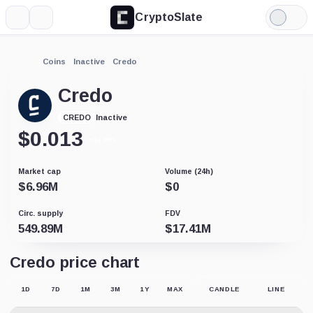
CryptoSlate
More
Search
Light
Mode
Coins
Inactive
Credo
Credo
Inactive
CREDO
$
0.013
+10.60%
Market cap
Volume (24h)
$
6.96M
$
0
Circ. supply
FDV
549.89M
$
17.41M
Credo price chart
1D
7D
1M
3M
1Y
MAX
CANDLE
LINE