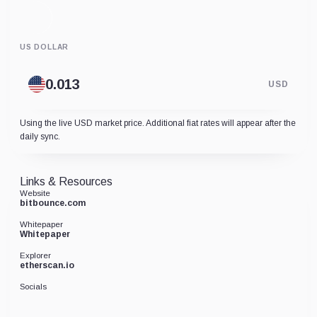
US DOLLAR
USD
Using the live USD market price. Additional fiat rates will appear after the
daily sync.
Links & Resources
Website
bitbounce.com
Whitepaper
Whitepaper
Explorer
etherscan.io
Socials