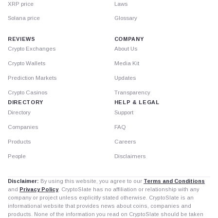
XRP price
Laws
Solana price
Glossary
REVIEWS
COMPANY
Crypto Exchanges
About Us
Crypto Wallets
Media Kit
Prediction Markets
Updates
Crypto Casinos
Transparency
DIRECTORY
HELP & LEGAL
Directory
Support
Companies
FAQ
Products
Careers
People
Disclaimers
Disclaimer:
By using this website, you agree to our
Terms and Conditions
and
Privacy Policy
. CryptoSlate has no affiliation or relationship with any
company or project unless explicitly stated otherwise. CryptoSlate is an
informational website that provides news about coins, companies and
products. None of the information you read on CryptoSlate should be taken