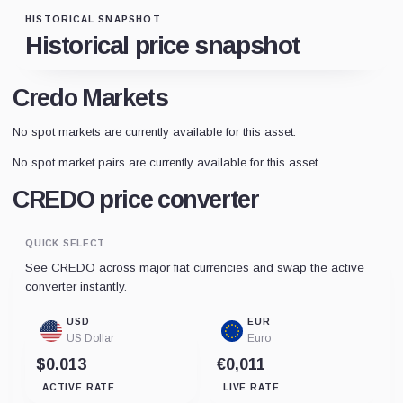
HISTORICAL SNAPSHOT
Historical price snapshot
Credo Markets
No spot markets are currently available for this asset.
No spot market pairs are currently available for this asset.
CREDO price converter
QUICK SELECT
See CREDO across major fiat currencies and swap the active
converter instantly.
USD
EUR
US Dollar
Euro
$0.013
€0,011
ACTIVE RATE
LIVE RATE