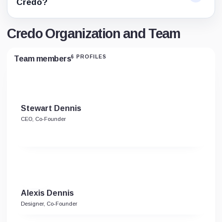
Credo?
Credo Organization and Team
6 PROFILES
Team members
Stewart Dennis
CEO, Co-Founder
Alexis Dennis
Designer, Co-Founder