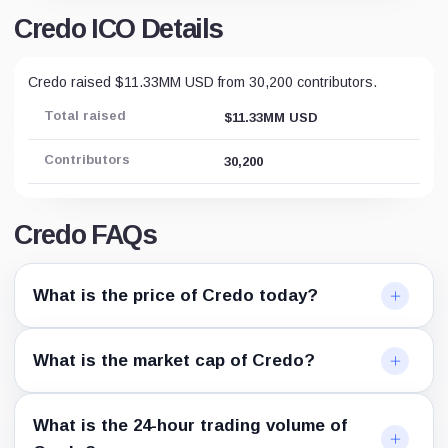
Credo ICO Details
Credo raised $11.33MM USD from 30,200 contributors.
Total raised
$11.33MM USD
Contributors
30,200
Credo FAQs
What is the price of Credo today?
What is the market cap of Credo?
What is the 24-hour trading volume of