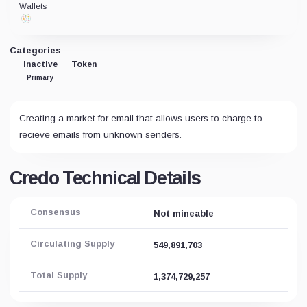
Wallets
Categories
Inactive
Token
Primary
Creating a market for email that allows users to charge to
recieve emails from unknown senders.
Credo Technical Details
Consensus
Not mineable
Circulating Supply
549,891,703
Total Supply
1,374,729,257