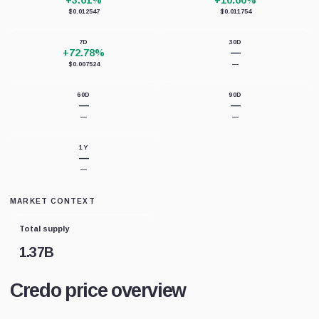
+3.61%
+10.60%
$0.012547
$0.011754
7D
30D
+72.78%
—
$0.007524
—
60D
90D
—
—
—
—
1Y
—
—
MARKET CONTEXT
Total supply
1.37B
Credo price overview