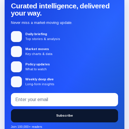
Curated intelligence, delivered
your way.
Never miss a market-moving update.
Daily briefing
Top stories & analysis
Market moves
Key charts & data
Policy updates
What to watch
Weekly deep dive
Long-form insights
Email
Subscribe
address
to
the
Subscribe
CryptoSlate
newsletter
Join 100,000+ readers