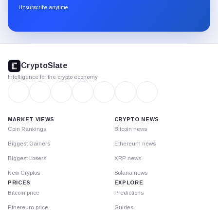
through
Unsubscribe anytime
Substack.
CryptoSlate
footer
CryptoSlate
Intelligence for the crypto economy
MARKET VIEWS
CRYPTO NEWS
Coin Rankings
Bitcoin news
Biggest Gainers
Ethereum news
Biggest Losers
XRP news
New Cryptos
Solana news
PRICES
EXPLORE
Bitcoin price
Predictions
Ethereum price
Guides