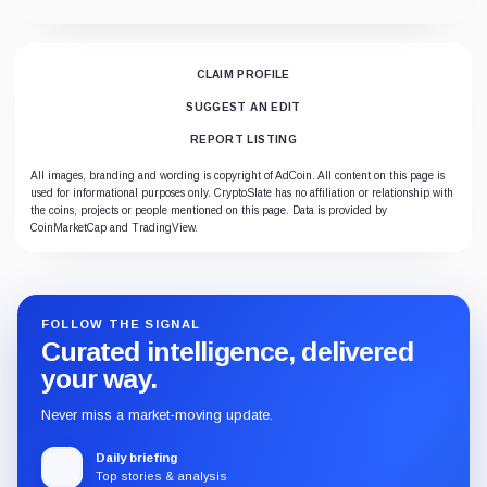
CLAIM PROFILE
SUGGEST AN EDIT
REPORT LISTING
All images, branding and wording is copyright of AdCoin. All content on this page is
used for informational purposes only. CryptoSlate has no affiliation or relationship with
the coins, projects or people mentioned on this page. Data is provided by
CoinMarketCap and TradingView.
FOLLOW THE SIGNAL
Curated intelligence, delivered
your way.
Never miss a market-moving update.
Daily briefing
Top stories & analysis