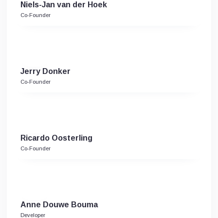
Niels-Jan van der Hoek
Co-Founder
Jerry Donker
Co-Founder
Ricardo Oosterling
Co-Founder
Anne Douwe Bouma
Developer