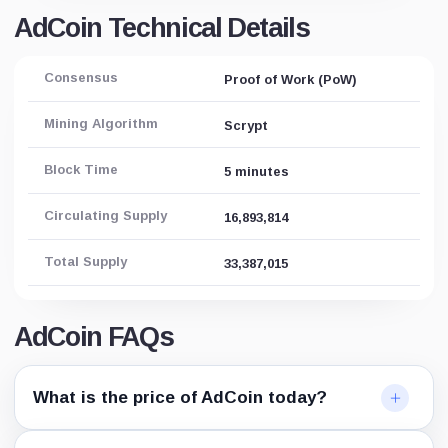
AdCoin Technical Details
Consensus
Proof of Work (PoW)
Mining Algorithm
Scrypt
Block Time
5 minutes
Circulating Supply
16,893,814
Total Supply
33,387,015
AdCoin FAQs
What is the price of AdCoin today?