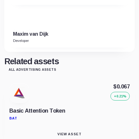
Maxim van Dijk
Developer
Related assets
ALL ADVERTISING ASSETS
$0.067
+0.21%
Basic Attention Token
BAT
VIEW ASSET