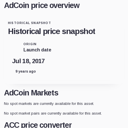
AdCoin price overview
HISTORICAL SNAPSHOT
Historical price snapshot
ORIGIN
Launch date
Jul 18, 2017
9 years ago
AdCoin Markets
No spot markets are currently available for this asset.
No spot market pairs are currently available for this asset.
ACC price converter