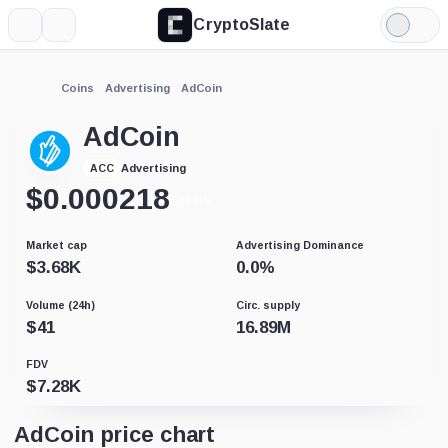
CryptoSlate
More
Search
Light
Mode
Coins
Advertising
AdCoin
AdCoin
Advertising
ACC
$
0.000218
+0.01%
Market cap
Advertising Dominance
$
3.68K
0.0
%
Volume (24h)
Circ. supply
$
41
16.89M
FDV
$
7.28K
AdCoin price chart