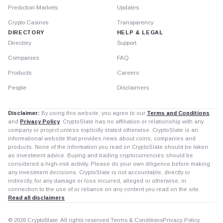
Prediction Markets
Updates
Crypto Casinos
Transparency
DIRECTORY
HELP & LEGAL
Directory
Support
Companies
FAQ
Products
Careers
People
Disclaimers
Disclaimer:
By using this website, you agree to our
Terms and Conditions
and
Privacy Policy
. CryptoSlate has no affiliation or relationship with any
company or project unless explicitly stated otherwise. CryptoSlate is an
informational website that provides news about coins, companies and
products. None of the information you read on CryptoSlate should be taken
as investment advice. Buying and trading cryptocurrencies should be
considered a high-risk activity. Please do your own diligence before making
any investment decisions. CryptoSlate is not accountable, directly or
indirectly, for any damage or loss incurred, alleged or otherwise, in
connection to the use of or reliance on any content you read on the site.
Read all disclaimers
© 2026 CryptoSlate. All rights reserved.
Terms & Conditions
Privacy Policy