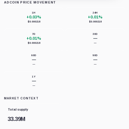
ADCOIN PRICE MOVEMENT
Loading chart data...
1H
24H
+0.03%
+0.01%
$0.000218
$0.000218
7D
30D
+0.01%
—
$0.000218
—
60D
90D
—
—
—
—
1Y
—
—
MARKET CONTEXT
Total supply
33.39M