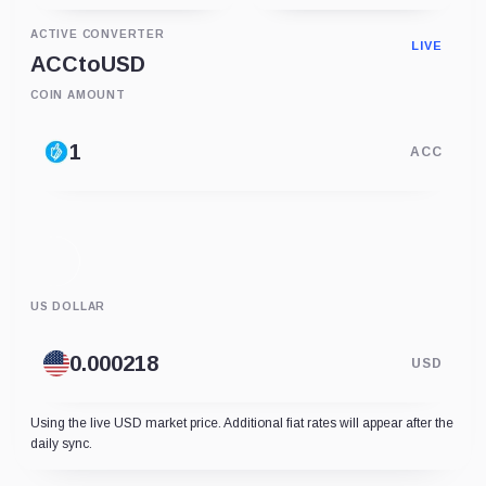
ACTIVE CONVERTER
LIVE
ACC
to
USD
COIN AMOUNT
ACC
US DOLLAR
USD
Using the live USD market price. Additional fiat rates will appear after the
daily sync.