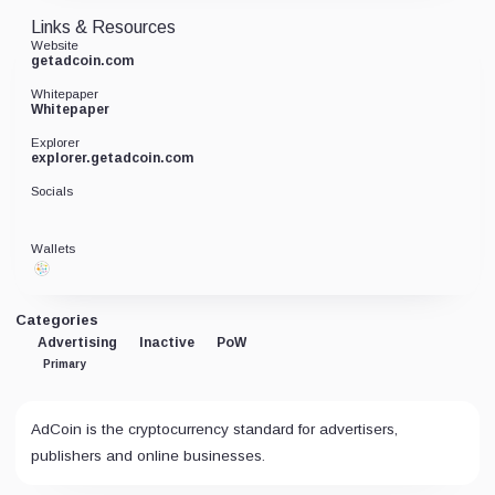
Links & Resources
Website
getadcoin.com
Whitepaper
Whitepaper
Explorer
explorer.getadcoin.com
Socials
Wallets
Categories
Advertising
Inactive
PoW
Primary
AdCoin is the cryptocurrency standard for advertisers,
publishers and online businesses.