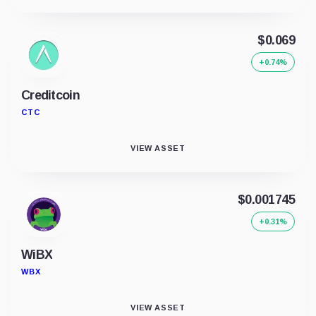
$0.069
+0.74%
Creditcoin
CTC
VIEW ASSET
$0.001745
+0.31%
WiBX
WBX
VIEW ASSET