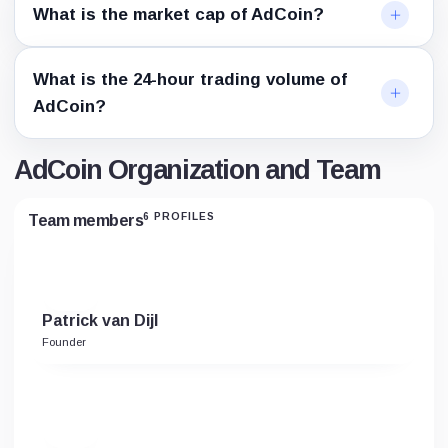
What is the market cap of AdCoin?
What is the 24-hour trading volume of
AdCoin?
AdCoin Organization and Team
6 PROFILES
Team members
Patrick van Dijl
Founder