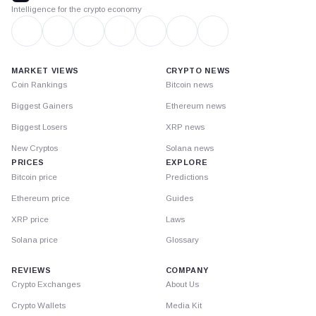
Intelligence for the crypto economy
MARKET VIEWS
CRYPTO NEWS
Coin Rankings
Bitcoin news
Biggest Gainers
Ethereum news
Biggest Losers
XRP news
New Cryptos
Solana news
PRICES
EXPLORE
Bitcoin price
Predictions
Ethereum price
Guides
XRP price
Laws
Solana price
Glossary
REVIEWS
COMPANY
Crypto Exchanges
About Us
Crypto Wallets
Media Kit