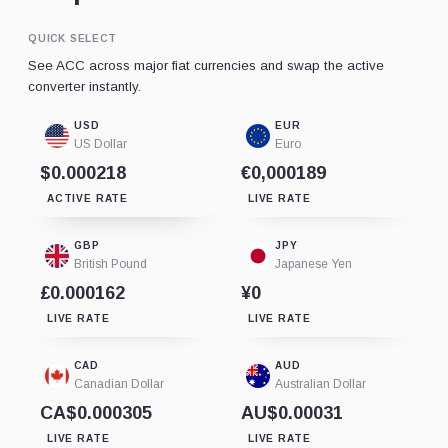
QUICK SELECT
See ACC across major fiat currencies and swap the active
converter instantly.
USD
EUR
US Dollar
Euro
$0.000218
€0,000189
ACTIVE RATE
LIVE RATE
GBP
JPY
British Pound
Japanese Yen
£0.000162
¥0
LIVE RATE
LIVE RATE
CAD
AUD
Canadian Dollar
Australian Dollar
CA$0.000305
AU$0.00031
LIVE RATE
LIVE RATE