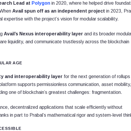
earch Lead at
Polygon
in 2020, where he helped drive foundat
. When
Avail spun off as an independent project
in 2023, Pra
l expertise with the project’s vision for modular scalability.
ng
Avail’s Nexus interoperability layer
and its broader modula
share liquidity, and communicate trustlessly across the blockchain
DULAR AGE
ity and interoperability layer
for the next generation of rollups
platform supports permissionless communication, asset mobility
kling one of blockchain’s greatest challenges: fragmentation.
nce, decentralized applications that scale efficiently without
nks in part to Prabal’s mathematical rigor and system-level thin
CESSIBLE