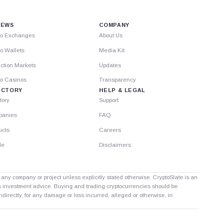
IEWS
COMPANY
to Exchanges
About Us
o Wallets
Media Kit
ction Markets
Updates
to Casinos
Transparency
ECTORY
HELP & LEGAL
tory
Support
anies
FAQ
ucts
Careers
le
Disclaimers
th any company or project unless explicitly stated otherwise. CryptoSlate is an
as investment advice. Buying and trading cryptocurrencies should be
directly, for any damage or loss incurred, alleged or otherwise, in