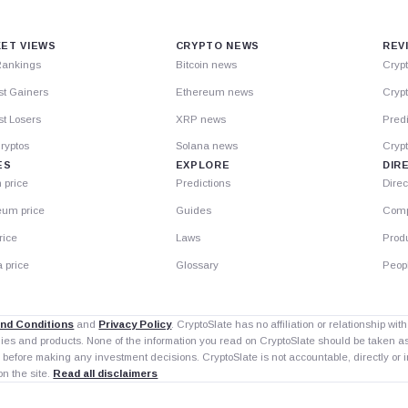
ET VIEWS
CRYPTO NEWS
REV
Rankings
Bitcoin news
Cryp
st Gainers
Ethereum news
Crypt
t Losers
XRP news
Predi
ryptos
Solana news
Cryp
ES
EXPLORE
DIR
n price
Predictions
Direc
eum price
Guides
Comp
rice
Laws
Prod
 price
Glossary
Peop
nd Conditions
and
Privacy Policy
. CryptoSlate has no affiliation or relationship wi
nies and products. None of the information you read on CryptoSlate should be taken 
 before making any investment decisions. CryptoSlate is not accountable, directly or in
on the site.
Read all disclaimers