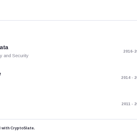
kata
2016-2
y and Security
e
2014 - 
2011 - 
d with CryptoSlate.