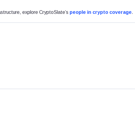
astructure, explore CryptoSlate’s
people in crypto coverage
.