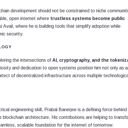
ockchain development should not be constrained to niche communit
able, open internet where
trustless systems become public
t Avail, where he is building tools that simplify adoption while
ic security.
OLOGY
ploring the intersections of
AI, cryptography, and the tokeniz
curiosity and dedication to open systems position him not only as a
itect of decentralized infrastructure across multiple technologica
tical engineering skill, Prabal Banerjee is a defining force behind
blockchain architecture. His contributions are helping to transf
less, scalable foundation for the internet of tomorrow.