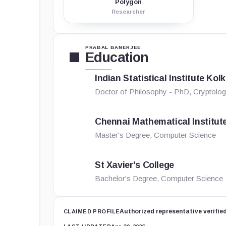
Polygon
Researcher
PRABAL BANERJEE
Education
Indian Statistical Institute Kol
Doctor of Philosophy - PhD, Cryptolog
Chennai Mathematical Institut
Master's Degree, Computer Science
St Xavier's College
Bachelor's Degree, Computer Science
Authorized representative verifie
CLAIMED PROFILE