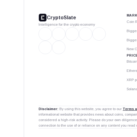
footer
MARK
CryptoSlate
Coin 
Intelligence for the crypto economy
Bigge
Bigges
New C
PRIC
Bitcoi
Ether
XRP p
Solana
Disclaimer:
By using this website, you agree to our
Terms a
informational website that provides news about coins, compa
considered a high-risk activity. Please do your own diligence
connection to the use of or reliance on any content you read 