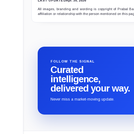
LAST UPDATED
Apr. 30, 2026
All images, branding and wording is copyright of Prabal Ban
affiliation or relationship with the person mentioned on this pa
FOLLOW THE SIGNAL
Curated
intelligence,
delivered your way.
Never miss a market-moving update.
CryptoSlate