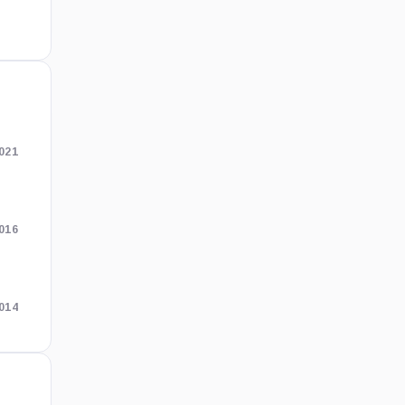
021
2016
2014