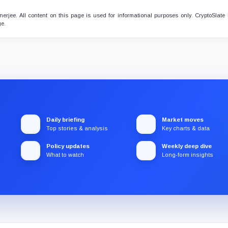
erjee. All content on this page is used for informational purposes only. CryptoSlate
ge.
Daily briefing
Market moves
Top stories & analysis
Key charts & data
Policy updates
Weekly deep dive
What to watch
Long-form insights