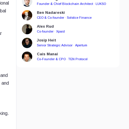
ional
Founder & Chief Blockchain Architect · LUKSO
bal
Ben Nadareski
CEO & Co-founder · Solstice Finance
Alex Rud
Co-founder · Xpaid
r
Josip Heit
Senior Strategic Advisor · Apertum
Cais Manai
Co-Founder & CPO · TEN Protocol
 and
, and
king.