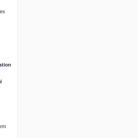
ies
ation
l
orm