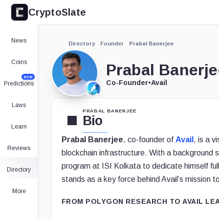
CryptoSlate
News
Directory
Founder
Prabal Banerjee
Coins
Prabal Banerje
NEW
Co-Founder
•
Avail
Predictions
Laws
PRABAL BANERJEE
Bio
Learn
Prabal Banerjee
, co-founder of
Avail
, is a 
Reviews
blockchain infrastructure. With a background 
program at ISI Kolkata to dedicate himself fu
Directory
stands as a key force behind Avail’s mission to
More
FROM POLYGON RESEARCH TO AVAIL LE