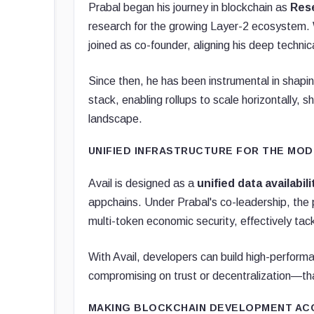
Prabal began his journey in blockchain as
Res
research for the growing Layer-2 ecosystem
joined as co-founder, aligning his deep technica
Since then, he has been instrumental in shapi
stack, enabling rollups to scale horizontally, 
landscape.
UNIFIED INFRASTRUCTURE FOR THE MO
Avail is designed as a
unified data availabil
appchains. Under Prabal's co-leadership, the 
multi-token economic security, effectively tac
With Avail, developers can build high-performa
compromising on trust or decentralization—tha
MAKING BLOCKCHAIN DEVELOPMENT AC