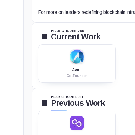
For more on leaders redefining blockchain infr
PRABAL BANERJEE
Current Work
Avail
Co-Founder
PRABAL BANERJEE
Previous Work