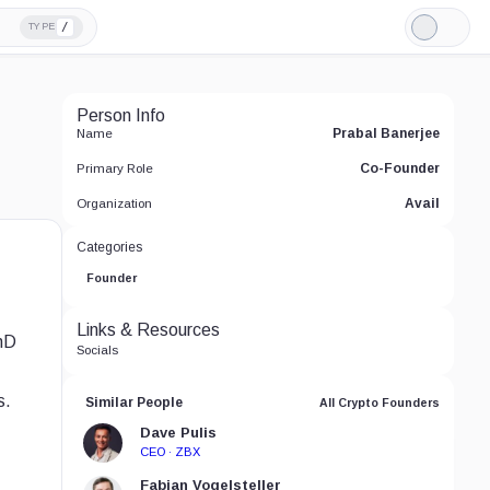
/
TYPE
Light
Mode
Person Info
Prabal Banerjee
Name
Co-Founder
Primary Role
Avail
Organization
Categories
Founder
Links & Resources
PhD
Socials
s.
Similar People
All Crypto Founders
Dave Pulis
CEO · ZBX
Fabian Vogelsteller