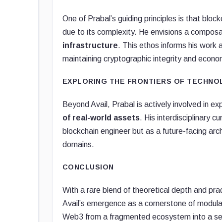
One of Prabal’s guiding principles is that bl
due to its complexity. He envisions a compos
infrastructure
. This ethos informs his work a
maintaining cryptographic integrity and econom
EXPLORING THE FRONTIERS OF TECHN
Beyond Avail, Prabal is actively involved in ex
of real-world assets
. His interdisciplinary 
blockchain engineer but as a future-facing arch
domains.
CONCLUSION
With a rare blend of theoretical depth and prac
Avail’s emergence as a cornerstone of modular 
Web3 from a fragmented ecosystem into a seam