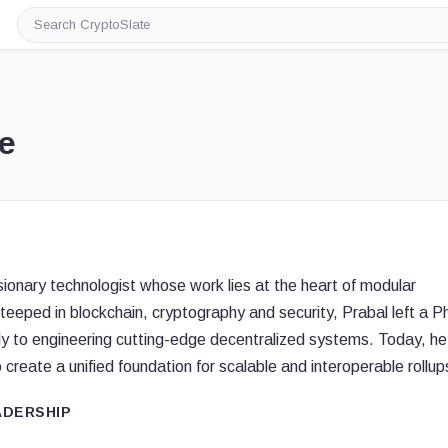
Search
CryptoSlate
e
visionary technologist whose work lies at the heart of modular
steeped in blockchain, cryptography and security, Prabal left a 
lly to engineering cutting-edge decentralized systems. Today, he
 create a unified foundation for scalable and interoperable rollup
ADERSHIP