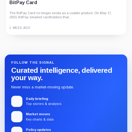
BitPay Card
The BitPay Card no longer exists as a usable product. On May 17,
2023, BitPay emailed cardholders that...
1 WEEK AGO
Guide
Review
Report
FOLLOW THE SIGNAL
Curated intelligence, delivered
your way.
Never miss a market-moving update.
Daily briefing
Top stories & analysis
Market moves
Key charts & data
Policy updates