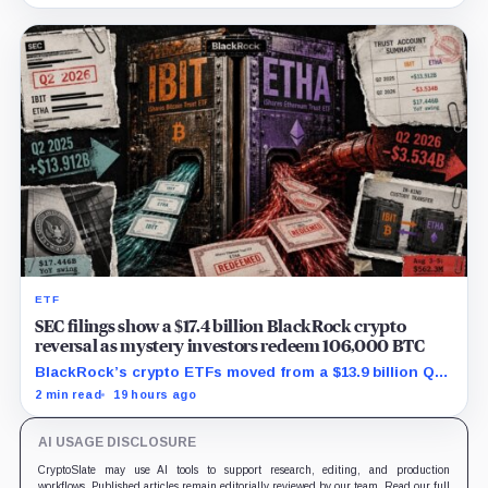
$129.1 million in cash.
ETF
SEC filings show a $17.4 billion BlackRock crypto
reversal as mystery investors redeem 106,000 BTC
BlackRock’s crypto ETFs moved from a $13.9 billion Q2
increase to a $3.5 billion decrease, while positive
2 min read
19 hours ago
August sessions remain inconclusive.
AI USAGE DISCLOSURE
CryptoSlate may use AI tools to support research, editing, and production
workflows. Published articles remain editorially reviewed by our team. Read our full