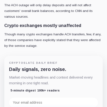
The ACH outage will only delay deposits and will not affect
customers' overall bank balances, according to CNN and its
various sources.
Crypto exchanges mostly unaffected
Though many crypto exchanges handle ACH transfers, few, if any,
of those companies have explicitly stated that they were affected
by the service outage.
CRYPTOSLATE DAILY BRIEF
Daily signals, zero noise.
Market-moving headlines and context delivered every
morning in one tight read.
5-minute digest
100k+ readers
Email
address