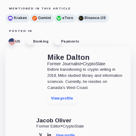
MENTIONED IN THIS ARTICLE
Kraken
Gemini
eToro
Binance.US
POSTED IN
US
Banking
Payments
Mike Dalton
Former Journalist
•
CryptoSlate
Before transitioning to crypto writing in
2018, Mike studied library and information
sciences. Currently, he resides on
Canada's West Coast.
View profile
Jacob Oliver
Former Editor
•
CryptoSlate
View profile