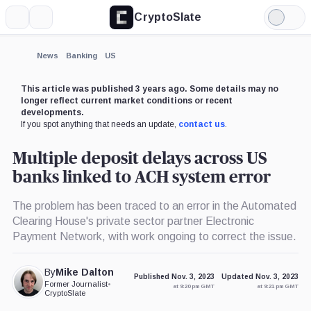
CryptoSlate
More
Search
Light
×
Mode
Expand
News
Banking
US
More about
This article was published 3 years ago. Some details may no
longer reflect current market conditions or recent
developments.
If you spot anything that needs an update,
contact us
.
Multiple deposit delays across US
banks linked to ACH system error
The problem has been traced to an error in the Automated
Clearing House's private sector partner Electronic
Payment Network, with work ongoing to correct the issue.
By
Mike Dalton
Published Nov. 3, 2023
Updated Nov. 3, 2023
Former Journalist
•
at 9:20 pm GMT
at 9:21 pm GMT
CryptoSlate