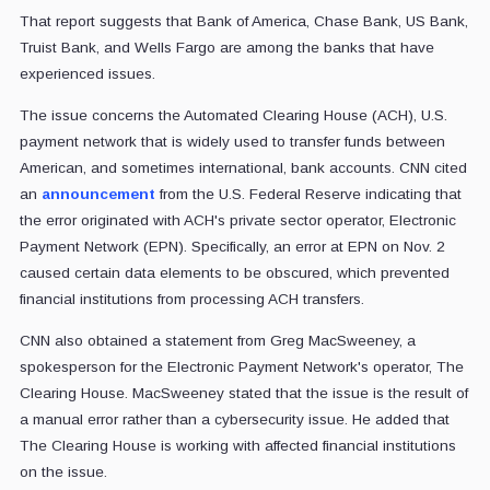
That report suggests that Bank of America, Chase Bank, US Bank,
Truist Bank, and Wells Fargo are among the banks that have
experienced issues.
The issue concerns the Automated Clearing House (ACH), U.S.
payment network that is widely used to transfer funds between
American, and sometimes international, bank accounts. CNN cited
an
announcement
from the U.S. Federal Reserve indicating that
the error originated with ACH's private sector operator, Electronic
Payment Network (EPN). Specifically, an error at EPN on Nov. 2
caused certain data elements to be obscured, which prevented
financial institutions from processing ACH transfers.
CNN also obtained a statement from Greg MacSweeney, a
spokesperson for the Electronic Payment Network's operator, The
Clearing House. MacSweeney stated that the issue is the result of
a manual error rather than a cybersecurity issue. He added that
The Clearing House is working with affected financial institutions
on the issue.