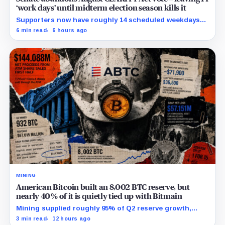
‘work days’ until midterm election season kills it
Supporters now have roughly 14 scheduled weekdays
to rebuild a 60-vote coalition before the midterm
6 min read
6 hours ago
campaign sharply narrows the calendar.
MINING
American Bitcoin built an 8,002 BTC reserve, but
nearly 40% of it is quietly tied up with Bitmain
Mining supplied roughly 95% of Q2 reserve growth,
while first-half operations and Bitcoin purchases used
3 min read
12 hours ago