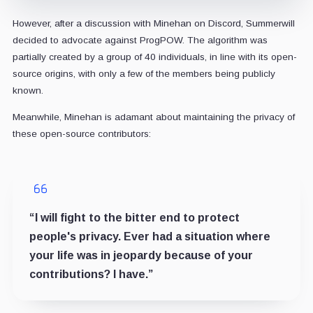
However, after a discussion with Minehan on Discord, Summerwill
decided to advocate against ProgPOW. The algorithm was
partially created by a group of 40 individuals, in line with its open-
source origins, with only a few of the members being publicly
known.
Meanwhile, Minehan is adamant about maintaining the privacy of
these open-source contributors:
“I will fight to the bitter end to protect
people's privacy. Ever had a situation where
your life was in jeopardy because of your
contributions? I have.”