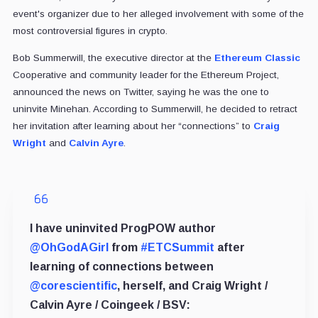
event's organizer due to her alleged involvement with some of the
most controversial figures in crypto.
Bob Summerwill, the executive director at the
Ethereum Classic
Cooperative and community leader for the Ethereum Project,
announced the news on Twitter, saying he was the one to
uninvite Minehan. According to Summerwill, he decided to retract
her invitation after learning about her “connections” to
Craig
Wright
and
Calvin Ayre
.
I have uninvited ProgPOW author
@OhGodAGirl
from
#ETCSummit
after
learning of connections between
@corescientific
, herself, and Craig Wright /
Calvin Ayre / Coingeek / BSV: