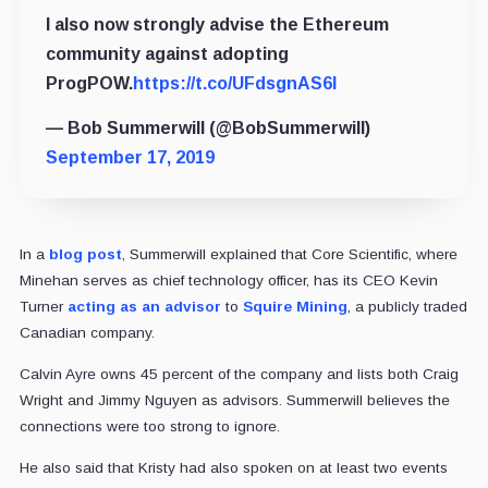
I also now strongly advise the Ethereum
community against adopting
ProgPOW.
https://t.co/UFdsgnAS6l
— Bob Summerwill (@BobSummerwill)
September 17, 2019
In a
blog post
, Summerwill explained that Core Scientific, where
Minehan serves as chief technology officer, has its CEO Kevin
Turner
acting as an advisor
to
Squire Mining
, a publicly traded
Canadian company.
Calvin Ayre owns 45 percent of the company and lists both Craig
Wright and Jimmy Nguyen as advisors. Summerwill believes the
connections were too strong to ignore.
He also said that Kristy had also spoken on at least two events