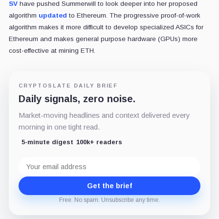
SV
have pushed Summerwill to look deeper into her proposed
algorithm
updated
to Ethereum. The progressive proof-of-work
algorithm makes it more difficult to develop specialized ASICs for
Ethereum and makes general purpose hardware (GPUs) more
cost-effective at mining ETH.
CRYPTOSLATE DAILY BRIEF
Daily signals, zero noise.
Market-moving headlines and context delivered every
morning in one tight read.
5-minute digest
100k+ readers
Email
address
Get the brief
Free. No spam. Unsubscribe any time.