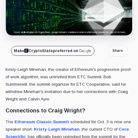
Cover art/illustration via CryptoSlate. Image includes combined content which may include the use of AI tools.
Make
CryptoSlate
preferred on
Share
Kristy-Leigh Minehan, the creator of Ethereum's progressive proof-
of-work algorithm, was uninvited from ETC Summit. Bob
Summerwill, the summit organizer for ETC Cooperative, said he
withdrew Minehan's invitation due to her connections with Craig
Wright and Calvin Ayre.
Connections to Craig Wright?
The
Ethereum Classic Summit
scheduled for Oct. 3 is now one
speaker short.
Kristy-Leigh Minehan
, the current CTO of
Core
Scientific
, has officially been uninvited from the summit by the