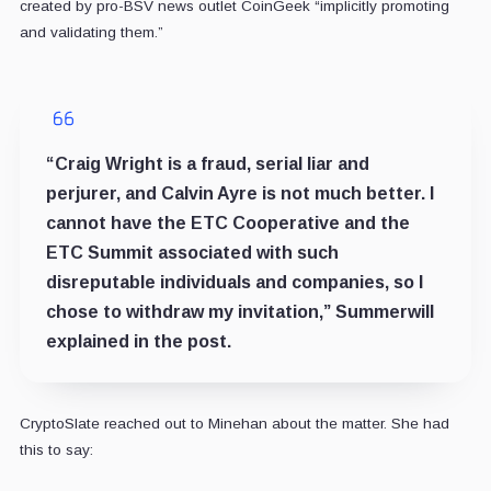
created by pro-BSV news outlet CoinGeek “implicitly promoting
and validating them.”
“Craig Wright is a fraud, serial liar and
perjurer, and Calvin Ayre is not much better. I
cannot have the ETC Cooperative and the
ETC Summit associated with such
disreputable individuals and companies, so I
chose to withdraw my invitation,” Summerwill
explained in the post.
CryptoSlate reached out to Minehan about the matter. She had
this to say: