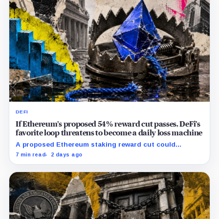
DEFI
If Ethereum’s proposed 54% reward cut passes, DeFi’s
favorite loop threatens to become a daily loss machine
A proposed Ethereum staking reward cut could
squeeze ETH borrowing, leveraged loops and DeFi
7 min read
2 days ago
yields across Aave, LSTs and restaking.