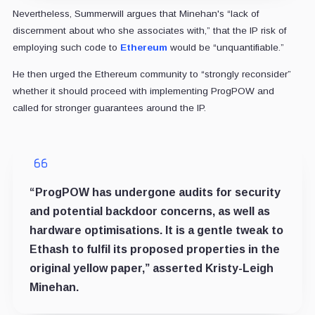
Nevertheless, Summerwill argues that Minehan's “lack of
discernment about who she associates with,” that the IP risk of
employing such code to
Ethereum
would be “unquantifiable.”
He then urged the Ethereum community to “strongly reconsider”
whether it should proceed with implementing ProgPOW and
called for stronger guarantees around the IP.
“ProgPOW has undergone audits for security
and potential backdoor concerns, as well as
hardware optimisations. It is a gentle tweak to
Ethash to fulfil its proposed properties in the
original yellow paper,” asserted Kristy-Leigh
Minehan.