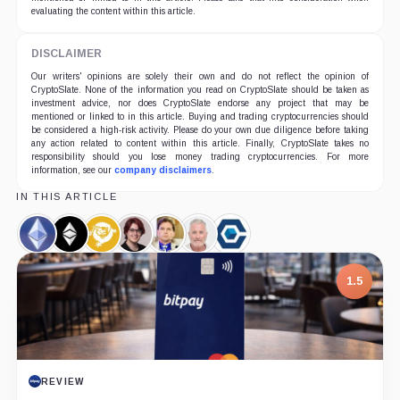
evaluating the content within this article.
DISCLAIMER
Our writers' opinions are solely their own and do not reflect the opinion of
CryptoSlate. None of the information you read on CryptoSlate should be taken as
investment advice, nor does CryptoSlate endorse any project that may be
mentioned or linked to in this article. Buying and trading cryptocurrencies should
be considered a high-risk activity. Please do your own due diligence before taking
any action related to content within this article. Finally, CryptoSlate takes no
responsibility should you lose money trading cryptocurrencies. For more
information, see our
company disclaimers
.
IN THIS ARTICLE
Ethereum,
Ethereum
Bitcoin
Kristy-
Craig
Calvin
Core
Coin
Classic,
SV,
Leigh
Wright,
Ayre,
Scientific,
Coin
Coin
Minehan,
Person
Person
Company
1.5
Person
7.5
REVIEW
PROJECT REPORT