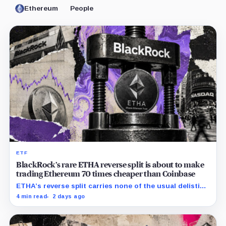
Ethereum
People
ETF
BlackRock’s rare ETHA reverse split is about to make
trading Ethereum 70 times cheaper than Coinbase
ETHA’s reverse split carries none of the usual delisting
pressure and could instead improve its price profile
4 min read
2 days ago
and trading costs.