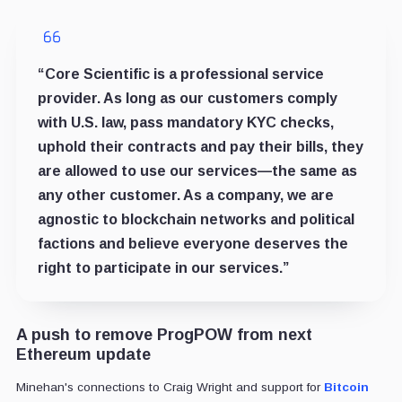
“Core Scientific is a professional service
provider. As long as our customers comply
with U.S. law, pass mandatory KYC checks,
uphold their contracts and pay their bills, they
are allowed to use our services—the same as
any other customer. As a company, we are
agnostic to blockchain networks and political
factions and believe everyone deserves the
right to participate in our services.”
A push to remove ProgPOW from next
Ethereum update
Minehan's connections to Craig Wright and support for
Bitcoin