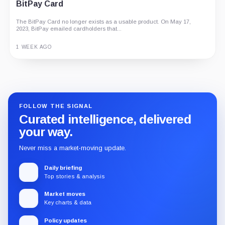
BitPay Card
G Coin: Playnance’s On-Chain Entertainment
Economy
The BitPay Card no longer exists as a usable product. On May 17,
2023, BitPay emailed cardholders that...
An independent analysis of G Coin, covering its role in Playnance’s
on-chain entertainment ecosystem, token utility, tokenomics, audits,...
1 WEEK AGO
3 MONTHS AGO
Guide
Review
Report
FOLLOW THE SIGNAL
Curated intelligence, delivered
your way.
Never miss a market-moving update.
Daily briefing
Top stories & analysis
Market moves
Key charts & data
Policy updates