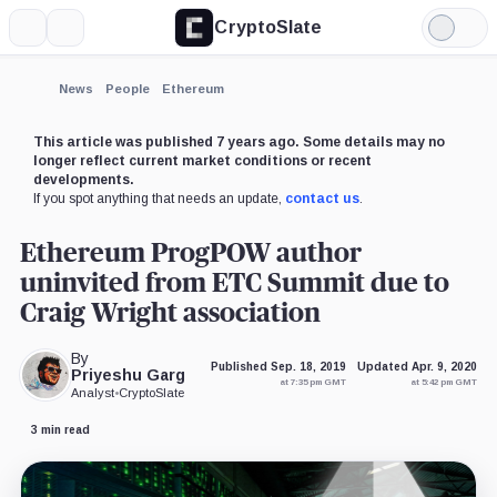
CryptoSlate
More
Search
Light
×
Mode
Expand
News
People
Ethereum
More about
This article was published 7 years ago. Some details may no
longer reflect current market conditions or recent
developments.
If you spot anything that needs an update,
contact us
.
Ethereum ProgPOW author
uninvited from ETC Summit due to
Craig Wright association
By
Published Sep. 18, 2019
Updated Apr. 9, 2020
Priyeshu Garg
at 7:35 pm GMT
at 5:42 pm GMT
Analyst
•
CryptoSlate
3 min read