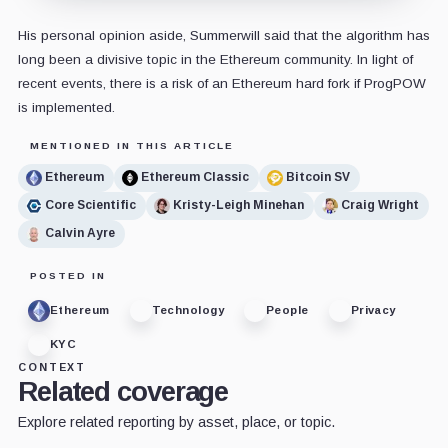
His personal opinion aside, Summerwill said that the algorithm has
long been a divisive topic in the Ethereum community. In light of
recent events, there is a risk of an Ethereum hard fork if ProgPOW
is implemented.
MENTIONED IN THIS ARTICLE
Ethereum
Ethereum Classic
Bitcoin SV
Core Scientific
Kristy-Leigh Minehan
Craig Wright
Calvin Ayre
POSTED IN
Ethereum
Technology
People
Privacy
KYC
CONTEXT
Related coverage
Explore related reporting by asset, place, or topic.