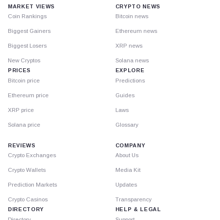
MARKET VIEWS
CRYPTO NEWS
Coin Rankings
Bitcoin news
Biggest Gainers
Ethereum news
Biggest Losers
XRP news
New Cryptos
Solana news
PRICES
EXPLORE
Bitcoin price
Predictions
Ethereum price
Guides
XRP price
Laws
Solana price
Glossary
REVIEWS
COMPANY
Crypto Exchanges
About Us
Crypto Wallets
Media Kit
Prediction Markets
Updates
Crypto Casinos
Transparency
DIRECTORY
HELP & LEGAL
Directory
Support