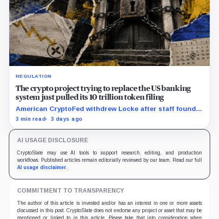
REGULATION
The crypto project trying to replace the US banking
system just pulled its 10 trillion token filing
American CryptoFed withdrew Locke after staff found
material failures in the filing behind its zero-inflation
3 min read
3 days ago
monetary experiment.
AI USAGE DISCLOSURE
CryptoSlate may use AI tools to support research, editing, and production
workflows. Published articles remain editorially reviewed by our team. Read our full
AI usage disclaimer
.
COMMITMENT TO TRANSPARENCY
The author of this article is invested and/or has an interest in one or more assets
discussed in this post. CryptoSlate does not endorse any project or asset that may be
mentioned or linked to in this article. Please take that into consideration when