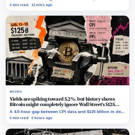
redemptions may drain the trust needed to close.
3 min read
11 mins ago
MACRO
Yields are spiking toward 5.2%, but history shows
Bitcoin might completely ignore Wall Street’s $125
billion stress test
A 4.5-hour gap between CPI data and $125 billion in debt
sales is about to trigger Bitcoin's hardest macro
3 min read
5 hours ago
pressure