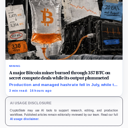
MINING
A major Bitcoin miner burned through 357 BTC on
secret compute deals while its output plummeted
Production and managed hashrate fell in July, while the
price and economics of the prepaid capacity remain
3 min read
16 hours ago
undisclosed.
AI USAGE DISCLOSURE
CryptoSlate may use AI tools to support research, editing, and production
workflows. Published articles remain editorially reviewed by our team. Read our full
AI usage disclaimer
.