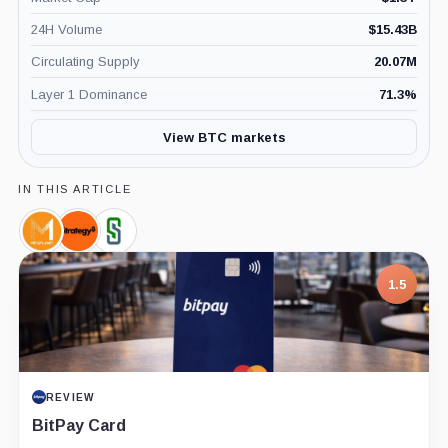
24H Volume
$
15.43B
Circulating Supply
20.07M
Layer 1 Dominance
71.3
%
View BTC markets
IN THIS ARTICLE
Metaplanet,
Strategy,
Semler
Company
Company
Scientific,
Company
1.5
REVIEW
BitPay Card