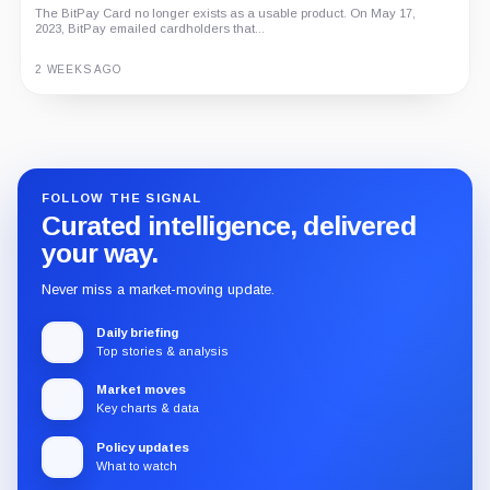
The BitPay Card no longer exists as a usable product. On May 17,
2023, BitPay emailed cardholders that...
2 WEEKS AGO
Guide
Review
Report
FOLLOW THE SIGNAL
Curated intelligence, delivered
your way.
Never miss a market-moving update.
Daily briefing
Top stories & analysis
Market moves
Key charts & data
Policy updates
What to watch