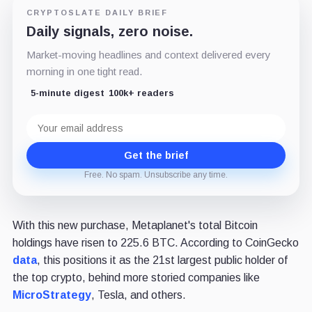
CRYPTOSLATE DAILY BRIEF
Daily signals, zero noise.
Market-moving headlines and context delivered every
morning in one tight read.
5-minute digest
100k+ readers
Email
address
Get the brief
Free. No spam. Unsubscribe any time.
With this new purchase, Metaplanet's total Bitcoin
holdings have risen to 225.6 BTC. According to CoinGecko
data
, this positions it as the 21st largest public holder of
the top crypto, behind more storied companies like
MicroStrategy
, Tesla, and others.