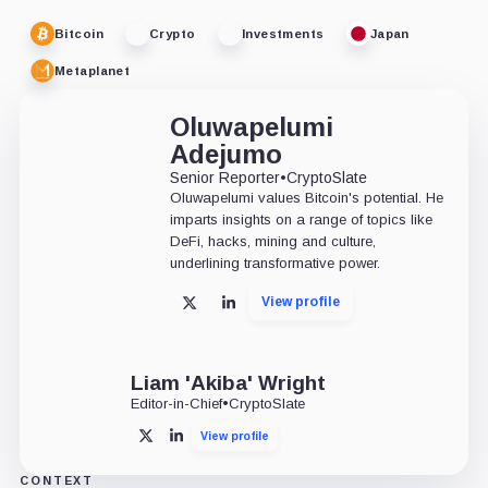
Bitcoin
Crypto
Investments
Japan
Metaplanet
Oluwapelumi
Adejumo
Senior Reporter
•
CryptoSlate
Oluwapelumi values Bitcoin's potential. He
imparts insights on a range of topics like
DeFi, hacks, mining and culture,
underlining transformative power.
View profile
X
LinkedIn
Liam 'Akiba' Wright
Editor-in-Chief
•
CryptoSlate
View profile
X
LinkedIn
CONTEXT