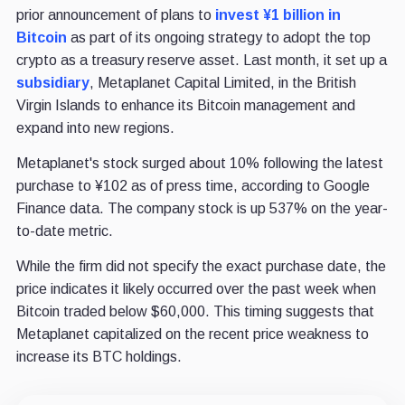
prior announcement of plans to
invest ¥1 billion in
Bitcoin
as part of its ongoing strategy to adopt the top
crypto as a treasury reserve asset. Last month, it set up a
subsidiary
, Metaplanet Capital Limited, in the British
Virgin Islands to enhance its Bitcoin management and
expand into new regions.
Metaplanet's stock surged about 10% following the latest
purchase to ¥102 as of press time, according to Google
Finance data. The company stock is up 537% on the year-
to-date metric.
While the firm did not specify the exact purchase date, the
price indicates it likely occurred over the past week when
Bitcoin traded below $60,000. This timing suggests that
Metaplanet capitalized on the recent price weakness to
increase its BTC holdings.