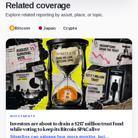
Related coverage
Explore related reporting by asset, place, or topic.
Bitcoin
Japan
Crypto
INVESTMENTS
Investors are about to drain a $217 million trust fund
while voting to keep its Bitcoin SPAC alive
SilverBox can salvage four more months, but