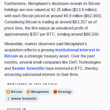
Furthermore, Metaplanet's disclosure reveals its Bitcoin
holdings are now valued at ¥2.25 billion ($13.8 million),
with each Bitcoin priced at around ¥9.9 million ($62,900).
Considering Bitcoin is trading at around $63,257 as of
press time, the firm enjoys an unrealized profit of
approximately $357 per BTC, totaling around $80,500.
Meanwhile, market observers said Metaplanet's
acquisition reflects a growing
institutional interest in
Bitcoin
as a strategic treasury asset. Over the past
months, several small companies like DeFi Technologies
and
Semler Scientific
have invested in BTC, thereby
attracting substantial interest to their firms.
MENTIONED IN THIS ARTICLE
Bitcoin
Metaplanet
Strategy
Semler Scientific
POSTED IN