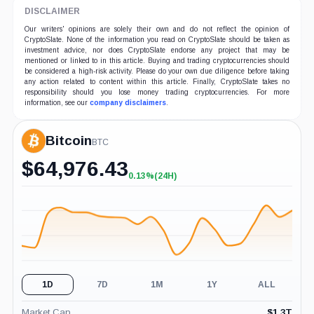
DISCLAIMER
Our writers' opinions are solely their own and do not reflect the opinion of
CryptoSlate. None of the information you read on CryptoSlate should be taken as
investment advice, nor does CryptoSlate endorse any project that may be
mentioned or linked to in this article. Buying and trading cryptocurrencies should
be considered a high-risk activity. Please do your own due diligence before taking
any action related to content within this article. Finally, CryptoSlate takes no
responsibility should you lose money trading cryptocurrencies. For more
information, see our
company disclaimers
.
Bitcoin
BTC
$
64,976.43
0.13%
(24H)
+0.13%
(24H)
1D
7D
1M
1Y
ALL
Market Cap
$
1.3T