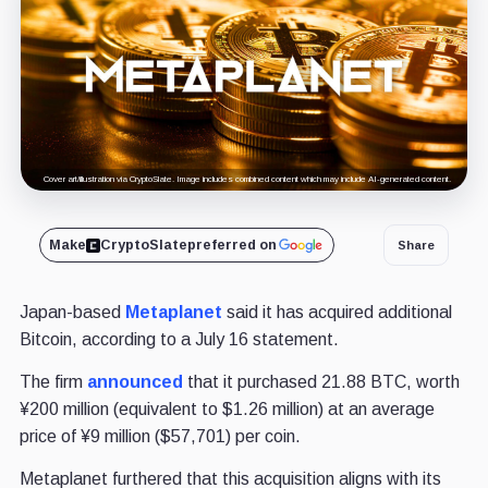
Cover art/illustration via CryptoSlate. Image includes combined content which may include AI-generated content.
Make
CryptoSlate
preferred on
Share
Japan-based
Metaplanet
said it has acquired additional
Bitcoin, according to a July 16 statement.
The firm
announced
that it purchased 21.88 BTC, worth
¥200 million (equivalent to $1.26 million) at an average
price of ¥9 million ($57,701) per coin.
Metaplanet furthered that this acquisition aligns with its