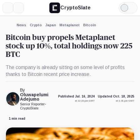
CryptoSlate
More
Search
Light
×
Mode
Expand
News
Crypto
Japan
Metaplanet
Bitcoin
More about
Bitcoin buy propels Metaplanet
stock up 10%, total holdings now 225
BTC
The company is already sitting on some level of profits
thanks to Bitcoin recent price increase.
By
Oluwapelumi
Published Jul. 16, 2024
Updated Oct. 18, 2025
Adejumo
at 12:23 pm GMT
at 1:01 pm GMT
Senior Reporter
•
CryptoSlate
1 min read