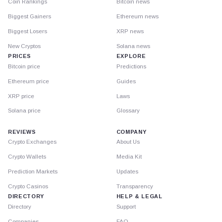
Coin Rankings
Bitcoin news
Biggest Gainers
Ethereum news
Biggest Losers
XRP news
New Cryptos
Solana news
PRICES
EXPLORE
Bitcoin price
Predictions
Ethereum price
Guides
XRP price
Laws
Solana price
Glossary
REVIEWS
COMPANY
Crypto Exchanges
About Us
Crypto Wallets
Media Kit
Prediction Markets
Updates
Crypto Casinos
Transparency
DIRECTORY
HELP & LEGAL
Directory
Support
Companies
FAQ