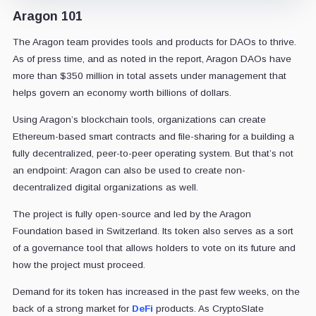
Aragon 101
The Aragon team provides tools and products for DAOs to thrive.
As of press time, and as noted in the report, Aragon DAOs have
more than $350 million in total assets under management that
helps govern an economy worth billions of dollars.
Using Aragon’s blockchain tools, organizations can create
Ethereum-based smart contracts and file-sharing for a building a
fully decentralized, peer-to-peer operating system. But that’s not
an endpoint: Aragon can also be used to create non-
decentralized digital organizations as well.
The project is fully open-source and led by the Aragon
Foundation based in Switzerland. Its token also serves as a sort
of a governance tool that allows holders to vote on its future and
how the project must proceed.
Demand for its token has increased in the past few weeks, on the
back of a strong market for
DeFi
products. As CryptoSlate