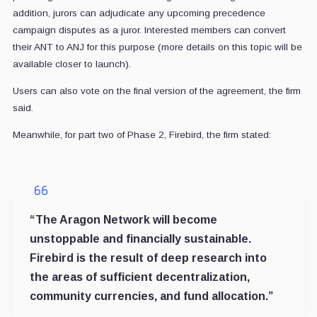
addition, jurors can adjudicate any upcoming precedence
campaign disputes as a juror. Interested members can convert
their ANT to ANJ for this purpose (more details on this topic will be
available closer to launch).
Users can also vote on the final version of the agreement, the firm
said.
Meanwhile, for part two of Phase 2, Firebird, the firm stated:
“The Aragon Network will become
unstoppable and financially sustainable.
Firebird is the result of deep research into
the areas of sufficient decentralization,
community currencies, and fund allocation.”