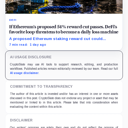
DEFI
If Ethereum’s proposed 54% reward cut passes, DeFi’s
favorite loop threatens to become a daily loss machine
A proposed Ethereum staking reward cut could
squeeze ETH borrowing, leveraged loops and DeFi
7 min read
1 day ago
yields across Aave, LSTs and restaking.
AI USAGE DISCLOSURE
CryptoSlate may use AI tools to support research, editing, and production
workflows. Published articles remain editorially reviewed by our team. Read our full
AI usage disclaimer
.
COMMITMENT TO TRANSPARENCY
The author of this article is invested and/or has an interest in one or more assets
discussed in this post. CryptoSlate does not endorse any project or asset that may be
mentioned or linked to in this article. Please take that into consideration when
evaluating the content within this article.
DISCLAIMER
Our writers' opinions are solely their own and do not reflect the opinion of