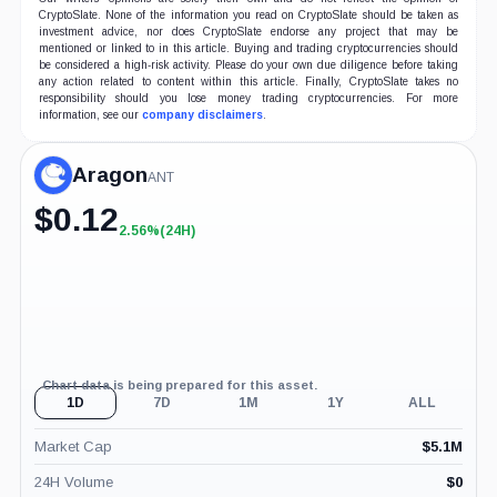
CryptoSlate. None of the information you read on CryptoSlate should be taken as
investment advice, nor does CryptoSlate endorse any project that may be
mentioned or linked to in this article. Buying and trading cryptocurrencies should
be considered a high-risk activity. Please do your own due diligence before taking
any action related to content within this article. Finally, CryptoSlate takes no
responsibility should you lose money trading cryptocurrencies. For more
information, see our
company disclaimers
.
Aragon
ANT
$
0.12
2.56%
(24H)
+2.56%
(24H)
Chart data is being prepared for this asset.
1D
7D
1M
1Y
ALL
Market Cap
$
5.1M
24H Volume
$
0