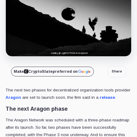
hadley-jin-vg8OHTtDA-8-unsplash
Make
CryptoSlate
preferred on
Share
The next two phases for decentralized organization tools provider
Aragon
are set to launch soon, the firm said in a
release
.
The next Aragon phase
The Aragon Network was scheduled with a three-phase roadmap
after its launch. So far, two phases have been successfully
completed, with the Phase 3 now underway. And to ensure this