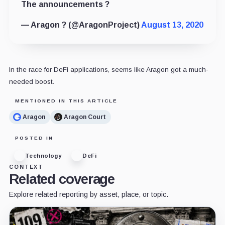
The announcements ?
— Aragon ? (@AragonProject)
August 13, 2020
In the race for DeFi applications, seems like Aragon got a much-
needed boost.
MENTIONED IN THIS ARTICLE
Aragon
Aragon Court
POSTED IN
Technology
DeFi
CONTEXT
Related coverage
Explore related reporting by asset, place, or topic.