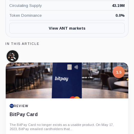
Circulating Supply
43.19M
Token Dominance
0.0
%
View ANT markets
IN THIS ARTICLE
Aragon
Court,
Coin
1.5
REVIEW
BitPay Card
The BitPay Card no longer exists as a usable product. On May 17,
2023, BitPay emailed cardholders that...