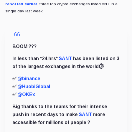
reported earlier
, three top crypto exchanges listed ANT in a
single day last week.
BOOM ???
In less than *24 hrs*
$ANT
has been listed on 3
of the largest exchanges in the world⏱
✅
@binance
✅
@HuobiGlobal
✅
@OKEx
Big thanks to the teams for their intense
push in recent days to make
$ANT
more
accessible for millions of people ?