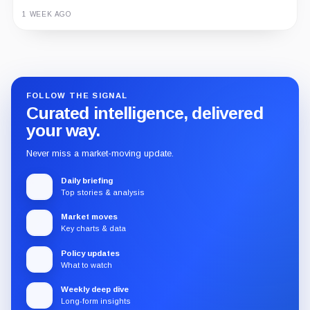
1 WEEK AGO
Guide
Review
Report
FOLLOW THE SIGNAL
Curated intelligence, delivered
your way.
Never miss a market-moving update.
Daily briefing
Top stories & analysis
Market moves
Key charts & data
Policy updates
What to watch
Weekly deep dive
Long-form insights