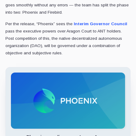
goes smoothly without any errors — the team has split the phase
into two: Phoenix and Firebird.
Per the release, “Phoenix” sees the
Interim Governor Council
pass the executive powers over Aragon Court to ANT holders.
Post competition of this, the native decentralized autonomous
organization (DAO), will be governed under a combination of
objective and subjective rules.