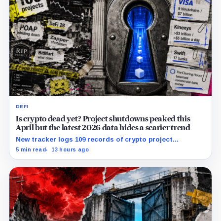
DEFI
Is crypto dead yet? Project shutdowns peaked this
April but the latest 2026 data hides a scarier trend
New tracker logs 109 records of crypto project
shutdowns, wind-downs, and inactivity as banks build
5 min read
13 hours ago
controlled blockchain rails.