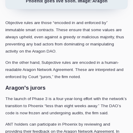
Phoenix goes live soon. Image: Aragon
Objective rules are those “encoded in and enforced by”
immutable smart contracts. These ensure that some values are
always upheld, even against a greedy or malicious majority, thus
preventing any bad actors from dominating or manipulating
activity on the Aragon DAO.
On the other hand, Subjective rules are encoded in a human-
readable Aragon Network Agreement. These are interpreted and
enforced by Court “jurors,” the firm noted.
Aragon's jurors
The launch of Phase 3 is a four-year-long effort with the network’s
transition to Phoenix “less than eight weeks away.” The DAO’s
code is now frozen and undergoing audits, the firm said.
ANT holders can participate in Phoenix by reviewing and
providing their feedback on the Aragon Network Agreement. In