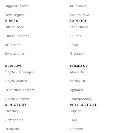
Biggest Losers
XRP news
New Cryptos
Solana news
PRICES
EXPLORE
Bitcoin price
Predictions
Ethereum price
Guides
XRP price
Laws
Solana price
Glossary
REVIEWS
COMPANY
Crypto Exchanges
About Us
Crypto Wallets
Media Kit
Prediction Markets
Updates
Crypto Casinos
Transparency
DIRECTORY
HELP & LEGAL
Directory
Support
Companies
FAQ
Products
Careers