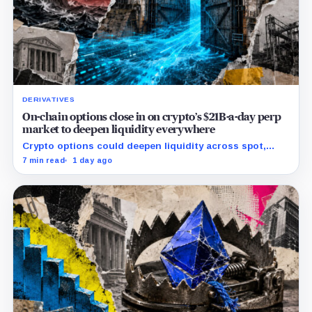
DERIVATIVES
On-chain options close in on crypto’s $21B-a-day perp
market to deepen liquidity everywhere
Crypto options could deepen liquidity across spot,
perps and DeFi by bringing hedging demand, market
7 min read
1 day ago
makers and risk-managed capital on-chain.