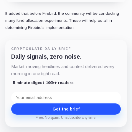
It added that before Firebird, the community will be conducting
many fund allocation experiments. Those will help us all in
determining Firebird’s implementation.
CRYPTOSLATE DAILY BRIEF
Daily signals, zero noise.
Market-moving headlines and context delivered every
morning in one tight read.
5-minute digest
100k+ readers
Email
address
Get the brief
Free. No spam. Unsubscribe any time.