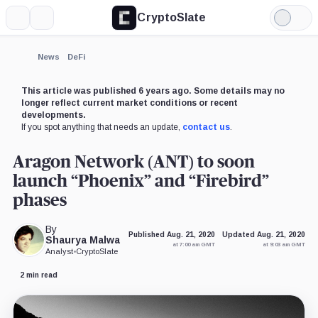
CryptoSlate
More
Search
Light
×
Mode
Expand
News
DeFi
More about
This article was published 6 years ago. Some details may no
longer reflect current market conditions or recent
developments.
If you spot anything that needs an update,
contact us
.
Aragon Network (ANT) to soon
launch “Phoenix” and “Firebird”
phases
By
Published Aug. 21, 2020
Updated Aug. 21, 2020
Shaurya Malwa
at 7:00 am GMT
at 9:03 am GMT
Analyst
•
CryptoSlate
2 min read