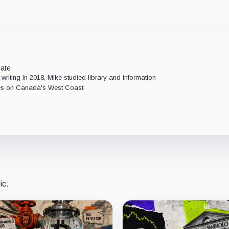
late
 writing in 2018, Mike studied library and information
ides on Canada's West Coast.
ic.