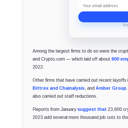
Email
address
Fr
Among the largest firms to do so were the cryp
and Crypto.com ⁠— which laid off about
800 em
2022.
Other firms that have carried out recent layoffs
Bittrex and Chainalysis
, and
Amber Group
also carried out staff reductions.
Reports from January
suggest that
23,600 cry
2023 add several more thousand job cuts to that