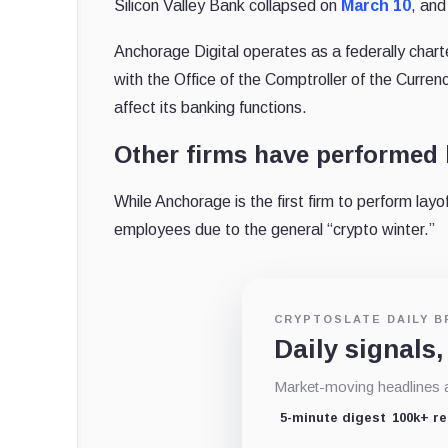
Silicon Valley Bank collapsed on
March 10
, and
Anchorage Digital operates as a federally char
with the Office of the Comptroller of the Curre
affect its banking functions.
Other firms have performed 
While Anchorage is the first firm to perform layof
employees due to the general “crypto winter.”
CRYPTOSLATE DAILY B
Daily signals,
Market-moving headlines an
5-minute digest
100k+ r