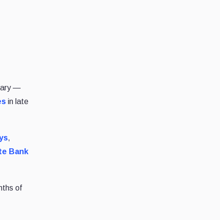
uary —
es
in late
ys
,
te Bank
nths of