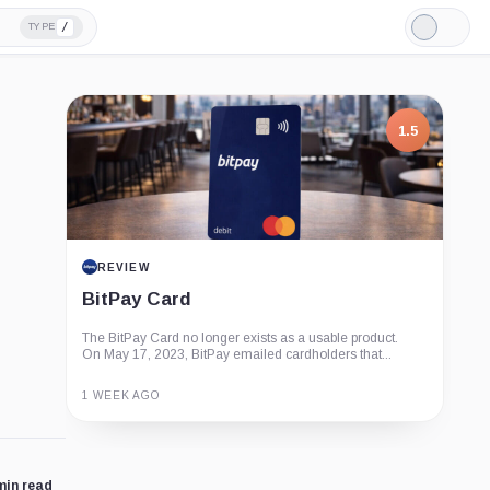
/
TYPE
Light
Mode
1.5
REVIEW
BitPay Card
The BitPay Card no longer exists as a usable product.
On May 17, 2023, BitPay emailed cardholders that...
1 WEEK AGO
Guide
Review
Report
min read