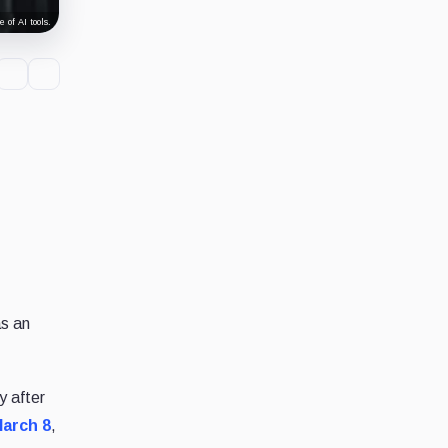
 of AI tools.
as an
y after
arch 8
,