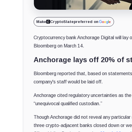
Make
CryptoSlate
preferred on
Cryptocurrency bank Anchorage Digital will lay of
Bloomberg on March 14.
Anchorage lays off 20% of st
Bloomberg reported that, based on statements
company's staff would be laid off.
Anchorage cited regulatory uncertainties as the 
“unequivocal qualified custodian.”
Though Anchorage did not reveal any particular r
three crypto-adjacent banks closed down or wer