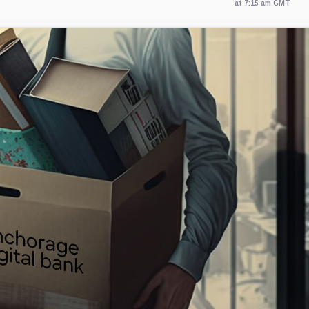
at 7:15 am GMT