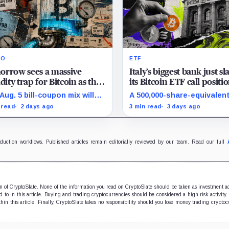
RO
ETF
orrow sees a massive
Italy’s biggest bank just s
idity trap for Bitcoin as the
its Bitcoin ETF call positi
reasury is quietly draining
99% to triple down on st
Aug. 5 bill-coupon mix will
A 500,000-share-equivalent
billion from bank reserves
Ethereum
 whether financing
put appeared in Q2, but the
 read
2 days ago
3 min read
3 days ago
sure reaches Bitcoin-
cannot reveal the bank’s n
itive risk appetite or leaves
options exposure or motiv
rves stable.
oduction workflows. Published articles remain editorially reviewed by our team. Read our full
ion of CryptoSlate. None of the information you read on CryptoSlate should be taken as investment a
to in this article. Buying and trading cryptocurrencies should be considered a high-risk activity.
hin this article. Finally, CryptoSlate takes no responsibility should you lose money trading cryptoc