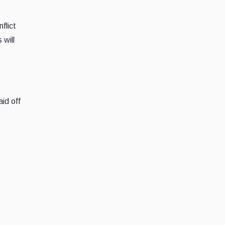
flict
 will
aid off