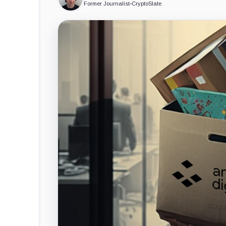
Former Journalist
•
CryptoSlate