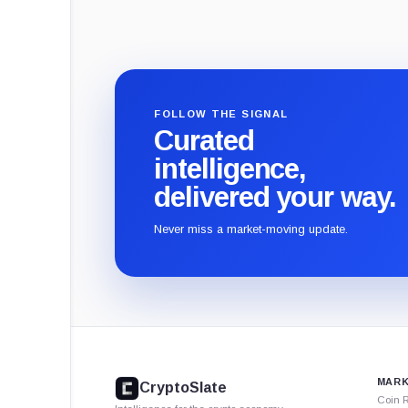
FOLLOW THE SIGNAL
Curated
intelligence,
delivered your way.
Never miss a market-moving update.
CryptoSlate
footer
MARK
CryptoSlate
Coin 