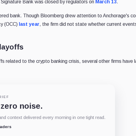
 Signature Bank was closed by regulators on
March 13
.
tered bank. Though Bloomberg drew attention to Anchorage's con
ncy (OCC)
last year
, the firm did not state whether current events
layoffs
fs related to the crypto banking crisis, several other firms have l
RIEF
 zero noise.
d context delivered every morning in one tight read.
eaders