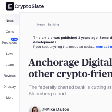
CryptoSlate
News
News
Banking
Coins
This article was published 3 years ago. Some d
NEW
developments.
Predictions
If you spot anything that needs an update,
contact 
Laws
Anchorage Digital 
Learn
other crypto-fri
Reviews
The federally charted bank is cutting st
Directory
Bloomberg report.
More
By
Mike Dalton