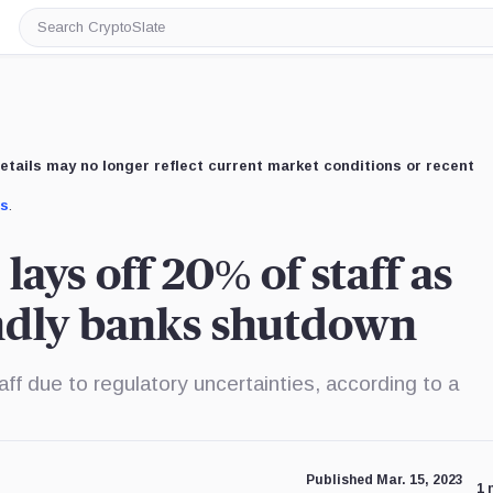
Search
CryptoSlate
etails may no longer reflect current market conditions or recent
us
.
lays off 20% of staff as
endly banks shutdown
aff due to regulatory uncertainties, according to a
Published Mar. 15, 2023
1 