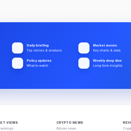
Daily briefing
Market moves
Top stories & analysis
Key charts & data
Policy updates
Weekly deep dive
What to watch
Long-form insights
ET VIEWS
CRYPTO NEWS
REV
Rankings
Bitcoin news
Cryp