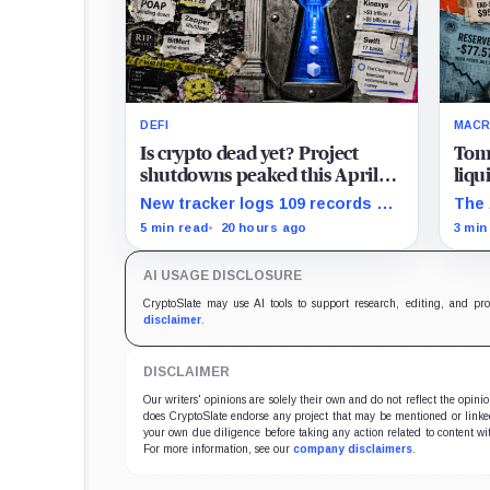
DEFI
MAC
Is crypto dead yet? Project
Tom
shutdowns peaked this April
liqu
but the latest 2026 data hides a
US T
New tracker logs 109 records of
The 
scarier trend
$77 
crypto project shutdowns, wind-
show
5 min read
20 hours ago
3 min
downs, and inactivity as banks
pres
build controlled blockchain rails.
sens
AI USAGE DISCLOSURE
rese
CryptoSlate may use AI tools to support research, editing, and pr
disclaimer
.
DISCLAIMER
Our writers' opinions are solely their own and do not reflect the opin
does CryptoSlate endorse any project that may be mentioned or linked 
your own due diligence before taking any action related to content wit
For more information, see our
company disclaimers
.