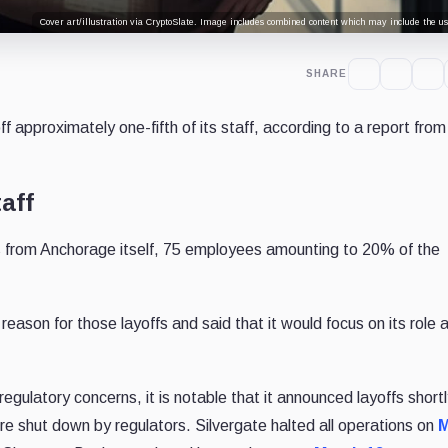
Cover art/illustration via CryptoSlate. Image includes combined content which may include the use
SHARE
f approximately one-fifth of its staff, according to a report from
aff
 from Anchorage itself, 75 employees amounting to 20% of the
reason for those layoffs and said that it would focus on its role 
egulatory concerns, it is notable that it announced layoffs shortl
e shut down by regulators. Silvergate halted all operations on
M