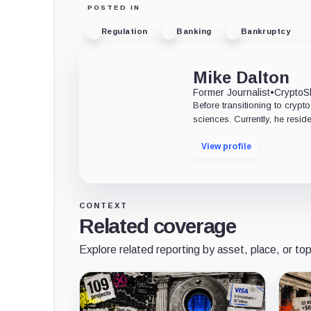
POSTED IN
Regulation
Banking
Bankruptcy
Mike Dalton
Former Journalist
•
CryptoS
Before transitioning to crypto
sciences. Currently, he res
View profile
CONTEXT
Related coverage
Explore related reporting by asset, place, or top