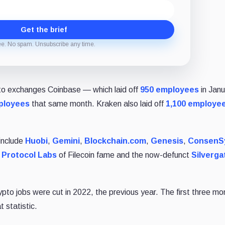
Get the brief
ee. No spam. Unsubscribe any time.
to exchanges Coinbase ⁠— which laid off
950 employees
in Jan
ployees
that same month. Kraken also laid off
1,100 employe
 include
Huobi
,
Gemini
,
Blockchain.com
,
Genesis
,
ConsenS
.
Protocol Labs
of Filecoin fame and the now-defunct
Silverga
pto jobs were cut in 2022, the previous year. The first three mo
 statistic.