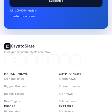
Subscribe
CryptoSlate
newsletter
Join 100,000+ readers
through
Unsubscribe anytime
Substack.
CryptoSlate
footer
CryptoSlate
Intelligence for the crypto economy
MARKET VIEWS
CRYPTO NEWS
Coin Rankings
Bitcoin news
Biggest Gainers
Ethereum news
Biggest Losers
XRP news
New Cryptos
Solana news
PRICES
EXPLORE
Bitcoin price
Predictions