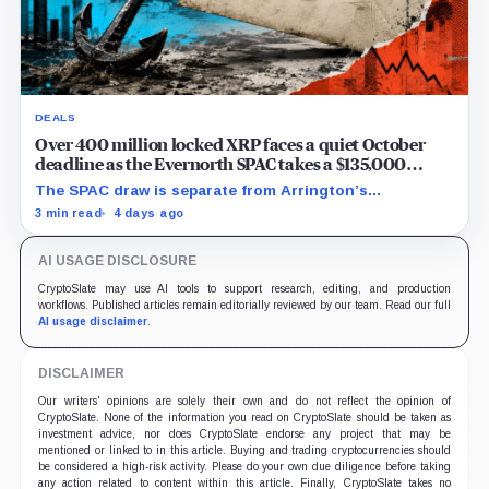
DEALS
Over 400 million locked XRP faces a quiet October
deadline as the Evernorth SPAC takes a $135,000
lifeline
The SPAC draw is separate from Arrington’s
conditional Oct. 19 termination point, while other
3 min read
4 days ago
subscriber dates remain undisclosed.
AI USAGE DISCLOSURE
CryptoSlate may use AI tools to support research, editing, and production
workflows. Published articles remain editorially reviewed by our team. Read our full
AI usage disclaimer
.
DISCLAIMER
Our writers' opinions are solely their own and do not reflect the opinion of
CryptoSlate. None of the information you read on CryptoSlate should be taken as
investment advice, nor does CryptoSlate endorse any project that may be
mentioned or linked to in this article. Buying and trading cryptocurrencies should
be considered a high-risk activity. Please do your own due diligence before taking
any action related to content within this article. Finally, CryptoSlate takes no