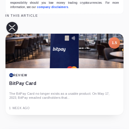
responsibility should you lose money trading cryptocurrencies. For more
information, see our
company disclaimers
.
IN THIS ARTICLE
XRP,
Coin
1.5
REVIEW
BitPay Card
The BitPay Card no longer exists as a usable product. On May 17,
2023, BitPay emailed cardholders that...
1 WEEK AGO
Guide
Review
Report