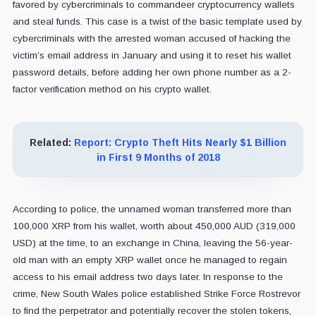
favored by cybercriminals to commandeer cryptocurrency wallets
and steal funds. This case is a twist of the basic template used by
cybercriminals with the arrested woman accused of hacking the
victim’s email address in January and using it to reset his wallet
password details, before adding her own phone number as a 2-
factor verification method on his crypto wallet.
Related:
Report: Crypto Theft Hits Nearly $1 Billion
in First 9 Months of 2018
According to police, the unnamed woman transferred more than
100,000 XRP from his wallet, worth about 450,000 AUD (319,000
USD) at the time, to an exchange in China, leaving the 56-year-
old man with an empty XRP wallet once he managed to regain
access to his email address two days later. In response to the
crime, New South Wales police established Strike Force Rostrevor
to find the perpetrator and potentially recover the stolen tokens,