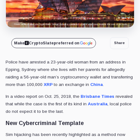
Cover art/illustration via CryptoSlate. Image includes combined content which may include the use of AI tools.
Make
CryptoSlate
preferred on
Share
Police have arrested a 23-year-old woman from an address in
Epping, Sydney where she lives with her parents for allegedly
raiding a 56-year-old man’s cryptocurrency wallet and transferring
more than 100,000
XRP
to an exchange in
China
.
In a video report on Oct. 25, 2018, the
Brisbane Times
revealed
that while the case is the first of its kind in
Australia
, local police
do not expect it to be the last.
New Cybercriminal Template
Sim hijacking has been recently highlighted as a method now