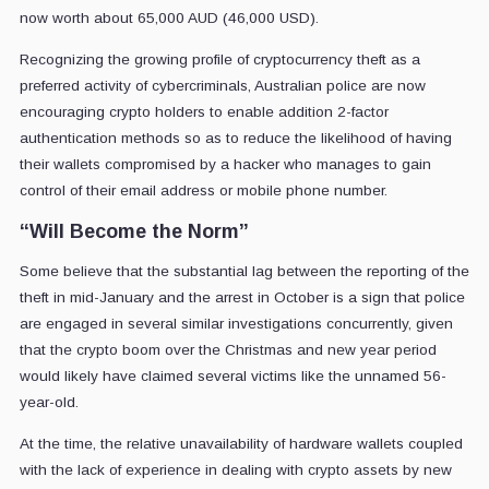
now worth about 65,000 AUD (46,000 USD).
Recognizing the growing profile of cryptocurrency theft as a
preferred activity of cybercriminals, Australian police are now
encouraging crypto holders to enable addition 2-factor
authentication methods so as to reduce the likelihood of having
their wallets compromised by a hacker who manages to gain
control of their email address or mobile phone number.
“Will Become the Norm”
Some believe that the substantial lag between the reporting of the
theft in mid-January and the arrest in October is a sign that police
are engaged in several similar investigations concurrently, given
that the crypto boom over the Christmas and new year period
would likely have claimed several victims like the unnamed 56-
year-old.
At the time, the relative unavailability of hardware wallets coupled
with the lack of experience in dealing with crypto assets by new