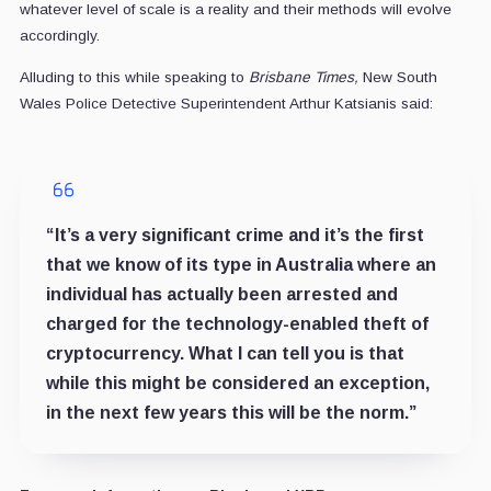
whatever level of scale is a reality and their methods will evolve
accordingly.
Alluding to this while speaking to
Brisbane Times,
New South
Wales Police Detective Superintendent Arthur Katsianis said:
“It’s a very significant crime and it’s the first
that we know of its type in Australia where an
individual has actually been arrested and
charged for the technology-enabled theft of
cryptocurrency. What I can tell you is that
while this might be considered an exception,
in the next few years this will be the norm.”