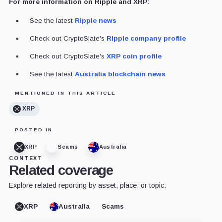
For more information on Ripple and XRP:
See the latest
Ripple news
Check out CryptoSlate's
Ripple company profile
Check out CryptoSlate's
XRP coin profile
See the latest
Australia blockchain news
MENTIONED IN THIS ARTICLE
XRP
POSTED IN
XRP
Scams
Australia
CONTEXT
Related coverage
Explore related reporting by asset, place, or topic.
XRP
Australia
Scams