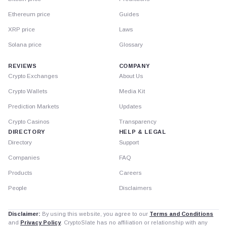
Ethereum price
Guides
XRP price
Laws
Solana price
Glossary
REVIEWS
COMPANY
Crypto Exchanges
About Us
Crypto Wallets
Media Kit
Prediction Markets
Updates
Crypto Casinos
Transparency
DIRECTORY
HELP & LEGAL
Directory
Support
Companies
FAQ
Products
Careers
People
Disclaimers
Disclaimer:
By using this website, you agree to our
Terms and Conditions
and
Privacy Policy
. CryptoSlate has no affiliation or relationship with any