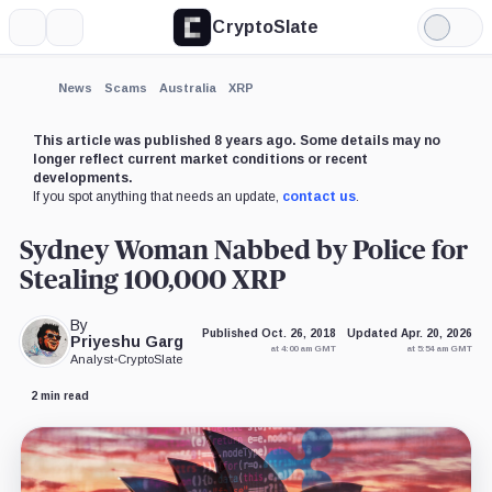
CryptoSlate
More
Search
Light
×
Mode
Expand
News
Scams
Australia
XRP
More about
This article was published 8 years ago. Some details may no
longer reflect current market conditions or recent
developments.
If you spot anything that needs an update,
contact us
.
Sydney Woman Nabbed by Police for
Stealing 100,000 XRP
By
Published Oct. 26, 2018
Updated Apr. 20, 2026
Priyeshu Garg
at 4:00 am GMT
at 5:54 am GMT
Analyst
•
CryptoSlate
2 min read