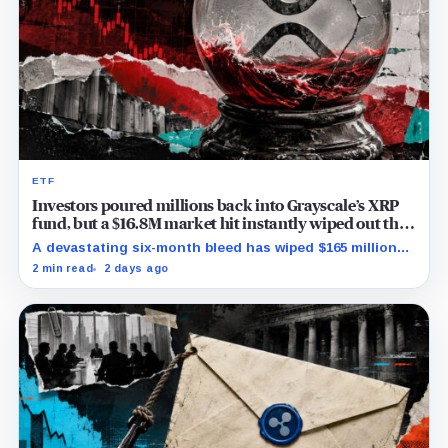
ETF
Investors poured millions back into Grayscale’s XRP
fund, but a $16.8M market hit instantly wiped out the
comeback
A devastating six-month bleed has wiped $165 million
from Grayscale's XRP trust through a toxic mix of mass
2 min read
2 days ago
exits and market crashes.