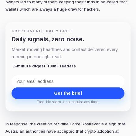
owners led to many of them keeping their funds in so-called “hot”
wallets which are always a huge draw for hackers.
CRYPTOSLATE DAILY BRIEF
Daily signals, zero noise.
Market-moving headlines and context delivered every
morning in one tight read.
5-minute digest
100k+ readers
Email
address
Get the brief
Free. No spam. Unsubscribe any time.
In response, the creation of Strike Force Rostrevor is a sign that
Australian authorities have accepted that crypto adoption at