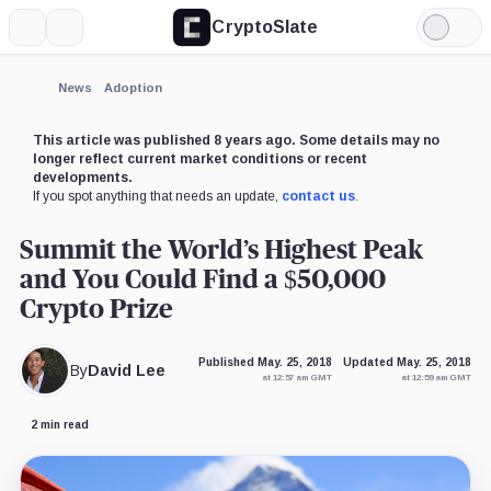
CryptoSlate
More
Search
Light
Mode
News
Adoption
This article was published 8 years ago. Some details may no
longer reflect current market conditions or recent
developments.
If you spot anything that needs an update,
contact us
.
Summit the World’s Highest Peak
and You Could Find a $50,000
Crypto Prize
Published May. 25, 2018
Updated May. 25, 2018
By
David Lee
at 12:57 am GMT
at 12:59 am GMT
2 min read