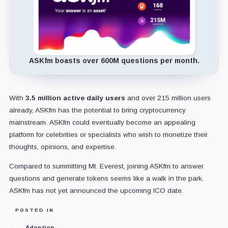
ASKfm boasts over 600M questions per month.
With
3
.5 million active daily users
and over 215 million users
already, ASKfm has the potential to bring cryptocurrency
mainstream.
ASKfm
could eventually become an appealing
platform for celebrities or specialists who wish to monetize their
thoughts, opinions, and expertise.
Compared to summitting Mt. Everest, joining ASKfm to answer
questions and generate tokens seems like a walk in the park.
ASKfm has not yet announced the upcoming ICO date.
POSTED IN
Adoption