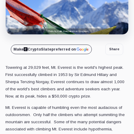
Photo by Kalle Kortelainen on Unsplash
Make
CryptoSlate
preferred on
Share
Towering at 29,029 feet, Mt. Everest is the world's highest peak.
First successfully climbed in 1953 by Sir Edmund Hillary and
Sherpa Tenzing Norgay, Everest continues to draw almost 1,000
of the world's best climbers and adventure seekers each year.
Now, at its peak, hides a $50,000 crypto prize.
Mt. Everest is capable of humbling even the most audacious of
outdoorsmen. Only half the climbers who attempt summiting the
mountain are successful. Some of the many potential dangers
associated with climbing Mt. Everest include hypothermia,