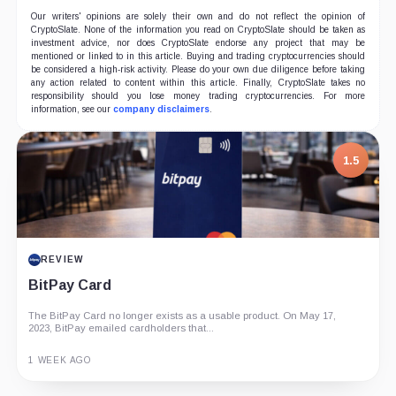
Our writers' opinions are solely their own and do not reflect the opinion of
CryptoSlate. None of the information you read on CryptoSlate should be taken as
investment advice, nor does CryptoSlate endorse any project that may be
mentioned or linked to in this article. Buying and trading cryptocurrencies should
be considered a high-risk activity. Please do your own due diligence before taking
any action related to content within this article. Finally, CryptoSlate takes no
responsibility should you lose money trading cryptocurrencies. For more
information, see our
company disclaimers
.
1.5
REVIEW
BitPay Card
The BitPay Card no longer exists as a usable product. On May 17,
2023, BitPay emailed cardholders that...
1 WEEK AGO