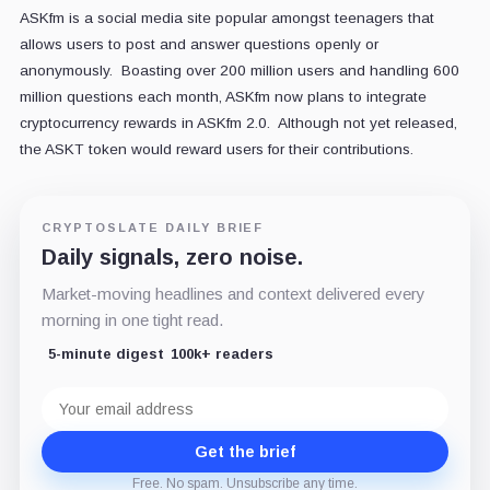
ASKfm is a social media site popular amongst teenagers that
allows users to post and answer questions openly or
anonymously. Boasting over 200 million users and handling 600
million questions each month, ASKfm now plans to integrate
cryptocurrency rewards in ASKfm 2.0. Although not yet released,
the ASKT token would reward users for their contributions.
CRYPTOSLATE DAILY BRIEF
Daily signals, zero noise.
Market-moving headlines and context delivered every
morning in one tight read.
5-minute digest
100k+ readers
Email
address
Get the brief
Free. No spam. Unsubscribe any time.