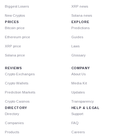
Biggest Losers
XRP news
New Cryptos
Solana news
PRICES
EXPLORE
Bitcoin price
Predictions
Ethereum price
Guides
XRP price
Laws
Solana price
Glossary
REVIEWS
COMPANY
Crypto Exchanges
About Us
Crypto Wallets
Media Kit
Prediction Markets
Updates
Crypto Casinos
Transparency
DIRECTORY
HELP & LEGAL
Directory
Support
Companies
FAQ
Products
Careers