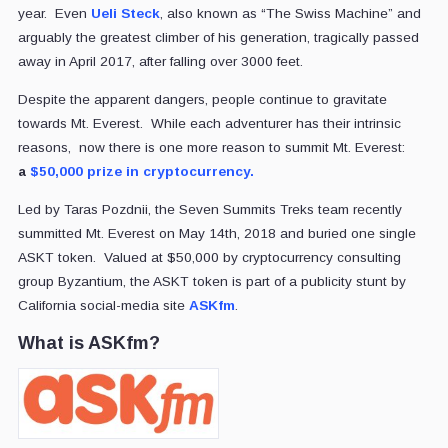
year. Even
Ueli Steck
, also known as “The Swiss Machine” and
arguably the greatest climber of his generation, tragically passed
away in April 2017, after falling over 3000 feet.
Despite the apparent dangers, people continue to gravitate
towards Mt. Everest. While each adventurer has their intrinsic
reasons, now there is one more reason to summit Mt. Everest:
a
$50,000 prize in cryptocurrency
.
Led by Taras Pozdnii, the Seven Summits Treks team recently
summitted Mt. Everest on May 14th, 2018 and buried one single
ASKT token. Valued at $50,000 by cryptocurrency consulting
group Byzantium, the ASKT token is part of a publicity stunt by
California social-media site
ASKfm
.
What is ASKfm?