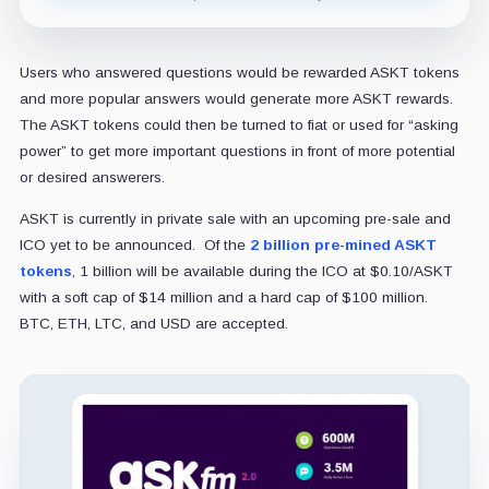
Users who answered questions would be rewarded ASKT tokens
and more popular answers would generate more ASKT rewards.
The ASKT tokens could then be turned to fiat or used for “asking
power” to get more important questions in front of more potential
or desired answerers.
ASKT is currently in private sale with an upcoming pre-sale and
ICO yet to be announced. Of the
2 billion pre-mined ASKT
tokens
, 1 billion will be available during the ICO at $0.10/ASKT
with a soft cap of $14 million and a hard cap of $100 million.
BTC, ETH, LTC, and USD are accepted.