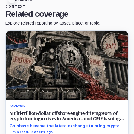
CONTEXT
Related coverage
Explore related reporting by asset, place, or topic.
ANALYSIS
Multi-trillion-dollar offshore engine driving 90% of
crypto trading arrives in America – and CME is suing
to crush it
Coinbase became the latest exchange to bring crypto's
dominant leveraged contract onshore even as a federal
9 min read
2 weeks ago