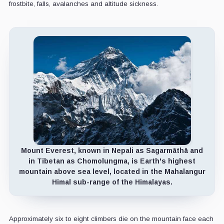
frostbite, falls, avalanches and altitude sickness.
Mount Everest, known in Nepali as Sagarmāthā and
in Tibetan as Chomolungma, is Earth's highest
mountain above sea level, located in the Mahalangur
Himal sub-range of the Himalayas.
Approximately six to eight climbers die on the mountain face each