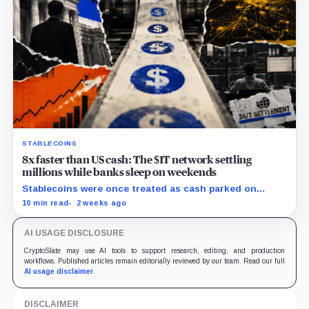
STABLECOINS
8x faster than US cash: The $1T network settling
millions while banks sleep on weekends
Stablecoins were once treated as cash parked on
crypto exchanges, but their rising velocity now
10 min read
2 weeks ago
resembles wholesale financial infrastructure.
AI USAGE DISCLOSURE
CryptoSlate may use AI tools to support research, editing, and production
workflows. Published articles remain editorially reviewed by our team. Read our full
AI usage disclaimer
.
DISCLAIMER