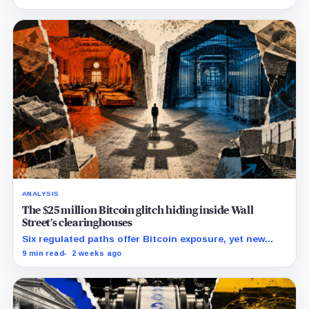
lawsuit contests the approval that made the move
possible.
ANALYSIS
The $25 million Bitcoin glitch hiding inside Wall
Street’s clearinghouses
Six regulated paths offer Bitcoin exposure, yet new
research reveals pricing gaps that can reach $25
9 min read
2 weeks ago
million.