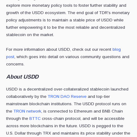
explore more monetary policy tools to foster further stability and
growth of the USDD ecosystem. The end goal of TDR's monetary
policy adjustments is to maintain a stable price of USDD while
further empowering it to be the most reliable and decentralized
stablecoin on the market.
For more information about USDD, check out our recent
blog
post
, which goes into detail
on various community questions and
concerns.
About USDD
USDD is a decentralized over-collateralized stablecoin launched
collaboratively by the
TRON DAO Reserve
and top-tier
mainstream blockchain institutions. The USDD protocol runs on
the
TRON network
, is connected to Ethereum and BNB Chain
through the
BTTC
cross-chain protocol, and will be accessible
across more blockchains in the future. USDD is pegged to the
U.S. Dollar through TRX and maintains its price stability under the