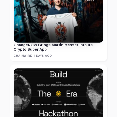
ChangeNOW Brings Martin Masser Into Its
Crypto Super App
CHAINWIRE
·
4 DAYS AGO