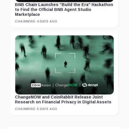
BNB Chain Launches “Build the Era” Hackathon
to Find the Official BNB Agent Studio
Marketplace
CHAINWIRE
·
4 DAYS AGO
ChangeNOW and CoinRabbit Release Joint
Research on Financial Privacy in Digital Assets
CHAINWIRE
·
5 DAYS AGO