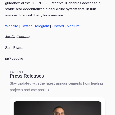
guidance of the TRON DAO Reserve. It enables access to a
stable and decentralized digital dollar system that, in turn,
assures financial liberty for everyone.
Website
|
Twitter
|
Telegram
|
Discord
|
Medium
Media Contact
Sam Elfarra
pr@usdd.io
LATEST
Press Releases
Stay updated with the latest announcements from leading
projects and companies.