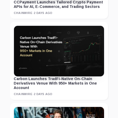
CCPayment Launches Tailored Crypto Payment
APIs for AI, E-Commerce, and Trading Sectors
CHAINWIRE
·
2 DAYS AGO
Carbon Launches TradFi-Native On-Chain
Derivatives Venue With 950+ Markets in One
Account
CHAINWIRE
·
2 DAYS AGO