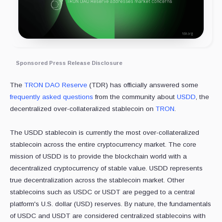
Sponsored Press Release Disclosure
The
TRON DAO Reserve
(TDR) has officially answered some
frequently asked questions
from the community about
USDD
, the
decentralized over-collateralized stablecoin on
TRON
.
The USDD stablecoin is currently the most over-collateralized
stablecoin across the entire cryptocurrency market. The core
mission of USDD is to provide the blockchain world with a
decentralized cryptocurrency of stable value. USDD represents
true decentralization across the stablecoin market. Other
stablecoins such as USDC or USDT are pegged to a central
platform's U.S. dollar (USD) reserves. By nature, the fundamentals
of USDC and USDT are considered centralized stablecoins with