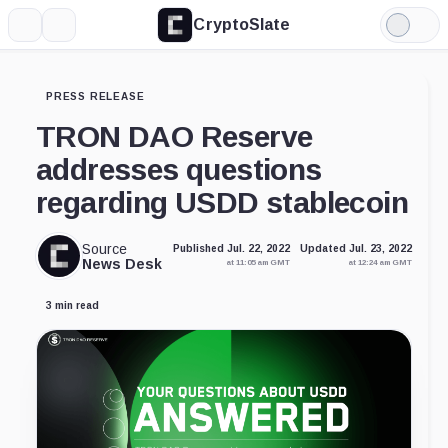
CryptoSlate
More
Search
Light
Mode
PRESS RELEASE
TRON DAO Reserve
addresses questions
regarding USDD stablecoin
Source
Published Jul. 22, 2022
Updated Jul. 23, 2022
News Desk
at 11:05 am GMT
at 12:24 am GMT
3 min read