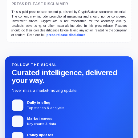
PRESS RELEASE DISCLAIMER
This is paid press release content published by CryptoSlate as sponsored material.
The content may include promotional messaging and should not be considered
investment advice. CryptoSlate is not responsible for the accuracy, quality,
products, advertising, or other materials included in this press release. Readers
should do their own due diligence before taking any action related to the company
or content. Read our full
press release disclaimer
.
FOLLOW THE SIGNAL
Curated intelligence, delivered
your way.
Never miss a market-moving update.
Daily briefing
Top stories & analysis
Market moves
Key charts & data
Policy updates