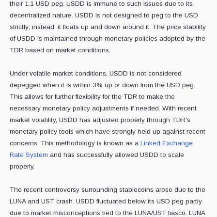
their 1:1 USD peg. USDD is immune to such issues due to its
decentralized nature. USDD is not designed to peg to the USD
strictly; instead, it floats up and down around it. The price stability
of USDD is maintained through monetary policies adopted by the
TDR based on market conditions.
Under volatile market conditions, USDD is not considered
depegged when it is within 3% up or down from the USD peg.
This allows for further flexibility for the TDR to make the
necessary monetary policy adjustments if needed. With recent
market volatility, USDD has adjusted properly through TDR's
monetary policy tools which have strongly held up against recent
concerns. This methodology is known as a
Linked Exchange
Rate System
and has successfully allowed USDD to scale
properly.
The recent controversy surrounding stablecoins arose due to the
LUNA and UST crash. USDD fluctuated below its USD peg partly
due to market misconceptions tied to the LUNA/UST fiasco. LUNA