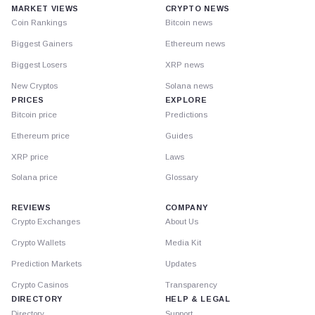
MARKET VIEWS
CRYPTO NEWS
Coin Rankings
Bitcoin news
Biggest Gainers
Ethereum news
Biggest Losers
XRP news
New Cryptos
Solana news
PRICES
EXPLORE
Bitcoin price
Predictions
Ethereum price
Guides
XRP price
Laws
Solana price
Glossary
REVIEWS
COMPANY
Crypto Exchanges
About Us
Crypto Wallets
Media Kit
Prediction Markets
Updates
Crypto Casinos
Transparency
DIRECTORY
HELP & LEGAL
Directory
Support