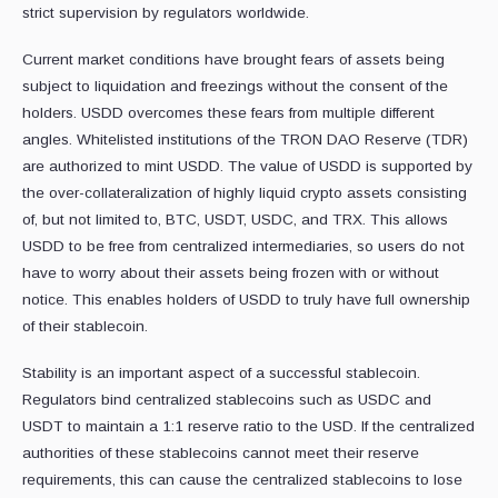
strict supervision by regulators worldwide.
Current market conditions have brought fears of assets being
subject to liquidation and freezings without the consent of the
holders. USDD overcomes these fears from multiple different
angles. Whitelisted institutions of the TRON DAO Reserve (TDR)
are authorized to mint USDD. The value of USDD is supported by
the over-collateralization of highly liquid crypto assets consisting
of, but not limited to, BTC, USDT, USDC, and TRX. This allows
USDD to be free from centralized intermediaries, so users do not
have to worry about their assets being frozen with or without
notice. This enables holders of USDD to truly have full ownership
of their stablecoin.
Stability is an important aspect of a successful stablecoin.
Regulators bind centralized stablecoins such as USDC and
USDT to maintain a 1:1 reserve ratio to the USD. If the centralized
authorities of these stablecoins cannot meet their reserve
requirements, this can cause the centralized stablecoins to lose