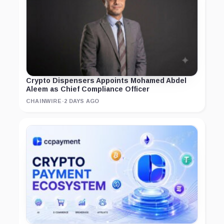
Crypto Dispensers Appoints Mohamed Abdel
Aleem as Chief Compliance Officer
CHAINWIRE
·
2 DAYS AGO