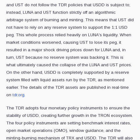
and UST do not follow the TDR policies that USDD is subject to;
instead, LUNA and UST function strictly off an algorithmic
arbitrage system of burning and minting. This means that UST did
not have to rely on any reserve system to support the 1:1 USD
peg. This whole process relied heavily on LUNA's liquidity. When
market conditions worsened, causing UST to lose its peg, it
resulted in a major shock driving prices down for LUNA and, in
turn, UST because no reserve system was backing it. This is
what ultimately caused the collapse of the LUNA and UST prices.
On the other hand, USDD is completely supported by a reserve
system filled with liquid assets run by the TDR, as mentioned
earlier. The details of the TDR assets are published in real-time
on
tdr.org
.
The TDR adopts four monetary policy instruments to ensure the
stability of USDD, creating further growth in the TRON ecosystem.
The four policy instruments are setting benchmark interest rates,
open market operations (OMO), window guidance, and the
minting-burning mechanism of TRX and USDD. The TDR will also