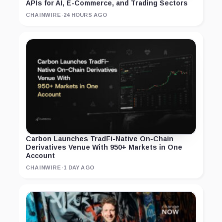
APIs for AI, E-Commerce, and Trading Sectors
CHAINWIRE
·
24 HOURS AGO
Carbon Launches TradFi-Native On-Chain
Derivatives Venue With 950+ Markets in One
Account
CHAINWIRE
·
1 DAY AGO