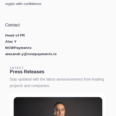
crypto with confidence.
Contact
Head of PR
Alex Y
NOWPayments
alexandr.y@nowpayments.io
LATEST
Press Releases
Stay updated with the latest announcements from leading
projects and companies.