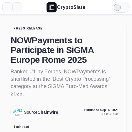
CryptoSlate
More
Search
Light
Mode
PRESS RELEASE
NOWPayments to
Participate in SiGMA
Europe Rome 2025
Ranked #1 by Forbes, NOWPayments is
shortlisted in the 'Best Crypto Processing'
category at the SiGMA Euro-Med Awards
2025.
Published Sep. 4, 2025
Source
Chainwire
at 3:11 pm GMT
1 min read