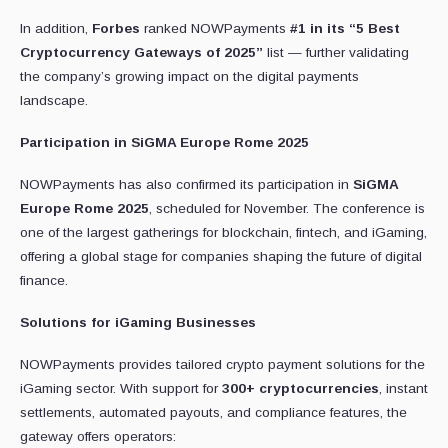
In addition,
Forbes
ranked NOWPayments
#1 in its “5 Best
Cryptocurrency Gateways of 2025”
list — further validating
the company’s growing impact on the digital payments
landscape.
Participation in SiGMA Europe Rome 2025
NOWPayments has also confirmed its participation in
SiGMA
Europe Rome 2025
, scheduled for November. The conference is
one of the largest gatherings for blockchain, fintech, and iGaming,
offering a global stage for companies shaping the future of digital
finance.
Solutions for iGaming Businesses
NOWPayments provides tailored crypto payment solutions for the
iGaming sector. With support for
300+ cryptocurrencies
, instant
settlements, automated payouts, and compliance features, the
gateway offers operators: