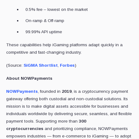
0.5% fee – lowest on the market
On-ramp & Off-ramp
99.99% API uptime
These capabilities help iGaming platforms adapt quickly in a
competitive and fast-changing industry.
(Source:
SiGMA Shortlist
,
Forbes
)
About NOWPayments
NOWPayments
, founded in
2019
, is a cryptocurrency payment
gateway offering both custodial and non-custodial solutions. Its
mission is to make digital assets accessible for businesses and
individuals worldwide by delivering secure, seamless, and flexible
payment tools. Supporting more than
300
cryptocurrencies
and prioritizing compliance, NOWPayments
empowers industries — from e-commerce to iGaming — to adopt