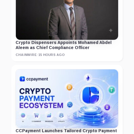
Crypto Dispensers Appoints Mohamed Abdel
Aleem as Chief Compliance Officer
CHAINWIRE
·
15 HOURS AGO
CCPayment Launches Tailored Crypto Payment