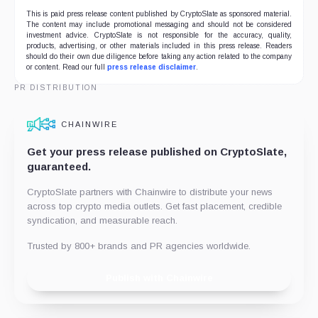
This is paid press release content published by CryptoSlate as sponsored material.
The content may include promotional messaging and should not be considered
investment advice. CryptoSlate is not responsible for the accuracy, quality,
products, advertising, or other materials included in this press release. Readers
should do their own due diligence before taking any action related to the company
or content. Read our full
press release disclaimer
.
PR DISTRIBUTION
CHAINWIRE
Get your press release published on CryptoSlate,
guaranteed.
CryptoSlate partners with Chainwire to distribute your news
across top crypto media outlets. Get fast placement, credible
syndication, and measurable reach.
Trusted by 800+ brands and PR agencies worldwide.
Publish with Chainwire