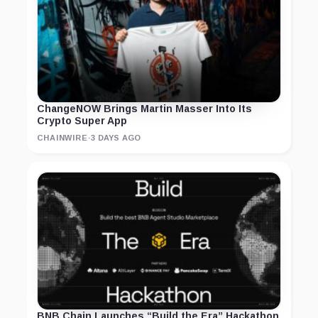
ChangeNOW Brings Martin Masser Into Its
Crypto Super App
CHAINWIRE
·
3 DAYS AGO
BNB Chain Launches “Build the Era” Hackathon