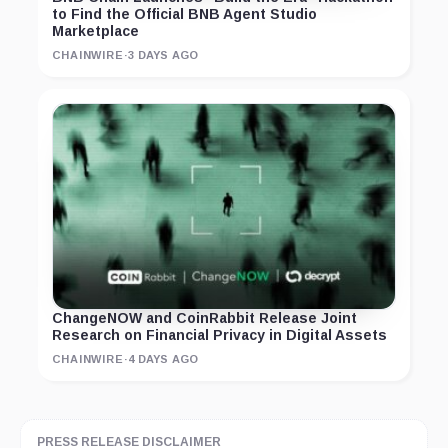
to Find the Official BNB Agent Studio
Marketplace
CHAINWIRE
·
3 DAYS AGO
ChangeNOW and CoinRabbit Release Joint
Research on Financial Privacy in Digital Assets
CHAINWIRE
·
4 DAYS AGO
PRESS RELEASE DISCLAIMER