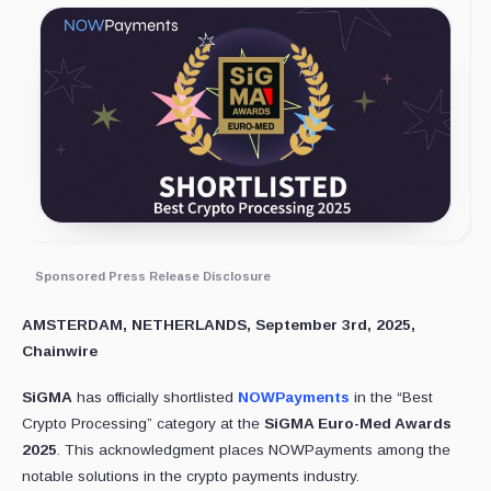
Sponsored Press Release Disclosure
AMSTERDAM, NETHERLANDS, September 3rd, 2025,
Chainwire
SiGMA
has officially shortlisted
NOWPayments
in the “Best
Crypto Processing” category at the
SiGMA Euro-Med Awards
2025
. This acknowledgment places NOWPayments among the
notable solutions in the crypto payments industry.