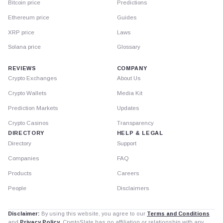
Bitcoin price
Predictions
Ethereum price
Guides
XRP price
Laws
Solana price
Glossary
REVIEWS
COMPANY
Crypto Exchanges
About Us
Crypto Wallets
Media Kit
Prediction Markets
Updates
Crypto Casinos
Transparency
DIRECTORY
HELP & LEGAL
Directory
Support
Companies
FAQ
Products
Careers
People
Disclaimers
Disclaimer:
By using this website, you agree to our
Terms and Conditions
and
Privacy Policy
. CryptoSlate has no affiliation or relationship with any