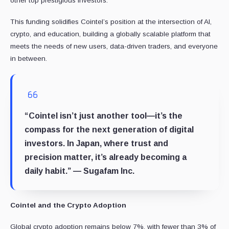
other top prestigious investors.
This funding solidifies Cointel’s position at the intersection of AI,
crypto, and education, building a globally scalable platform that
meets the needs of new users, data-driven traders, and everyone
in between.
“Cointel isn’t just another tool—it’s the
compass for the next generation of digital
investors. In Japan, where trust and
precision matter, it’s already becoming a
daily habit.” — Sugafam Inc.
Cointel and the Crypto Adoption
Global crypto adoption remains below 7%, with fewer than 3% of