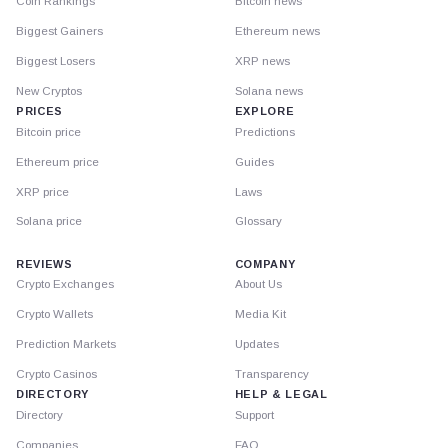
Coin Rankings
Bitcoin news
Biggest Gainers
Ethereum news
Biggest Losers
XRP news
New Cryptos
Solana news
PRICES
EXPLORE
Bitcoin price
Predictions
Ethereum price
Guides
XRP price
Laws
Solana price
Glossary
REVIEWS
COMPANY
Crypto Exchanges
About Us
Crypto Wallets
Media Kit
Prediction Markets
Updates
Crypto Casinos
Transparency
DIRECTORY
HELP & LEGAL
Directory
Support
Companies
FAQ