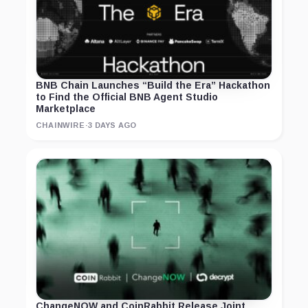
BNB Chain Launches “Build the Era” Hackathon
to Find the Official BNB Agent Studio
Marketplace
CHAINWIRE
·
3 DAYS AGO
ChangeNOW and CoinRabbit Release Joint