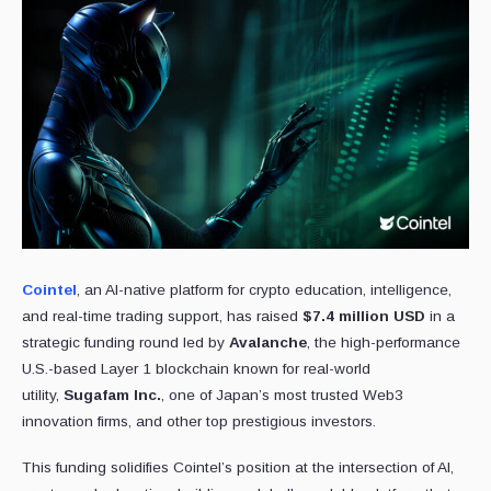
Cointel
, an AI-native platform for crypto education, intelligence,
and real-time trading support, has raised
$7.4 million USD
in a
strategic funding round led by
Avalanche
, the high-performance
U.S.-based Layer 1 blockchain known for real-world
utility,
Sugafam Inc.
, one of Japan’s most trusted Web3
innovation firms, and other top prestigious investors.
This funding solidifies Cointel’s position at the intersection of AI,