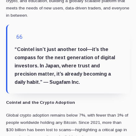
crypto, and education, building a globally scalable platform that
meets the needs of new users, data-driven traders, and everyone
in between.
“Cointel isn’t just another tool—it’s the
compass for the next generation of digital
investors. In Japan, where trust and
precision matter, it’s already becoming a
daily habit.” — Sugafam Inc.
Cointel and the Crypto Adoption
Global crypto adoption remains below 7%, with fewer than 3% of
people worldwide holding any Bitcoin. Since 2021, more than
$30 billion has been lost to scams—highlighting a critical gap in