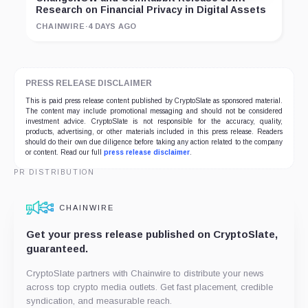
Research on Financial Privacy in Digital Assets
CHAINWIRE
·
4 DAYS AGO
PRESS RELEASE DISCLAIMER
This is paid press release content published by CryptoSlate as sponsored material.
The content may include promotional messaging and should not be considered
investment advice. CryptoSlate is not responsible for the accuracy, quality,
products, advertising, or other materials included in this press release. Readers
should do their own due diligence before taking any action related to the company
or content. Read our full
press release disclaimer
.
PR DISTRIBUTION
CHAINWIRE
Get your press release published on CryptoSlate,
guaranteed.
CryptoSlate partners with Chainwire to distribute your news
across top crypto media outlets. Get fast placement, credible
syndication, and measurable reach.