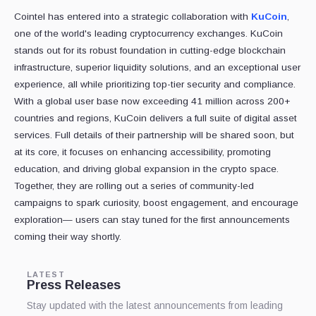
Cointel has entered into a strategic collaboration with
KuCoin
,
one of the world's leading cryptocurrency exchanges. KuCoin
stands out for its robust foundation in cutting-edge blockchain
infrastructure, superior liquidity solutions, and an exceptional user
experience, all while prioritizing top-tier security and compliance.
With a global user base now exceeding 41 million across 200+
countries and regions, KuCoin delivers a full suite of digital asset
services. Full details of their partnership will be shared soon, but
at its core, it focuses on enhancing accessibility, promoting
education, and driving global expansion in the crypto space.
Together, they are rolling out a series of community-led
campaigns to spark curiosity, boost engagement, and encourage
exploration— users can stay tuned for the first announcements
coming their way shortly.
LATEST
Press Releases
Stay updated with the latest announcements from leading