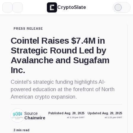
CryptoSlate
More
Search
Light
Mode
PRESS RELEASE
Cointel Raises $7.4M in
Strategic Round Led by
Avalanche and Sugafam
Inc.
Cointel's strategic funding highlights AI-
powered education at the forefront of North
American crypto expansion.
Source
Published Aug. 20, 2025
Updated Aug. 20, 2025
Chainwire
at 1:20 pm GMT
at 1:21 pm GMT
3 min read