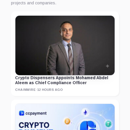
projects and companies.
Crypto Dispensers Appoints Mohamed Abdel
Aleem as Chief Compliance Officer
CHAINWIRE
·
12 HOURS AGO