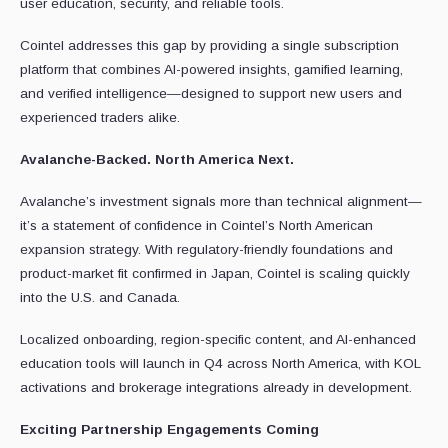
user education, security, and reliable tools.
Cointel addresses this gap by providing a single subscription
platform that combines AI-powered insights, gamified learning,
and verified intelligence—designed to support new users and
experienced traders alike.
Avalanche-Backed. North America Next.
Avalanche’s investment signals more than technical alignment—
it’s a statement of confidence in Cointel’s North American
expansion strategy. With regulatory-friendly foundations and
product-market fit confirmed in Japan, Cointel is scaling quickly
into the U.S. and Canada.
Localized onboarding, region-specific content, and AI-enhanced
education tools will launch in Q4 across North America, with KOL
activations and brokerage integrations already in development.
Exciting Partnership Engagements Coming