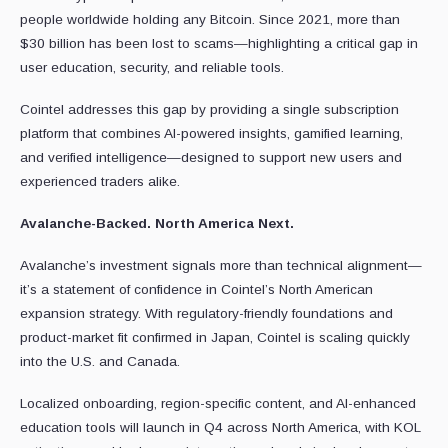
people worldwide holding any Bitcoin. Since 2021, more than
$30 billion has been lost to scams—highlighting a critical gap in
user education, security, and reliable tools.
Cointel addresses this gap by providing a single subscription
platform that combines AI-powered insights, gamified learning,
and verified intelligence—designed to support new users and
experienced traders alike.
Avalanche-Backed. North America Next.
Avalanche’s investment signals more than technical alignment—
it’s a statement of confidence in Cointel’s North American
expansion strategy. With regulatory-friendly foundations and
product-market fit confirmed in Japan, Cointel is scaling quickly
into the U.S. and Canada.
Localized onboarding, region-specific content, and AI-enhanced
education tools will launch in Q4 across North America, with KOL