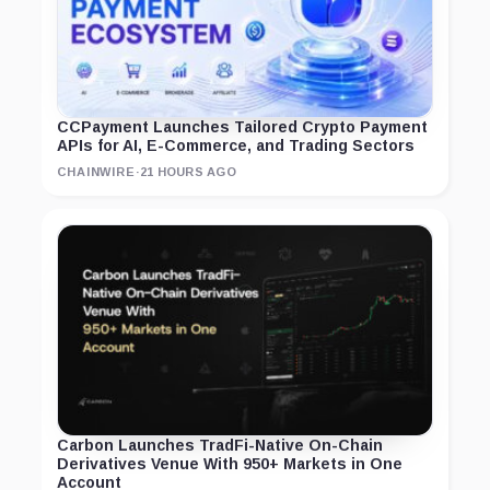
CCPayment Launches Tailored Crypto Payment
APIs for AI, E-Commerce, and Trading Sectors
CHAINWIRE
·
21 HOURS AGO
Carbon Launches TradFi-Native On-Chain
Derivatives Venue With 950+ Markets in One
Account