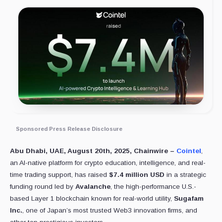
Sponsored Press Release Disclosure
Abu Dhabi, UAE, August 20th, 2025, Chainwire –
Cointel
,
an AI-native platform for crypto education, intelligence, and real-
time trading support, has raised
$7.4 million USD
in a strategic
funding round led by
Avalanche
, the high-performance U.S.-
based Layer 1 blockchain known for real-world utility,
Sugafam
Inc.
, one of Japan’s most trusted Web3 innovation firms, and