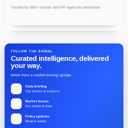
Trusted by 800+ brands and PR agencies worldwide.
Publish with Chainwire
FOLLOW THE SIGNAL
Curated intelligence, delivered
your way.
Never miss a market-moving update.
Daily briefing
Top stories & analysis
Market moves
Key charts & data
Policy updates
What to watch