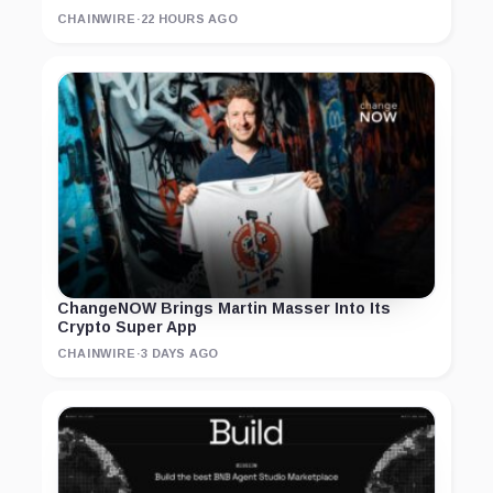
CHAINWIRE
·
22 HOURS AGO
ChangeNOW Brings Martin Masser Into Its
Crypto Super App
CHAINWIRE
·
3 DAYS AGO