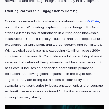
activations and brokerage integrations already in development.
Exciting Partnership Engagements Coming
Cointel has entered into a strategic collaboration with
KuCoin
,
one of the world's leading cryptocurrency exchanges. KuCoin
stands out for its robust foundation in cutting-edge blockchain
infrastructure, superior liquidity solutions, and an exceptional user
experience, all while prioritizing top-tier security and compliance.
With a global user base now exceeding 41 million across 200+
countries and regions, KuCoin delivers a full suite of digital asset
services. Full details of their partnership will be shared soon, but
at its core, it focuses on enhancing accessibility, promoting
education, and driving global expansion in the crypto space.
Together, they are rolling out a series of community-led
campaigns to spark curiosity, boost engagement, and encourage
exploration— users can stay tuned for the first announcements
coming their way shortly.