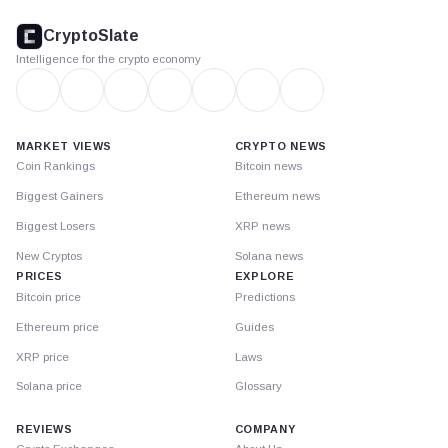
CryptoSlate
footer
CryptoSlate
Intelligence for the crypto economy
MARKET VIEWS
CRYPTO NEWS
Coin Rankings
Bitcoin news
Biggest Gainers
Ethereum news
Biggest Losers
XRP news
New Cryptos
Solana news
PRICES
EXPLORE
Bitcoin price
Predictions
Ethereum price
Guides
XRP price
Laws
Solana price
Glossary
REVIEWS
COMPANY