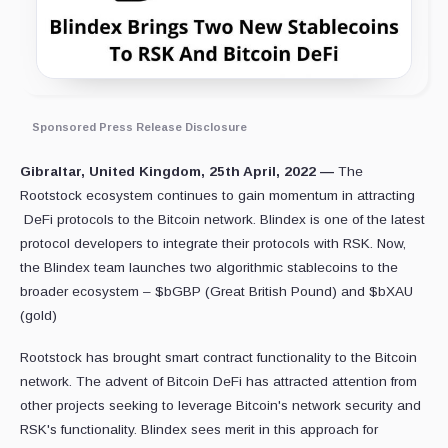
Sponsored Press Release Disclosure
Gibraltar, United Kingdom, 25th April, 2022 —
The
Rootstock ecosystem continues to gain momentum in attracting
DeFi protocols to the Bitcoin network. Blindex is one of the latest
protocol developers to integrate their protocols with RSK. Now,
the Blindex team launches two algorithmic stablecoins to the
broader ecosystem – $bGBP (Great British Pound) and $bXAU
(gold)
Rootstock has brought smart contract functionality to the Bitcoin
network. The advent of Bitcoin DeFi has attracted attention from
other projects seeking to leverage Bitcoin's network security and
RSK's functionality. Blindex sees merit in this approach for