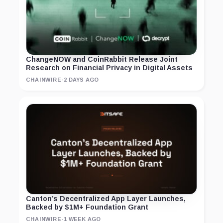
ChangeNOW and CoinRabbit Release Joint
Research on Financial Privacy in Digital Assets
CHAINWIRE
·
2 DAYS AGO
Canton’s Decentralized App Layer Launches,
Backed by $1M+ Foundation Grant
CHAINWIRE
·
1 WEEK AGO