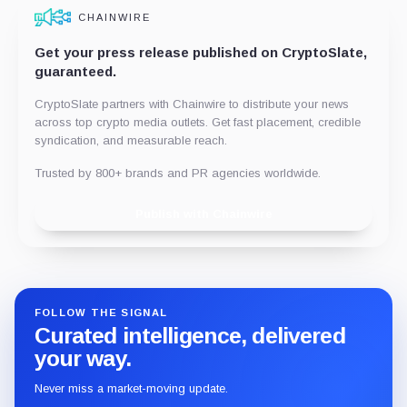
CHAINWIRE
Get your press release published on CryptoSlate,
guaranteed.
CryptoSlate partners with Chainwire to distribute your news
across top crypto media outlets. Get fast placement, credible
syndication, and measurable reach.
Trusted by 800+ brands and PR agencies worldwide.
Publish with Chainwire
FOLLOW THE SIGNAL
Curated intelligence, delivered
your way.
Never miss a market-moving update.