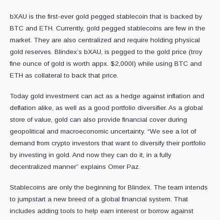
bXAU is the first-ever gold pegged stablecoin that is backed by
BTC and ETH. Currently, gold pegged stablecoins are few in the
market. They are also centralized and require holding physical
gold reserves. Blindex’s bXAU, is pegged to the gold price (troy
fine ounce of gold is worth appx. $2,000I) while using BTC and
ETH as collateral to back that price.
Today gold investment can act as a hedge against inflation and
deflation alike, as well as a good portfolio diversifier. As a global
store of value, gold can also provide financial cover during
geopolitical and macroeconomic uncertainty. “We see a lot of
demand from crypto investors that want to diversify their portfolio
by investing in gold. And now they can do it, in a fully
decentralized manner” explains Omer Paz.
Stablecoins are only the beginning for Blindex. The team intends
to jumpstart a new breed of a global financial system. That
includes adding tools to help earn interest or borrow against