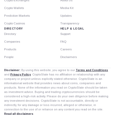
Crypto Exchanges
About Us
Crypto Wallets
Media Kit
Prediction Markets
Updates
Crypto Casinos
Transparency
DIRECTORY
HELP & LEGAL
Directory
Support
Companies
FAQ
Products
Careers
People
Disclaimers
Disclaimer:
By using this website, you agree to our
Terms and Conditions
and
Privacy Policy
. CryptoSlate has no affiliation or relationship with any
company or project unless explicitly stated otherwise. CryptoSlate is an
informational website that provides news about coins, companies and
products. None of the information you read on CryptoSlate should be taken
as investment advice. Buying and trading cryptocurrencies should be
considered a high-risk activity. Please do your own diligence before making
any investment decisions. CryptoSlate is not accountable, directly or
indirectly, for any damage or loss incurred, alleged or otherwise, in
connection to the use of or reliance on any content you read on the site.
Read all disclaimers