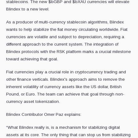
stablecoins. The new $bGBP and $bXAU currencies will elevate
Blindex to a new level.
As a producer of multi-currency stablecoin algorithms, Blindex
wants to help stabilize the fiat money circulating worldwide. Fiat
currencies are volatile and subject to depreciation, requiring a
different approach to the current system. The integration of
Blindex protocols with the RSK platform marks a crucial milestone
toward achieving that goal.
Fiat currencies play a crucial role in cryptocurrency trading and
other finance verticals. Blindex's approach aims to remove the
inherent volatility of currency assets like the US dollar, British
Pound, or Euro. The team can achieve that goal through non-
currency asset tokenization.
Blindex Contributor Omer Paz explains:
“What Blindex really is, is a mechanism for stabilizing digital
assets at its core. The only thing that can stop us from stabilizing