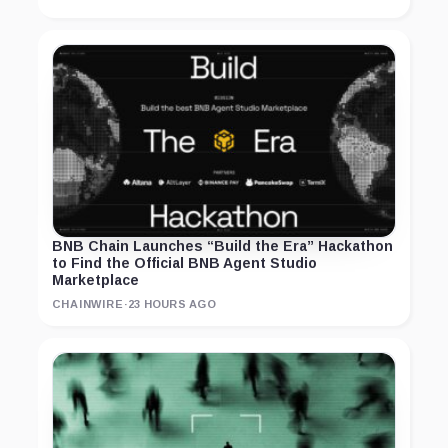
BNB Chain Launches “Build the Era” Hackathon
to Find the Official BNB Agent Studio
Marketplace
CHAINWIRE
·
23 HOURS AGO