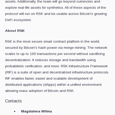
assets. Additionally, the team will go beyond currencies and
explore real-life assets for synthetics. All of these aspects of the
protocol will run on RSK and be usable across Bitcoin's growing
DeFi ecosystem.
About RSK
RSK is the most secure smart contract platform in the world,
secured by Bitcoin's hash power via merge-mining. The network
scales to up to 100 transactions per second without sacrificing
decentralization. It reduces storage and bandwidth using
probabilistic verification, and more. RSK Infrastructure Framework
(RIF) is a suite of open and decentralized infrastructure protocols.
RIF enables faster, easier and scalable development of
distributed applications (dApps) within a unified environment
allowing mass adoption of Bitcoin and RSK.
Contacts
Magdalena Wilma