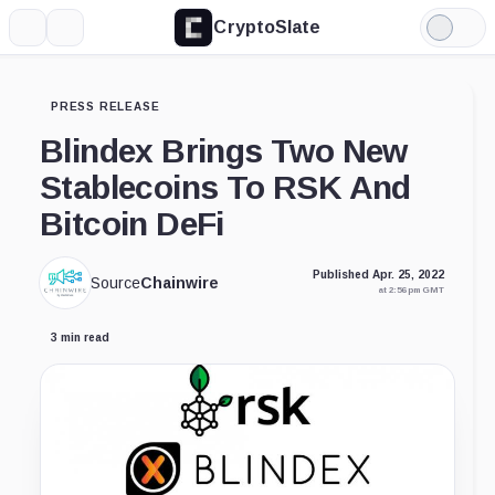
CryptoSlate
More
Search
Light
Mode
PRESS RELEASE
Blindex Brings Two New
Stablecoins To RSK And
Bitcoin DeFi
Published Apr. 25, 2022
Source
Chainwire
at 2:56 pm GMT
3 min read