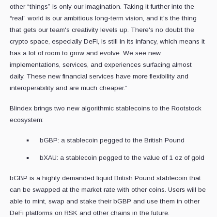
other “things” is only our imagination. Taking it further into the
“real” world is our ambitious long-term vision, and it's the thing
that gets our team's creativity levels up. There's no doubt the
crypto space, especially DeFi, is still in its infancy, which means it
has a lot of room to grow and evolve. We see new
implementations, services, and experiences surfacing almost
daily. These new financial services have more flexibility and
interoperability and are much cheaper.”
Blindex brings two new algorithmic stablecoins to the Rootstock
ecosystem:
bGBP: a stablecoin pegged to the British Pound
bXAU: a stablecoin pegged to the value of 1 oz of gold
bGBP is a highly demanded liquid British Pound stablecoin that
can be swapped at the market rate with other coins. Users will be
able to mint, swap and stake their bGBP and use them in other
DeFi platforms on RSK and other chains in the future.