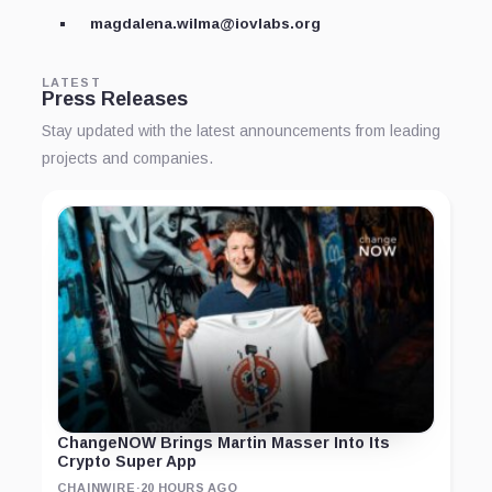
magdalena.wilma@iovlabs.org
LATEST
Press Releases
Stay updated with the latest announcements from leading
projects and companies.
ChangeNOW Brings Martin Masser Into Its
Crypto Super App
CHAINWIRE
·
20 HOURS AGO