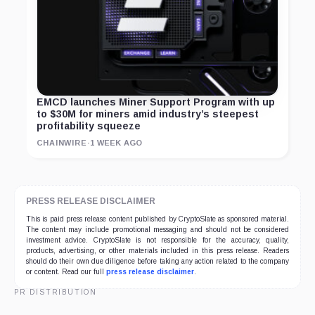
EMCD launches Miner Support Program with up
to $30M for miners amid industry’s steepest
profitability squeeze
CHAINWIRE
·
1 WEEK AGO
PRESS RELEASE DISCLAIMER
This is paid press release content published by CryptoSlate as sponsored material.
The content may include promotional messaging and should not be considered
investment advice. CryptoSlate is not responsible for the accuracy, quality,
products, advertising, or other materials included in this press release. Readers
should do their own due diligence before taking any action related to the company
or content. Read our full
press release disclaimer
.
PR DISTRIBUTION