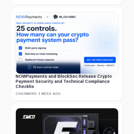
NOWPayments and BlockSec Release Crypto
Payment Security and Technical Compliance
Checklis
CHAINWIRE
·
1 WEEK AGO