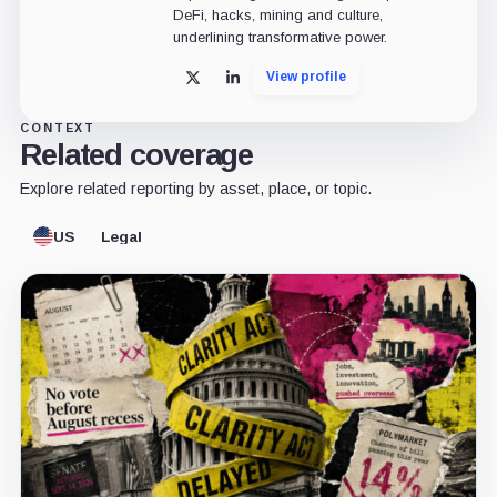
DeFi, hacks, mining and culture,
underlining transformative power.
View profile
X
LinkedIn
CONTEXT
Related coverage
Explore related reporting by asset, place, or topic.
US
Legal