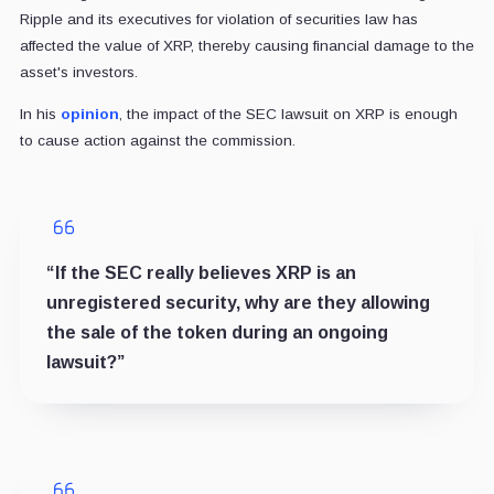
Ripple and its executives for violation of securities law has
affected the value of XRP, thereby causing financial damage to the
asset's investors.
In his
opinion
, the impact of the SEC lawsuit on XRP is enough
to cause action against the commission.
“If the SEC really believes XRP is an
unregistered security, why are they allowing
the sale of the token during an ongoing
lawsuit?”