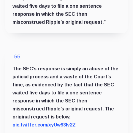
waited five days to file a one sentence
response in which the SEC then
misconstrued Ripple’s original request.”
The SEC’s response is simply an abuse of the
judicial process and a waste of the Court’s
time, as evidenced by the fact that the SEC
waited five days to file a one sentence
response in which the SEC then
misconstrued Ripple’s original request. The
original request is below.
pic.twitter.com/xyUw93lv2Z