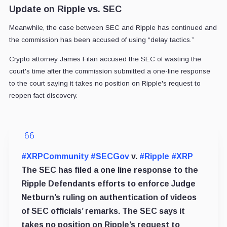
Update on Ripple vs. SEC
Meanwhile, the case between SEC and Ripple has continued and
the commission has been accused of using “delay tactics.”
Crypto attorney James Filan accused the SEC of wasting the
court's time after the commission submitted a
one-line response
to the court
saying it takes no position on Ripple's request to
reopen fact discovery.
#XRPCommunity
#SECGov
v.
#Ripple
#XRP
The SEC has filed a one line response to the
Ripple Defendants efforts to enforce Judge
Netburn’s ruling on authentication of videos
of SEC officials’ remarks. The SEC says it
takes no position on Ripple’s request to