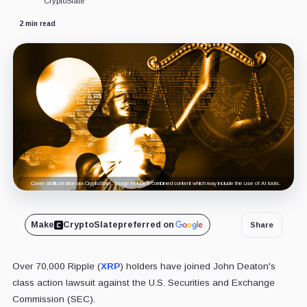
CryptoSlate
2 min read
Cover art/illustration via CryptoSlate. Image includes combined content which may include the use of AI tools.
Make
CryptoSlate
preferred on
Share
Over 70,000 Ripple (
XRP
) holders have joined John Deaton's
class action lawsuit against the U.S. Securities and Exchange
Commission (SEC).