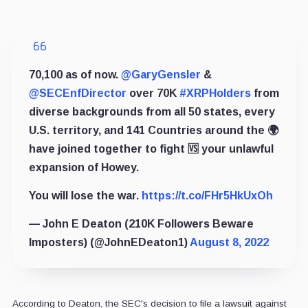
70,100 as of now.
@GaryGensler
&
@SECEnfDirector
over 70K
#XRPHolders
from
diverse backgrounds from all 50 states, every
U.S. territory, and 141 Countries around the 🌍
have joined together to fight 🆚 your unlawful
expansion of Howey.
You will lose the war.
https://t.co/FHr5HkUxOh
— John E Deaton (210K Followers Beware
Imposters) (@JohnEDeaton1)
August 8, 2022
According to Deaton, the SEC's decision to file a lawsuit against