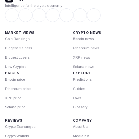
Intelligence for the crypto economy
MARKET VIEWS
CRYPTO NEWS
Coin Rankings
Bitcoin news
Biggest Gainers
Ethereum news
Biggest Losers
XRP news
New Cryptos
Solana news
PRICES
EXPLORE
Bitcoin price
Predictions
Ethereum price
Guides
XRP price
Laws
Solana price
Glossary
REVIEWS
COMPANY
Crypto Exchanges
About Us
Crypto Wallets
Media Kit