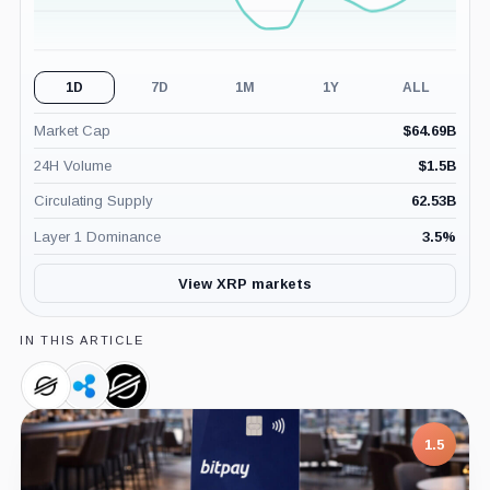
1D
7D
1M
1Y
ALL
Market Cap
$
64.69B
24H Volume
$
1.5B
Circulating Supply
62.53B
Layer 1 Dominance
3.5
%
View XRP markets
IN THIS ARTICLE
Stellar,
Ripple,
Stellar
Coin
Company
Development
Foundation,
7.5
Company