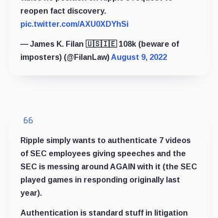
reopen fact discovery.
pic.twitter.com/AXU0XDYhSi
— James K. Filan 🇺🇸🇮🇪 108k (beware of
imposters) (@FilanLaw)
August 9, 2022
Ripple simply wants to authenticate 7 videos
of SEC employees giving speeches and the
SEC is messing around AGAIN with it (the SEC
played games in responding originally last
year).
Authentication is standard stuff in litigation