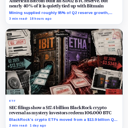
American Bitcoin built an 8,002 BTC reserve, but
nearly 40% of it is quietly tied up with Bitmain
Mining supplied roughly 95% of Q2 reserve growth,
while first-half operations and Bitcoin purchases used
3 min read
18 hours ago
$129.1 million in cash.
ETF
SEC filings show a $17.4 billion BlackRock crypto
reversal as mystery investors redeem 106,000 BTC
BlackRock’s crypto ETFs moved from a $13.9 billion Q2
increase to a $3.5 billion decrease, while positive
2 min read
1 day ago