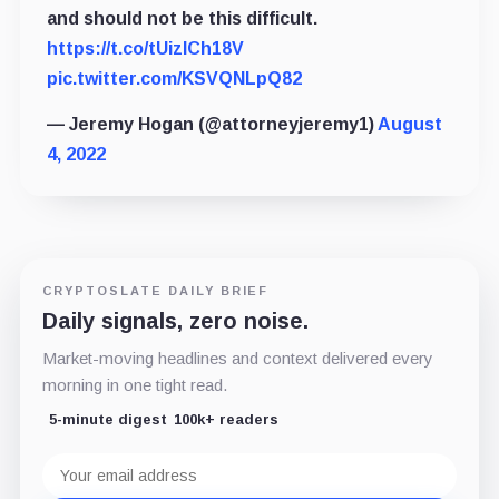
and should not be this difficult.
https://t.co/tUizICh18V
pic.twitter.com/KSVQNLpQ82
— Jeremy Hogan (@attorneyjeremy1)
August
4, 2022
CRYPTOSLATE DAILY BRIEF
Daily signals, zero noise.
Market-moving headlines and context delivered every
morning in one tight read.
5-minute digest
100k+ readers
Email
address