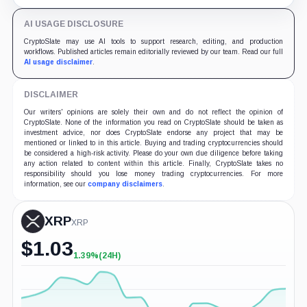
August sessions remain inconclusive.
AI USAGE DISCLOSURE
CryptoSlate may use AI tools to support research, editing, and production
workflows. Published articles remain editorially reviewed by our team. Read our full
AI usage disclaimer
.
DISCLAIMER
Our writers' opinions are solely their own and do not reflect the opinion of
CryptoSlate. None of the information you read on CryptoSlate should be taken as
investment advice, nor does CryptoSlate endorse any project that may be
mentioned or linked to in this article. Buying and trading cryptocurrencies should
be considered a high-risk activity. Please do your own due diligence before taking
any action related to content within this article. Finally, CryptoSlate takes no
responsibility should you lose money trading cryptocurrencies. For more
information, see our
company disclaimers
.
XRP
XRP
$
1.03
1.39%
(24H)
+1.39%
(24H)