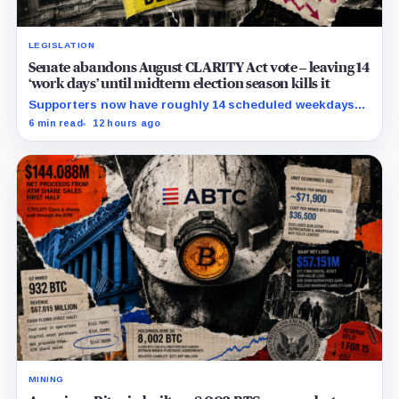
LEGISLATION
Senate abandons August CLARITY Act vote – leaving 14
‘work days’ until midterm election season kills it
Supporters now have roughly 14 scheduled weekdays
to rebuild a 60-vote coalition before the midterm
6 min read
12 hours ago
campaign sharply narrows the calendar.
MINING