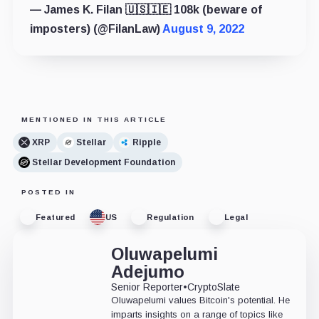
— James K. Filan 🇺🇸🇮🇪 108k (beware of
imposters) (@FilanLaw)
August 9, 2022
MENTIONED IN THIS ARTICLE
XRP
Stellar
Ripple
Stellar Development Foundation
POSTED IN
Featured
US
Regulation
Legal
Oluwapelumi
Adejumo
Senior Reporter
•
CryptoSlate
Oluwapelumi values Bitcoin's potential. He
imparts insights on a range of topics like