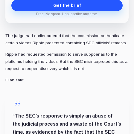
Get the brief
Free. No spam. Unsubscribe any time.
The judge had earlier ordered that the commission authenticate
certain videos Ripple presented containing SEC officials' remarks.
Ripple had requested permission to serve subpoenas to the
platforms holding the videos. But the SEC misinterpreted this as a
request to reopen discovery which it is not.
Filan said:
“The SEC’s response is simply an abuse of
the judicial process and a waste of the Court’s
time, as evidenced by the fact that the SEC