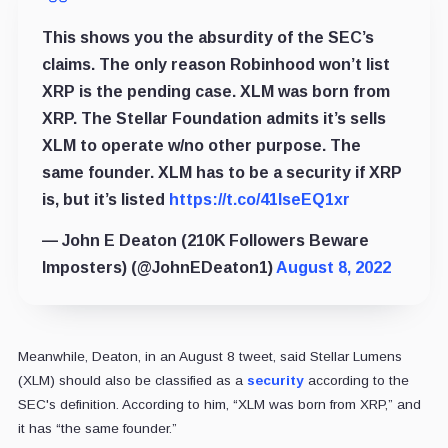
This shows you the absurdity of the SEC’s
claims. The only reason Robinhood won’t list
XRP is the pending case. XLM was born from
XRP. The Stellar Foundation admits it’s sells
XLM to operate w/no other purpose. The
same founder. XLM has to be a security if XRP
is, but it’s listed
https://t.co/41lseEQ1xr
— John E Deaton (210K Followers Beware
Imposters) (@JohnEDeaton1)
August 8, 2022
Meanwhile, Deaton, in an August 8 tweet, said Stellar Lumens
(XLM) should also be classified as a
security
according to the
SEC's definition. According to him, “XLM was born from XRP,” and
it has “the same founder.”