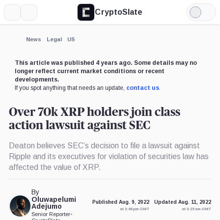
CryptoSlate
More
Search
Light
×
Mode
Expand
News
Legal
US
More about
This article was published 4 years ago. Some details may no
longer reflect current market conditions or recent
developments.
If you spot anything that needs an update,
contact us
.
Over 70k XRP holders join class
action lawsuit against SEC
Deaton believes SEC’s decision to file a lawsuit against
Ripple and its executives for violation of securities law has
affected the value of XRP.
By
Oluwapelumi
Published Aug. 9, 2022
Updated Aug. 11, 2022
Adejumo
at 3:48 pm GMT
at 3:15 am GMT
Senior Reporter
•