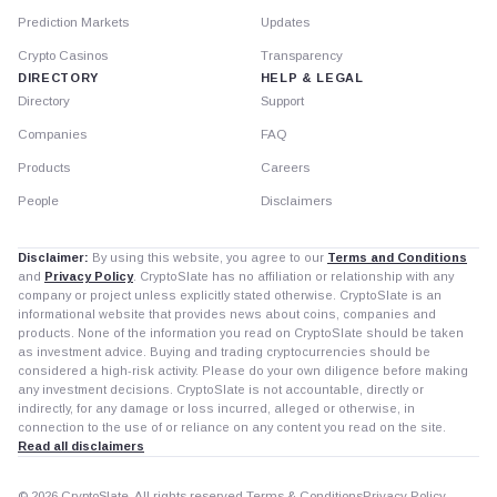
Prediction Markets
Updates
Crypto Casinos
Transparency
DIRECTORY
HELP & LEGAL
Directory
Support
Companies
FAQ
Products
Careers
People
Disclaimers
Disclaimer:
By using this website, you agree to our
Terms and Conditions
and
Privacy Policy
. CryptoSlate has no affiliation or relationship with any
company or project unless explicitly stated otherwise. CryptoSlate is an
informational website that provides news about coins, companies and
products. None of the information you read on CryptoSlate should be taken
as investment advice. Buying and trading cryptocurrencies should be
considered a high-risk activity. Please do your own diligence before making
any investment decisions. CryptoSlate is not accountable, directly or
indirectly, for any damage or loss incurred, alleged or otherwise, in
connection to the use of or reliance on any content you read on the site.
Read all disclaimers
© 2026 CryptoSlate. All rights reserved.
Terms & Conditions
Privacy Policy