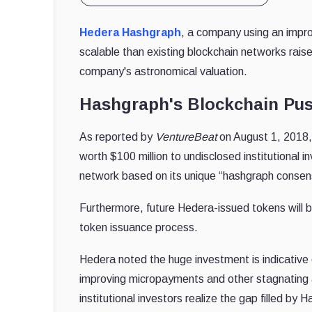
Hedera Hashgraph
, a company using an impro
scalable than existing blockchain networks raised
company's astronomical valuation.
Hashgraph's Blockchain Pu
As reported by
VentureBeat
on August 1, 2018, 
worth $100 million to undisclosed institution
network based on its unique “hashgraph consen
Furthermore, future Hedera-issued tokens will
token issuance process.
Hedera noted the huge investment is indicative
improving micropayments and other stagnating 
institutional investors realize the gap filled by 