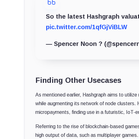
So the latest Hashgraph valua
pic.twitter.com/1qfGjViBLW
— Spencer Noon ? (@spencer
Finding Other Usecases
As mentioned earlier, Hashgraph aims to utiliz
while augmenting its network of node clusters.
micropayments, finding use in a futuristic, IoT
Referring to the rise of blockchain-based game
high output of data, such as multiplayer games.