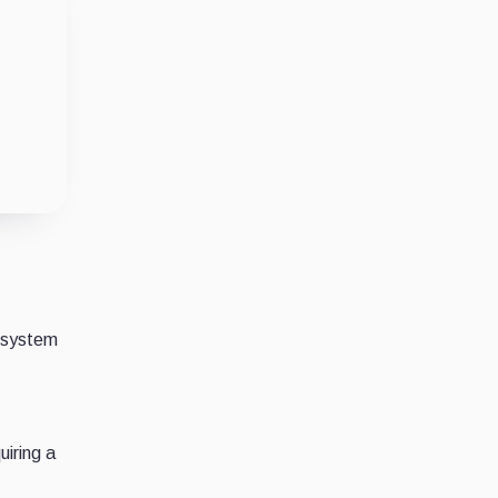
s system
uiring a