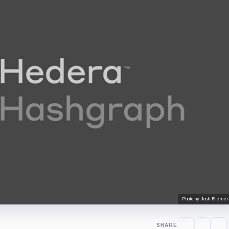
Photo by Josh Riemer
SHARE