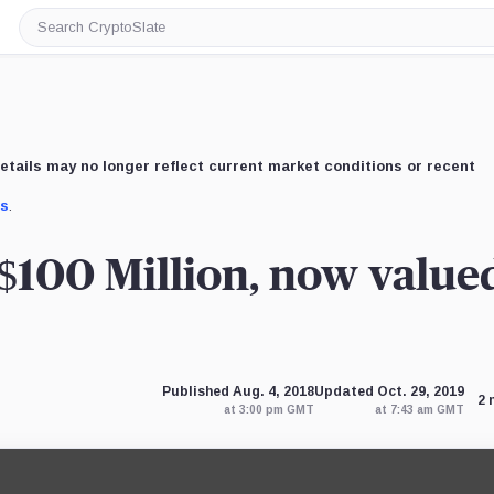
Search
CryptoSlate
etails may no longer reflect current market conditions or recent
us
.
$100 Million, now valued
Published Aug. 4, 2018
Updated Oct. 29, 2019
2 
at 3:00 pm GMT
at 7:43 am GMT