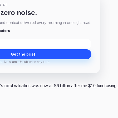
RIEF
 zero noise.
d context delivered every morning in one tight read.
eaders
Get the brief
ee. No spam. Unsubscribe any time.
 total valuation was now at $6 billion after the $10 fundraising,