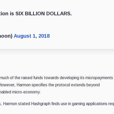
tion is SIX BILLION DOLLARS.
noon)
August 1, 2018
e much of the raised funds towards developing its micropayment
 However, Harmon specifies the protocol extends beyond
-enabled micro-economy.
s, Harmon stated Hashgraph finds use in gaming applications req