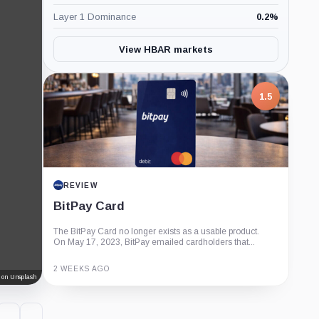
Layer 1 Dominance
0.2
%
View HBAR markets
1.5
REVIEW
BitPay Card
The BitPay Card no longer exists as a usable product.
On May 17, 2023, BitPay emailed cardholders that...
2 WEEKS AGO
 on Unsplash
Guide
Review
Report