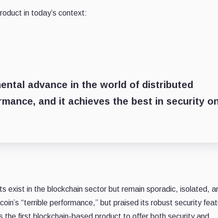
oduct in today’s context:
mental advance in the world of distributed
rmance, and it achieves the best in security o
xist in the blockchain sector but remain sporadic, isolated, a
coin’s “terrible performance,” but praised its robust security fea
the first blockchain-based product to offer both security and