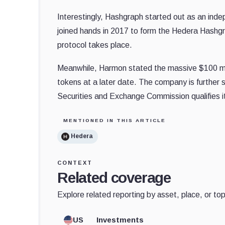
Interestingly, Hashgraph started out as an ind
joined hands in 2017 to form the Hedera Hashgr
protocol takes place.
Meanwhile, Harmon stated the massive $100 millio
tokens at a later date. The company is further s
Securities and Exchange Commission qualifies i
MENTIONED IN THIS ARTICLE
Hedera
CONTEXT
Related coverage
Explore related reporting by asset, place, or top
US
Investments