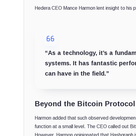
Hedera CEO Mance Harmon lent insight to his pr
“As a technology, it’s a funda
systems. It has fantastic perfo
can have in the field.”
Beyond the Bitcoin Protocol
Harmon added that such observed developments e
function at a small level. The CEO called out Bit
However, Harmon opinionated that Hashgraph is 