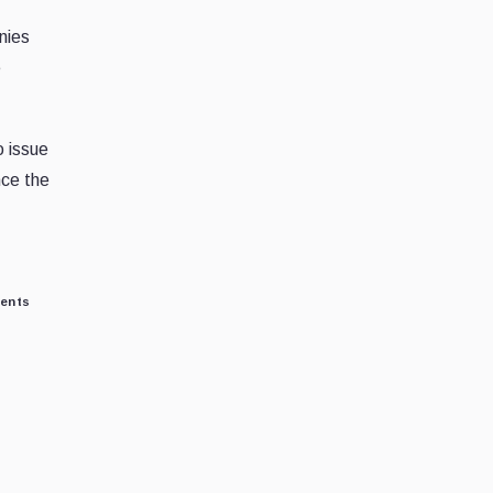
nies
e
o issue
nce the
ments