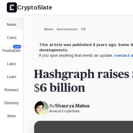
CryptoSlate
News
News
Investments
US
Coins
This article was published 8 years ago. Some d
NEW
developments.
Predictions
If you spot anything that needs an update,
contact 
Laws
Hashgraph raises 
Learn
$6 billion
Reviews
Directory
By
Shaurya Malwa
Analyst
•
CryptoSlate
More