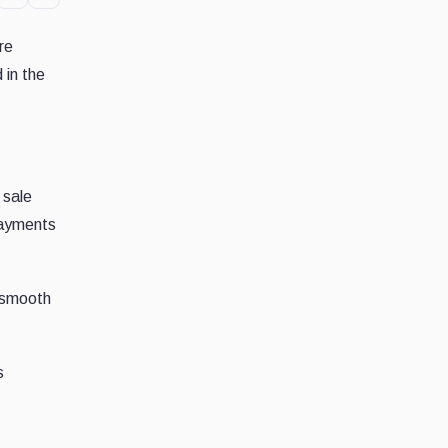
re
 in the
 sale
payments
 smooth
s