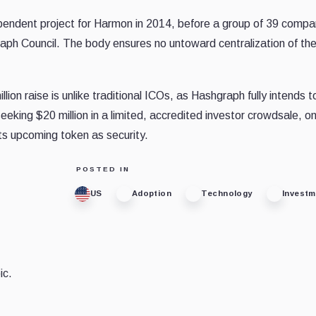
ependent project for Harmon in 2014, before a group of 39 compa
aph Council. The body ensures no untoward centralization of th
n raise is unlike traditional ICOs, as Hashgraph fully intends t
eeking $20 million in a limited, accredited investor crowdsale, o
ts upcoming token as security.
POSTED IN
US
Adoption
Technology
Invest
ic.