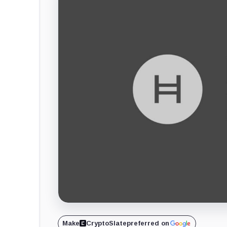
Make
CryptoSlate
preferred on