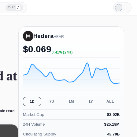
/
TYPE
Light
Mode
Hedera
HBAR
$
0.069
0.41%
(24H)
+0.41%
(24H)
 at
1D
7D
1M
1Y
ALL
min read
Market Cap
$
3.02B
24H Volume
$
25.19M
Circulating Supply
43.79B