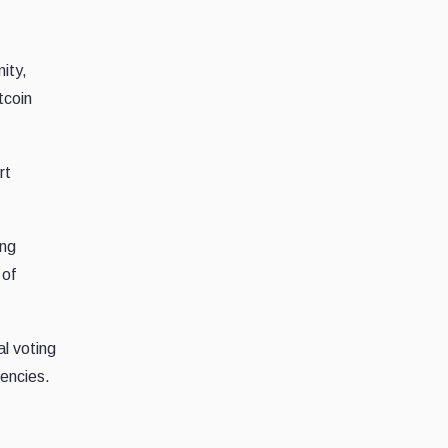
ity,
tcoin
rt
ing
 of
al voting
encies.