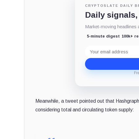
CRYPTOSLATE DAILY B
Daily signals,
Market-moving headlines an
5-minute digest
100k+ r
Email
address
Fr
Meanwhile, a tweet pointed out that Hashgraph's
considering total and circulating token supply: