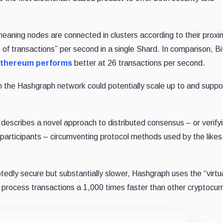
aning nodes are connected in clusters according to their proxim
of transactions” per second in a single Shard. In comparison, Bi
thereum performs
better at 26 transactions per second.
 the Hashgraph network could potentially scale up to and suppo
describes a novel approach to distributed consensus – or verify
participants – circumventing protocol methods used by the likes
tedly secure but substantially slower, Hashgraph uses the “virtu
process transactions a 1,000 times faster than other cryptocurr