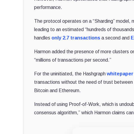
performance.
The protocol operates on a “Sharding” model, me
leading to an estimated “hundreds of thousands 
handles
only 2.7 transactions
a second and
E
Harmon added the presence of more clusters on
“millions of transactions per second.”
For the uninitiated, the Hashgraph
whitepaper
transactions without the need of trust between 
Bitcoin and Ethereum.
Instead of using Proof-of-Work, which is undoub
consensus algorithm,” which Harmon claims can 