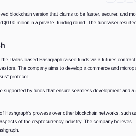
ved blockchain version that claims to be faster, securer, and mo
 $100 million in a private, funding round. The fundraiser resulted
sh
the Dallas-based Hashgraph raised funds via a futures contract
al investors. The company aims to develop a commerce and micro
sus” protocol.
 be supported by funds that ensure seamless development and a
 of Hashgraph’s prowess over other blockchain networks, such a
aspects of the cryptocurrency industry. The company believes
Hashgraph.