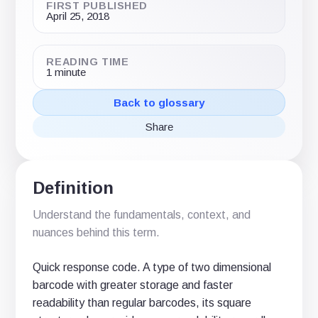
FIRST PUBLISHED
April 25, 2018
READING TIME
1 minute
Back to glossary
Share
Share
Share
Share
on
on
via
X
LinkedIn
email
(Twitter)
Definition
Understand the fundamentals, context, and
nuances behind this term.
Quick response code. A type of two dimensional
barcode with greater storage and faster
readability than regular barcodes, its square