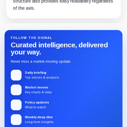
structure also provides easy readability regardless
of the axis.
FOLLOW THE SIGNAL
Curated intelligence, delivered
your way.
Never miss a market-moving update.
Daily briefing
Top stories & analysis
Market moves
Key charts & data
Policy updates
What to watch
Weekly deep dive
Long-form insights