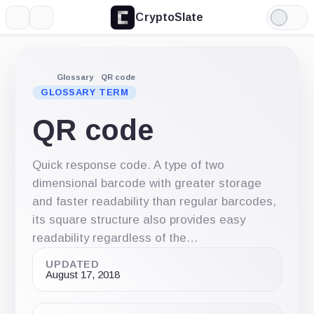
CryptoSlate
More
Search
Light
Mode
Glossary
QR code
GLOSSARY TERM
QR code
Quick response code. A type of two
dimensional barcode with greater storage
and faster readability than regular barcodes,
its square structure also provides easy
readability regardless of the…
UPDATED
August 17, 2018