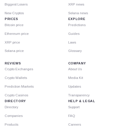
Biggest Losers
XRP news
New Cryptos
Solana news
PRICES
EXPLORE
Bitcoin price
Predictions
Ethereum price
Guides
XRP price
Laws
Solana price
Glossary
REVIEWS
COMPANY
Crypto Exchanges
About Us
Crypto Wallets
Media Kit
Prediction Markets
Updates
Crypto Casinos
Transparency
DIRECTORY
HELP & LEGAL
Directory
Support
Companies
FAQ
Products
Careers