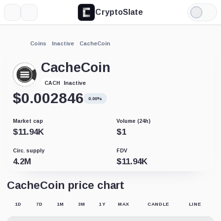
CryptoSlate
More
Search
Light
Mode
Coins
Inactive
CacheCoin
CacheCoin
Inactive
CACH
$
0.002846
0.00%
Market cap
Volume (24h)
$
11.94K
$
1
Circ. supply
FDV
4.2M
$
11.94K
CacheCoin price chart
1D
7D
1M
3M
1Y
MAX
CANDLE
LINE