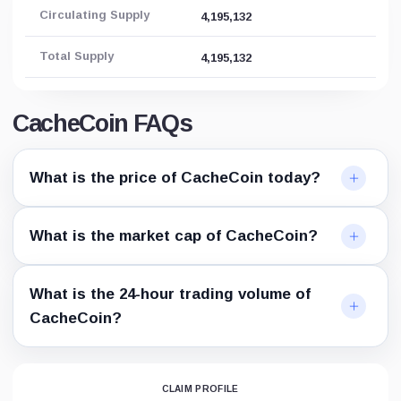
Circulating Supply
4,195,132
Total Supply
4,195,132
CacheCoin FAQs
What is the price of CacheCoin today?
What is the market cap of CacheCoin?
What is the 24-hour trading volume of
CacheCoin?
CLAIM PROFILE