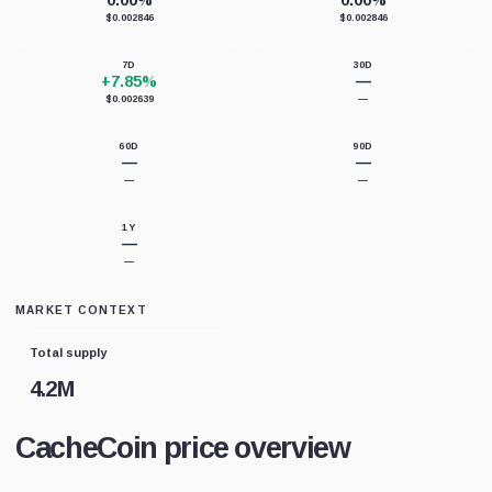
0.00%
0.00%
$0.002846
$0.002846
7D
30D
+7.85%
—
$0.002639
—
60D
90D
—
—
—
—
1Y
—
—
MARKET CONTEXT
Total supply
4.2M
CacheCoin price overview