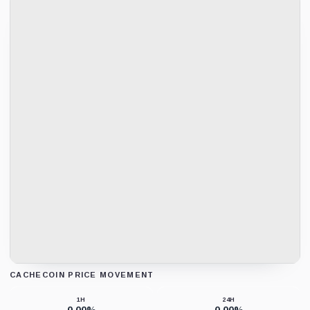
CACHECOIN PRICE MOVEMENT
Loading chart data...
1H
24H