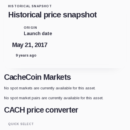
HISTORICAL SNAPSHOT
Historical price snapshot
ORIGIN
Launch date
May 21, 2017
9 years ago
CacheCoin Markets
No spot markets are currently available for this asset.
No spot market pairs are currently available for this asset.
CACH price converter
QUICK SELECT