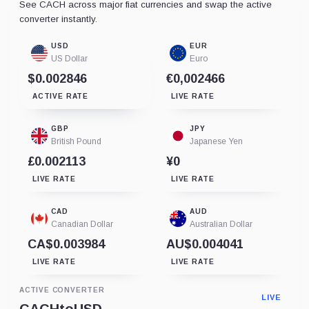
See CACH across major fiat currencies and swap the active
converter instantly.
USD
EUR
US Dollar
Euro
$0.002846
€0,002466
ACTIVE RATE
LIVE RATE
GBP
JPY
British Pound
Japanese Yen
£0.002113
¥0
LIVE RATE
LIVE RATE
CAD
AUD
Canadian Dollar
Australian Dollar
CA$0.003984
AU$0.004041
LIVE RATE
LIVE RATE
ACTIVE CONVERTER
LIVE