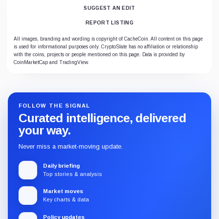
SUGGEST AN EDIT
REPORT LISTING
All images, branding and wording is copyright of CacheCoin. All content on this page
is used for informational purposes only. CryptoSlate has no affiliation or relationship
with the coins, projects or people mentioned on this page. Data is provided by
CoinMarketCap and TradingView.
FOLLOW THE SIGNAL
Curated intelligence, delivered
your way.
Never miss a market-moving update.
Daily briefing
Top stories & analysis
Market moves
Key charts & data
Policy updates