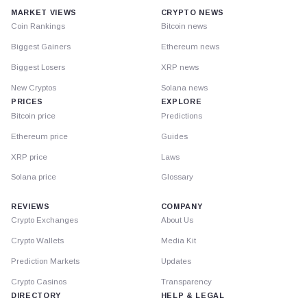
MARKET VIEWS
CRYPTO NEWS
Coin Rankings
Bitcoin news
Biggest Gainers
Ethereum news
Biggest Losers
XRP news
New Cryptos
Solana news
PRICES
EXPLORE
Bitcoin price
Predictions
Ethereum price
Guides
XRP price
Laws
Solana price
Glossary
REVIEWS
COMPANY
Crypto Exchanges
About Us
Crypto Wallets
Media Kit
Prediction Markets
Updates
Crypto Casinos
Transparency
DIRECTORY
HELP & LEGAL