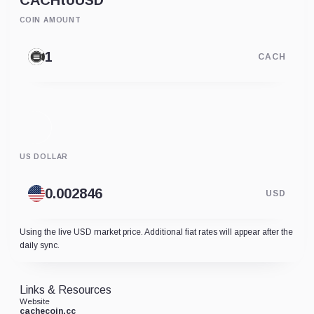
CACH
to
USD
COIN AMOUNT
CACH
US DOLLAR
USD
Using the live USD market price. Additional fiat rates will appear after the
daily sync.
Links & Resources
Website
cachecoin.cc