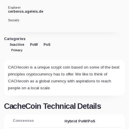
Explorer
cerberus.ageleis.de
Socials
Categories
Inactive
PoW
PoS
Primary
CACHecoin is a unique scrypt coin based on some of the best
principles cryptocurrency has to offer. We like to think of
CACHecoin as a global currency with aspirations to reach
people on a local scale.
CacheCoin Technical Details
Consensus
Hybrid PoW/PoS