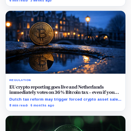
6 min read
3 weeks ago
recovery to an independent trustee.
REGULATION
EU crypto reporting goes live and Netherlands
immediately votes on 36% Bitcoin tax – even if you
don’t sell
Dutch tax reform may trigger forced crypto asset sales
in response to price volatility, impacting local and
8 min read
6 months ago
potentially wider European markets.