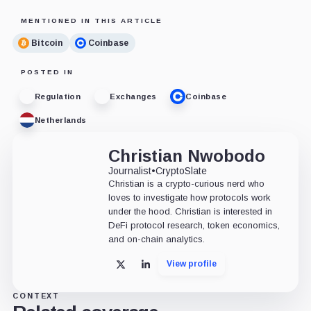
MENTIONED IN THIS ARTICLE
Bitcoin
Coinbase
POSTED IN
Regulation
Exchanges
Coinbase
Netherlands
Christian Nwobodo
Journalist
•
CryptoSlate
Christian is a crypto-curious nerd who
loves to investigate how protocols work
under the hood. Christian is interested in
DeFi protocol research, token economics,
and on-chain analytics.
View profile
X
LinkedIn
CONTEXT