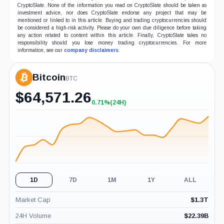
CryptoSlate. None of the information you read on CryptoSlate should be taken as
investment advice, nor does CryptoSlate endorse any project that may be
mentioned or linked to in this article. Buying and trading cryptocurrencies should
be considered a high-risk activity. Please do your own due diligence before taking
any action related to content within this article. Finally, CryptoSlate takes no
responsibility should you lose money trading cryptocurrencies. For more
information, see our
company disclaimers
.
Bitcoin
BTC
$
64,571.26
0.71%
(24H)
+0.71%
(24H)
1D
7D
1M
1Y
ALL
Market Cap
$
1.3T
24H Volume
$
22.39B