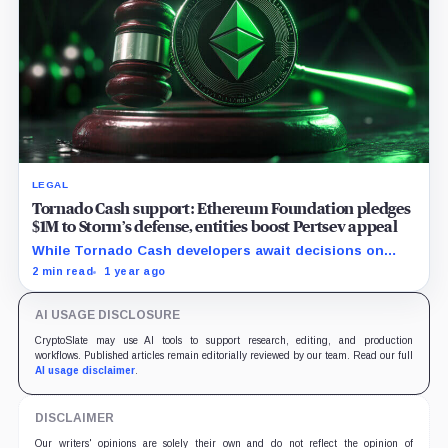
LEGAL
Tornado Cash support: Ethereum Foundation pledges
$1M to Storm’s defense, entities boost Pertsev appeal
While Tornado Cash developers await decisions on
their court cases, the crypto entities rise their backing.
2 min read
1 year ago
AI USAGE DISCLOSURE
CryptoSlate may use AI tools to support research, editing, and production
workflows. Published articles remain editorially reviewed by our team. Read our full
AI usage disclaimer
.
DISCLAIMER
Our writers' opinions are solely their own and do not reflect the opinion of