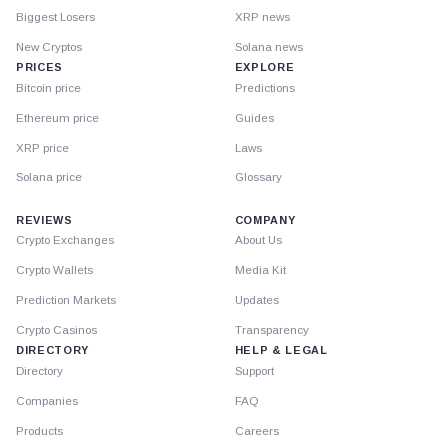
Biggest Losers
XRP news
New Cryptos
Solana news
PRICES
EXPLORE
Bitcoin price
Predictions
Ethereum price
Guides
XRP price
Laws
Solana price
Glossary
REVIEWS
COMPANY
Crypto Exchanges
About Us
Crypto Wallets
Media Kit
Prediction Markets
Updates
Crypto Casinos
Transparency
DIRECTORY
HELP & LEGAL
Directory
Support
Companies
FAQ
Products
Careers