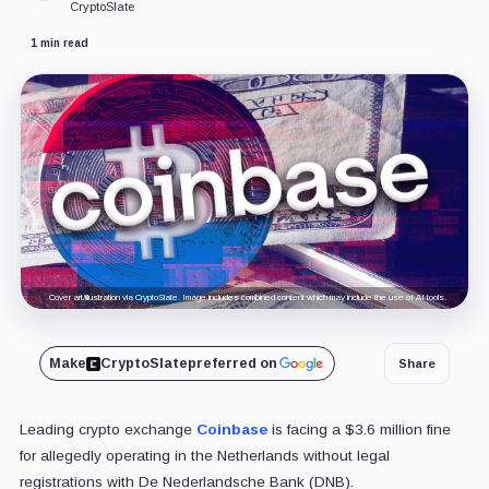
CryptoSlate
1 min read
Cover art/illustration via CryptoSlate. Image includes combined content which may include the use of AI tools.
Make
CryptoSlate
preferred on
Share
Leading crypto exchange
Coinbase
is facing a $3.6 million fine
for allegedly operating in the Netherlands without legal
registrations with De Nederlandsche Bank (DNB).