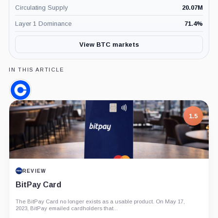
Circulating Supply
20.07M
Layer 1 Dominance
71.4
%
View BTC markets
IN THIS ARTICLE
Coinbase,
Company
1.5
REVIEW
BitPay Card
The BitPay Card no longer exists as a usable product. On May 17,
2023, BitPay emailed cardholders that...