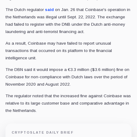
The Dutch regulator
said
on Jan. 26 that Coinbase's operation in
the Netherlands was illegal until Sept. 22, 2022. The exchange
had failed to register with the DNB under the Dutch anti-money
laundering and anti-terrorist financing act.
As a result, Coinbase may have failed to report unusual
transactions that occurred on its platform to the financial
intelligence unit.
The DBN said it would impose a €3.3 million ($3.6 million) fine on
Coinbase for non-compliance with Dutch laws over the period of
November 2020 and August 2022.
The regulator noted that the increased fine against Coinbase was
relative to its large customer base and comparative advantage in
the Netherlands.
CRYPTOSLATE DAILY BRIEF