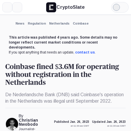
CryptoSlate
More
Search
Light
×
Mode
Expand
News
Regulation
Netherlands
Coinbase
More about
This article was published 4 years ago. Some details may no
longer reflect current market conditions or recent
developments.
If you spot anything that needs an update,
contact us
.
Coinbase fined $3.6M for operating
without registration in the
Netherlands
De Nederlandsche Bank (DNB) said Coinbase's operation
in the Netherlands was illegal until September 2022.
By
Christian
Published Jan. 26, 2023
Updated Jan. 26, 2023
Nwobodo
at 11:30 am GMT
at 11:30 am GMT
Journalist
•