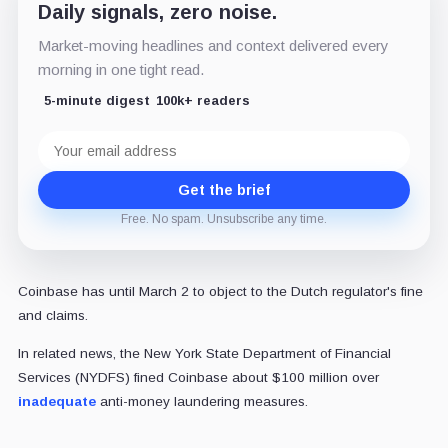
Daily signals, zero noise.
Market-moving headlines and context delivered every
morning in one tight read.
5-minute digest
100k+ readers
Email
address
Get the brief
Free. No spam. Unsubscribe any time.
Coinbase has until March 2 to object to the Dutch regulator's fine
and claims.
In related news, the New York State Department of Financial
Services (NYDFS) fined Coinbase about $100 million over
inadequate
anti-money laundering measures.