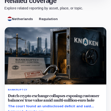
Related coverage
Explore related reporting by asset, place, or topic.
Netherlands
Regulation
BANKRUPTCY
Dutch crypto exchange collapses exposing customer
balances’ true value amid multi-million-euro hole
The court found an undisclosed deficit and said
Knaken cannot repay customers in full, leaving