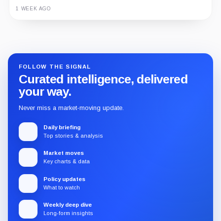
1 WEEK AGO
Guide
Review
Report
FOLLOW THE SIGNAL
Curated intelligence, delivered
your way.
Never miss a market-moving update.
Daily briefing
Top stories & analysis
Market moves
Key charts & data
Policy updates
What to watch
Weekly deep dive
Long-form insights