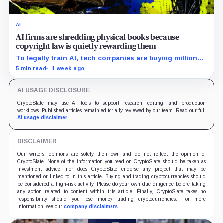
AI
AI firms are shredding physical books because
copyright law is quietly rewarding them
To legally train AI, tech companies are buying millions
of physical books—just to slice off their bindings and
5 min read
1 week ago
shred them.
AI USAGE DISCLOSURE
CryptoSlate may use AI tools to support research, editing, and production
workflows. Published articles remain editorially reviewed by our team. Read our full
AI usage disclaimer
.
DISCLAIMER
Our writers' opinions are solely their own and do not reflect the opinion of
CryptoSlate. None of the information you read on CryptoSlate should be taken as
investment advice, nor does CryptoSlate endorse any project that may be
mentioned or linked to in this article. Buying and trading cryptocurrencies should
be considered a high-risk activity. Please do your own due diligence before taking
any action related to content within this article. Finally, CryptoSlate takes no
responsibility should you lose money trading cryptocurrencies. For more
information, see our
company disclaimers
.