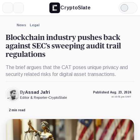
CryptoSlate
More
Search
Light
Mode
News
Legal
Blockchain industry pushes back
against SEC’s sweeping audit trail
regulations
The brief argues that the CAT poses unique privacy and
security related risks for digital asset transactions.
By
Assad Jafri
Published Aug. 23, 2024
at 10:51 pm GMT
Editor & Reporter
•
CryptoSlate
2 min read