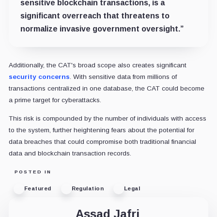
sensitive blockchain transactions, is a
significant overreach that threatens to
normalize invasive government oversight.”
Additionally, the CAT's broad scope also creates significant
security concerns
. With sensitive data from millions of
transactions centralized in one database, the CAT could become
a prime target for cyberattacks.
This risk is compounded by the number of individuals with access
to the system, further heightening fears about the potential for
data breaches that could compromise both traditional financial
data and blockchain transaction records.
POSTED IN
Featured
Regulation
Legal
Assad Jafri