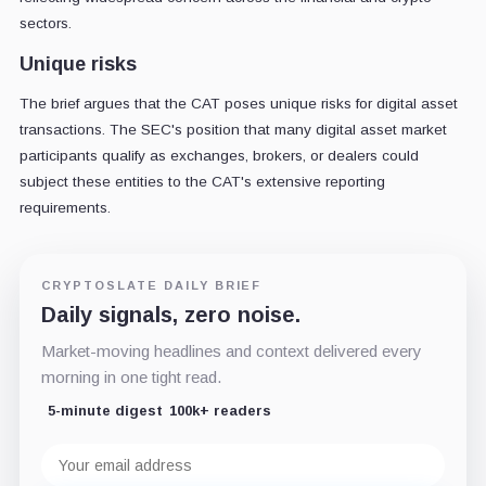
sectors.
Unique risks
The brief argues that the CAT poses unique risks for digital asset
transactions. The SEC's position that many digital asset market
participants qualify as exchanges, brokers, or dealers could
subject these entities to the CAT's extensive reporting
requirements.
CRYPTOSLATE DAILY BRIEF
Daily signals, zero noise.
Market-moving headlines and context delivered every
morning in one tight read.
5-minute digest
100k+ readers
Email
address