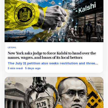
LEGAL
New York asks judge to force Kalshi to hand over the
names, wagers, and losses of its local bettors
The July 31 petition also seeks restitution and three
times alleged gains, while the federal merits remain
3 min read
5 days ago
unresolved.