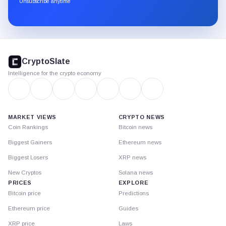
Unsubscribe anytime
Substack.
CryptoSlate
footer
CryptoSlate
Intelligence for the crypto economy
MARKET VIEWS
CRYPTO NEWS
Coin Rankings
Bitcoin news
Biggest Gainers
Ethereum news
Biggest Losers
XRP news
New Cryptos
Solana news
PRICES
EXPLORE
Bitcoin price
Predictions
Ethereum price
Guides
XRP price
Laws