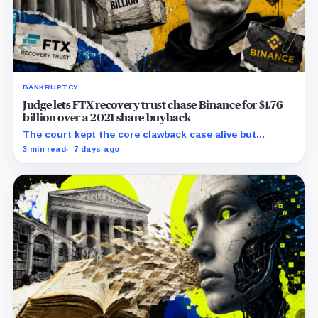
BANKRUPTCY
Judge lets FTX recovery trust chase Binance for $1.76
billion over a 2021 share buyback
The court kept the core clawback case alive but
dismissed claims tying Binance to FTX’s collapse,
3 min read
7 days ago
leaving creditors without a guaranteed recovery.