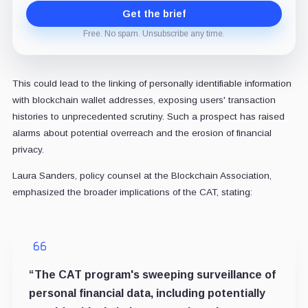
Get the brief
Free. No spam. Unsubscribe any time.
This could lead to the linking of personally identifiable information
with blockchain wallet addresses, exposing users' transaction
histories to unprecedented scrutiny. Such a prospect has raised
alarms about potential overreach and the erosion of financial
privacy.
Laura Sanders, policy counsel at the Blockchain Association,
emphasized the broader implications of the CAT, stating:
“The CAT program's sweeping surveillance of
personal financial data, including potentially