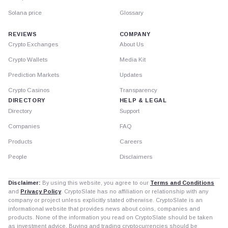
Solana price
Glossary
REVIEWS
COMPANY
Crypto Exchanges
About Us
Crypto Wallets
Media Kit
Prediction Markets
Updates
Crypto Casinos
Transparency
DIRECTORY
HELP & LEGAL
Directory
Support
Companies
FAQ
Products
Careers
People
Disclaimers
Disclaimer:
By using this website, you agree to our
Terms and Conditions
and
Privacy Policy
. CryptoSlate has no affiliation or relationship with any
company or project unless explicitly stated otherwise. CryptoSlate is an
informational website that provides news about coins, companies and
products. None of the information you read on CryptoSlate should be taken
as investment advice. Buying and trading cryptocurrencies should be