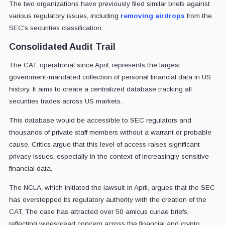
The two organizations have previously filed similar briefs against
various regulatory issues, including
removing airdrops
from the
SEC's securities classification.
Consolidated Audit Trail
The CAT, operational since April, represents the largest
government-mandated collection of personal financial data in US
history. It aims to create a centralized database tracking all
securities trades across US markets.
This database would be accessible to SEC regulators and
thousands of private staff members without a warrant or probable
cause. Critics argue that this level of access raises significant
privacy issues, especially in the context of increasingly sensitive
financial data.
The NCLA, which initiated the lawsuit in April, argues that the SEC
has overstepped its regulatory authority with the creation of the
CAT. The case has attracted over 50 amicus curiae briefs,
reflecting widespread concern across the financial and crypto