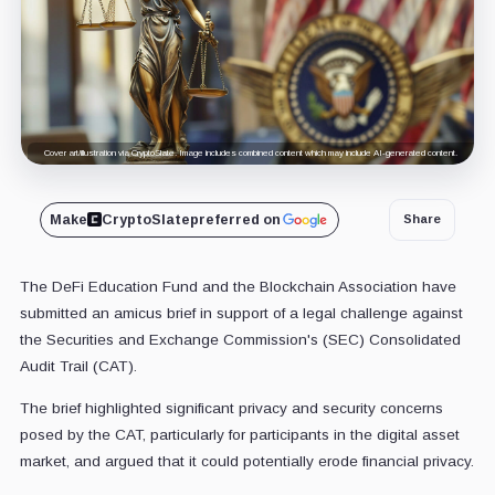
Cover art/illustration via CryptoSlate. Image includes combined content which may include AI-generated content.
Make
CryptoSlate
preferred on
Share
The DeFi Education Fund and the Blockchain Association have
submitted an amicus brief in support of a legal challenge against
the Securities and Exchange Commission's (SEC) Consolidated
Audit Trail (CAT).
The brief highlighted significant privacy and security concerns
posed by the CAT, particularly for participants in the digital asset
market, and argued that it could potentially erode financial privacy.