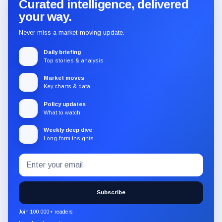
Curated intelligence, delivered
your way.
Never miss a market-moving update.
Daily briefing
Top stories & analysis
Market moves
Key charts & data
Policy updates
What to watch
Weekly deep dive
Long-form insights
Email
Subscribe
address
to
the
Subscribe
CryptoSlate
newsletter
Join 100,000+ readers
through