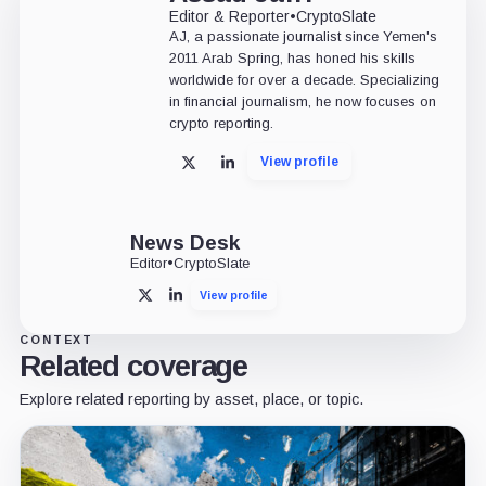
Editor & Reporter
•
CryptoSlate
AJ, a passionate journalist since Yemen's
2011 Arab Spring, has honed his skills
worldwide for over a decade. Specializing
in financial journalism, he now focuses on
crypto reporting.
View profile
X
LinkedIn
News Desk
Editor
•
CryptoSlate
View profile
X
LinkedIn
CONTEXT
Related coverage
Explore related reporting by asset, place, or topic.