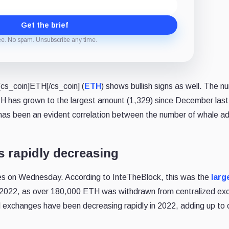
Get the brief
ee. No spam. Unsubscribe any time.
cs_coin]ETH[/cs_coin] (
ETH
) shows bullish signs as well. The n
 has grown to the largest amount (1,329) since December last
e has been an evident correlation between the number of whale a
 rapidly decreasing
es on Wednesday. According to InteTheBlock, this was the
larg
 2022, as over 180,000 ETH was withdrawn from centralized e
d exchanges have been decreasing rapidly in 2022, adding up to 