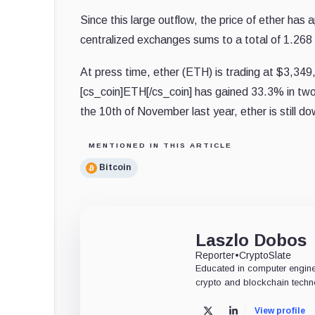
Since this large outflow, the price of ether ha
centralized exchanges sums to a total of 1.268
At press time, ether (ETH) is trading at $3,34
[cs_coin]ETH[/cs_coin] has gained 33.3% in two
the 10th of November last year, ether is still d
MENTIONED IN THIS ARTICLE
Bitcoin
Laszlo Dobos
Reporter
•
CryptoSlate
Educated in computer engine
crypto and blockchain techn
View profile