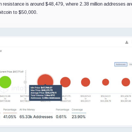
coin resistance is around $48,479, where 2.38 million addresses ar
bitcoin to $50,000.