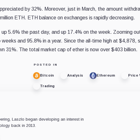
s appreciated by 32%. Moreover, just in March, the amount withd
 million ETH. ETH balance on exchanges is rapidly decreasing.
9, up 5.6% the past day, and up 17.4% on the week. Zooming ou
 weeks and 95.8% in a year. Since the all-time high at $4,878, 
own 31%. The total market cap of ether is now over $403 billion.
POSTED IN
Bitcoin
Analysis
Ethereum
Price
Trading
ering, Laszlo began developing an interest in
ology back in 2013.