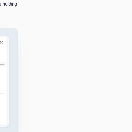
e holding