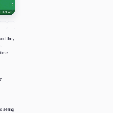
 of AI tools.
 and they
s
-time
y
d selling