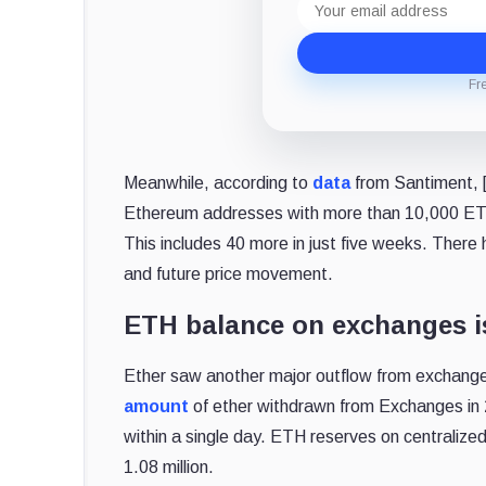
address
Fr
Meanwhile, according to
data
from Santiment, [
Ethereum addresses with more than 10,000 ETH
This includes 40 more in just five weeks. Ther
and future price movement.
ETH balance on exchanges is
Ether saw another major outflow from exchang
amount
of ether withdrawn from Exchanges in
within a single day. ETH reserves on centralize
1.08 million.