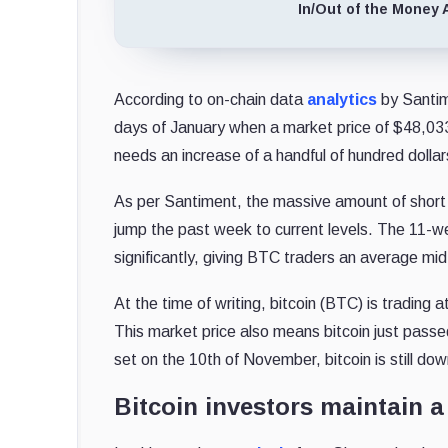
In/Out of the Money 
According to on-chain data
analytics
by Santime
days of January when a market price of $48,033 
needs an increase of a handful of hundred dollar
As per Santiment, the massive amount of short p
jump the past week to current levels. The 11-
significantly, giving BTC traders an average mi
At the time of writing, bitcoin (BTC) is tradin
This market price also means bitcoin just passed
set on the 10th of November, bitcoin is still d
Bitcoin investors maintain a