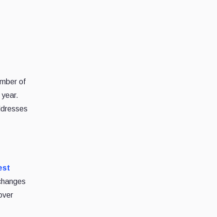
umber of
 year.
ddresses
est
xchanges
over