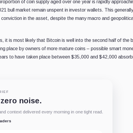
oportion of coin supply aged over one year is rapidly approachin
21 bull market remain unspent in investor wallets. This generall
ng conviction in the asset, despite the many macro and geopolitica
t is most likely that Bitcoin is well into the second half of the 
ng place by owners of more mature coins – possible smart mon
ears to have taken place between $35,000 and $42,000 absorb
RIEF
 zero noise.
d context delivered every morning in one tight read.
eaders