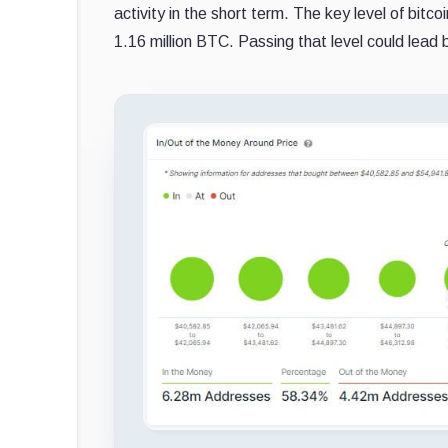
activity in the short term. The key level of bit
1.16 million BTC. Passing that level could lead 