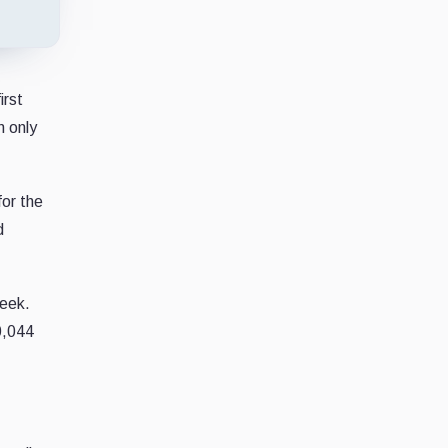
irst
n only
for the
d
week.
0,044