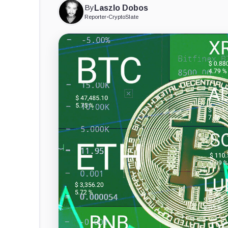
By
Laszlo Dobos
Reporter
•
CryptoSlate