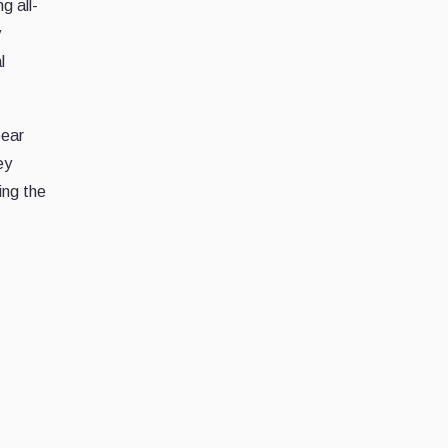
g all-
y
l
bear
ey
ing the