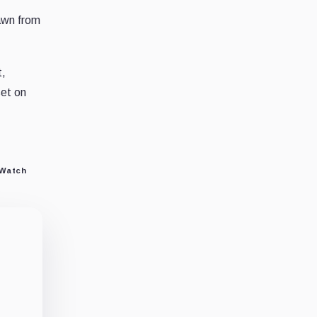
rawn from
t,
set on
 Watch