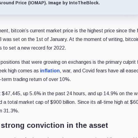
Around Price (IOMAP). Image by IntoTheBlock.
nt, bitcoin’s current market price is the highest price since the f
was set on the 1st of January. At the moment of writing, bitcoi
s to set a new record for 2022.
ositions that were growing on exchanges is the primary culprit 
week high comes as
inflation
, war, and Covid fears have all ease
d-term trading return of over 10%.
g at $47,445, up 5.6% in the past 24 hours, and up 14.9% on the 
 a total market cap of $900 billion. Since its all-time high at $6
own 31.3%.
 strong conviction in the asset