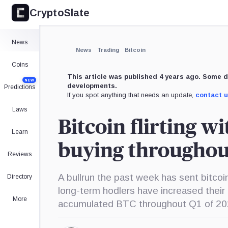
CryptoSlate
News
News
Trading
Bitcoin
Coins
This article was published 4 years ago. Some d
NEW
developments.
Predictions
If you spot anything that needs an update,
contact 
Laws
Bitcoin flirting w
Learn
buying throughou
Reviews
A bullrun the past week has sent bitcoin
Directory
long-term hodlers have increased thei
More
accumulated BTC throughout Q1 of 20