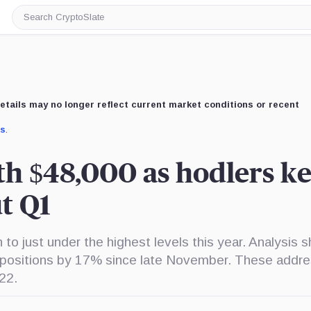
Search
CryptoSlate
etails may no longer reflect current market conditions or recent
us
.
ith $48,000 as hodlers k
t Q1
 to just under the highest levels this year. Analysis 
r positions by 17% since late November. These addr
22.