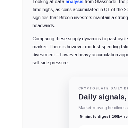
Looking at data
analysis
from Glassnode, the pr
time highs, as coins accumulated in Q1 of the 20
signifies that Bitcoin investors maintain a stro
headwinds.
Comparing these supply dynamics to past cycles, i
market. There is however modest spending taki
divestment – however heavy accumulation app
sell-side pressure.
CRYPTOSLATE DAILY B
Daily signals,
Market-moving headlines an
5-minute digest
100k+ r
Email