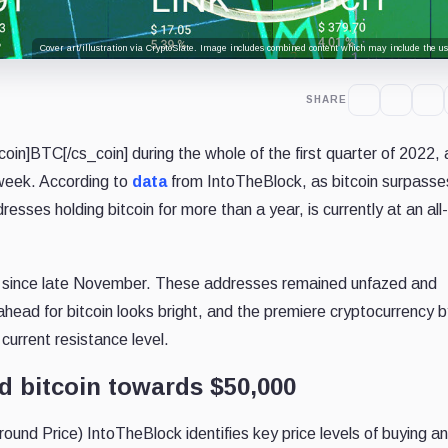
Cover art/illustration via CryptoSlate. Image includes combined content which may include the use
SHARE
in]BTC[/cs_coin] during the whole of the first quarter of 2022,
 week. According to
data
from IntoTheBlock, as bitcoin surpasse
esses holding bitcoin for more than a year, is currently at an all
% since late November. These addresses remained unfazed and
ead for bitcoin looks bright, and the premiere cryptocurrency b
current resistance level.
d bitcoin towards $50,000
und Price) IntoTheBlock identifies key price levels of buying an