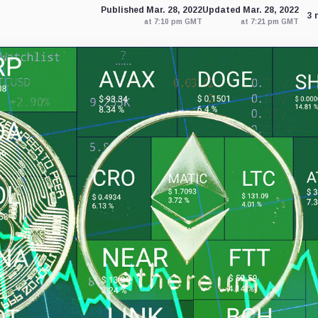
Published Mar. 28, 2022
Updated Mar. 28, 2022
3 
at 7:10 pm GMT
at 7:21 pm GMT