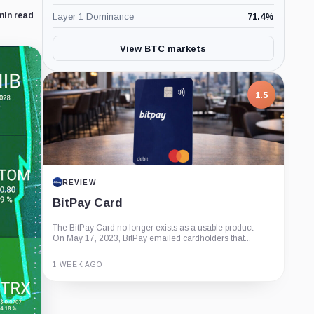
min read
Layer 1 Dominance
71.4
%
View BTC markets
1.5
REVIEW
BitPay Card
The BitPay Card no longer exists as a usable product.
On May 17, 2023, BitPay emailed cardholders that...
1 WEEK AGO
Guide
Review
Report