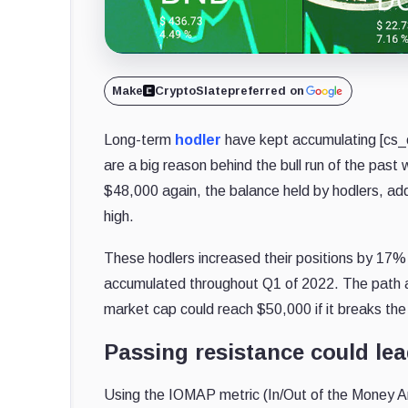
Make
CryptoSlate
preferred on
Long-term
hodler
have kept accumulating [cs_co
are a big reason behind the bull run of the past
$48,000 again, the balance held by hodlers, addr
high.
These hodlers increased their positions by 17
accumulated throughout Q1 of 2022. The path ah
market cap could reach $50,000 if it breaks the 
Passing resistance could lea
Using the IOMAP metric (In/Out of the Money Aro