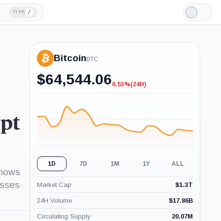
/
TYPE
Light
Mode
Bitcoin
BTC
$
64,544.06
0.53%
(24H)
-0.53%
(24H)
ept
1D
7D
1M
1Y
ALL
shows
esses
Market Cap
$
1.3T
24H Volume
$
17.86B
Circulating Supply
20.07M