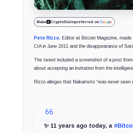
Make
CryptoSlate
preferred on
Pete Rizzo
, Editor at Bitcoin Magazine, made 
CIA in June 2011 and the disappearance of Sa
The tweet included a screenshot of a post from
about accepting an invitation from the intellige
Rizzo alleges that Nakamoto “was never seen ag
✨ 11 years ago today, a
#Bitco