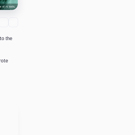
 of AI tools.
to the
rote