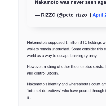
Nakamoto was never seen aga
— RIZZO (@pete_rizzo_)
April 
Nakamoto's supposed 1 million BTC holdings w
wallets remain untouched. Some consider this ev
world as a way to escape banking tyranny.
However, a string of other theories also exists.
and control Bitcoin.
Nakamoto's identity and whereabouts count amo
“internet detectives” who have poured through 
is.