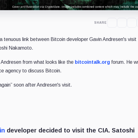
Cover art/illustration via CryptoSlate. Image includes combined content which may include the use
SHARE
a tenuous link between Bitcoin developer Gavin Andresen's visit 
toshi Nakamoto.
 Andresen from what looks like the
bitcointalk.org
forum. He w
nce agency to discuss Bitcoin.
ain” soon after Andresen's visit.
in
developer decided to visit the CIA. Satoshi