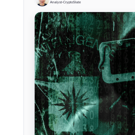
Analyst
•
CryptoSlate