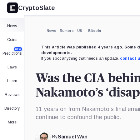
CryptoSlate
News
News
Rumors
US
Bitcoin
Coins
This article was published 4 years ago. Some d
NEW
developments.
Predictions
If you spot anything that needs an update,
contact 
Laws
Was the CIA behin
Learn
Nakamoto’s ‘disa
Reviews
11 years on from Nakamoto's final emai
Directory
continue to confound the public.
More
By
Samuel Wan