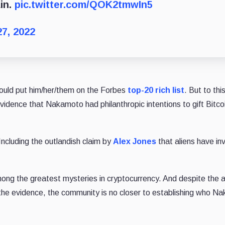
in.
pic.twitter.com/QOK2tmwIn5
27, 2022
ould put him/her/them on the Forbes
top-20 rich list
. But to thi
idence that Nakamoto had philanthropic intentions to gift Bitcoi
 Including the outlandish claim by
Alex Jones
that aliens have in
ng the greatest mysteries in cryptocurrency. And despite the 
the evidence, the community is no closer to establishing who N