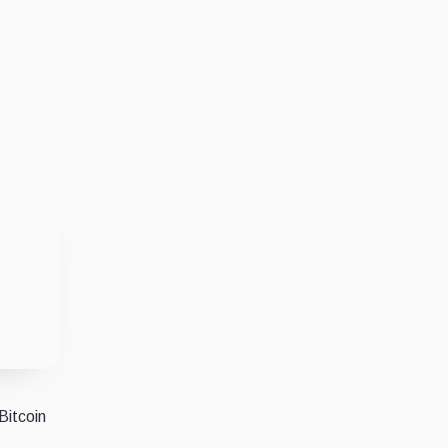
Bitcoin