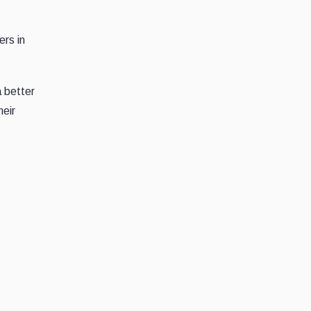
ers in
a better
heir