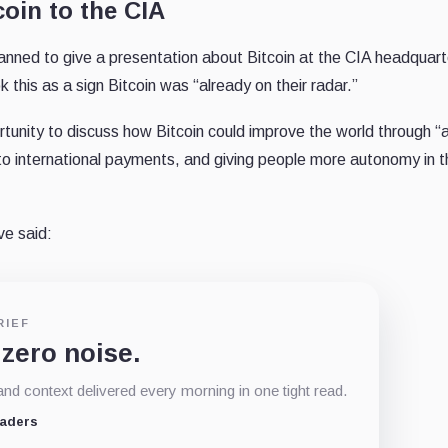
oin to the CIA
nned to give a presentation about Bitcoin at the CIA headquart
 this as a sign Bitcoin was “already on their radar.”
rtunity to discuss how Bitcoin could improve the world through “
to international payments, and giving people more autonomy in t
ve said:
RIEF
 zero noise.
d context delivered every morning in one tight read.
eaders