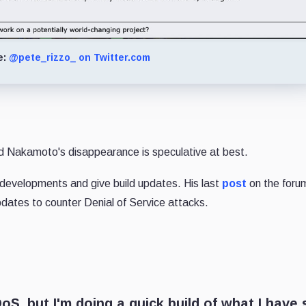
e:
@pete_rizzo_ on Twitter.com
d Nakamoto's disappearance is speculative at best.
developments and give build updates. His last
post
on the foru
dates to counter Denial of Service attacks.
S, but I'm doing a quick build of what I have 