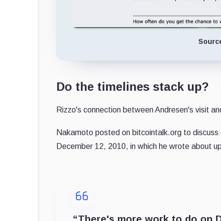
Sourc
Do the timelines stack up?
Rizzo's connection between Andresen's visit an
Nakamoto posted on bitcointalk.org to discuss 
December 12, 2010, in which he wrote about up
“There's more work to do on Do