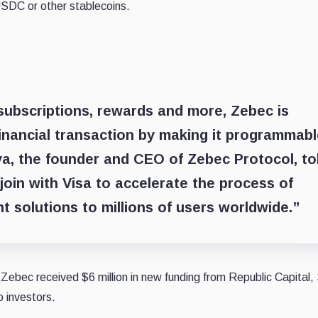
USDC or other stablecoins.
subscriptions, rewards and more, Zebec is
inancial transaction by making it programmab
a, the founder and CEO of Zebec Protocol, to
 join with Visa to accelerate the process of
t solutions to millions of users worldwide.”
Zebec received $6 million in new funding from Republic Capital,
o investors.