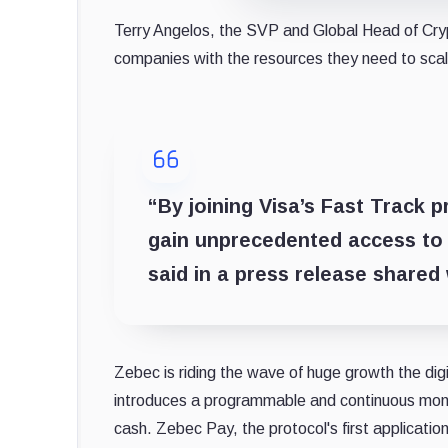
Terry Angelos, the SVP and Global Head of Crypt
companies with the resources they need to scale
“By joining Visa’s Fast Track 
gain unprecedented access to 
said in a press release shared
Zebec is riding the wave of huge growth the di
introduces a programmable and continuous mone
cash. Zebec Pay, the protocol's first applicatio