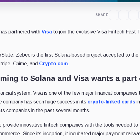
SHARE
has partnered with
Visa
to join the exclusive Visa Fintech Fast 
oSlate, Zebec is the first Solana-based project accepted to the
tripe, Chime, and
Crypto.com
.
ing to Solana and Visa wants a part o
nancial system, Visa is one of the few major financial companies 
e company has seen huge success in its
crypto-linked cards
i
nts companies in the past several months.
 provide innovative fintech companies with the tools needed to
mmerce. Since its inception, it incubated major payment railwa