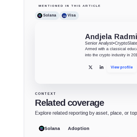
MENTIONED IN THIS ARTICLE
Solana
Visa
Andjela Radmi
Senior Analyst
•
CryptoSlat
Armed with a classical educ
into the crypto industry in 20
View profile
X
LinkedIn
CONTEXT
Related coverage
Explore related reporting by asset, place, or top
Solana
Adoption