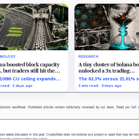
HNOLOGY
RESEARCH
na boosted block capacity
A tiny cluster of Solana bo
 but traders still hit the
unlocked a 3x trading
 wall
advantage by routing th
100M-CU ceiling expands
The 62.3% versus 21.01% s
one proprietary protocol
llel headroom, but
covers one 12-address ME
 read
3 days ago
3 min read
4 days ago
sactions targeting the same
group and shows associat
able state get no extra room.
not causation.
oduction workflows. Published articles remain editorially reviewed by our team. Read our full
 more assets discussed in this post. CryptoSlate does not endorse any project or asset that may be me