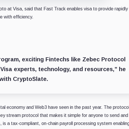
o at Visa, said that Fast Track enables visa to provide rapidly
 with efficiency.
program, exciting Fintechs like Zebec Protocol
Visa experts, technology, and resources,” he
 with CryptoSlate.
gital economy and Web3 have seen in the past year. The protoco
y stream protocol that makes it simple for anyone to send and
n, is a tax-compliant, on-chain payroll processing system enablin