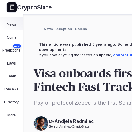
CryptoSlate
×
Expand
News
More about
News
Adoption
Solana
Coins
This article was published 5 years ago. Some d
NEW
developments.
Predictions
If you spot anything that needs an update,
contact 
Laws
Visa onboards firs
Learn
Fintech Fast Tra
Reviews
Payroll protocol Zebec is the first Sol
Directory
More
By
Andjela Radmilac
Senior Analyst
•
CryptoSlate