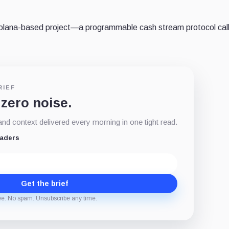
Solana-based project—a programmable cash stream protocol cal
RIEF
 zero noise.
d context delivered every morning in one tight read.
eaders
Get the brief
ee. No spam. Unsubscribe any time.