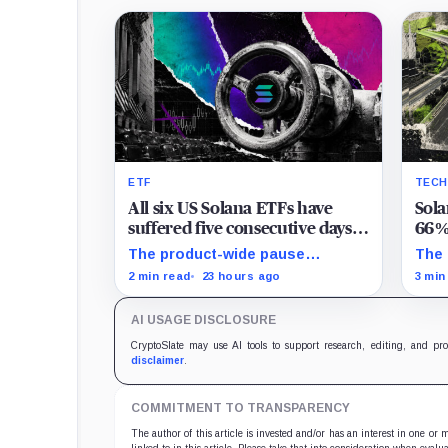
ETF
TEC
All six US Solana ETFs have
Sola
suffered five consecutive days
66%,
of absolute zero net flows
same
The product-wide pause
The 
followed an $18.1 million BSOL
para
2 min read
23 hours ago
3 min
outflow while seed and
tran
conversion capital complicate
writ
AI USAGE DISCLOSURE
the cumulative total.
CryptoSlate may use AI tools to support research, editing, and pr
disclaimer
.
COMMITMENT TO TRANSPARENCY
The author of this article is invested and/or has an interest in one or