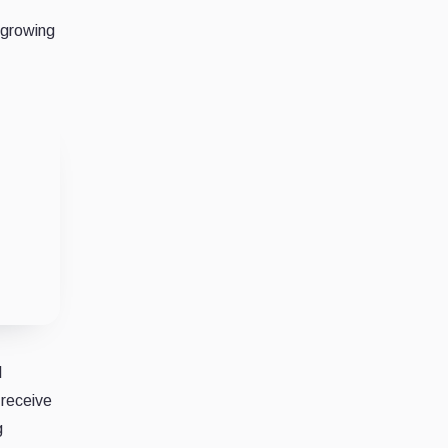
 growing
l
 receive
g