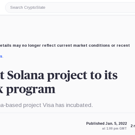
Search
CryptoSlate
etails may no longer reflect current market conditions or recent
us
.
t Solana project to its
ck program
ana-based project Visa has incubated.
Published Jan. 5, 2022
2 
at 1:00 pm GMT