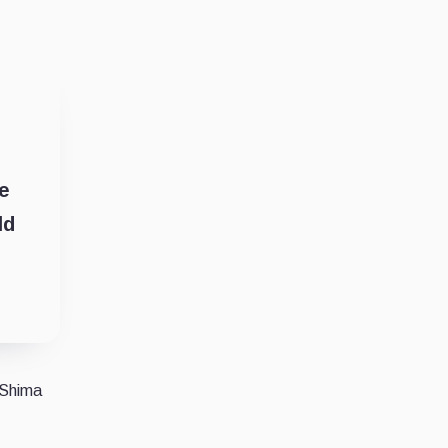
le
ld
 Shima