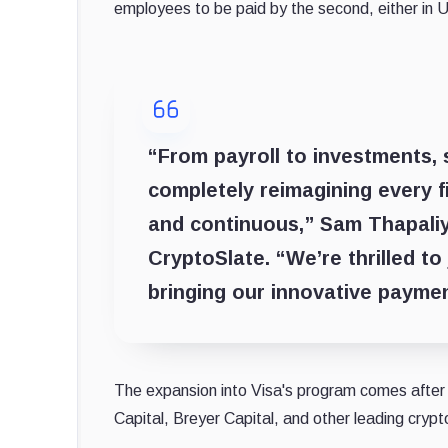
employees to be paid by the second, either in 
“From payroll to investments, 
completely reimagining every f
and continuous,” Sam Thapaliy
CryptoSlate. “We’re thrilled to
bringing our innovative paymen
The expansion into Visa's program comes after 
Capital, Breyer Capital, and other leading crypt