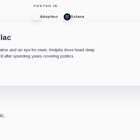
POSTED IN
Adoption
Solana
lac
e
ation and an eye for news, Andjela dove head deep
18 after spending years covering politics.
ic.