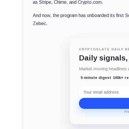
as Stripe, Chime, and Crypto.com.
And now, the program has onboarded its first 
Zebec.
CRYPTOSLATE DAILY B
Daily signals,
Market-moving headlines an
5-minute digest
100k+ r
Email
address
Fr