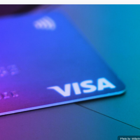
Photo by MBatt