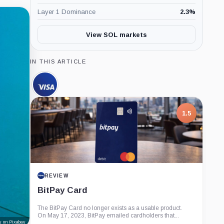
Layer 1 Dominance
2.3
%
View SOL markets
IN THIS ARTICLE
Visa,
Company
1.5
REVIEW
BitPay Card
The BitPay Card no longer exists as a usable product.
On May 17, 2023, BitPay emailed cardholders that...
y on Pixabay