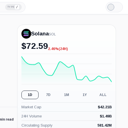
/
TYPE
Light
Mode
Solana
SOL
$
72.59
2.46%
(24H)
-2.46%
(24H)
1D
7D
1M
1Y
ALL
Market Cap
$
42.21B
24H Volume
$
1.49B
min read
Circulating Supply
581.42M