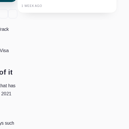
1 WEEK AGO
Guide
Review
Report
Track
 Visa
f it
that has
n 2021
ys such