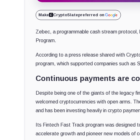
Make
CryptoSlate
preferred on
Zebec, a programmable cash stream protocol, 
Program.
According to a press release shared with Crypt
program, which supported companies such as S
Continuous payments are com
Despite being one of the giants of the legacy fi
welcomed cryptocurrencies with open arms. Th
and has been investing heavily in crypto payme
Its Fintech Fast Track program was designed to
accelerate growth and pioneer new models of co