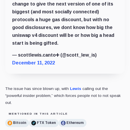
change to give the next version of one of its
biggest (and most socially connected)
protocols a huge gas discount, but with no
good disclosures, we dont know how big the
uniswap v4 discount will be or how big a head
start is being gifted.
— scottlewis.canto➕ (@scott_lew_is)
December 11, 2022
The issue has since blown up, with
Lewis
calling out the
“powerful insider problem,” which forces people not to not speak
out.
MENTIONED IN THIS ARTICLE
Bitcoin
FTX Token
Ethereum