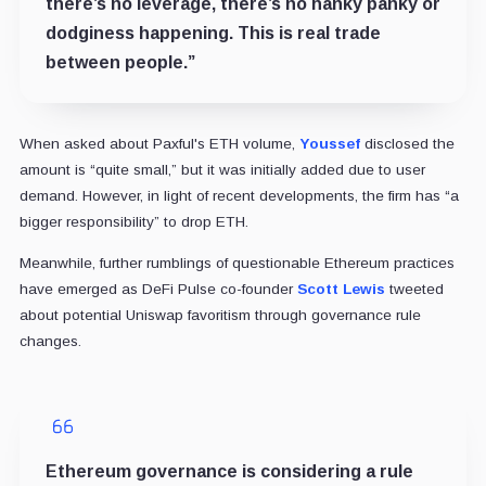
there’s no leverage, there’s no hanky panky or
dodginess happening. This is real trade
between people.”
When asked about Paxful's ETH volume,
Youssef
disclosed the
amount is “quite small,” but it was initially added due to user
demand. However, in light of recent developments, the firm has “a
bigger responsibility” to drop ETH.
Meanwhile, further rumblings of questionable Ethereum practices
have emerged as DeFi Pulse co-founder
Scott Lewis
tweeted
about potential Uniswap favoritism through governance rule
changes.
Ethereum governance is considering a rule