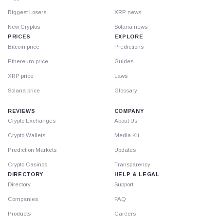
Biggest Losers
XRP news
New Cryptos
Solana news
PRICES
EXPLORE
Bitcoin price
Predictions
Ethereum price
Guides
XRP price
Laws
Solana price
Glossary
REVIEWS
COMPANY
Crypto Exchanges
About Us
Crypto Wallets
Media Kit
Prediction Markets
Updates
Crypto Casinos
Transparency
DIRECTORY
HELP & LEGAL
Directory
Support
Companies
FAQ
Products
Careers