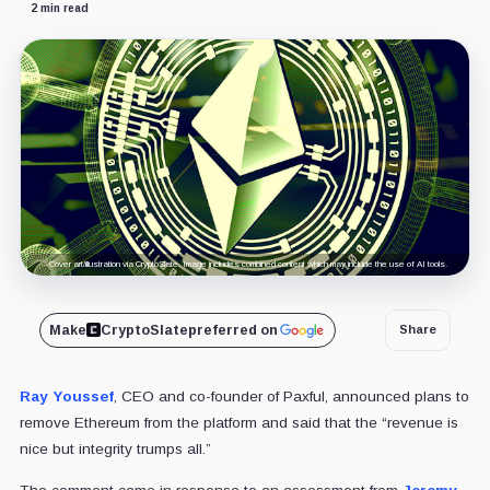
2 min read
Cover art/illustration via CryptoSlate. Image includes combined content which may include the use of AI tools.
Make
CryptoSlate
preferred on
Share
Ray Youssef
, CEO and co-founder of Paxful, announced plans to
remove Ethereum from the platform and said that the “revenue is
nice but integrity trumps all.”