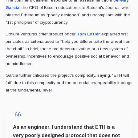
The comment came in response to an assessment from
Jeremy
Garcia
, the CEO of Bitcoin education site Satoshi's Journal, who
blasted Ethereum as “poorly designed” and uncompliant with the
“1st principles” of cryptocurrency.
Lithium Ventures chief product officer
Tom Littler
explained first
principles as criteria used to “help you differentiate the wheat from
the chaff.” In brief, these are decentralization or a new system of
ownership, incentives to encourage positive social behavior, and
no middlemen.
Garcia further criticized the project's complexity, saying, “ETH will
fail” due to this complexity and the potential changeability it brings
at the fundamental level.
As an engineer, I understand that ETH is a
very poorly designed protocol that does not