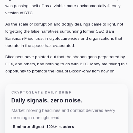
was passing itself off as a viable, more environmentally friendly
version of BTC.
As the scale of corruption and dodgy dealings came to light, not
forgetting the false narratives surrounding former CEO Sam
Bankman-Fried, trust in cryptocurrencies and organizations that
operate in the space has evaporated.
Bitcoiners have pointed out that the shenanigans perpetrated by
FTX, and others, had nothing to do with BTC. Many are taking this
opportunity to promote the idea of Bitcoin-only from now on.
CRYPTOSLATE DAILY BRIEF
Daily signals, zero noise.
Market-moving headlines and context delivered every
morning in one tight read.
5-minute digest
100k+ readers