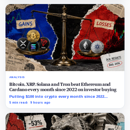
ANALYSIS
Bitcoin, XRP, Solana and Tron beat Ethereum and
Cardano every month since 2022 on investor buying
Putting $100 into crypto every month since 2022
produced a 195% gain in TRX but left Cardano buyers
5 min read
9 hours ago
down more than 50%.