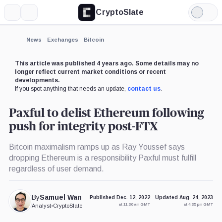
CryptoSlate
More
Search
Light
×
Mode
Expand
News
Exchanges
Bitcoin
More about
This article was published 4 years ago. Some details may no
longer reflect current market conditions or recent
developments.
If you spot anything that needs an update,
contact us
.
Paxful to delist Ethereum following
push for integrity post-FTX
Bitcoin maximalism ramps up as Ray Youssef says
dropping Ethereum is a responsibility Paxful must fulfill
regardless of user demand.
By
Samuel Wan
Published Dec. 12, 2022
Updated Aug. 24, 2023
at 11:30 am GMT
at 4:35 pm GMT
Analyst
•
CryptoSlate