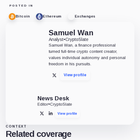
POSTED IN
Bitcoin
Ethereum
Exchanges
Samuel Wan
Analyst
•
CryptoSlate
Samuel Wan, a finance professional
turned full-time crypto content creator,
values individual autonomy and personal
freedom in his pursuits.
View profile
X
News Desk
Editor
•
CryptoSlate
View profile
X
LinkedIn
CONTEXT
Related coverage