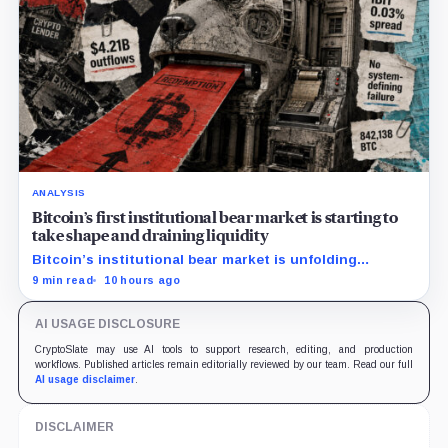
ANALYSIS
Bitcoin’s first institutional bear market is starting to
take shape and draining liquidity
Bitcoin’s institutional bear market is unfolding
through ETF redemptions and treasury-company sales.
9 min read
10 hours ago
AI USAGE DISCLOSURE
CryptoSlate may use AI tools to support research, editing, and production
workflows. Published articles remain editorially reviewed by our team. Read our full
AI usage disclaimer
.
DISCLAIMER