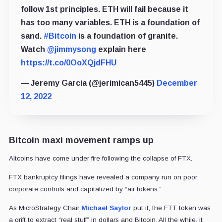
follow 1st principles. ETH will fail because it
has too many variables. ETH is a foundation of
sand.
#Bitcoin
is a foundation of granite.
Watch
@jimmysong
explain here
https://t.co/0OoXQjdFHU
— Jeremy Garcia (@jerimican5445)
December
12, 2022
Bitcoin maxi movement ramps up
Altcoins have come under fire following the collapse of FTX.
FTX bankruptcy filings have revealed a company run on poor
corporate controls and capitalized by “air tokens.”
As MicroStrategy Chair
Michael Saylor
put it, the FTT token was
a grift to extract “real stuff” in dollars and Bitcoin. All the while, it