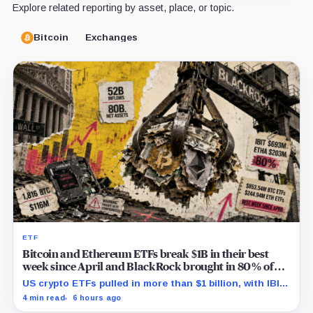
Explore related reporting by asset, place, or topic.
Bitcoin
Exchanges
ETF
Bitcoin and Ethereum ETFs break $1B in their best
week since April and BlackRock brought in 80% of
the cash
US crypto ETFs pulled in more than $1 billion, with IBIT
and ETHA absorbing roughly $896 million combined.
4 min read
6 hours ago