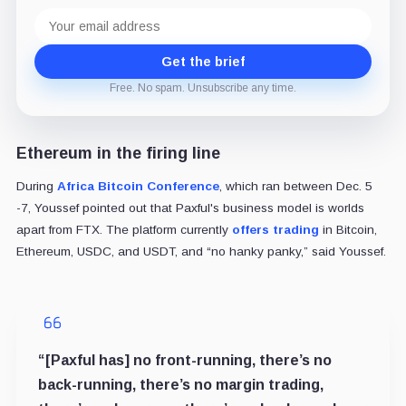
Email
address
Get the brief
Free. No spam. Unsubscribe any time.
Ethereum in the firing line
During
Africa Bitcoin Conference
, which ran between Dec. 5
-7, Youssef pointed out that Paxful's business model is worlds
apart from FTX. The platform currently
offers trading
in Bitcoin,
Ethereum, USDC, and USDT, and “no hanky panky,” said Youssef.
“[Paxful has] no front-running, there’s no
back-running, there’s no margin trading,