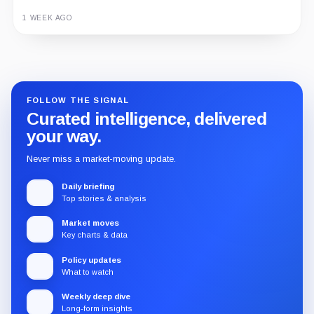
1 WEEK AGO
Guide
Review
Report
FOLLOW THE SIGNAL
Curated intelligence, delivered
your way.
Never miss a market-moving update.
Daily briefing
Top stories & analysis
Market moves
Key charts & data
Policy updates
What to watch
Weekly deep dive
Long-form insights