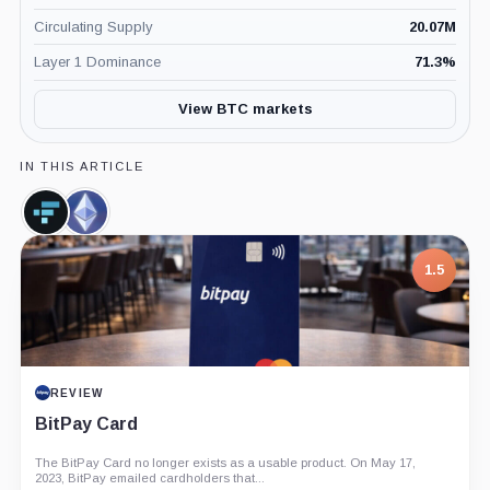
Circulating Supply
20.07M
Layer 1 Dominance
71.3
%
View BTC markets
IN THIS ARTICLE
FTX
Ethereum,
Token,
Coin
Coin
1.5
REVIEW
BitPay Card
The BitPay Card no longer exists as a usable product. On May 17,
2023, BitPay emailed cardholders that...