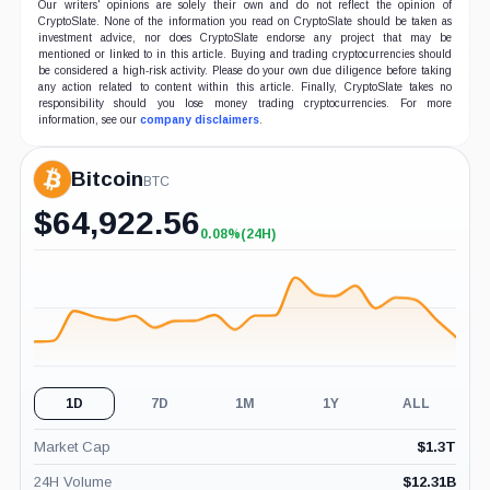
Our writers' opinions are solely their own and do not reflect the opinion of
CryptoSlate. None of the information you read on CryptoSlate should be taken as
investment advice, nor does CryptoSlate endorse any project that may be
mentioned or linked to in this article. Buying and trading cryptocurrencies should
be considered a high-risk activity. Please do your own due diligence before taking
any action related to content within this article. Finally, CryptoSlate takes no
responsibility should you lose money trading cryptocurrencies. For more
information, see our
company disclaimers
.
Bitcoin
BTC
$
64,922.56
0.08%
(24H)
+0.08%
(24H)
1D
7D
1M
1Y
ALL
Market Cap
$
1.3T
24H Volume
$
12.31B