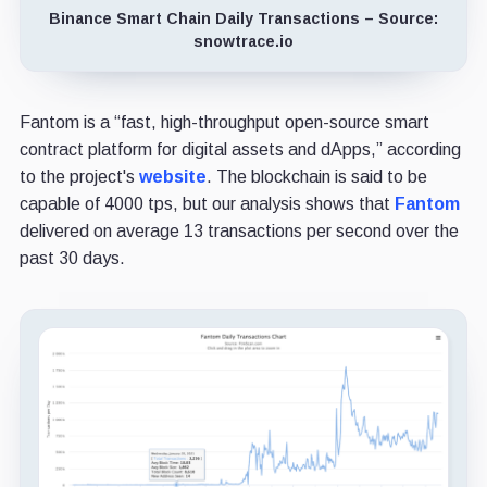
Binance Smart Chain Daily Transactions – Source:
snowtrace.io
Fantom is a “fast, high-throughput open-source smart
contract platform for digital assets and dApps,” according
to the project's
website
. The blockchain is said to be
capable of 4000 tps, but our analysis shows that
Fantom
delivered on average 13 transactions per second over the
past 30 days.