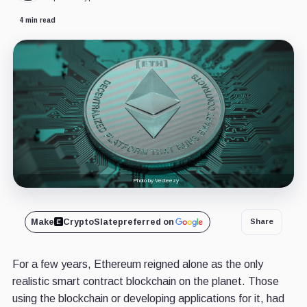
4 min read
Photo by Vecteezy
Make
CryptoSlate
preferred on
Share
For a few years, Ethereum reigned alone as the only
realistic smart contract blockchain on the planet. Those
using the blockchain or developing applications for it, had