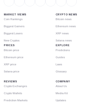
MARKET VIEWS
CRYPTO NEWS
Coin Rankings
Bitcoin news
Biggest Gainers
Ethereum news
Biggest Losers
XRP news
New Cryptos
Solana news
PRICES
EXPLORE
Bitcoin price
Predictions
Ethereum price
Guides
XRP price
Laws
Solana price
Glossary
REVIEWS
COMPANY
Crypto Exchanges
About Us
Crypto Wallets
Media Kit
Prediction Markets
Updates