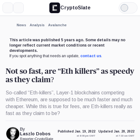
CryptoSlate
More
Search
Light
Mode
News
Analysis
Avalanche
This article was published 5 years ago. Some details may no
longer reflect current market conditions or recent
developments.
If you spot anything that needs an update,
contact us
.
Not so fast, are “Eth killers” as speedy
as they claim?
So-called “Eth-killers”, Layer-1 blockchains competing
with Ethereum, are supposed to be much faster and much
cheaper. While this is true for fees, are Eth-killers really as
fast as they claim to be?
By
Published Jan. 19, 2022
Updated Jan. 20, 2022
Laszlo Dobos
at 8:00 pm GMT
at 7:33 am GMT
Reporter
•
CryptoSlate