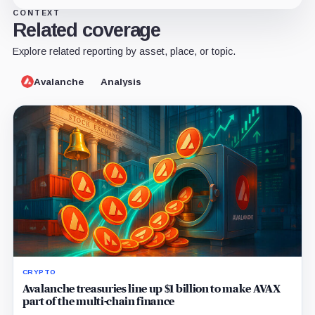
CONTEXT
Related coverage
Explore related reporting by asset, place, or topic.
Avalanche
Analysis
CRYPTO
Avalanche treasuries line up $1 billion to make AVAX
part of the multi-chain finance