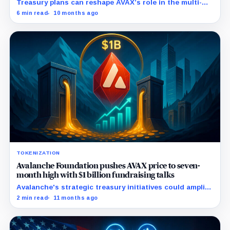
Treasury plans can reshape AVAX’s role in the multi-
chain finance, as it did with Ethereum and Solana.
6 min read
10 months ago
TOKENIZATION
Avalanche Foundation pushes AVAX price to seven-
month high with $1 billion fundraising talks
Avalanche's strategic treasury initiatives could amplify
AVAX appeal amid rising real-world asset integrations.
2 min read
11 months ago