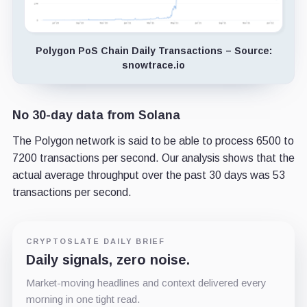
Polygon PoS Chain Daily Transactions – Source:
snowtrace.io
No 30-day data from Solana
The Polygon network is said to be able to process 6500 to
7200 transactions per second. Our analysis shows that the
actual average throughput over the past 30 days was 53
transactions per second.
CRYPTOSLATE DAILY BRIEF
Daily signals, zero noise.
Market-moving headlines and context delivered every
morning in one tight read.