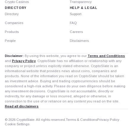
Crypto Casinos
Transparency
DIRECTORY
HELP & LEGAL
Directory
Support
Companies
FAQ
Products
Careers
People
Disclaimers
Disclaimer:
By using this website, you agree to our
Terms and Conditions
and
Privacy Policy
. CryptoSlate has no affiliation or relationship with any
company or project unless explicitly stated otherwise. CryptoSlate is an
informational website that provides news about coins, companies and
products. None of the information you read on CryptoSlate should be taken
as investment advice. Buying and trading cryptocurrencies should be
considered a high-risk activity. Please do your own diligence before making
any investment decisions. CryptoSlate is not accountable, directly or
indirectly, for any damage or loss incurred, alleged or otherwise, in
connection to the use of or reliance on any content you read on the site.
Read all disclaimers
© 2026 CryptoSlate. All rights reserved.
Terms & Conditions
Privacy Policy
Cookie Settings