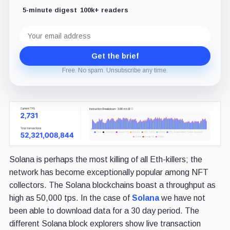
5-minute digest
100k+ readers
Email
address
Get the brief
Free. No spam. Unsubscribe any time.
Solana is perhaps the most killing of all Eth-killers; the
network has become exceptionally popular among NFT
collectors. The Solana blockchains boast a throughput as
high as 50,000 tps. In the case of
Solana
we have not
been able to download data for a 30 day period. The
different Solana block explorers show live transaction