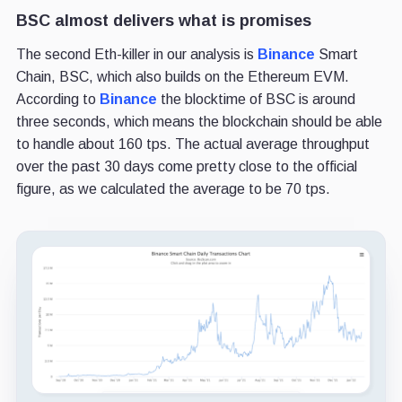
BSC almost delivers what is promises
The second Eth-killer in our analysis is
Binance
Smart
Chain, BSC, which also builds on the Ethereum EVM.
According to
Binance
the blocktime of BSC is around
three seconds, which means the blockchain should be able
to handle about 160 tps. The actual average throughput
over the past 30 days come pretty close to the official
figure, as we calculated the average to be 70 tps.