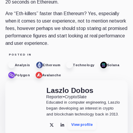
20 seconds on Ethereum.
Are “Eth-killers” faster than Ethereum? Yes, especially
when it comes to user experience, not to mention network
fees, however perhaps we should stop staring at promised
performance figures and start looking at real performance
and user experience.
POSTED IN
Analysis
Ethereum
Technology
Solana
Polygon
Avalanche
Laszlo Dobos
Reporter
•
CryptoSlate
Educated in computer engineering, Laszlo
began developing an interest in crypto
and blockchain technology back in 2013.
View profile
X
LinkedIn