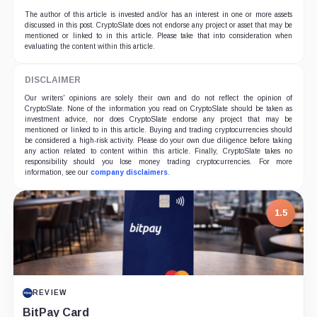
The author of this article is invested and/or has an interest in one or more assets
discussed in this post. CryptoSlate does not endorse any project or asset that may be
mentioned or linked to in this article. Please take that into consideration when
evaluating the content within this article.
DISCLAIMER
Our writers' opinions are solely their own and do not reflect the opinion of
CryptoSlate. None of the information you read on CryptoSlate should be taken as
investment advice, nor does CryptoSlate endorse any project that may be
mentioned or linked to in this article. Buying and trading cryptocurrencies should
be considered a high-risk activity. Please do your own due diligence before taking
any action related to content within this article. Finally, CryptoSlate takes no
responsibility should you lose money trading cryptocurrencies. For more
information, see our
company disclaimers
.
7.5
PROJECT REPORT
G Coin: Playnance’s On-Chain Entertainment