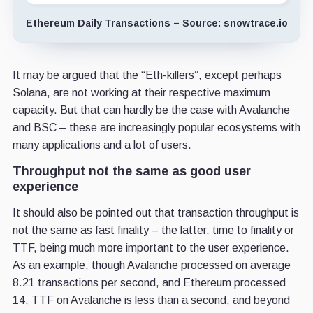
Ethereum Daily Transactions – Source: snowtrace.io
It may be argued that the “Eth-killers”, except perhaps
Solana, are not working at their respective maximum
capacity. But that can hardly be the case with Avalanche
and BSC – these are increasingly popular ecosystems with
many applications and a lot of users.
Throughput not the same as good user
experience
It should also be pointed out that transaction throughput is
not the same as fast finality – the latter, time to finality or
TTF, being much more important to the user experience.
As an example, though Avalanche processed on average
8.21 transactions per second, and Ethereum processed
14, TTF on Avalanche is less than a second, and beyond