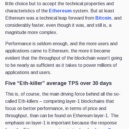
little choice but to accept the technical properties and
characteristics of the
Ethereum
system. But at least
Ethereum was a technical leap forward from
Bitcoin
, and
considerably faster, even though it was, and still is, a
magnitude more complex.
Performance is seldom enough, and the more users and
applications came to Ethereum, the more it became
evident that the throughput of the blockchain wasn’t going
to be nearly as sufficient as it takes to power millions of
applications and users.
Five “Eth-killer” average TPS over 30 days
This is, of course, the main driving force behind all the so-
called Eth-killers – competing layer-1 blockchains that
focus on better performance, in terms of price and
throughput, than can be found on Ethereum layer-1. The
emphasis on layer-1 is important because the response