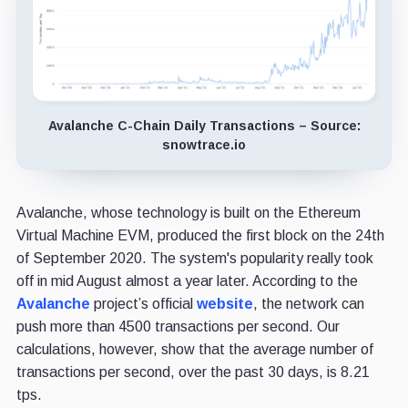
Avalanche C-Chain Daily Transactions – Source:
snowtrace.io
Avalanche, whose technology is built on the Ethereum
Virtual Machine EVM, produced the first block on the 24th
of September 2020. The system's popularity really took
off in mid August almost a year later. According to the
Avalanche
project’s official
website
, the network can
push more than 4500 transactions per second. Our
calculations, however, show that the average number of
transactions per second, over the past 30 days, is 8.21
tps.