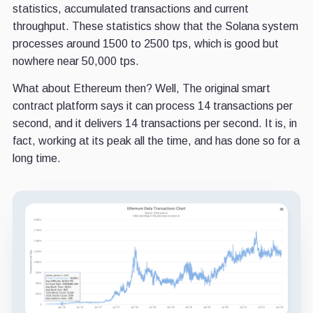
statistics, accumulated transactions and current
throughput. These statistics show that the Solana system
processes around 1500 to 2500 tps, which is good but
nowhere near 50,000 tps.
What about Ethereum then? Well, The original smart
contract platform says it can process 14 transactions per
second, and it delivers 14 transactions per second. It is, in
fact, working at its peak all the time, and has done so for a
long time.