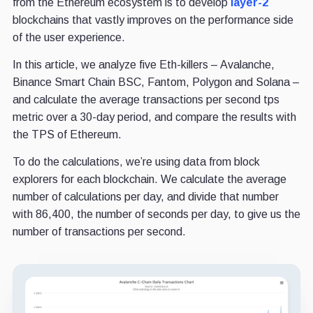
from the Ethereum ecosystem is to develop
layer-2
blockchains that vastly improves on the performance side
of the user experience.
In this article, we analyze five Eth-killers – Avalanche,
Binance Smart Chain BSC, Fantom, Polygon and Solana –
and calculate the average transactions per second tps
metric over a 30-day period, and compare the results with
the TPS of Ethereum.
To do the calculations, we’re using data from block
explorers for each blockchain. We calculate the average
number of calculations per day, and divide that number
with 86,400, the number of seconds per day, to give us the
number of transactions per second.