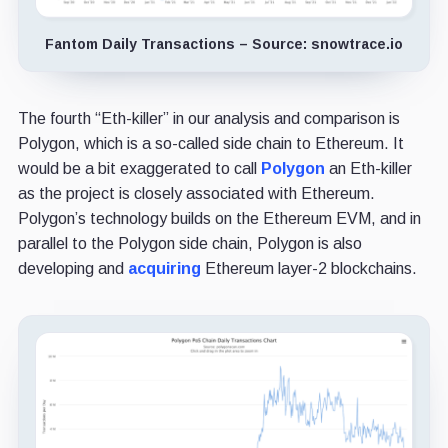
Fantom Daily Transactions – Source: snowtrace.io
The fourth “Eth-killer” in our analysis and comparison is
Polygon, which is a so-called side chain to Ethereum. It
would be a bit exaggerated to call
Polygon
an Eth-killer
as the project is closely associated with Ethereum.
Polygon’s technology builds on the Ethereum EVM, and in
parallel to the Polygon side chain, Polygon is also
developing and
acquiring
Ethereum layer-2 blockchains.