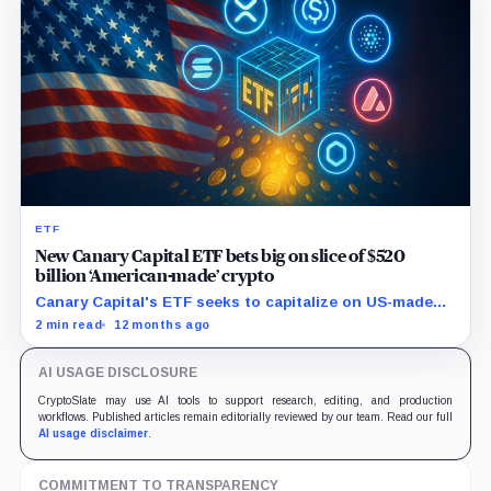
ETF
New Canary Capital ETF bets big on slice of $520
billion ‘American-made’ crypto
Canary Capital's ETF seeks to capitalize on US-made
digital assets, aiming to track the Made-in-America
2 min read
12 months ago
Blockchain Index.
AI USAGE DISCLOSURE
CryptoSlate may use AI tools to support research, editing, and production
workflows. Published articles remain editorially reviewed by our team. Read our full
AI usage disclaimer
.
COMMITMENT TO TRANSPARENCY