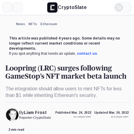
CryptoSlate
More
Search
Light
Mode
News
NFTs
Ethereum
This article was published 4 years ago. Some details may no
longer reflect current market conditions or recent
developments.
If you spot anything that needs an update,
contact us
.
Loopring (LRC) surges following
GameStop’s NFT market beta launch
The integration should allow users to mint NFTs for less
than $1 while inheriting Ethereum's security.
By
Liam Frost
Published Mar. 24, 2022
Updated Mar. 24, 2022
at 1:00 pm GMT
at 2:29 pm GMT
Reporter
•
CryptoSlate
2 min read