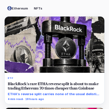
Ethereum
NFTs
ETF
BlackRock’s rare ETHA reverse split is about to make
trading Ethereum 70 times cheaper than Coinbase
ETHA’s reverse split carries none of the usual delisting
pressure and could instead improve its price profile
4 min read
18 hours ago
and trading costs.