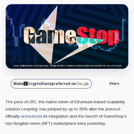
Cover art/illustration via CryptoSlate. Image includes combined content which may include the use of AI tools.
Make
CryptoSlate
preferred on
Share
The price of LRC, the native token of Ethereum-based scalability
solution Loopring, has jumped by up to 35% after the protocol
officially
announced
its integration and the launch of GameStop’s
non-fungible token (NFT) marketplace beta yesterday.