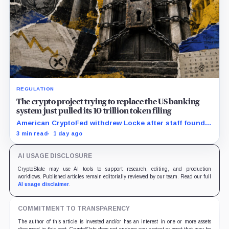
REGULATION
The crypto project trying to replace the US banking
system just pulled its 10 trillion token filing
American CryptoFed withdrew Locke after staff found
material failures in the filing behind its zero-inflation
3 min read
1 day ago
monetary experiment.
AI USAGE DISCLOSURE
CryptoSlate may use AI tools to support research, editing, and production
workflows. Published articles remain editorially reviewed by our team. Read our full
AI usage disclaimer
.
COMMITMENT TO TRANSPARENCY
The author of this article is invested and/or has an interest in one or more assets