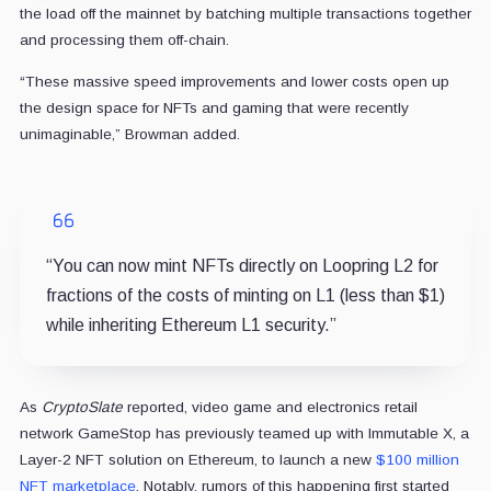
the load off the mainnet by batching multiple transactions together
and processing them off-chain.
“These massive speed improvements and lower costs open up
the design space for NFTs and gaming that were recently
unimaginable,” Browman added.
“You can now mint NFTs directly on Loopring L2 for
fractions of the costs of minting on L1 (less than $1)
while inheriting Ethereum L1 security.”
As
CryptoSlate
reported, video game and electronics retail
network GameStop has previously teamed up with Immutable X, a
Layer-2 NFT solution on Ethereum, to launch a new
$100 million
NFT marketplace
. Notably, rumors of this happening first started