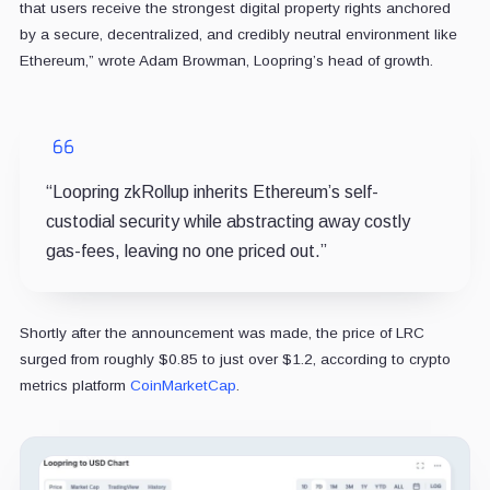
that users receive the strongest digital property rights anchored
by a secure, decentralized, and credibly neutral environment like
Ethereum,” wrote Adam Browman, Loopring’s head of growth.
“Loopring zkRollup inherits Ethereum’s self-
custodial security while abstracting away costly
gas-fees, leaving no one priced out.”
Shortly after the announcement was made, the price of LRC
surged from roughly $0.85 to just over $1.2, according to crypto
metrics platform
CoinMarketCap
.