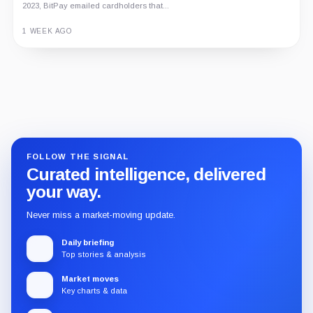
2023, BitPay emailed cardholders that...
1 WEEK AGO
Guide
Review
Report
FOLLOW THE SIGNAL
Curated intelligence, delivered
your way.
Never miss a market-moving update.
Daily briefing
Top stories & analysis
Market moves
Key charts & data