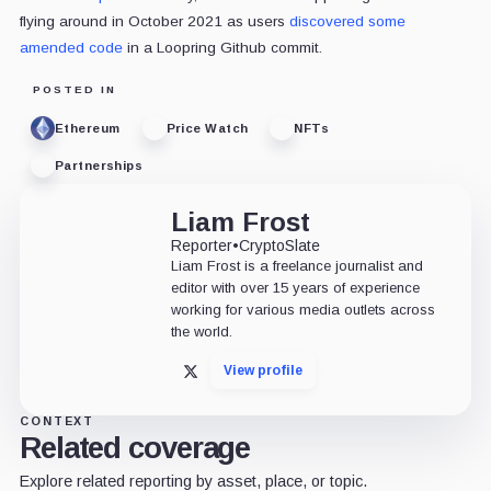
flying around in October 2021 as users
discovered some
amended code
in a Loopring Github commit.
POSTED IN
Ethereum
Price Watch
NFTs
Partnerships
Liam Frost
Reporter
•
CryptoSlate
Liam Frost is a freelance journalist and
editor with over 15 years of experience
working for various media outlets across
the world.
View profile
X
CONTEXT
Related coverage
Explore related reporting by asset, place, or topic.