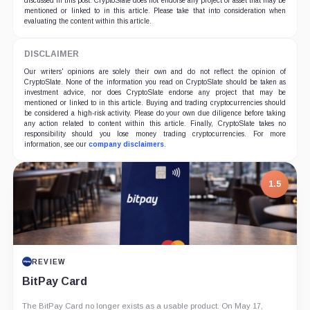
discussed in this post. CryptoSlate does not endorse any project or asset that may be
mentioned or linked to in this article. Please take that into consideration when
evaluating the content within this article.
DISCLAIMER
Our writers' opinions are solely their own and do not reflect the opinion of
CryptoSlate. None of the information you read on CryptoSlate should be taken as
investment advice, nor does CryptoSlate endorse any project that may be
mentioned or linked to in this article. Buying and trading cryptocurrencies should
be considered a high-risk activity. Please do your own due diligence before taking
any action related to content within this article. Finally, CryptoSlate takes no
responsibility should you lose money trading cryptocurrencies. For more
information, see our
company disclaimers
.
1.5
REVIEW
BitPay Card
The BitPay Card no longer exists as a usable product. On May 17,