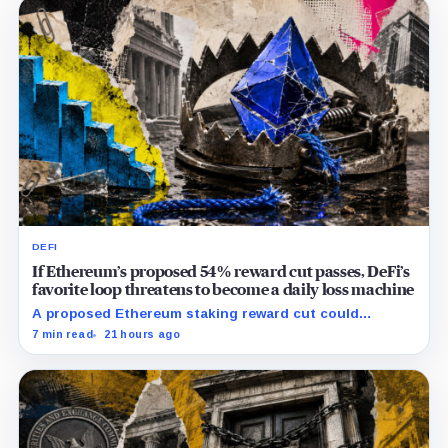
DEFI
If Ethereum’s proposed 54% reward cut passes, DeFi’s
favorite loop threatens to become a daily loss machine
A proposed Ethereum staking reward cut could
squeeze ETH borrowing, leveraged loops and DeFi
7 min read
21 hours ago
yields across Aave, LSTs and restaking.