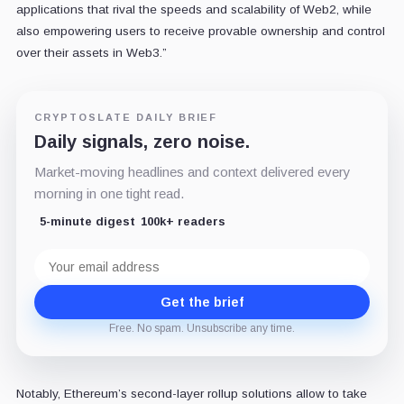
applications that rival the speeds and scalability of Web2, while
also empowering users to receive provable ownership and control
over their assets in Web3.”
CRYPTOSLATE DAILY BRIEF
Daily signals, zero noise.
Market-moving headlines and context delivered every
morning in one tight read.
5-minute digest
100k+ readers
Email
address
Get the brief
Free. No spam. Unsubscribe any time.
Notably, Ethereum’s second-layer rollup solutions allow to take