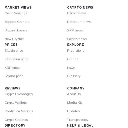
MARKET VIEWS
CRYPTO NEWS
Coin Rankings
Bitcoin news
Biggest Gainers
Ethereum news
Biggest Losers
XRP news
New Cryptos
Solana news
PRICES
EXPLORE
Bitcoin price
Predictions
Ethereum price
Guides
XRP price
Laws
Solana price
Glossary
REVIEWS
COMPANY
Crypto Exchanges
About Us
Crypto Wallets
Media Kit
Prediction Markets
Updates
Crypto Casinos
Transparency
DIRECTORY
HELP & LEGAL