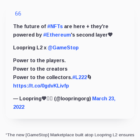
The future of
#NFTs
are here + they're
powered by
#Ethereum
's second layer💙
Loopring L2 x
@GameStop
Power to the players.
Power to the creators
Power to the collectors.
#L222
🌀
https://t.co/0gdvKLivfp
— Loopring💙🏴‍☠️ (@loopringorg)
March 23,
2022
“The new [GameStop] Marketplace built atop Loopring L2 ensures