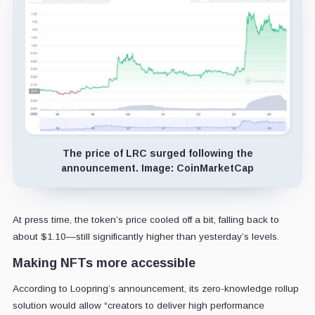
The price of LRC surged following the
announcement. Image: CoinMarketCap
At press time, the token’s price cooled off a bit, falling back to
about $1.10—still significantly higher than yesterday’s levels.
Making NFTs more accessible
According to Loopring’s announcement, its zero-knowledge rollup
solution would allow “creators to deliver high performance