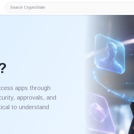
Search
CryptoSlate
?
ccess apps through
curity, approvals, and
itical to understand