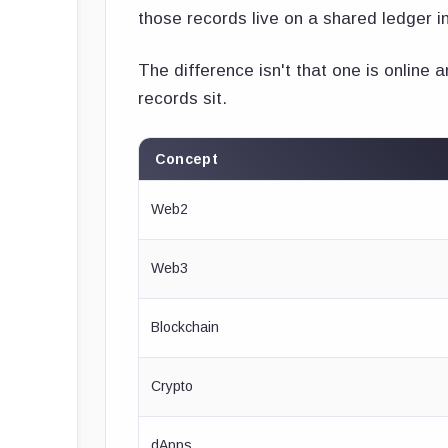
those records live on a shared ledger i
The difference isn't that one is online a
records sit.
Concept
Web2
Web3
Blockchain
Crypto
dApps