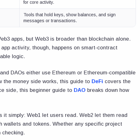
for core activity.
Tools that hold keys, show balances, and sign
messages or transactions.
Web3 apps, but Web3 is broader than blockchain alone.
 app activity, though, happens on smart-contract
ble logic.
, and DAOs either use Ethereum or Ethereum-compatible
w the money side works, this guide to
DeFi
covers the
e side, this beginner guide to
DAO
breaks down how
s it simply: Web1 let users read. Web2 let them read
 wallets and tokens. Whether any specific project
h checking.