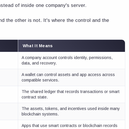
nstead of inside one company's server.
nd the other is not. It's where the control and the
What It Means
A company account controls identity, permissions,
data, and recovery.
A wallet can control assets and app access across
compatible services.
The shared ledger that records transactions or smart
contract state.
The assets, tokens, and incentives used inside many
blockchain systems.
Apps that use smart contracts or blockchain records