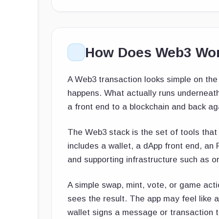
How Does Web3 Wo
A Web3 transaction looks simple on the 
happens. What actually runs underneath 
a front end to a blockchain and back ag
The Web3 stack is the set of tools that t
includes a wallet, a dApp front end, an
and supporting infrastructure such as o
A simple swap, mint, vote, or game acti
sees the result. The app may feel like a
wallet signs a message or transaction 