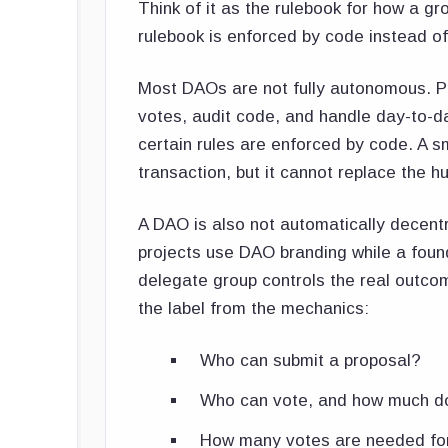
Think of it as the rulebook for how a 
rulebook is enforced by code instead o
Most DAOs are not fully autonomous. Peo
votes, audit code, and handle day-to-
certain rules are enforced by code. A s
transaction, but it cannot replace the 
A DAO is also not automatically decent
projects use DAO branding while a found
delegate group controls the real outc
the label from the mechanics:
Who can submit a proposal?
Who can vote, and how much d
How many votes are needed for