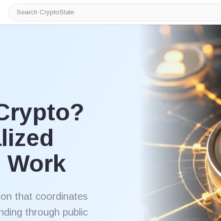
Search
CryptoSlate
Crypto?
lized
s Work
ion that coordinates
nding through public