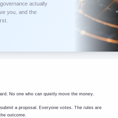
 governance actually
ve you, and the
rst.
ard. No one who can quietly move the money.
submit a proposal. Everyone votes. The rules are
 the outcome.