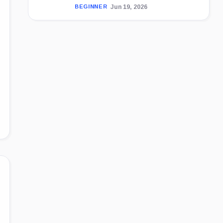
Jun 19, 2026
BEGINNER