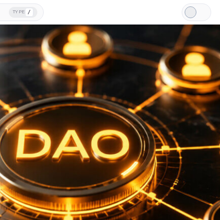
/
TYPE
Light
Mode