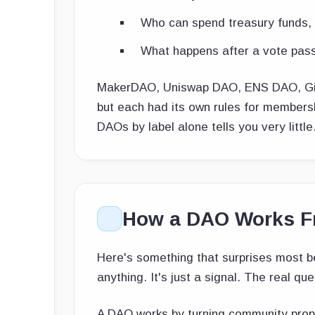
Who can spend treasury funds, 
What happens after a vote pas
MakerDAO, Uniswap DAO, ENS DAO, Gitc
but each had its own rules for members
DAOs by label alone tells you very little
How a DAO Works Fr
Here's something that surprises most b
anything. It's just a signal. The real qu
A DAO works by turning community propos