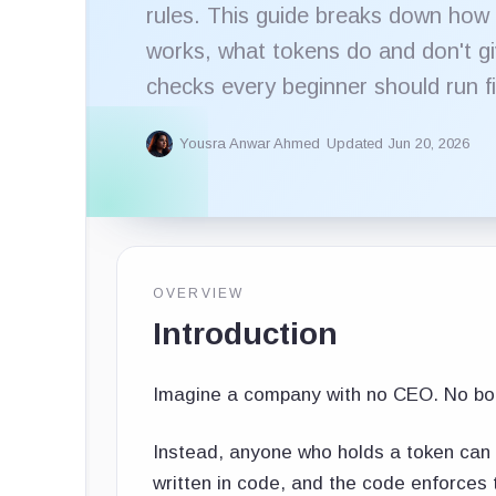
rules. This guide breaks down how
works, what tokens do and don't gi
checks every beginner should run fi
Yousra Anwar Ahmed
Updated Jun 20, 2026
OVERVIEW
Introduction
Imagine a company with no CEO. No bo
Instead, anyone who holds a token can 
written in code, and the code enforces