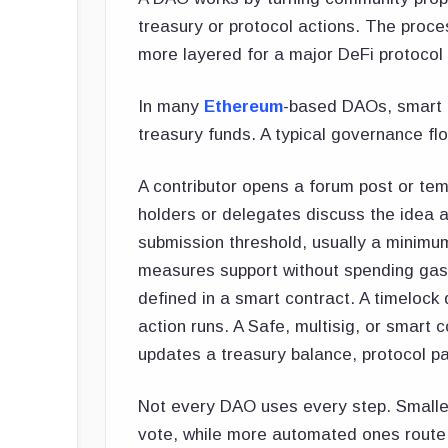
treasury or protocol actions. The proc
more layered for a major DeFi protocol 
In many
Ethereum
-based DAOs, smart c
treasury funds. A typical governance fl
A contributor opens a forum post or te
holders or delegates discuss the idea 
submission threshold, usually a minimum
measures support without spending gas.
defined in a smart contract. A timelock
action runs. A Safe, multisig, or smart
updates a treasury balance, protocol p
Not every DAO uses every step. Smaller
vote, while more automated ones route 