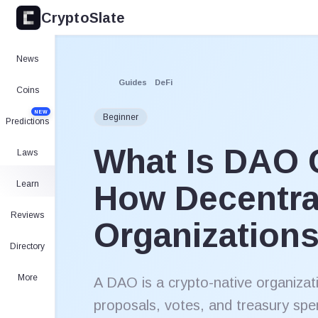
CryptoSlate
News
Guides
DeFi
Coins
NEW
Beginner
Predictions
What Is DAO 
Laws
Learn
How Decentra
Reviews
Organization
Directory
More
A DAO is a crypto-native organizat
proposals, votes, and treasury spe