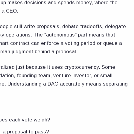
group makes decisions and spends money, where the
f a CEO.
ple still write proposals, debate tradeoffs, delegate
day operations. The “autonomous” part means that
mart contract can enforce a voting period or queue a
human judgment behind a proposal.
ralized just because it uses cryptocurrency. Some
ation, founding team, venture investor, or small
ome. Understanding a DAO accurately means separating
oes each vote weigh?
 a proposal to pass?