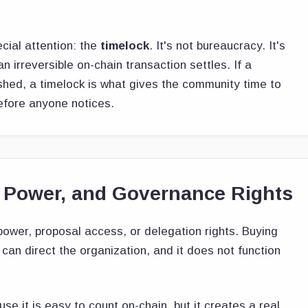
cial attention: the
timelock
. It's not bureaucracy. It's
 irreversible on-chain transaction settles. If a
ushed, a timelock is what gives the community time to
efore anyone notices.
 Power, and Governance Rights
ower, proposal access, or delegation rights. Buying
can direct the organization, and it does not function
 it is easy to count on-chain, but it creates a real