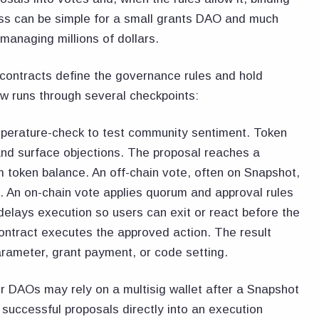
ess can be simple for a small grants DAO and much
managing millions of dollars.
ontracts define the governance rules and hold
ow runs through several checkpoints:
mperature-check to test community sentiment. Token
and surface objections. The proposal reaches a
 token balance. An off-chain vote, often on Snapshot,
 An on-chain vote applies quorum and approval rules
 delays execution so users can exit or react before the
 contract executes the approved action. The result
arameter, grant payment, or code setting.
 DAOs may rely on a multisig wallet after a Snapshot
successful proposals directly into an execution