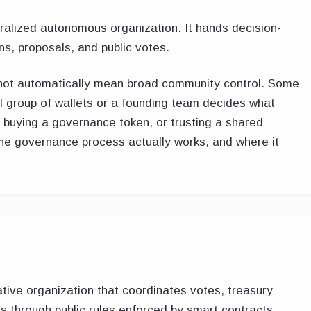
ralized autonomous organization. It hands decision-
, proposals, and public votes.
s not automatically mean broad community control. Some
l group of wallets or a founding team decides what
 buying a governance token, or trusting a shared
he governance process actually works, and where it
tive organization that coordinates votes, treasury
 through public rules enforced by smart contracts.