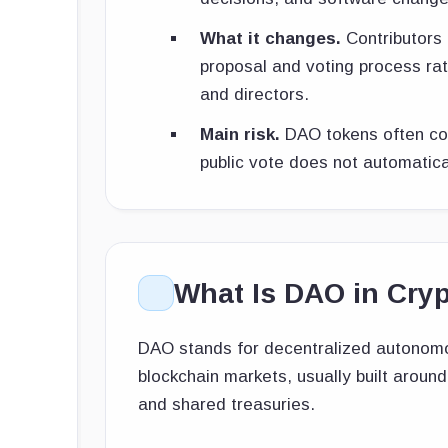
What it changes.
Contributors 
proposal and voting process rat
and directors.
Main risk.
DAO tokens often con
public vote does not automatic
What Is DAO in Cry
DAO stands for decentralized autonomou
blockchain markets, usually built aroun
and shared treasuries.