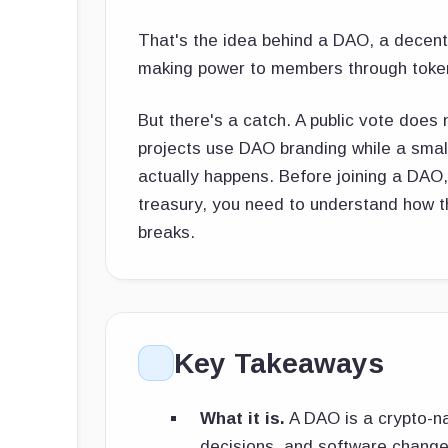
That's the idea behind a DAO, a decent
making power to members through tokens
But there's a catch. A public vote doe
projects use DAO branding while a smal
actually happens. Before joining a DAO,
treasury, you need to understand how t
breaks.
Key Takeaways
What it is.
A DAO is a crypto-na
decisions, and software changes