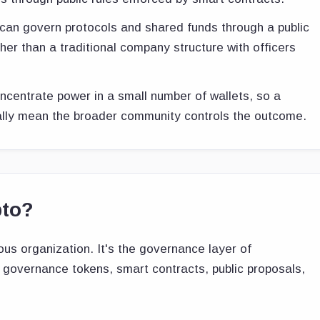
can govern protocols and shared funds through a public
her than a traditional company structure with officers
centrate power in a small number of wallets, so a
ally mean the broader community controls the outcome.
pto?
s organization. It's the governance layer of
d governance tokens, smart contracts, public proposals,