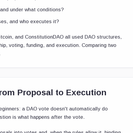
and under what conditions?
ses, and who executes it?
oin, and ConstitutionDAO all used DAO structures,
hip, voting, funding, and execution. Comparing two
.
om Proposal to Execution
eginners: a DAO vote doesn't automatically do
estion is what happens after the vote.
als into votes and, when the rules allow it, binding