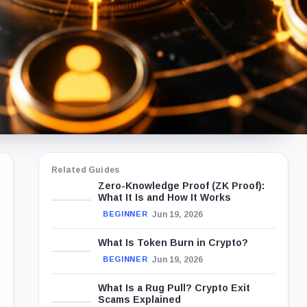
Related Guides
Zero-Knowledge Proof (ZK Proof):
What It Is and How It Works
Jun 19, 2026
BEGINNER
What Is Token Burn in Crypto?
Jun 19, 2026
BEGINNER
What Is a Rug Pull? Crypto Exit
Scams Explained