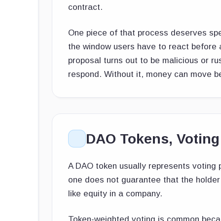
contract.
One piece of that process deserves spe
the window users have to react before an
proposal turns out to be malicious or r
respond. Without it, money can move b
DAO Tokens, Voting
A DAO token usually represents voting p
one does not guarantee that the holder 
like equity in a company.
Token-weighted voting is common because