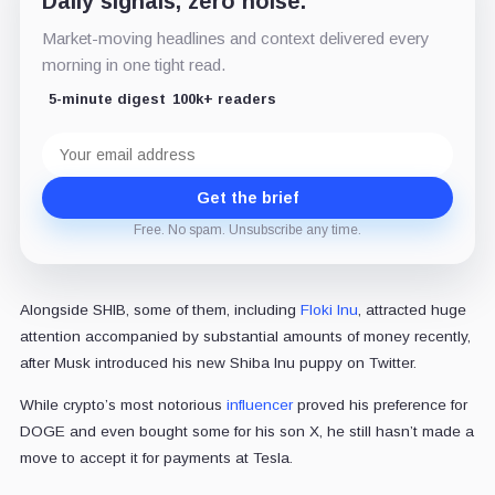
Daily signals, zero noise.
Market-moving headlines and context delivered every
morning in one tight read.
5-minute digest
100k+ readers
Email
address
Get the brief
Free. No spam. Unsubscribe any time.
Alongside SHIB, some of them, including
Floki Inu
, attracted huge
attention accompanied by substantial amounts of money recently,
after Musk introduced his new Shiba Inu puppy on Twitter.
While crypto’s most notorious
influencer
proved his preference for
DOGE and even bought some for his son X, he still hasn’t made a
move to accept it for payments at Tesla.