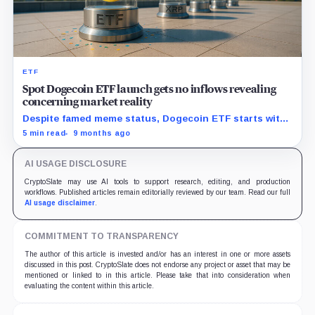
ETF
Spot Dogecoin ETF launch gets no inflows revealing
concerning market reality
Despite famed meme status, Dogecoin ETF starts with
zero new capital, signaling trouble for upcoming crypto
5 min read
9 months ago
funds.
AI USAGE DISCLOSURE
CryptoSlate may use AI tools to support research, editing, and production
workflows. Published articles remain editorially reviewed by our team. Read our full
AI usage disclaimer
.
COMMITMENT TO TRANSPARENCY
The author of this article is invested and/or has an interest in one or more assets
discussed in this post. CryptoSlate does not endorse any project or asset that may be
mentioned or linked to in this article. Please take that into consideration when
evaluating the content within this article.