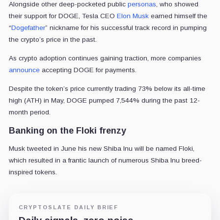
Alongside other deep-pocketed public
personas
, who showed
their support for DOGE, Tesla CEO
Elon Musk
earned himself the
“
Dogefather
” nickname for his successful track record in pumping
the crypto’s price in the past.
As crypto adoption continues gaining traction, more companies
announce
accepting DOGE for payments.
Despite the token’s price currently trading 73% below its all-time
high (ATH) in May, DOGE pumped 7,544% during the past 12-
month period.
Banking on the Floki frenzy
Musk tweeted in June his new Shiba Inu will be named Floki,
which resulted in a frantic launch of numerous Shiba Inu breed-
inspired tokens.
CRYPTOSLATE DAILY BRIEF