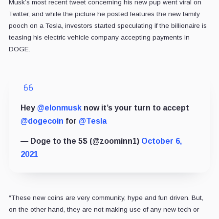
Musk’s most recent tweet concerning his new pup went viral on
Twitter, and while the picture he posted features the new family
pooch on a Tesla, investors started speculating if the billionaire is
teasing his electric vehicle company accepting payments in
DOGE.
Hey
@elonmusk
now it’s your turn to accept
@dogecoin
for
@Tesla
— Doge to the 5$ (@zoominn1)
October 6,
2021
“These new coins are very community, hype and fun driven. But,
on the other hand, they are not making use of any new tech or