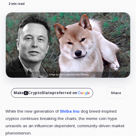
2 min read
Image by Petra Göschel from Pixabay
Make
CryptoSlate
preferred on
Share
While the new generation of
Shiba Inu
dog breed-inspired
cryptos continues breaking the charts, the meme coin hype
unravels as an influencer-dependent, community-driven market
phenomenon.