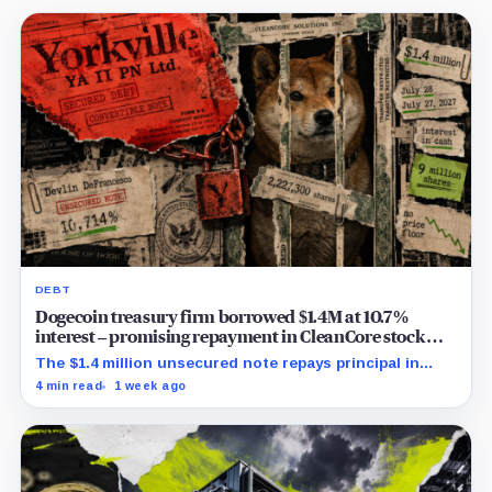
DEBT
Dogecoin treasury firm borrowed $1.4M at 10.7%
interest – promising repayment in CleanCore stock
already pledged elsewhere
The $1.4 million unsecured note repays principal in
2.2273 million shares, with no disclosed release
4 min read
1 week ago
mechanism or price floor.