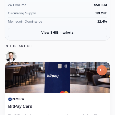
24H Volume
$
50.09M
Circulating Supply
589.24T
Memecoin Dominance
12.4
%
View SHIB markets
IN THIS ARTICLE
Elon
Musk,
Person
1.5
REVIEW
BitPay Card