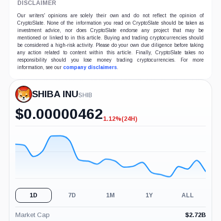
DISCLAIMER
Our writers' opinions are solely their own and do not reflect the opinion of
CryptoSlate. None of the information you read on CryptoSlate should be taken as
investment advice, nor does CryptoSlate endorse any project that may be
mentioned or linked to in this article. Buying and trading cryptocurrencies should
be considered a high-risk activity. Please do your own due diligence before taking
any action related to content within this article. Finally, CryptoSlate takes no
responsibility should you lose money trading cryptocurrencies. For more
information, see our
company disclaimers
.
SHIBA INU
SHIB
$
0.00000462
1.12%
(24H)
-1.12%
(24H)
1D
7D
1M
1Y
ALL
Market Cap
$
2.72B