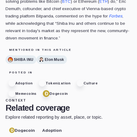
solving problems like Bitcoin (
BTC
) or Ethereum (
ETH
) do,” Eric
Demuth, cofounder, and chief executive of Vienna-based crypto
trading platform Bitpanda, commented on the hype for
Forbes
,
while acknowledging that “Shiba Inu and others continue to be
relevant in today's market as they represent the new, community-
driven movement in finance.”
MENTIONED IN THIS ARTICLE
SHIBA INU
Elon Musk
POSTED IN
Adoption
Tokenization
Culture
Memecoins
Dogecoin
CONTEXT
Related coverage
Explore related reporting by asset, place, or topic.
Dogecoin
Adoption