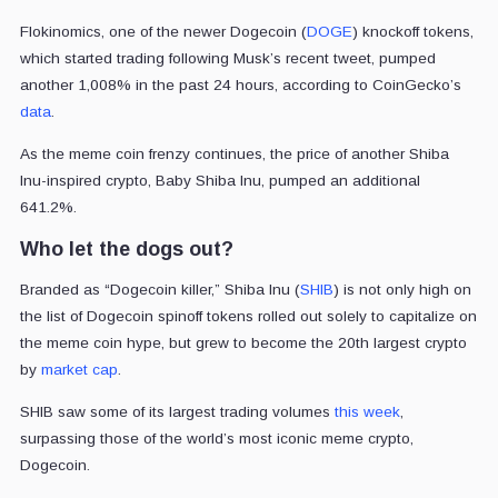
Flokinomics, one of the newer Dogecoin (
DOGE
) knockoff tokens,
which started trading following Musk’s recent tweet, pumped
another 1,008% in the past 24 hours, according to CoinGecko’s
data
.
As the meme coin frenzy continues, the price of another Shiba
Inu-inspired crypto, Baby Shiba Inu, pumped an additional
641.2%.
Who let the dogs out?
Branded as “Dogecoin killer,” Shiba Inu (
SHIB
) is not only high on
the list of Dogecoin spinoff tokens rolled out solely to capitalize on
the meme coin hype, but grew to become the 20th largest crypto
by
market cap
.
SHIB saw some of its largest trading volumes
this week
,
surpassing those of the world’s most iconic meme crypto,
Dogecoin.