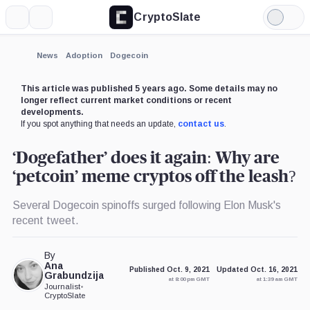
CryptoSlate
More
Search
Light
×
Mode
Expand
News
Adoption
Dogecoin
More about
This article was published 5 years ago. Some details may no
longer reflect current market conditions or recent
developments.
If you spot anything that needs an update,
contact us
.
‘Dogefather’ does it again: Why are
‘petcoin’ meme cryptos off the leash?
Several Dogecoin spinoffs surged following Elon Musk's
recent tweet.
By
Ana
Published Oct. 9, 2021
Updated Oct. 16, 2021
Grabundzija
at 8:00 pm GMT
at 1:39 am GMT
Journalist
•
CryptoSlate