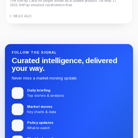
The BitPay Card no longer exists as a usable product. On May 17,
2023, BitPay emailed cardholders that...
1 WEEK AGO
Guide
Review
Report
FOLLOW THE SIGNAL
Curated intelligence, delivered
your way.
Never miss a market-moving update.
Daily briefing
Top stories & analysis
Market moves
Key charts & data
Policy updates
What to watch