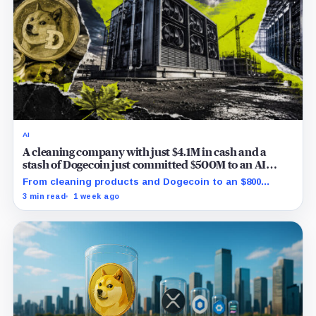
AI
A cleaning company with just $4.1M in cash and a
stash of Dogecoin just committed $500M to an AI
mega-deal
From cleaning products and Dogecoin to an $800
million AI contract: Inside CleanCore's high-risk
3 min read
1 week ago
Minnesota ventures.