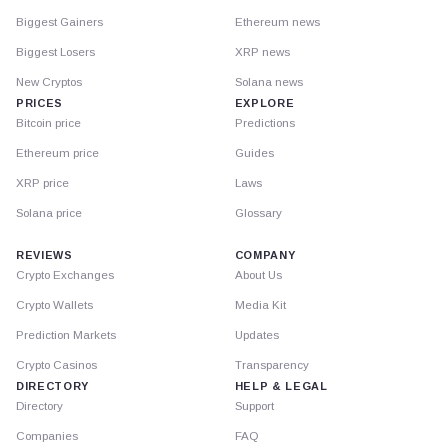
Biggest Gainers
Ethereum news
Biggest Losers
XRP news
New Cryptos
Solana news
PRICES
EXPLORE
Bitcoin price
Predictions
Ethereum price
Guides
XRP price
Laws
Solana price
Glossary
REVIEWS
COMPANY
Crypto Exchanges
About Us
Crypto Wallets
Media Kit
Prediction Markets
Updates
Crypto Casinos
Transparency
DIRECTORY
HELP & LEGAL
Directory
Support
Companies
FAQ