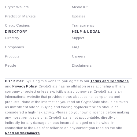
Crypto Wallets
Media Kit
Prediction Markets
Updates
Crypto Casinos
Transparency
DIRECTORY
HELP & LEGAL
Directory
Support
Companies
FAQ
Products
Careers
People
Disclaimers
Disclaimer:
By using this website, you agree to our
Terms and Conditions
and
Privacy Policy
. CryptoSlate has no affiliation or relationship with any
company or project unless explicitly stated otherwise. CryptoSlate is an
informational website that provides news about coins, companies and
products. None of the information you read on CryptoSlate should be taken
as investment advice. Buying and trading cryptocurrencies should be
considered a high-risk activity. Please do your own diligence before making
any investment decisions. CryptoSlate is not accountable, directly or
indirectly, for any damage or loss incurred, alleged or otherwise, in
connection to the use of or reliance on any content you read on the site.
Read all disclaimers