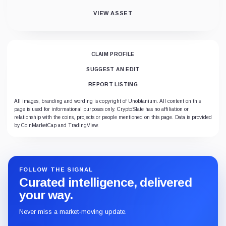
VIEW ASSET
CLAIM PROFILE
SUGGEST AN EDIT
REPORT LISTING
All images, branding and wording is copyright of Unobtanium. All content on this
page is used for informational purposes only. CryptoSlate has no affiliation or
relationship with the coins, projects or people mentioned on this page. Data is provided
by CoinMarketCap and TradingView.
FOLLOW THE SIGNAL
Curated intelligence, delivered
your way.
Never miss a market-moving update.