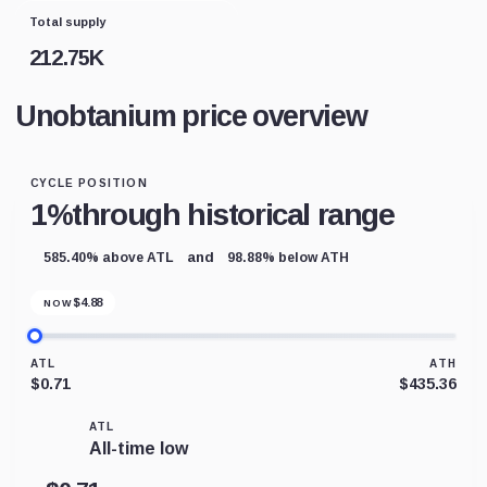
Total supply
212.75K
Unobtanium price overview
CYCLE POSITION
1%
through historical range
and
585.40% above ATL
98.88% below ATH
$
4.88
NOW
ATL
ATH
$0.71
$435.36
ATL
All-time low