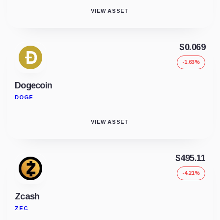
VIEW ASSET
$0.069
-1.63%
Dogecoin
DOGE
VIEW ASSET
$495.11
-4.21%
Zcash
ZEC