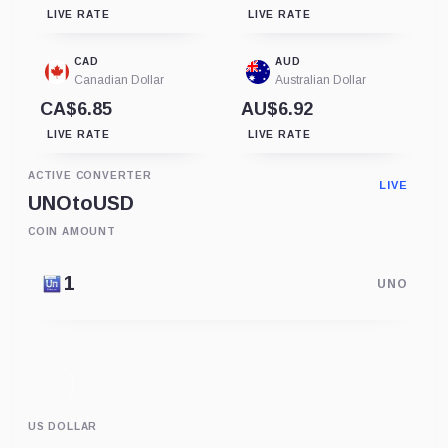
LIVE RATE
LIVE RATE
CAD
AUD
Canadian Dollar
Australian Dollar
CA$6.85
AU$6.92
LIVE RATE
LIVE RATE
ACTIVE CONVERTER
LIVE
UNO
to
USD
COIN AMOUNT
UNO
US DOLLAR