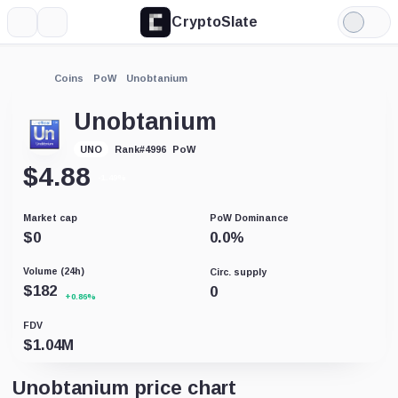
CryptoSlate
More
Search
Light
Mode
Coins
PoW
Unobtanium
Unobtanium
PoW
UNO
Rank
#
4996
$
4.88
-1.49%
Market cap
PoW Dominance
$
0
0.0
%
Volume (24h)
Circ. supply
$
182
0
+0.86%
FDV
$
1.04M
Unobtanium price chart