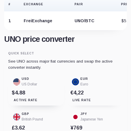
#
EXCHANGE
PAIR
PRIC
1
FreiExchange
UNO/BTC
$5.4
UNO price converter
QUICK SELECT
See UNO across major fiat currencies and swap the active
converter instantly.
USD
EUR
US Dollar
Euro
$4.88
€4,22
ACTIVE RATE
LIVE RATE
GBP
JPY
British Pound
Japanese Yen
£3.62
¥769