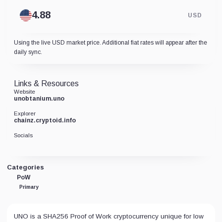
USD
Using the live USD market price. Additional fiat rates will appear after the
daily sync.
Links & Resources
Website
unobtanium.uno
Explorer
chainz.cryptoid.info
Socials
Categories
PoW
Primary
UNO is a SHA256 Proof of Work cryptocurrency unique for low