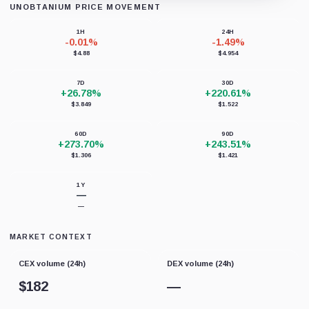
UNOBTANIUM PRICE MOVEMENT
Loading chart data...
1H
24H
-0.01%
-1.49%
$4.88
$4.954
7D
30D
+26.78%
+220.61%
$3.849
$1.522
60D
90D
+273.70%
+243.51%
$1.306
$1.421
1Y
—
—
MARKET CONTEXT
CEX volume (24h)
DEX volume (24h)
$
182
—