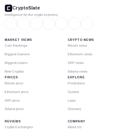
footer
CryptoSlate
Intelligence for the crypto economy
MARKET VIEWS
CRYPTO NEWS
Coin Rankings
Bitcoin news
Biggest Gainers
Ethereum news
Biggest Losers
XRP news
New Cryptos
Solana news
PRICES
EXPLORE
Bitcoin price
Predictions
Ethereum price
Guides
XRP price
Laws
Solana price
Glossary
REVIEWS
COMPANY
Crypto Exchanges
About Us