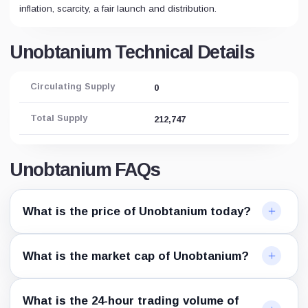
inflation, scarcity, a fair launch and distribution.
Unobtanium Technical Details
Circulating Supply
0
Total Supply
212,747
Unobtanium FAQs
What is the price of Unobtanium today?
What is the market cap of Unobtanium?
What is the 24-hour trading volume of