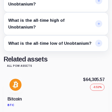
Unobtanium?
What is the all-time high of
Unobtanium?
What is the all-time low of Unobtanium?
Related assets
ALL POW ASSETS
$64,305.57
-0.51%
Bitcoin
BTC