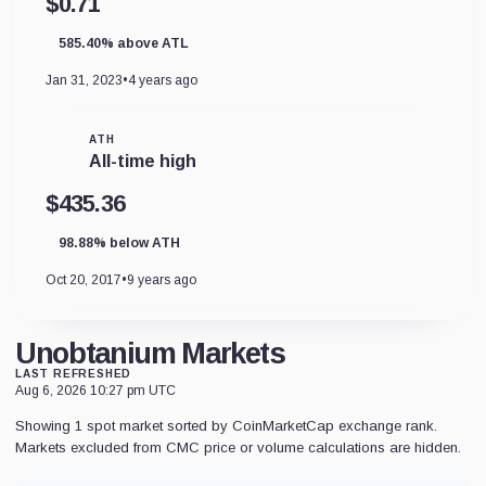
$0.71
585.40% above ATL
Jan 31, 2023
•
4 years ago
ATH
All-time high
$435.36
98.88% below ATH
Oct 20, 2017
•
9 years ago
Unobtanium Markets
LAST REFRESHED
Aug 6, 2026 10:27 pm UTC
Showing 1 spot market sorted by CoinMarketCap exchange rank.
Markets excluded from CMC price or volume calculations are hidden.