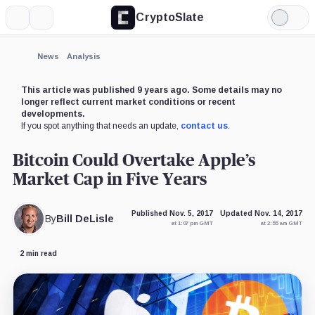
CryptoSlate
More
Search
Light
Mode
News
Analysis
This article was published 9 years ago. Some details may no
longer reflect current market conditions or recent
developments.
If you spot anything that needs an update,
contact us
.
Bitcoin Could Overtake Apple’s
Market Cap in Five Years
Published Nov. 5, 2017
Updated Nov. 14, 2017
By
Bill DeLisle
at 1:07 pm GMT
at 2:55 am GMT
2 min read