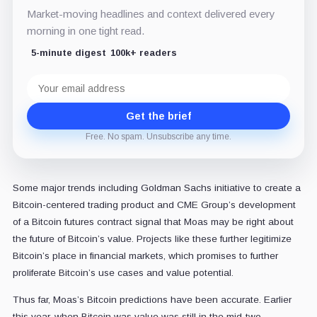
Market-moving headlines and context delivered every
morning in one tight read.
5-minute digest
100k+ readers
Email
address
Get the brief
Free. No spam. Unsubscribe any time.
Some major trends including Goldman Sachs initiative to create a
Bitcoin-centered trading product and CME Group’s development
of a Bitcoin futures contract signal that Moas may be right about
the future of Bitcoin’s value. Projects like these further legitimize
Bitcoin’s place in financial markets, which promises to further
proliferate Bitcoin’s use cases and value potential.
Thus far, Moas’s Bitcoin predictions have been accurate. Earlier
this year, when Bitcoin was value was still in the mid-two-