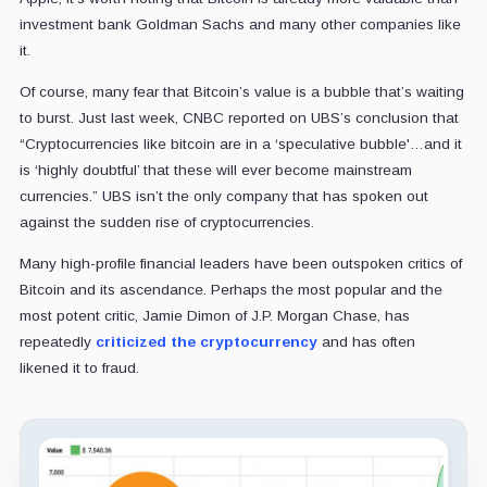
investment bank Goldman Sachs and many other companies like
it.
Of course, many fear that Bitcoin’s value is a bubble that’s waiting
to burst. Just last week, CNBC reported on UBS’s conclusion that
“Cryptocurrencies like bitcoin are in a ‘speculative bubble'…and it
is ‘highly doubtful’ that these will ever become mainstream
currencies.” UBS isn’t the only company that has spoken out
against the sudden rise of cryptocurrencies.
Many high-profile financial leaders have been outspoken critics of
Bitcoin and its ascendance. Perhaps the most popular and the
most potent critic, Jamie Dimon of J.P. Morgan Chase, has
repeatedly
criticized the cryptocurrency
and has often
likened it to fraud.