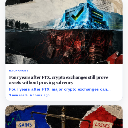
EXCHANGES
Four years after FTX, crypto exchanges still prove
assets without proving solvency
Four years after FTX, major crypto exchanges can
prove they hold billions in customer assets while
9 min read
4 hours ago
leaving their debts, collateral claims, and corporate
obligations largely out of view.