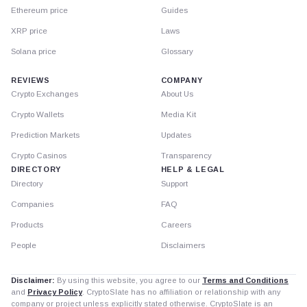
Ethereum price
Guides
XRP price
Laws
Solana price
Glossary
REVIEWS
COMPANY
Crypto Exchanges
About Us
Crypto Wallets
Media Kit
Prediction Markets
Updates
Crypto Casinos
Transparency
DIRECTORY
HELP & LEGAL
Directory
Support
Companies
FAQ
Products
Careers
People
Disclaimers
Disclaimer:
By using this website, you agree to our
Terms and Conditions
and
Privacy Policy
. CryptoSlate has no affiliation or relationship with any
company or project unless explicitly stated otherwise. CryptoSlate is an