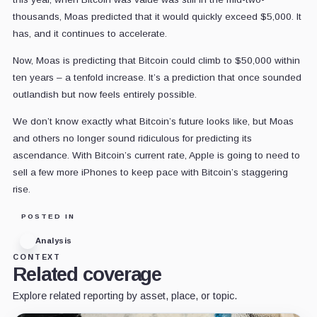
thousands, Moas predicted that it would quickly exceed $5,000. It
has, and it continues to accelerate.
Now, Moas is predicting that Bitcoin could climb to $50,000 within
ten years – a tenfold increase. It’s a prediction that once sounded
outlandish but now feels entirely possible.
We don’t know exactly what Bitcoin’s future looks like, but Moas
and others no longer sound ridiculous for predicting its
ascendance. With Bitcoin’s current rate, Apple is going to need to
sell a few more iPhones to keep pace with Bitcoin’s staggering
rise.
POSTED IN
Analysis
CONTEXT
Related coverage
Explore related reporting by asset, place, or topic.