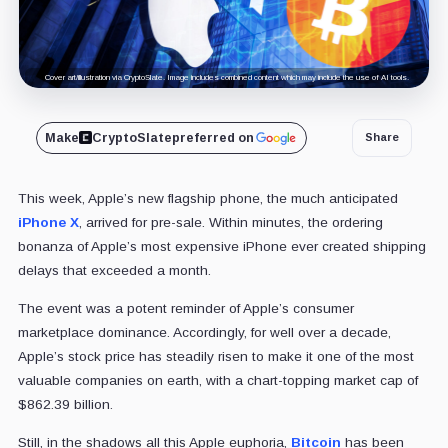
Cover art/illustration via CryptoSlate. Image includes combined content which may include the use of AI tools.
Make
CryptoSlate
preferred on
Share
This week, Apple’s new flagship phone, the much anticipated
iPhone X
, arrived for pre-sale. Within minutes, the ordering
bonanza of Apple’s most expensive iPhone ever created shipping
delays that exceeded a month.
The event was a potent reminder of Apple’s consumer
marketplace dominance. Accordingly, for well over a decade,
Apple’s stock price has steadily risen to make it one of the most
valuable companies on earth, with a chart-topping market cap of
$862.39 billion.
Still, in the shadows all this Apple euphoria,
Bitcoin
has been