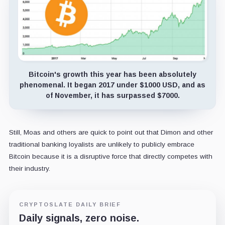
Bitcoin's growth this year has been absolutely
phenomenal. It began 2017 under $1000 USD, and as
of November, it has surpassed $7000.
Still, Moas and others are quick to point out that Dimon and other
traditional banking loyalists are unlikely to publicly embrace
Bitcoin because it is a disruptive force that directly competes with
their industry.
CRYPTOSLATE DAILY BRIEF
Daily signals, zero noise.