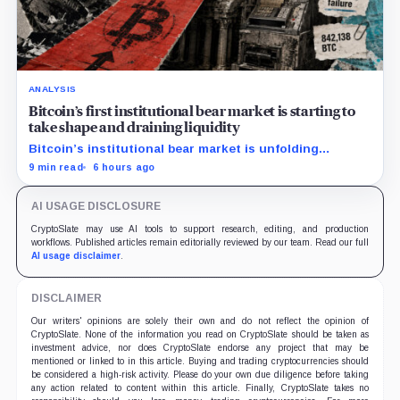
ANALYSIS
Bitcoin’s first institutional bear market is starting to
take shape and draining liquidity
Bitcoin’s institutional bear market is unfolding
through ETF redemptions and treasury-company sales.
9 min read
6 hours ago
AI USAGE DISCLOSURE
CryptoSlate may use AI tools to support research, editing, and production
workflows. Published articles remain editorially reviewed by our team. Read our full
AI usage disclaimer
.
DISCLAIMER
Our writers' opinions are solely their own and do not reflect the opinion of
CryptoSlate. None of the information you read on CryptoSlate should be taken as
investment advice, nor does CryptoSlate endorse any project that may be
mentioned or linked to in this article. Buying and trading cryptocurrencies should
be considered a high-risk activity. Please do your own due diligence before taking
any action related to content within this article. Finally, CryptoSlate takes no