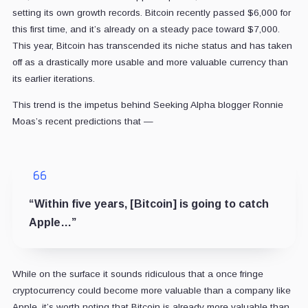
setting its own growth records. Bitcoin recently passed $6,000 for
this first time, and it’s already on a steady pace toward $7,000.
This year, Bitcoin has transcended its niche status and has taken
off as a drastically more usable and more valuable currency than
its earlier iterations.
This trend is the impetus behind Seeking Alpha blogger Ronnie
Moas’s recent predictions that —
“Within five years, [Bitcoin] is going to catch
Apple…”
While on the surface it sounds ridiculous that a once fringe
cryptocurrency could become more valuable than a company like
Apple, it’s worth noting that Bitcoin is already more valuable than