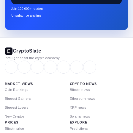
newsletter
Join 100,000+ readers
through
Unsubscribe anytime
Substack.
CryptoSlate
footer
CryptoSlate
Intelligence for the crypto economy
MARKET VIEWS
CRYPTO NEWS
Coin Rankings
Bitcoin news
Biggest Gainers
Ethereum news
Biggest Losers
XRP news
New Cryptos
Solana news
PRICES
EXPLORE
Bitcoin price
Predictions