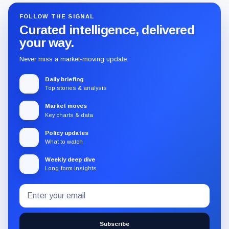
FOLLOW THE SIGNAL
Curated intelligence, delivered
your way.
Never miss a market-moving update.
Daily briefing
Top stories & analysis
Market moves
Key charts & data
Policy updates
What to watch
Weekly deep dive
Long-form insights
Email
Subscribe
address
to
the
Subscribe
CryptoSlate