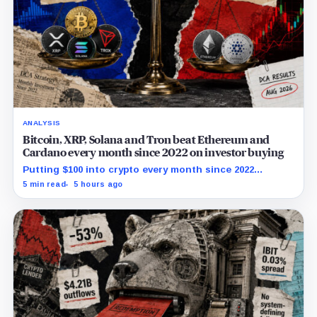
ANALYSIS
Bitcoin, XRP, Solana and Tron beat Ethereum and
Cardano every month since 2022 on investor buying
Putting $100 into crypto every month since 2022
produced a 195% gain in TRX but left Cardano buyers
5 min read
5 hours ago
down more than 50%.