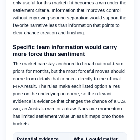
only useful for this market if it becomes a win under the
settlement criteria. Information that improves control
without improving scoring separation would support the
favorite narrative less than information that points to
clear chance creation and finishing.
Specific team information would carry
more force than sentiment
The market can stay anchored to broad national-team
priors for months, but the most forceful moves should
come from details that connect directly to the official
FIFA result. The rules make each listed option a Yes
price on the underlying outcome, so the relevant
evidence is evidence that changes the chance of a U.S.
win, an Australia win, or a draw. Narrative momentum
has limited settlement value unless it maps onto those
buckets.
Potential evidence
Why it would matter