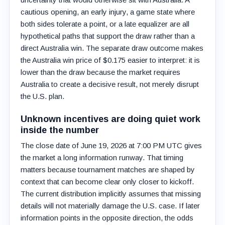
cautious opening, an early injury, a game state where
both sides tolerate a point, or a late equalizer are all
hypothetical paths that support the draw rather than a
direct Australia win. The separate draw outcome makes
the Australia win price of $0.175 easier to interpret: it is
lower than the draw because the market requires
Australia to create a decisive result, not merely disrupt
the U.S. plan.
Unknown incentives are doing quiet work
inside the number
The close date of June 19, 2026 at 7:00 PM UTC gives
the market a long information runway. That timing
matters because tournament matches are shaped by
context that can become clear only closer to kickoff.
The current distribution implicitly assumes that missing
details will not materially damage the U.S. case. If later
information points in the opposite direction, the odds