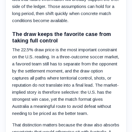
side of the ledger. Those assumptions can hold for a
long period, then shift quickly when concrete match
conditions become available.
The draw keeps the favorite case from
taking full control
The 22.5% draw price is the most important constraint
on the U.S. reading. In a three-outcome soccer market,
a favored team still has to separate from the opponent
by the settlement moment, and the draw option
captures all paths where territorial control, shots, or
reputation do not translate into a final lead. The market-
implied story is therefore selective: the U.S. has the
strongest win case, yet the match format gives
Australia a meaningful route to avoid defeat without
needing to be priced as the better team.
That distinction matters because the draw also absorbs
uncertainty that would otherwise sit with Australia. A