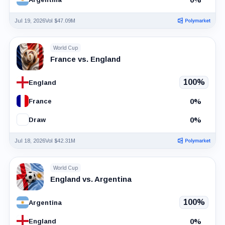
Jul 19, 2026
Vol $47.09M
World Cup
France vs. England
100%
England
0%
France
0%
Draw
Jul 18, 2026
Vol $42.31M
World Cup
England vs. Argentina
100%
Argentina
0%
England