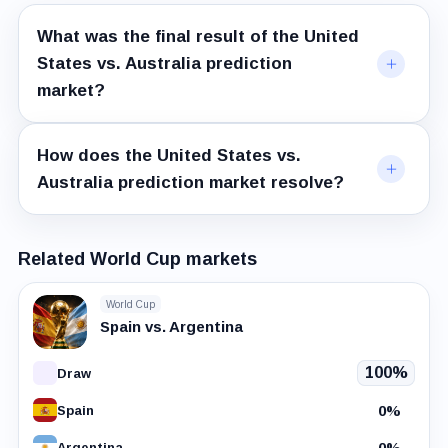
What was the final result of the United
States vs. Australia prediction
market?
How does the United States vs.
Australia prediction market resolve?
Related World Cup markets
World Cup
Spain vs. Argentina
100%
Draw
0%
Spain
0%
Argentina