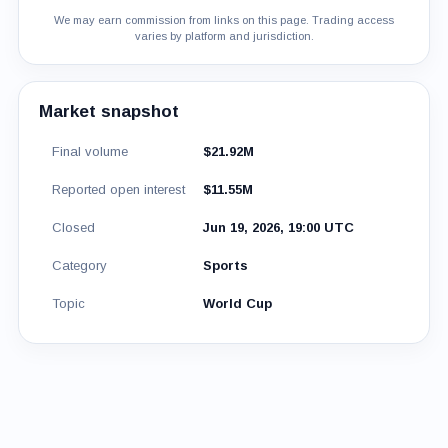
We may earn commission from links on this page. Trading access
varies by platform and jurisdiction.
Market snapshot
Final volume
$21.92M
Reported open interest
$11.55M
Closed
Jun 19, 2026, 19:00 UTC
Category
Sports
Topic
World Cup