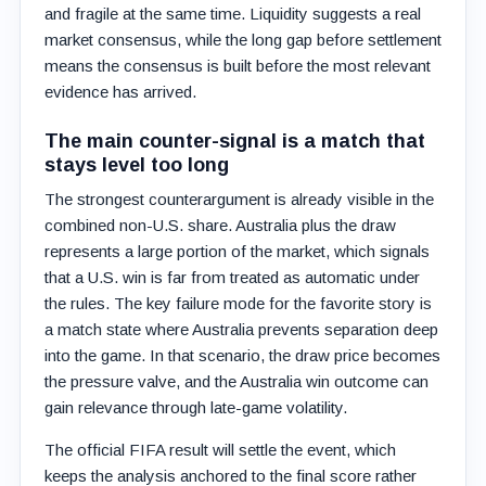
and fragile at the same time. Liquidity suggests a real
market consensus, while the long gap before settlement
means the consensus is built before the most relevant
evidence has arrived.
The main counter-signal is a match that
stays level too long
The strongest counterargument is already visible in the
combined non-U.S. share. Australia plus the draw
represents a large portion of the market, which signals
that a U.S. win is far from treated as automatic under
the rules. The key failure mode for the favorite story is
a match state where Australia prevents separation deep
into the game. In that scenario, the draw price becomes
the pressure valve, and the Australia win outcome can
gain relevance through late-game volatility.
The official FIFA result will settle the event, which
keeps the analysis anchored to the final score rather