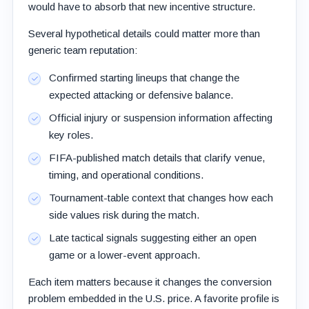
would have to absorb that new incentive structure.
Several hypothetical details could matter more than
generic team reputation:
Confirmed starting lineups that change the
expected attacking or defensive balance.
Official injury or suspension information affecting
key roles.
FIFA-published match details that clarify venue,
timing, and operational conditions.
Tournament-table context that changes how each
side values risk during the match.
Late tactical signals suggesting either an open
game or a lower-event approach.
Each item matters because it changes the conversion
problem embedded in the U.S. price. A favorite profile is