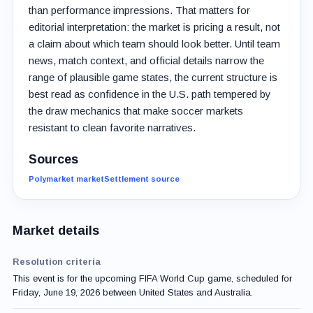
than performance impressions. That matters for
editorial interpretation: the market is pricing a result, not
a claim about which team should look better. Until team
news, match context, and official details narrow the
range of plausible game states, the current structure is
best read as confidence in the U.S. path tempered by
the draw mechanics that make soccer markets
resistant to clean favorite narratives.
Sources
Polymarket market
Settlement source
Market details
Resolution criteria
This event is for the upcoming FIFA World Cup game, scheduled for
Friday, June 19, 2026 between United States and Australia.