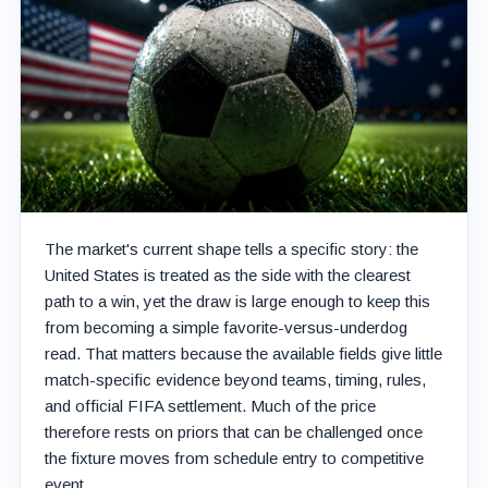
The market's current shape tells a specific story: the
United States is treated as the side with the clearest
path to a win, yet the draw is large enough to keep this
from becoming a simple favorite-versus-underdog
read. That matters because the available fields give little
match-specific evidence beyond teams, timing, rules,
and official FIFA settlement. Much of the price
therefore rests on priors that can be challenged once
the fixture moves from schedule entry to competitive
event.