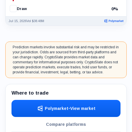
0%
Draw
Jul 15, 2026
Vol $38.48M
Prediction markets involve substantial risk and may be restricted in
your jurisdiction. Odds are sourced from third-party platforms and
can change rapidly. CryptoSlate provides market data and
commentary for informational purposes only. CryptoSlate does not
operate prediction markets, execute trades, hold user funds, or
provide financial, investment, legal, betting, or tax advice.
Where to trade
Polymarket
•
View market
Compare platforms