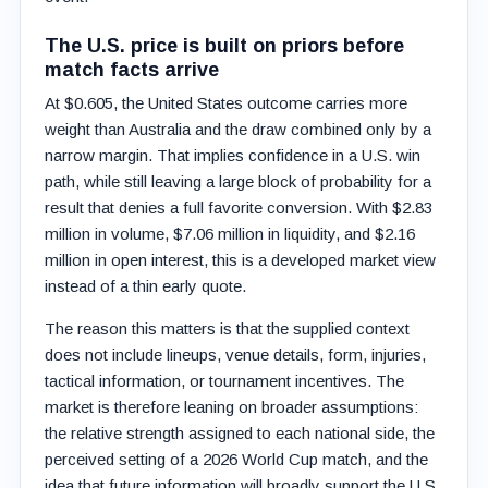
The U.S. price is built on priors before
match facts arrive
At $0.605, the United States outcome carries more
weight than Australia and the draw combined only by a
narrow margin. That implies confidence in a U.S. win
path, while still leaving a large block of probability for a
result that denies a full favorite conversion. With $2.83
million in volume, $7.06 million in liquidity, and $2.16
million in open interest, this is a developed market view
instead of a thin early quote.
The reason this matters is that the supplied context
does not include lineups, venue details, form, injuries,
tactical information, or tournament incentives. The
market is therefore leaning on broader assumptions:
the relative strength assigned to each national side, the
perceived setting of a 2026 World Cup match, and the
idea that future information will broadly support the U.S.