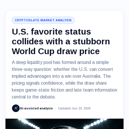
CRYPTOSLATE MARKET ANALYSIS
U.S. favorite status
collides with a stubborn
World Cup draw price
A deep liquidity pool has formed around a simple
three-way question: whether the U.S. can convert
implied advantages into a win over Australia. The
pricing signals confidence, while the draw share
keeps game-state friction and late team information
central to the debate.
AI-assisted analysis
Updated Jun 19, 2026