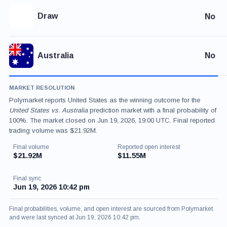
Draw
No
Australia
No
MARKET RESOLUTION
Polymarket reports United States as the winning outcome for the
United States vs. Australia
prediction market with a final probability of
100%. The market closed on Jun 19, 2026, 19:00 UTC. Final reported
trading volume was $21.92M.
Final volume
Reported open interest
$21.92M
$11.55M
Final sync
Jun 19, 2026 10:42 pm
Final probabilities, volume, and open interest are sourced from Polymarket
and were last synced at Jun 19, 2026 10:42 pm.