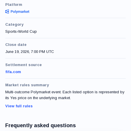
Platform
Category
Sports
›
World Cup
Close date
June 19, 2026, 7:00 PM UTC
Settlement source
fifa.com
Market rules summary
Multi-outcome Polymarket event. Each listed option is represented by
its Yes price on the underlying market.
View full rules
Frequently asked questions