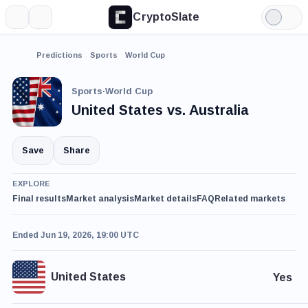
CryptoSlate
More
Search
Light
Mode
Predictions
Sports
World Cup
Sports
·
World Cup
United States vs. Australia
Save
Share
EXPLORE
Final results
Market analysis
Market details
FAQ
Related markets
Ended Jun 19, 2026, 19:00 UTC
United States
Yes