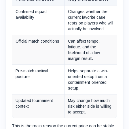
Confirmed squad
Changes whether the
availability
current favorite case
rests on players who will
actually be involved.
Official match conditions
Can affect tempo,
fatigue, and the
likelihood of a low-
margin result.
Pre-match tactical
Helps separate a win-
posture
oriented setup from a
containment-oriented
setup.
Updated tournament
May change how much
context
risk either side is willing
to accept.
This is the main reason the current price can be stable