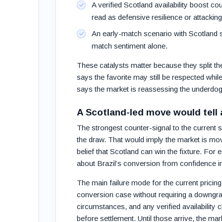
A verified Scotland availability boost co
read as defensive resilience or attacking
An early-match scenario with Scotland sc
match sentiment alone.
These catalysts matter because they split th
says the favorite may still be respected wh
says the market is reassessing the underdog’s
A Scotland-led move would tell a
The strongest counter-signal to the current s
the draw. That would imply the market is m
belief that Scotland can win the fixture. For 
about Brazil’s conversion from confidence in
The main failure mode for the current pricing 
conversion case without requiring a downgrad
circumstances, and any verified availability
before settlement. Until those arrive, the mark