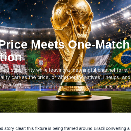
 Price Meets One-Match
tion
plied superiority while leaving a meaningful channel for a
ity carries the price, or whether incentives, lineups, and
y kickoff.
 story clear: this fixture is being framed around Brazil converting a