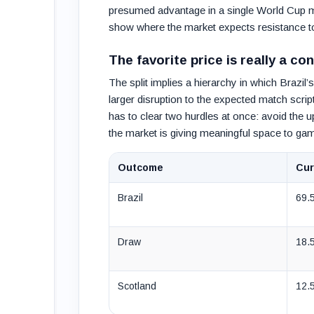
presumed advantage in a single World Cup 
show where the market expects resistance to s
The favorite price is really a c
The split implies a hierarchy in which Brazil
larger disruption to the expected match scri
has to clear two hurdles at once: avoid the u
the market is giving meaningful space to game
Outcome
Cur
Brazil
69.
Draw
18.
Scotland
12.