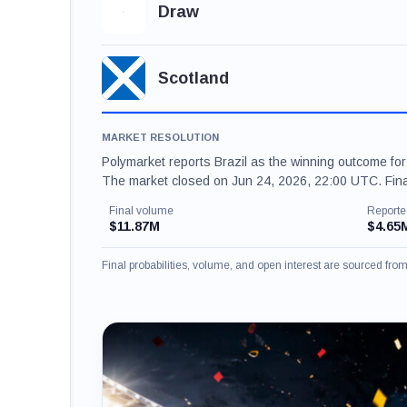
Draw
Scotland
MARKET RESOLUTION
Polymarket reports Brazil as the winning outcome fo
The market closed on Jun 24, 2026, 22:00 UTC. Fina
Final volume
Reporte
$11.87M
$4.65
Final probabilities, volume, and open interest are sourced fr