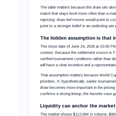
The table matters because the draw sits abo
match that stays level more often than a matc
repricing: draw-led moves would point to c
point to a stronger belief in an underdog win
The hidden assumption is that in
The close date of June 24, 2026 at 10:00 P
context. Because the settlement source is FI
verified tournament conditions rather than di
will have a clear incentive and a representat
That assumption matters because World Cup fi
priorities. If, hypothetically, earlier tourna
draw becomes more important in the pricing 
confirms a strong lineup, the favorite case g
Liquidity can anchor the market u
The market shows $112.66K in volume, $863.5