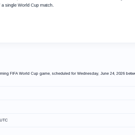
 a single World Cup match.
pcoming FIFA World Cup game, scheduled for Wednesday, June 24, 2026 betw
M UTC