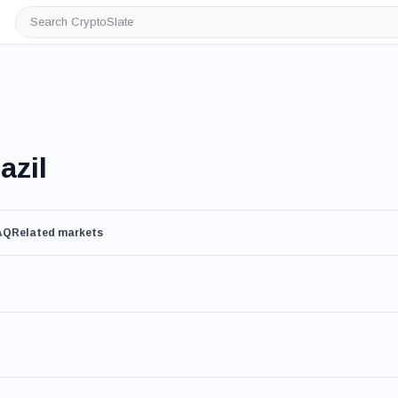
Search
CryptoSlate
azil
AQ
Related markets