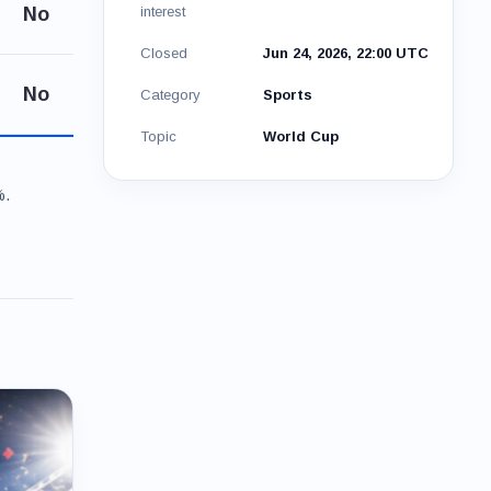
No
interest
Closed
Jun 24, 2026, 22:00 UTC
No
Category
Sports
Topic
World Cup
%.