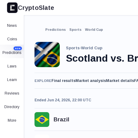
CryptoSlate
News
Predictions
Sports
World Cup
Coins
Sports
·
World Cup
NEW
Predictions
Scotland vs. Br
Laws
Learn
Final results
Market analysis
Market details
F
EXPLORE
Reviews
Ended Jun 24, 2026, 22:00 UTC
Directory
Brazil
More