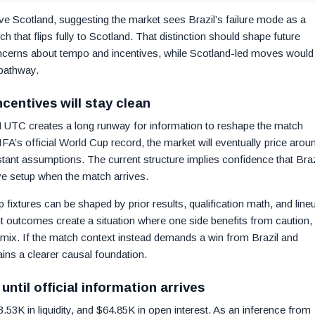
ve Scotland, suggesting the market sees Brazil’s failure mode as a
h that flips fully to Scotland. That distinction should shape future
oncerns about tempo and incentives, while Scotland-led moves would
 pathway.
centives will stay clean
M UTC creates a long runway for information to reshape the match
FA’s official World Cup record, the market will eventually price arou
stant assumptions. The current structure implies confidence that Braz
ive setup when the match arrives.
xtures can be shaped by prior results, qualification math, and line
ment outcomes create a situation where one side benefits from caution,
mix. If the match context instead demands a win from Brazil and
ains a clearer causal foundation.
ntil official information arrives
3K in liquidity, and $64.85K in open interest. As an inference from