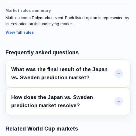
Market rules summary
Multi-outcome Polymarket event. Each listed option is represented by
its Yes price on the underlying market.
View full rules
Frequently asked questions
What was the final result of the Japan
vs. Sweden prediction market?
How does the Japan vs. Sweden
prediction market resolve?
Related World Cup markets