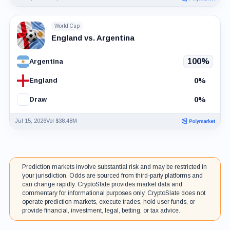
World Cup
England vs. Argentina
100%
Argentina
0%
England
0%
Draw
Jul 15, 2026
Vol $38.48M
Prediction markets involve substantial risk and may be restricted in
your jurisdiction. Odds are sourced from third-party platforms and
can change rapidly. CryptoSlate provides market data and
commentary for informational purposes only. CryptoSlate does not
operate prediction markets, execute trades, hold user funds, or
provide financial, investment, legal, betting, or tax advice.