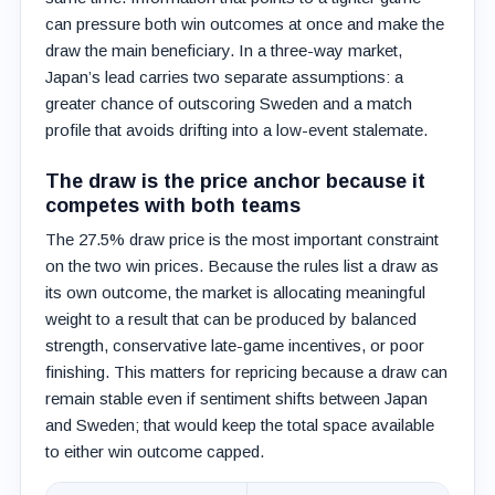
can pressure both win outcomes at once and make the
draw the main beneficiary. In a three-way market,
Japan’s lead carries two separate assumptions: a
greater chance of outscoring Sweden and a match
profile that avoids drifting into a low-event stalemate.
The draw is the price anchor because it
competes with both teams
The 27.5% draw price is the most important constraint
on the two win prices. Because the rules list a draw as
its own outcome, the market is allocating meaningful
weight to a result that can be produced by balanced
strength, conservative late-game incentives, or poor
finishing. This matters for repricing because a draw can
remain stable even if sentiment shifts between Japan
and Sweden; that would keep the total space available
to either win outcome capped.