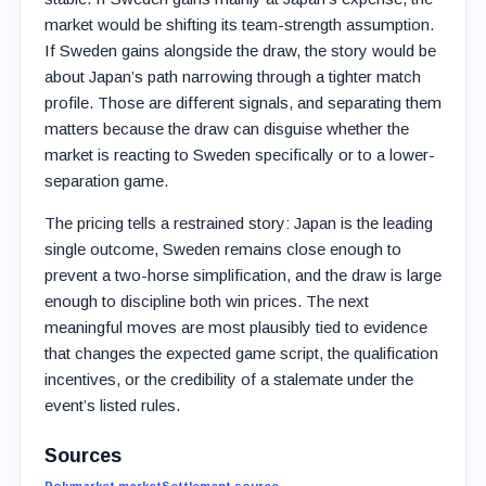
market would be shifting its team-strength assumption.
If Sweden gains alongside the draw, the story would be
about Japan’s path narrowing through a tighter match
profile. Those are different signals, and separating them
matters because the draw can disguise whether the
market is reacting to Sweden specifically or to a lower-
separation game.
The pricing tells a restrained story: Japan is the leading
single outcome, Sweden remains close enough to
prevent a two-horse simplification, and the draw is large
enough to discipline both win prices. The next
meaningful moves are most plausibly tied to evidence
that changes the expected game script, the qualification
incentives, or the credibility of a stalemate under the
event’s listed rules.
Sources
Polymarket market
Settlement source