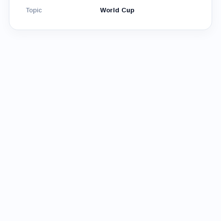
Topic
World Cup