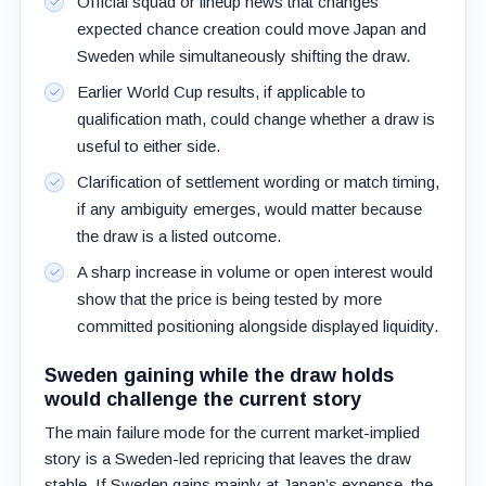
Official squad or lineup news that changes
expected chance creation could move Japan and
Sweden while simultaneously shifting the draw.
Earlier World Cup results, if applicable to
qualification math, could change whether a draw is
useful to either side.
Clarification of settlement wording or match timing,
if any ambiguity emerges, would matter because
the draw is a listed outcome.
A sharp increase in volume or open interest would
show that the price is being tested by more
committed positioning alongside displayed liquidity.
Sweden gaining while the draw holds
would challenge the current story
The main failure mode for the current market-implied
story is a Sweden-led repricing that leaves the draw
stable. If Sweden gains mainly at Japan’s expense, the