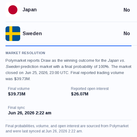
Japan
No
Sweden
No
MARKET RESOLUTION
Polymarket reports Draw as the winning outcome for the
Japan vs.
Sweden
prediction market with a final probability of 100%. The market
closed on Jun 25, 2026, 23:00 UTC. Final reported trading volume
was $39.73M.
Final volume
Reported open interest
$39.73M
$26.07M
Final sync
Jun 26, 2026 2:22 am
Final probabilities, volume, and open interest are sourced from Polymarket
and were last synced at Jun 26, 2026 2:22 am.