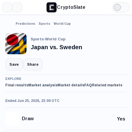
CryptoSlate
More
Search
Light
Mode
Predictions
Sports
World Cup
Sports
·
World Cup
Japan vs. Sweden
Save
Share
EXPLORE
Final results
Market analysis
Market details
FAQ
Related markets
Ended Jun 25, 2026, 23:00 UTC
Draw
Yes