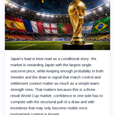
Japan’s lead is best read as a conditional story: the
market is rewarding Japan with the largest single
outcome price, while keeping enough probability in both
Sweden and the draw to signal that match control and
settlement context matter as much as a simple team-
strength view. That matters because this is a three-
result World Cup market; confidence in one side has to
compete with the structural pull of a draw and with
incentives that may only become visible once
tournament context is known.