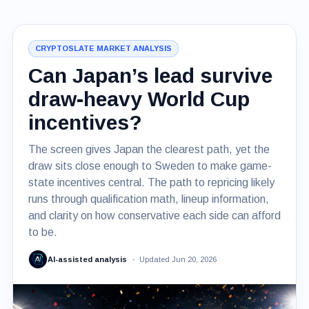
CRYPTOSLATE MARKET ANALYSIS
Can Japan’s lead survive
draw-heavy World Cup
incentives?
The screen gives Japan the clearest path, yet the
draw sits close enough to Sweden to make game-
state incentives central. The path to repricing likely
runs through qualification math, lineup information,
and clarity on how conservative each side can afford
to be.
AI-assisted analysis
Updated Jun 20, 2026