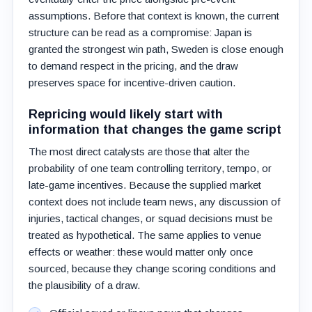
assumptions. Before that context is known, the current
structure can be read as a compromise: Japan is
granted the strongest win path, Sweden is close enough
to demand respect in the pricing, and the draw
preserves space for incentive-driven caution.
Repricing would likely start with
information that changes the game script
The most direct catalysts are those that alter the
probability of one team controlling territory, tempo, or
late-game incentives. Because the supplied market
context does not include team news, any discussion of
injuries, tactical changes, or squad decisions must be
treated as hypothetical. The same applies to venue
effects or weather: these would matter only once
sourced, because they change scoring conditions and
the plausibility of a draw.