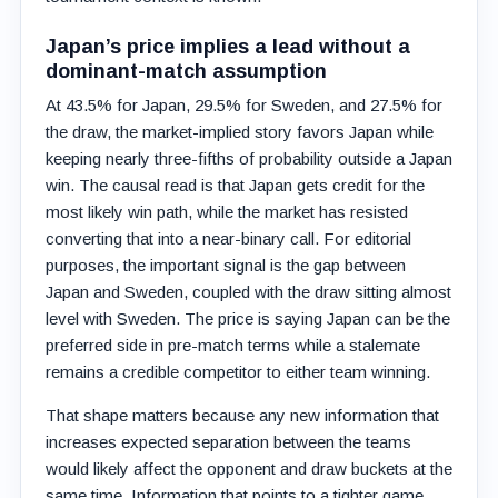
Japan’s price implies a lead without a
dominant-match assumption
At 43.5% for Japan, 29.5% for Sweden, and 27.5% for
the draw, the market-implied story favors Japan while
keeping nearly three-fifths of probability outside a Japan
win. The causal read is that Japan gets credit for the
most likely win path, while the market has resisted
converting that into a near-binary call. For editorial
purposes, the important signal is the gap between
Japan and Sweden, coupled with the draw sitting almost
level with Sweden. The price is saying Japan can be the
preferred side in pre-match terms while a stalemate
remains a credible competitor to either team winning.
That shape matters because any new information that
increases expected separation between the teams
would likely affect the opponent and draw buckets at the
same time. Information that points to a tighter game