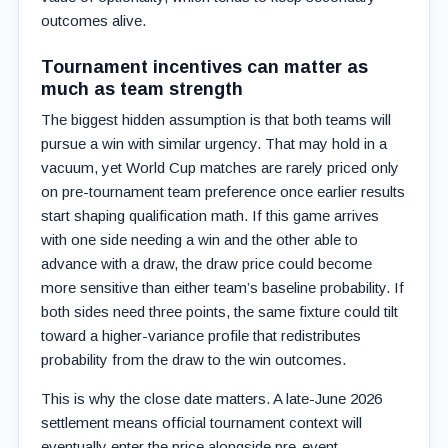
outcomes alive.
Tournament incentives can matter as
much as team strength
The biggest hidden assumption is that both teams will
pursue a win with similar urgency. That may hold in a
vacuum, yet World Cup matches are rarely priced only
on pre-tournament team preference once earlier results
start shaping qualification math. If this game arrives
with one side needing a win and the other able to
advance with a draw, the draw price could become
more sensitive than either team’s baseline probability. If
both sides need three points, the same fixture could tilt
toward a higher-variance profile that redistributes
probability from the draw to the win outcomes.
This is why the close date matters. A late-June 2026
settlement means official tournament context will
eventually enter the price alongside pre-event