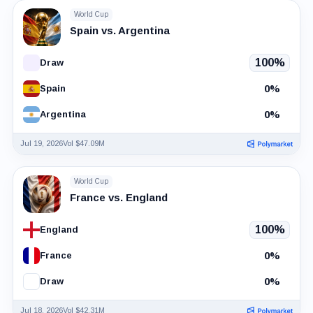
World Cup
Spain vs. Argentina
100%
Draw
0%
Spain
0%
Argentina
Jul 19, 2026
Vol $47.09M
World Cup
France vs. England
100%
England
0%
France
0%
Draw
Jul 18, 2026
Vol $42.31M