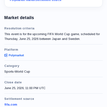
Market details
Resolution criteria
This event is for the upcoming FIFA World Cup game, scheduled for
Thursday, June 25, 2026 between Japan and Sweden.
Platform
Category
Sports
›
World Cup
Close date
June 25, 2026, 11:00 PM UTC
Settlement source
fifa.com