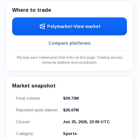
Where to trade
Polymarket
•
View market
Compare platforms
We may earn commission from links on this page. Trading access
varies by platform and jurisdiction.
Market snapshot
Final volume
$39.73M
Reported open interest
$26.07M
Closed
Jun 25, 2026, 23:00 UTC
Category
Sports