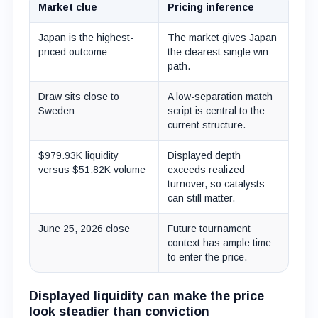
Market clue
Pricing inference
Japan is the highest-
The market gives Japan
priced outcome
the clearest single win
path.
Draw sits close to
A low-separation match
Sweden
script is central to the
current structure.
$979.93K liquidity
Displayed depth
versus $51.82K volume
exceeds realized
turnover, so catalysts
can still matter.
June 25, 2026 close
Future tournament
context has ample time
to enter the price.
Displayed liquidity can make the price
look steadier than conviction