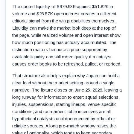
The quoted liquidity of $979.93K against $51.82K in
volume and $25.57K open interest creates a different
editorial signal from the win probabilities themselves.
Liquidity can make the market look deep at the top of
the page, while realized volume and open interest show
how much positioning has actually accumulated. The
distinction matters because a price supported by
available liquidity can still move quickly if a catalyst
causes order books to be refreshed, pulled, or repriced.
That structure also helps explain why Japan can hold a
clear lead without the market settling around a single
narrative. The fixture closes on June 25, 2026, leaving a
long runway for information to enter: squad selections,
injuries, suspensions, starting lineups, venue-specific
conditions, and tournament-table incentives are all
hypothetical catalysts until documented by official or
reliable sources. A long pre-match window raises the
value of optionality, which tends to keep secondary