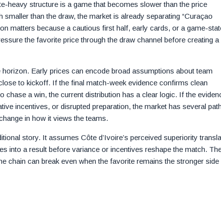
ite-heavy structure is a game that becomes slower than the price
h smaller than the draw, the market is already separating “Curaçao
on matters because a cautious first half, early cards, or a game-stat
ressure the favorite price through the draw channel before creating a f
ime horizon. Early prices can encode broad assumptions about team
t close to kickoff. If the final match-week evidence confirms clean
 to chase a win, the current distribution has a clear logic. If the eviden
tive incentives, or disrupted preparation, the market has several pat
change in how it views the teams.
itional story. It assumes Côte d’Ivoire’s perceived superiority transl
ces into a result before variance or incentives reshape the match. Th
e chain can break even when the favorite remains the stronger side 