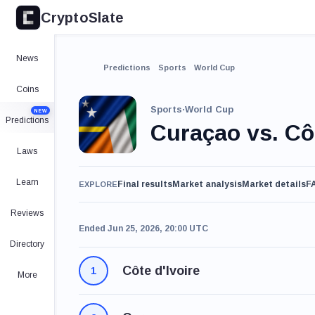
CryptoSlate
News
Predictions
Sports
World Cup
Coins
Sports
·
World Cup
NEW
Predictions
Curaçao vs. Côt
Laws
Learn
Final results
Market analysis
Market details
F
EXPLORE
Reviews
Ended Jun 25, 2026, 20:00 UTC
Directory
Côte d'Ivoire
1
More