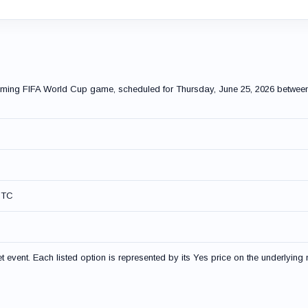
pcoming FIFA World Cup game, scheduled for Thursday, June 25, 2026 betwe
UTC
event. Each listed option is represented by its Yes price on the underlying 