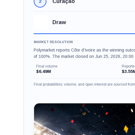
Curaçao
2
Draw
MARKET RESOLUTION
Polymarket reports Côte d'Ivoire as the winning outc
of 100%. The market closed on Jun 25, 2026, 20:00 
Final volume
Reporte
$6.49M
$3.55
Final probabilities, volume, and open interest are sourced fr