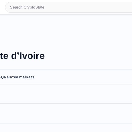
Search
CryptoSlate
e d’Ivoire
AQ
Related markets