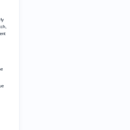
rly
tch,
ent
he
ue