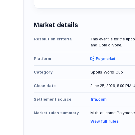
Market details
Resolution criteria
This event is for the u
and Côte d'Ivoire.
Platform
Category
Sports
›
World Cup
Close date
June 25, 2026, 8:00 PM 
Settlement source
fifa.com
Market rules summary
Multi-outcome Polymarket 
View full rules