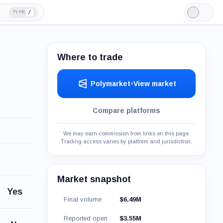
/
TYPE
Light
Mode
Where to trade
Polymarket
•
View market
Compare platforms
We may earn commission from links on this page.
Trading access varies by platform and jurisdiction.
Market snapshot
Yes
Final volume
$6.49M
Reported open
$3.55M