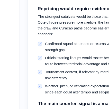
Repricing would require eviden
The strongest catalysts would be those that 
Côte d’Ivoire pressure more credible, the favo
the draw and Curaçao paths become easier to 
channels:
Confirmed squad absences or returns wo
strength gap.
Official starting lineups would matter be
route between territorial advantage and 
Tournament context, if relevant by matc
risk differently.
Weather, pitch, or officiating expectatio
since each could alter tempo and set-pi
The main counter-signal is a ma