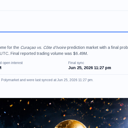
ome for the
Curaçao vs. Côte d’Ivoire
prediction market with a final proba
UTC. Final reported trading volume was $6.49M.
d open interest
Final sync
M
Jun 25, 2026 11:27 pm
om Polymarket and were last synced at Jun 25, 2026 11:27 pm.