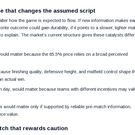
ce that changes the assumed script
alter how the game is expected to flow. If new information makes ea
rite outcome could gain durability; if it points to a slower, tighter ma
explain. The market’s current structure gives these catalysts differ
uld matter because the 85.5% price relies on a broad perceived
cause finishing quality, defensive height, and midfield control shape t
an actual win.
h day, would matter because teams with different incentives may val
ns would matter only if supported by reliable pre-match information,
ece value.
tch that rewards caution