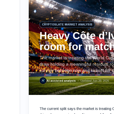
CRYPTOSLATE MARKET ANALYSIS
Heavy Côte d’Iv
room for match
The market is treating the World Cup 
draw holding a meaningful residual ro
survive between now and kickoff for th
AI-assisted analysis
Updated Jun 20, 2026
The current split says the market is treatin