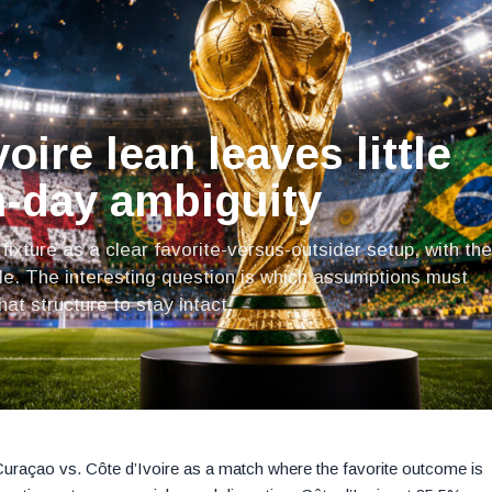
oire lean leaves little
-day ambiguity
fixture as a clear favorite-versus-outsider setup, with the
le. The interesting question is which assumptions must
at structure to stay intact.
g Curaçao vs. Côte d’Ivoire as a match where the favorite outcome is