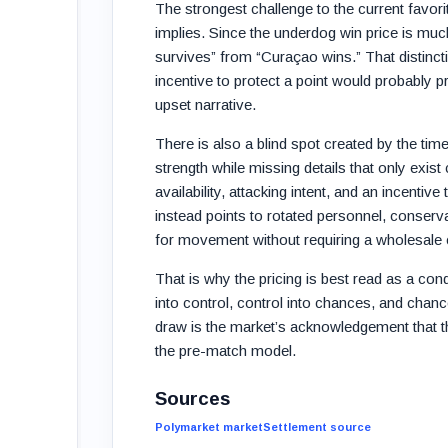
The strongest challenge to the current favor
implies. Since the underdog win price is muc
survives” from “Curaçao wins.” That distincti
incentive to protect a point would probably p
upset narrative.
There is also a blind spot created by the t
strength while missing details that only exis
availability, attacking intent, and an incentive
instead points to rotated personnel, conserva
for movement without requiring a wholesale 
That is why the pricing is best read as a cond
into control, control into chances, and chan
draw is the market’s acknowledgement that th
the pre-match model.
Sources
Polymarket market
Settlement source