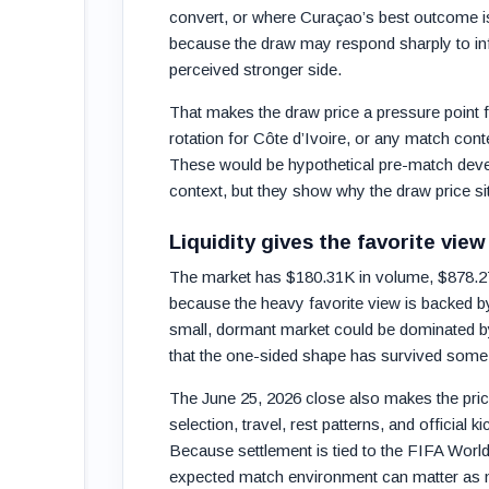
convert, or where Curaçao’s best outcome is t
because the draw may respond sharply to info
perceived stronger side.
That makes the draw price a pressure point f
rotation for Côte d’Ivoire, or any match cont
These would be hypothetical pre-match devel
context, but they show why the draw price si
Liquidity gives the favorite view
The market has $180.31K in volume, $878.27K 
because the heavy favorite view is backed by
small, dormant market could be dominated by s
that the one-sided shape has survived some p
The June 25, 2026 close also makes the pric
selection, travel, rest patterns, and official k
Because settlement is tied to the FIFA Worl
expected match environment can matter as 