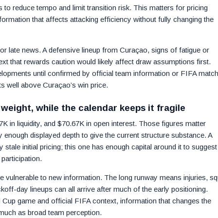
o reduce tempo and limit transition risk. This matters for pricing
rmation that affects attacking efficiency without fully changing the
or late news. A defensive lineup from Curaçao, signs of fatigue or
ext that rewards caution would likely affect draw assumptions first.
opments until confirmed by official team information or FIFA matc
ts well above Curaçao’s win price.
 weight, while the calendar keeps it fragile
in liquidity, and $70.67K in open interest. Those figures matter
 enough displayed depth to give the current structure substance. A
tale initial pricing; this one has enough capital around it to suggest
articipation.
e vulnerable to new information. The long runway means injuries, s
ickoff-day lineups can all arrive after much of the early positioning.
d Cup game and official FIFA context, information that changes the
much as broad team perception.