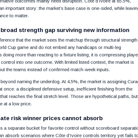
ternative outcomes mainly need disruption. Côte d’Ivoire at 85.5%,
an important story: the market’s base case is one-sided, while leavin
nce to matter.
 broad strength gap surviving new information
nference that the market sees the matchup through structural strength
World Cup game and do not embed any handicaps or multi-leg
doing more than reacting to a fixture listing; it is compressing playe
e control into one outcome. With limited listed context, the market is
out the teams instead of confirmed match-week inputs.
n beyond naming the underdog. At 4.5%, the market is assigning Cur
at once: a disciplined defensive setup, inefficient finishing from the
that reaches the final stretch level. Those are hypothetical paths, but
 at a low price.
ate risk winner prices cannot absorb
 a separate bucket for favorite control without scoreboard separati
 absorb scenarios where Côte d’Ivoire controls territory yet fails t