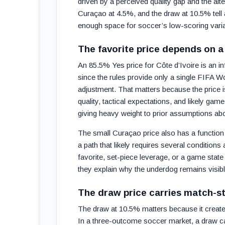
driven by a perceived quality gap and the al
Curaçao at 4.5%, and the draw at 10.5% tell 
enough space for soccer’s low-scoring varia
The favorite price depends on a
An 85.5% Yes price for Côte d’Ivoire is an i
since the rules provide only a single FIFA 
adjustment. That matters because the price is 
quality, tactical expectations, and likely gam
giving heavy weight to prior assumptions ab
The small Curaçao price also has a functio
a path that likely requires several conditions 
favorite, set-piece leverage, or a game state 
they explain why the underdog remains visible
The draw price carries match-st
The draw at 10.5% matters because it creates
In a three-outcome soccer market, a draw can