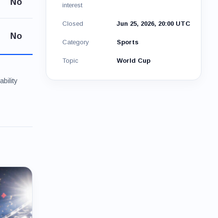
No
interest
Closed
Jun 25, 2026, 20:00 UTC
No
Category
Sports
Topic
World Cup
bility