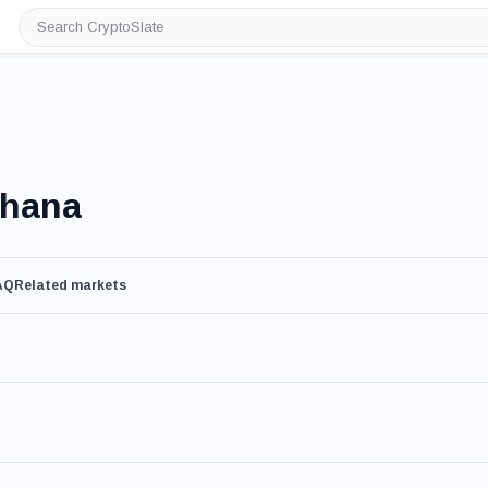
Search
CryptoSlate
Ghana
AQ
Related markets