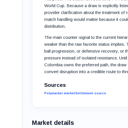
World Cup. Because a draw is explicitly listed
provider clarification about the treatment of
match handling would matter because it cou
distribution.
The main counter-signal to the current hier
weaker than the raw favorite status implies.
ball progression, or defensive recovery, or t
pressure instead of isolated resistance. Unti
Colombia owns the preferred path, the draw 
convert disruption into a credible route to th
Sources
Polymarket market
Settlement source
Market details