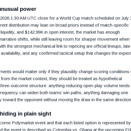
unusual power
 2026 1:30 AM UTC close for a World Cup match scheduled on July 
rent distribution may lean on broad priors instead of match-specific
liquidity, and $142.99K in open interest, the market has enough
 narrative shifts, while still leaving room for sharper movement when
th the strongest mechanical link to repricing are official lineups, late
availability, and any confirmed tactical setup that changes the expec
ments would matter only if they plausibly change scoring conditions 
nt from the market context, they should be treated as hypothetical
e three-outcome structure: anything reducing open-play volume tends 
n frequency can widen both teams’ win paths; anything damaging one
ity toward the opponent without moving the draw in the same direction
hiding in plain sight
utcome Polymarket event and that each listed option is represented by 
nd the event is described as Colombia vs. Ghana at the upcoming FI