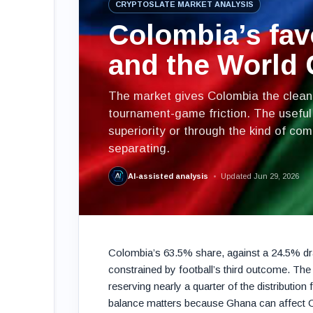
CRYPTOSLATE MARKET ANALYSIS
Colombia’s fav
and the World
The market gives Colombia the cleaner
tournament-game friction. The useful
superiority or through the kind of co
separating.
AI-assisted analysis
Updated Jun 29, 2026
Colombia’s 63.5% share, against a 24.5% dra
constrained by football’s third outcome. The 
reserving nearly a quarter of the distribution
balance matters because Ghana can affect Co