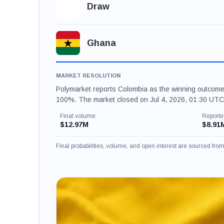
Draw
Ghana
MARKET RESOLUTION
Polymarket reports Colombia as the winning outcome
100%. The market closed on Jul 4, 2026, 01:30 UTC.
Final volume
Reporte
$12.97M
$8.91
Final probabilities, volume, and open interest are sourced fr