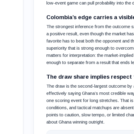
low-event game can pull probability into the 
Colombia’s edge carries a visib
The strongest inference from the outcome spli
a positive result, even though the market ha
favorite has to beat both the opponent and 
superiority that is strong enough to overcome
matters for interpretation: the market-impli
enough to separate from a result that ends le
The draw share implies respect 
The draw is the second-largest outcome by a
effectively saying Ghana’s most credible w
one scoring event for long stretches. That is
conditions, and tactical matchups are absent
points to caution, slow tempo, or limited cha
about Ghana winning outright.