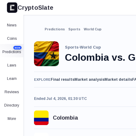
CryptoSlate
News
Predictions
Sports
World Cup
Coins
Sports
·
World Cup
NEW
Predictions
Colombia vs. 
Laws
Learn
Final results
Market analysis
Market details
F
EXPLORE
Reviews
Ended Jul 4, 2026, 01:30 UTC
Directory
Colombia
More