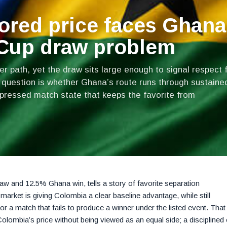
ored price faces Ghana
 Cup draw problem
 path, yet the draw sits large enough to signal respect 
 question is whether Ghana’s route runs through sustaine
mpressed match state that keeps the favorite from
w and 12.5% Ghana win, tells a story of favorite separation
market is giving Colombia a clear baseline advantage, while still
 for a match that fails to produce a winner under the listed event. That
lombia’s price without being viewed as an equal side; a disciplined 