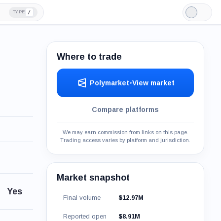
/
TYPE
Light
Mode
Where to trade
Polymarket
•
View market
Compare platforms
We may earn commission from links on this page.
Trading access varies by platform and jurisdiction.
Market snapshot
Yes
Final volume
$12.97M
Reported open
$8.91M