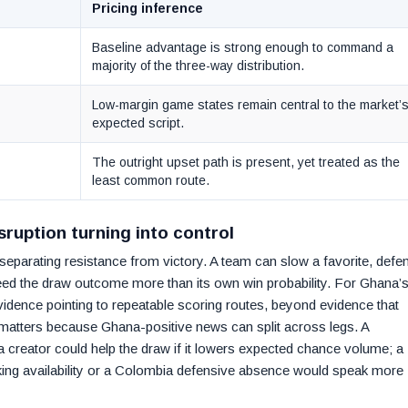
Pricing inference
Baseline advantage is strong enough to command a
majority of the three-way distribution.
Low-margin game states remain central to the market’
expected script.
The outright upset path is present, yet treated as the
least common route.
ruption turning into control
eparating resistance from victory. A team can slow a favorite, defe
l feed the draw outcome more than its own win probability. For Ghana’s
evidence pointing to repeatable scoring routes, beyond evidence that
 matters because Ghana-positive news can split across legs. A
 creator could help the draw if it lowers expected chance volume; a
cking availability or a Colombia defensive absence would speak more