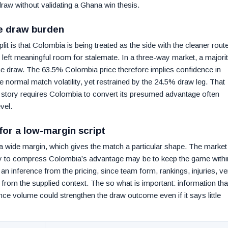
draw without validating a Ghana win thesis.
le draw burden
t is that Colombia is being treated as the side with the cleaner route
s left meaningful room for stalemate. In a three-way market, a majori
the draw. The 63.5% Colombia price therefore implies confidence in
 normal match volatility, yet restrained by the 24.5% draw leg. That
ed story requires Colombia to convert its presumed advantage often
vel.
for a low-margin script
 wide margin, which gives the match a particular shape. The market 
ay to compress Colombia’s advantage may be to keep the game withi
 an inference from the pricing, since team form, rankings, injuries, v
 from the supplied context. The so what is important: information tha
nce volume could strengthen the draw outcome even if it says little