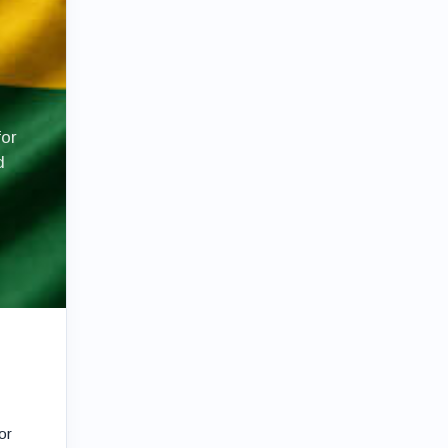
for
d
or