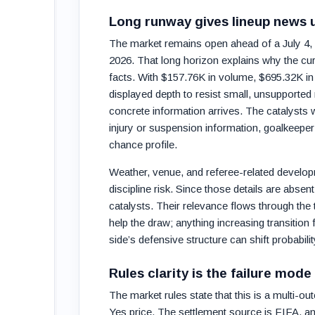
Long runway gives lineup news 
The market remains open ahead of a July 4,
2026. That long horizon explains why the cur
facts. With $157.76K in volume, $695.32K in 
displayed depth to resist small, unsupported
concrete information arrives. The catalysts wi
injury or suspension information, goalkeeper 
chance profile.
Weather, venue, and referee-related develop
discipline risk. Since those details are abse
catalysts. Their relevance flows through th
help the draw; anything increasing transitio
side’s defensive structure can shift probabil
Rules clarity is the failure mode 
The market rules state that this is a multi-o
Yes price. The settlement source is FIFA, a