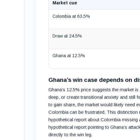
Market cue
Colombia at 63.5%
Draw at 24.5%
Ghana at 12.5%
Ghana’s win case depends on dis
Ghana’s 12.5% price suggests the market is s
deep, or create transitional anxiety and stil
to gain share, the market would likely need 
Colombia can be frustrated. This distinction
hypothetical report about Colombia missing a
hypothetical report pointing to Ghana’s atta
directly to the win leg.