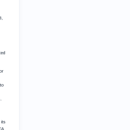
3,
ted
or
to
.
its
FA