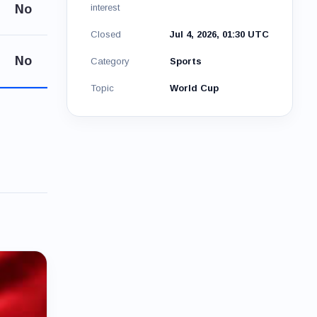
No
interest
Closed
Jul 4, 2026, 01:30 UTC
No
Category
Sports
Topic
World Cup