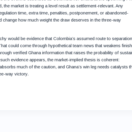
, the market is treating a level result as settlement-relevant. Any
 regulation time, extra time, penalties, postponement, or abandoned-
ld change how much weight the draw deserves in the three-way
archy would be evidence that Colombia’s assumed route to separation
 That could come through hypothetical team news that weakens finish
hrough verified Ghana information that raises the probability of susta
l such evidence appears, the market-implied thesis is coherent:
absorbs much of the caution, and Ghana’s win leg needs catalysts t
ree-way victory.