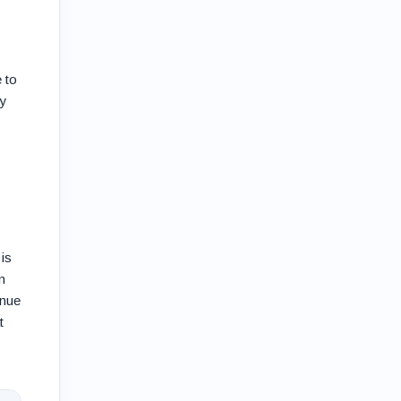
 to
ty
is
n
enue
t