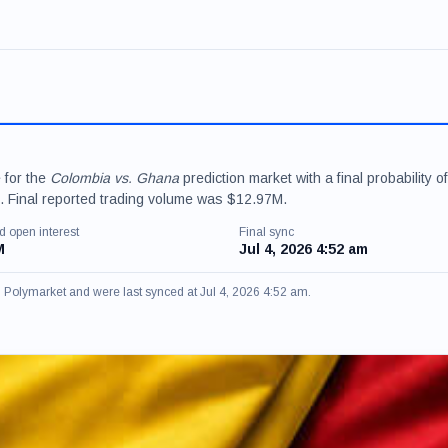
 for the
Colombia vs. Ghana
prediction market with a final probability of
 Final reported trading volume was $12.97M.
d open interest
Final sync
M
Jul 4, 2026 4:52 am
om Polymarket and were last synced at Jul 4, 2026 4:52 am.