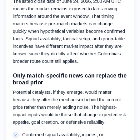
The listed close date of June 24, 2026, 2:00 AM UTC
means the market remains exposed to late-arriving
information around the event window. That timing
matters because pre-match markets can change
quickly when hypothetical variables become confirmed
facts. Squad availability, tactical setup, and group-table
incentives have different market impact after they are
known, since they directly affect whether Colombia’s
broader route count still applies.
Only match-specific news can replace the
broad prior
Potential catalysts, if they emerge, would matter
because they alter the mechanism behind the current
price rather than merely adding noise. The highest-
impact inputs would be those that change expected risk
appetite, goal creation, or defensive reliability.
Confirmed squad availability, injuries, or