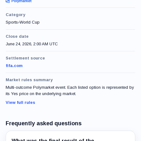
Category
Sports
›
World Cup
Close date
June 24, 2026, 2:00 AM UTC
Settlement source
fifa.com
Market rules summary
Multi-outcome Polymarket event. Each listed option is represented by
its Yes price on the underlying market.
View full rules
Frequently asked questions
What was the final result of the