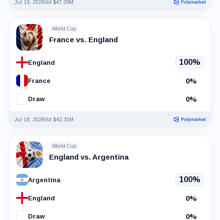
Jul 19, 2026
Vol $47.09M
World Cup
France vs. England
100%
England
0%
France
0%
Draw
Jul 18, 2026
Vol $42.31M
World Cup
England vs. Argentina
100%
Argentina
0%
England
0%
Draw