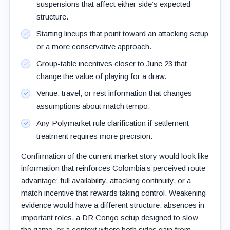
suspensions that affect either side’s expected
structure.
Starting lineups that point toward an attacking setup
or a more conservative approach.
Group-table incentives closer to June 23 that
change the value of playing for a draw.
Venue, travel, or rest information that changes
assumptions about match tempo.
Any Polymarket rule clarification if settlement
treatment requires more precision.
Confirmation of the current market story would look like
information that reinforces Colombia’s perceived route
advantage: full availability, attacking continuity, or a
match incentive that rewards taking control. Weakening
evidence would have a different structure: absences in
important roles, a DR Congo setup designed to slow
the game, or a context where both sides gain from