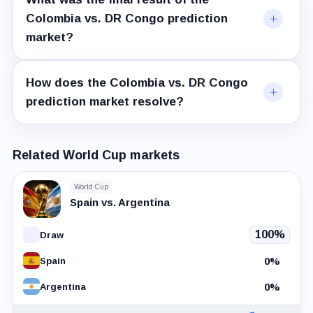
Colombia vs. DR Congo prediction
market?
How does the Colombia vs. DR Congo
prediction market resolve?
Related World Cup markets
World Cup
Spain vs. Argentina
100%
Draw
0%
Spain
0%
Argentina