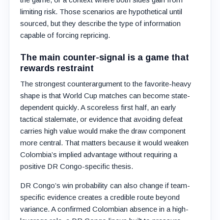
limiting risk. Those scenarios are hypothetical until
sourced, but they describe the type of information
capable of forcing repricing.
The main counter-signal is a game that
rewards restraint
The strongest counterargument to the favorite-heavy
shape is that World Cup matches can become state-
dependent quickly. A scoreless first half, an early
tactical stalemate, or evidence that avoiding defeat
carries high value would make the draw component
more central. That matters because it would weaken
Colombia’s implied advantage without requiring a
positive DR Congo-specific thesis.
DR Congo’s win probability can also change if team-
specific evidence creates a credible route beyond
variance. A confirmed Colombian absence in a high-