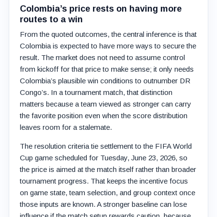
Colombia’s price rests on having more
routes to a win
From the quoted outcomes, the central inference is that
Colombia is expected to have more ways to secure the
result. The market does not need to assume control
from kickoff for that price to make sense; it only needs
Colombia’s plausible win conditions to outnumber DR
Congo’s. In a tournament match, that distinction
matters because a team viewed as stronger can carry
the favorite position even when the score distribution
leaves room for a stalemate.
The resolution criteria tie settlement to the FIFA World
Cup game scheduled for Tuesday, June 23, 2026, so
the price is aimed at the match itself rather than broader
tournament progress. That keeps the incentive focus
on game state, team selection, and group context once
those inputs are known. A stronger baseline can lose
influence if the match setup rewards caution, because