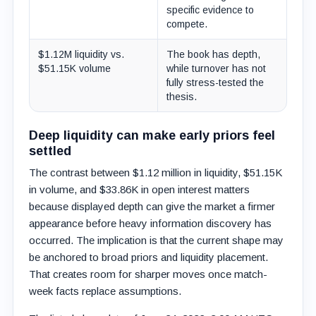
specific evidence to
compete.
$1.12M liquidity vs.
The book has depth,
$51.15K volume
while turnover has not
fully stress-tested the
thesis.
Deep liquidity can make early priors feel
settled
The contrast between $1.12 million in liquidity, $51.15K
in volume, and $33.86K in open interest matters
because displayed depth can give the market a firmer
appearance before heavy information discovery has
occurred. The implication is that the current shape may
be anchored to broad priors and liquidity placement.
That creates room for sharper moves once match-
week facts replace assumptions.