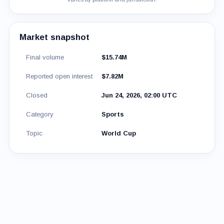
Market snapshot
Final volume
$15.74M
Reported open interest
$7.82M
Closed
Jun 24, 2026, 02:00 UTC
Category
Sports
Topic
World Cup