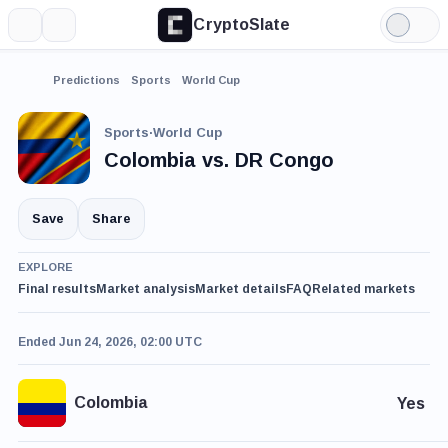
CryptoSlate
More
Search
Light
Mode
Predictions
Sports
World Cup
Sports
·
World Cup
Colombia vs. DR Congo
Save
Share
EXPLORE
Final results
Market analysis
Market details
FAQ
Related markets
Ended Jun 24, 2026, 02:00 UTC
Colombia
Yes