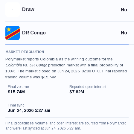
Draw
No
DR Congo
No
MARKET RESOLUTION
Polymarket reports Colombia as the winning outcome for the
Colombia vs. DR Congo
prediction market with a final probability of
100%. The market closed on Jun 24, 2026, 02:00 UTC. Final reported
trading volume was $15.74M.
Final volume
Reported open interest
$15.74M
$7.82M
Final sync
Jun 24, 2026 5:27 am
Final probabilities, volume, and open interest are sourced from Polymarket
and were last synced at Jun 24, 2026 5:27 am.