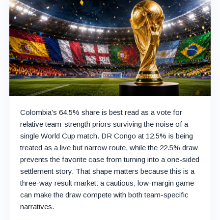
Colombia’s 64.5% share is best read as a vote for
relative team-strength priors surviving the noise of a
single World Cup match. DR Congo at 12.5% is being
treated as a live but narrow route, while the 22.5% draw
prevents the favorite case from turning into a one-sided
settlement story. That shape matters because this is a
three-way result market: a cautious, low-margin game
can make the draw compete with both team-specific
narratives.