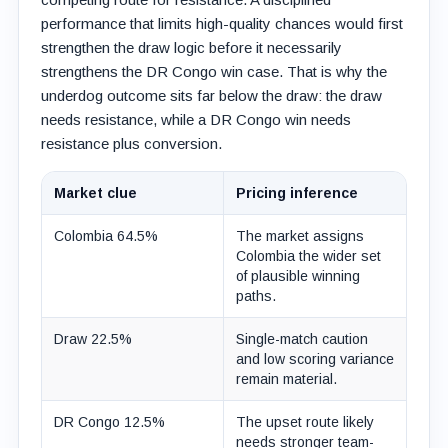
performance that limits high-quality chances would first
strengthen the draw logic before it necessarily
strengthens the DR Congo win case. That is why the
underdog outcome sits far below the draw: the draw
needs resistance, while a DR Congo win needs
resistance plus conversion.
Market clue
Pricing inference
Colombia 64.5%
The market assigns
Colombia the wider set
of plausible winning
paths.
Draw 22.5%
Single-match caution
and low scoring variance
remain material.
DR Congo 12.5%
The upset route likely
needs stronger team-