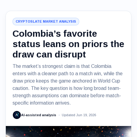
CRYPTOSLATE MARKET ANALYSIS
Colombia’s favorite
status leans on priors the
draw can disrupt
The market’s strongest claim is that Colombia
enters with a cleaner path to a match win, while the
draw price keeps the game anchored in World Cup
caution. The key question is how long broad team-
strength assumptions can dominate before match-
specific information arrives.
AI-assisted analysis
Updated Jun 19, 2026