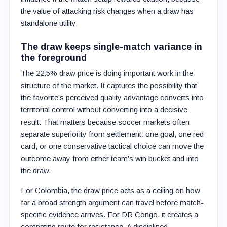
the value of attacking risk changes when a draw has
standalone utility.
The draw keeps single-match variance in
the foreground
The 22.5% draw price is doing important work in the
structure of the market. It captures the possibility that
the favorite’s perceived quality advantage converts into
territorial control without converting into a decisive
result. That matters because soccer markets often
separate superiority from settlement: one goal, one red
card, or one conservative tactical choice can move the
outcome away from either team’s win bucket and into
the draw.
For Colombia, the draw price acts as a ceiling on how
far a broad strength argument can travel before match-
specific evidence arrives. For DR Congo, it creates a
competing route for resistance. A disciplined