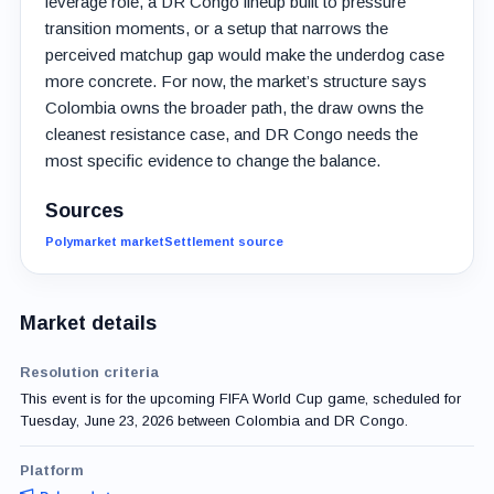
leverage role, a DR Congo lineup built to pressure
transition moments, or a setup that narrows the
perceived matchup gap would make the underdog case
more concrete. For now, the market’s structure says
Colombia owns the broader path, the draw owns the
cleanest resistance case, and DR Congo needs the
most specific evidence to change the balance.
Sources
Polymarket market
Settlement source
Market details
Resolution criteria
This event is for the upcoming FIFA World Cup game, scheduled for
Tuesday, June 23, 2026 between Colombia and DR Congo.
Platform