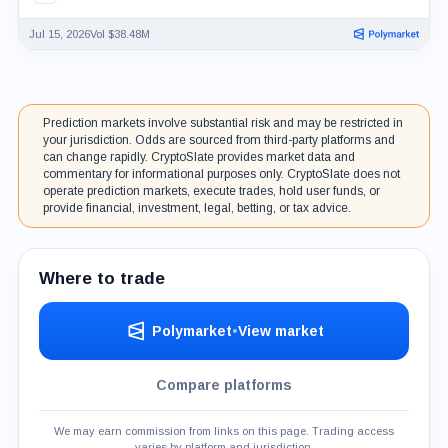
Jul 15, 2026
Vol $38.48M
Prediction markets involve substantial risk and may be restricted in
your jurisdiction. Odds are sourced from third-party platforms and
can change rapidly. CryptoSlate provides market data and
commentary for informational purposes only. CryptoSlate does not
operate prediction markets, execute trades, hold user funds, or
provide financial, investment, legal, betting, or tax advice.
Where to trade
Polymarket
•
View market
Compare platforms
We may earn commission from links on this page. Trading access
varies by platform and jurisdiction.