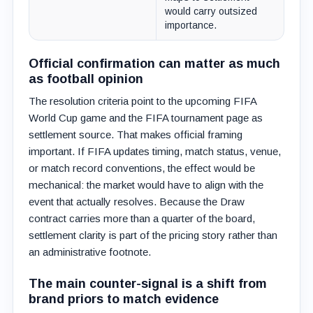
would carry outsized
importance.
Official confirmation can matter as much
as football opinion
The resolution criteria point to the upcoming FIFA
World Cup game and the FIFA tournament page as
settlement source. That makes official framing
important. If FIFA updates timing, match status, venue,
or match record conventions, the effect would be
mechanical: the market would have to align with the
event that actually resolves. Because the Draw
contract carries more than a quarter of the board,
settlement clarity is part of the pricing story rather than
an administrative footnote.
The main counter-signal is a shift from
brand priors to match evidence