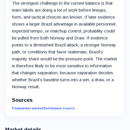
The strongest challenge to the current balance is that
team labels are doing a lot of work before lineups,
form, and tactical choices are known. If later evidence
shows a larger Brazil advantage in available personnel,
expected tempo, or matchup control, probability could
be pulled from both Norway and Draw. If evidence
points to a diminished Brazil attack, a stronger Norway
path, or conditions that favor stalemate, Brazil’s
majority share would be the pressure point. The market
is therefore likely to be most sensitive to information
that changes separation, because separation decides
whether Brazil’s baseline turns into a win, a draw, or a
Norway result.
Sources
Polymarket market
Settlement source
Market details