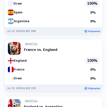
100%
Draw
0%
Spain
0%
Argentina
Jul 19, 2026
Vol $47.09M
World Cup
France vs. England
100%
England
0%
France
0%
Draw
Jul 18, 2026
Vol $42.31M
World Cup
England vs. Argentina