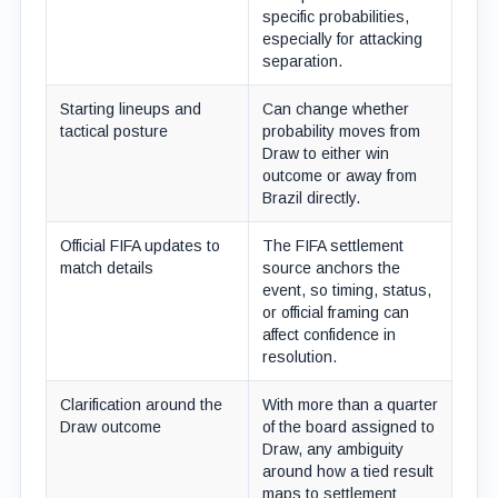
specific probabilities,
especially for attacking
separation.
Starting lineups and
Can change whether
tactical posture
probability moves from
Draw to either win
outcome or away from
Brazil directly.
Official FIFA updates to
The FIFA settlement
match details
source anchors the
event, so timing, status,
or official framing can
affect confidence in
resolution.
Clarification around the
With more than a quarter
Draw outcome
of the board assigned to
Draw, any ambiguity
around how a tied result
maps to settlement