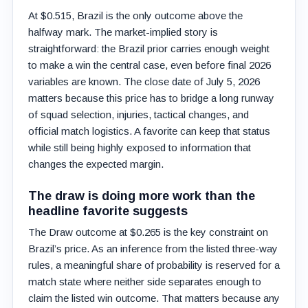
At $0.515, Brazil is the only outcome above the
halfway mark. The market-implied story is
straightforward: the Brazil prior carries enough weight
to make a win the central case, even before final 2026
variables are known. The close date of July 5, 2026
matters because this price has to bridge a long runway
of squad selection, injuries, tactical changes, and
official match logistics. A favorite can keep that status
while still being highly exposed to information that
changes the expected margin.
The draw is doing more work than the
headline favorite suggests
The Draw outcome at $0.265 is the key constraint on
Brazil’s price. As an inference from the listed three-way
rules, a meaningful share of probability is reserved for a
match state where neither side separates enough to
claim the listed win outcome. That matters because any