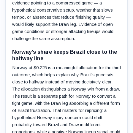
evidence pointing to a compressed game — a
hypothetical conservative setup, weather that slows
tempo, or absences that reduce finishing quality —
would likely support the Draw leg. Evidence of open-
game conditions or stronger attacking lineups would
challenge the same assumption.
Norway’s share keeps Brazil close to the
halfway line
Norway at $0.225 is a meaningful allocation for the third
outcome, which helps explain why Brazil’s price sits
close to halfway instead of moving decisively clear.
The allocation distinguishes a Norway win from a draw.
The result is a separate path for Norway to convert a
tight game, with the Draw leg absorbing a different form
of Brazil frustration. That matters for repricing: a
hypothetical Norway injury concern could shift
probability toward Brazil and Draw in different
proportions, while a positive Norway lineup signal could