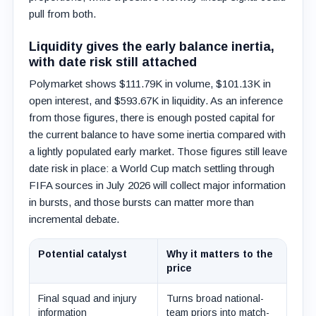
pull from both.
Liquidity gives the early balance inertia,
with date risk still attached
Polymarket shows $111.79K in volume, $101.13K in
open interest, and $593.67K in liquidity. As an inference
from those figures, there is enough posted capital for
the current balance to have some inertia compared with
a lightly populated early market. Those figures still leave
date risk in place: a World Cup match settling through
FIFA sources in July 2026 will collect major information
in bursts, and those bursts can matter more than
incremental debate.
Potential catalyst
Why it matters to the
price
Final squad and injury
Turns broad national-
information
team priors into match-