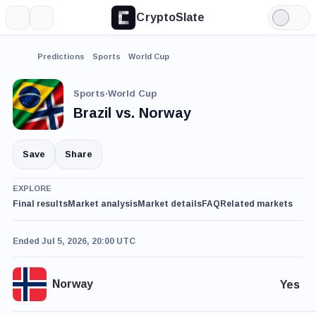
CryptoSlate
More
Search
Light
Mode
Predictions
Sports
World Cup
Sports
·
World Cup
Brazil vs. Norway
Save
Share
EXPLORE
Final results
Market analysis
Market details
FAQ
Related markets
Ended Jul 5, 2026, 20:00 UTC
Norway
Yes