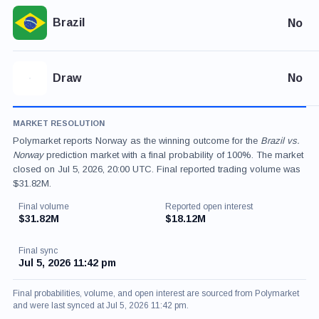
Brazil
No
Draw
No
MARKET RESOLUTION
Polymarket reports Norway as the winning outcome for the
Brazil vs.
Norway
prediction market with a final probability of 100%. The market
closed on Jul 5, 2026, 20:00 UTC. Final reported trading volume was
$31.82M.
Final volume
Reported open interest
$31.82M
$18.12M
Final sync
Jul 5, 2026 11:42 pm
Final probabilities, volume, and open interest are sourced from Polymarket
and were last synced at Jul 5, 2026 11:42 pm.