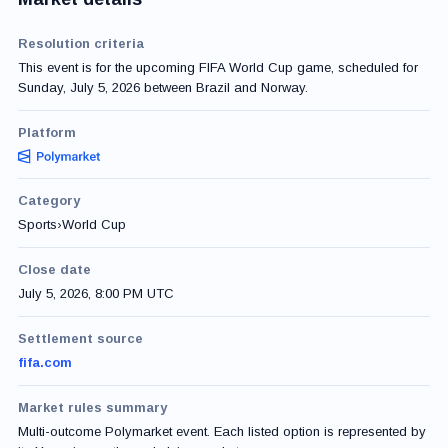
Resolution criteria
This event is for the upcoming FIFA World Cup game, scheduled for
Sunday, July 5, 2026 between Brazil and Norway.
Platform
Category
Sports
›
World Cup
Close date
July 5, 2026, 8:00 PM UTC
Settlement source
fifa.com
Market rules summary
Multi-outcome Polymarket event. Each listed option is represented by