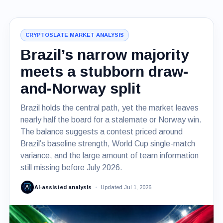
CRYPTOSLATE MARKET ANALYSIS
Brazil’s narrow majority
meets a stubborn draw-
and-Norway split
Brazil holds the central path, yet the market leaves
nearly half the board for a stalemate or Norway win.
The balance suggests a contest priced around
Brazil’s baseline strength, World Cup single-match
variance, and the large amount of team information
still missing before July 2026.
AI-assisted analysis
Updated Jul 1, 2026