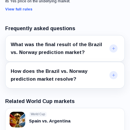
its Yes price on the underlying market.
View full rules
Frequently asked questions
What was the final result of the Brazil
vs. Norway prediction market?
How does the Brazil vs. Norway
prediction market resolve?
Related World Cup markets
World Cup
Spain vs. Argentina