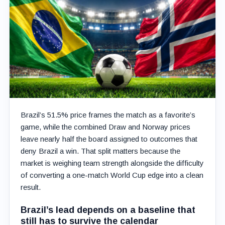
Brazil’s 51.5% price frames the match as a favorite’s
game, while the combined Draw and Norway prices
leave nearly half the board assigned to outcomes that
deny Brazil a win. That split matters because the
market is weighing team strength alongside the difficulty
of converting a one-match World Cup edge into a clean
result.
Brazil’s lead depends on a baseline that
still has to survive the calendar