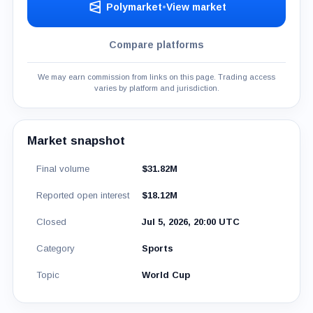
Polymarket
•
View market
Compare platforms
We may earn commission from links on this page. Trading access
varies by platform and jurisdiction.
Market snapshot
Final volume
$31.82M
Reported open interest
$18.12M
Closed
Jul 5, 2026, 20:00 UTC
Category
Sports
Topic
World Cup