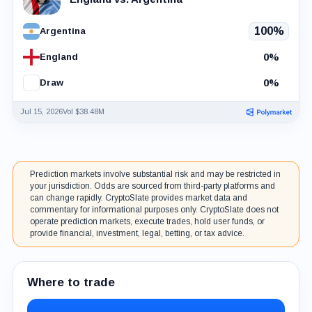
100%
Argentina
0%
England
0%
Draw
Jul 15, 2026
Vol $38.48M
Prediction markets involve substantial risk and may be restricted in
your jurisdiction. Odds are sourced from third-party platforms and
can change rapidly. CryptoSlate provides market data and
commentary for informational purposes only. CryptoSlate does not
operate prediction markets, execute trades, hold user funds, or
provide financial, investment, legal, betting, or tax advice.
Where to trade