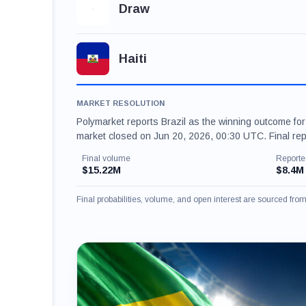
Draw
Haiti
MARKET RESOLUTION
Polymarket reports Brazil as the winning outcome fo
market closed on Jun 20, 2026, 00:30 UTC. Final re
Final volume
Reporte
$15.22M
$8.4M
Final probabilities, volume, and open interest are sourced fr