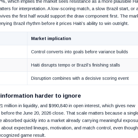
7%, which implies the market sees resistance as a more plausible Hai
tters for interpretation. A low-scoring match, a slow Brazil start, or 
rvives the first half would support the draw component first. The mar
nying Brazil rhythm before it prices Haiti’s ability to win outright.
Market implication
Control converts into goals before variance builds
Haiti disrupts tempo or Brazil’s finishing stalls
Disruption combines with a decisive scoring event
information harder to ignore
 million in liquidity, and $990,840 in open interest, which gives new
 before the June 20, 2026 close. That scale matters because a singl
 absorbed quickly into a market already carrying meaningful exposu
nt about expected lineups, motivation, and match control, even though
recognized game result.