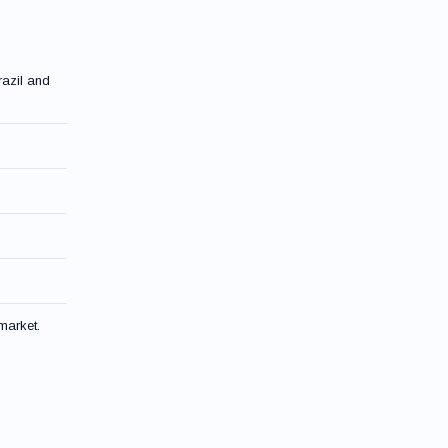
razil and
market.