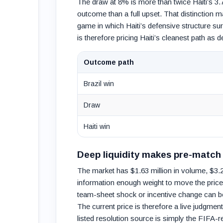
The draw at 8% is more than twice Haiti’s 3.
outcome than a full upset. That distinction ma
game in which Haiti’s defensive structure su
is therefore pricing Haiti’s cleanest path as de
Outcome path
Brazil win
Draw
Haiti win
Deep liquidity makes pre-match 
The market has $1.63 million in volume, $3.21
information enough weight to move the price
team-sheet shock or incentive change can be
The current price is therefore a live judgme
listed resolution source is simply the FIFA-