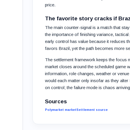
price.
The favorite story cracks if Bra
The main counter-signal is a match that sta
the importance of finishing variance, tactica
early control has value because it reduces th
favors Brazil, yet the path becomes more sen
The settlement framework keeps the focus n
market closes around the scheduled game win
information, role changes, weather or venue 
would each matter only insofar as they alter Bra
on control; the failure mode is chaos arrivin
Sources
Polymarket market
Settlement source