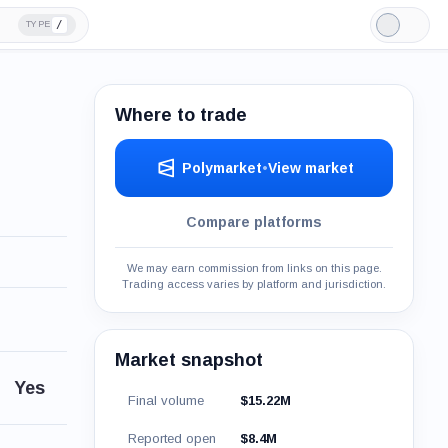
/
TYPE
Light
Mode
Where to trade
Polymarket
•
View market
Compare platforms
We may earn commission from links on this page.
Trading access varies by platform and jurisdiction.
Market snapshot
Yes
Final volume
$15.22M
Reported open
$8.4M