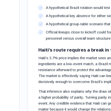
A hypothetical Brazil rotation would test
A hypothetical key absence for either si
A hypothetical group-table scenario that a
Official lineups close to kickoff could 
personnel versus overall team structure
Haiti’s route requires a break in
Haiti’s 3.7% price implies the market sees an 
ingredients are a low-event match, a Brazil 
resistance afterward to protect the advantag
The market is effectively saying Haiti can bene
decisively enough to overcome Brazil’s impli
That inference also explains why the draw sits
a higher probability of parity. Turning parity 
event. Any credible evidence that Haiti can 
matter because it would change the relationsh