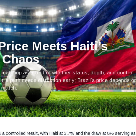
Price Meets Haiti’s
o Chaos
 matchup as a test of whether status, depth, and control
ti’s path needs disruption early; Brazil’s price depends o
y match.
a controlled result, with Haiti at 3.7% and the draw at 8% serving as