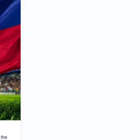
n
 the