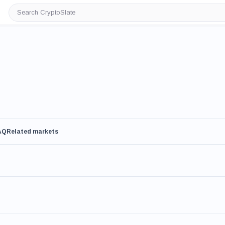
Search
CryptoSlate
AQ
Related markets