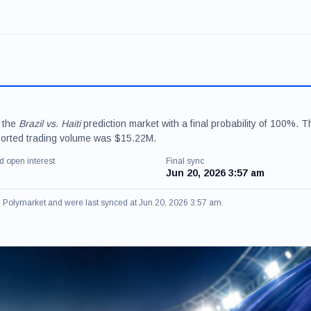
r the
Brazil vs. Haiti
prediction market with a final probability of 100%. T
ported trading volume was $15.22M.
d open interest
Final sync
Jun 20, 2026 3:57 am
om Polymarket and were last synced at Jun 20, 2026 3:57 am.