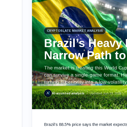
CRYPTOSLATE MARKET ANALYSIS
Brazil’s Heavy 
Narrow Path t
The market is treating this World Cup
can survive a single-game format. Hai
turning superiority into a low-volatilit
AI-assisted analysis
Updated Jun 19, 2026
Brazil’s 88.5% price says the market expects 