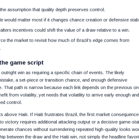
 the assumption that quality depth preserves control.
de would matter most if it changes chance creation or defensive stabil
lters incentives could shift the value of a draw relative to a win.
force the market to revisit how much of Brazil’s edge comes from
.
 the game script
outright win as requiring a specific chain of events. The likely
mistake, a set-piece or transition chance, and enough defensive
e. That path is narrow because each link depends on the previous on
fit from volatility, yet needs that volatility to arrive early enough an
ed control.
 above Haiti. If Haiti frustrates Brazil, the first market consequence
into victory requires additional attacking output or a decisive game-sta
generate chances without surrendering repeated high-quality looks wo
ip between the draw and the Haiti win, not simply the headline favori