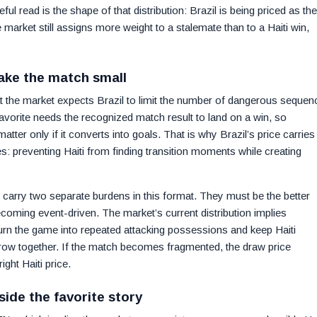
l read is the shape of that distribution: Brazil is being priced as the
e market still assigns more weight to a stalemate than to a Haiti win,
ake the match small
at the market expects Brazil to limit the number of dangerous sequen
favorite needs the recognized match result to land on a win, so
tter only if it converts into goals. That is why Brazil’s price carries
 preventing Haiti from finding transition moments while creating
carry two separate burdens in this format. They must be the better
oming event-driven. The market’s current distribution implies
 turn the game into repeated attacking possessions and keep Haiti
rrow together. If the match becomes fragmented, the draw price
ght Haiti price.
side the favorite story