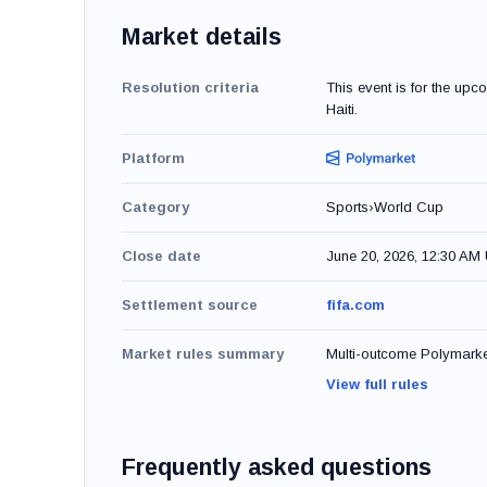
Market details
Resolution criteria
This event is for the up
Haiti.
Platform
Category
Sports
›
World Cup
Close date
June 20, 2026, 12:30 AM
Settlement source
fifa.com
Market rules summary
Multi-outcome Polymarket 
View full rules
Frequently asked questions