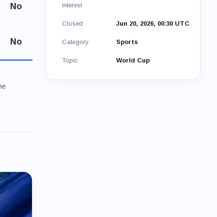
No
interest
Closed
Jun 20, 2026, 00:30 UTC
No
Category
Sports
Topic
World Cup
he