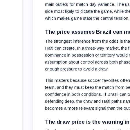
main outlets for match-day variance. The usefu
side most likely to dictate the game, while th
which makes game state the central tension.
The price assumes Brazil can m
The strongest inference from the odds is th
Haiti can create. In a three-way market, the 
dominance in possession or territory would ma
assumption about control across both phases:
enough pressure to avoid a draw.
This matters because soccer favorites often 
team, and they must keep the match from bec
confidence in both conditions. If Brazil can
defending deep, the draw and Haiti paths na
becomes a more relevant signal than the outri
The draw price is the warning in