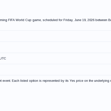
coming FIFA World Cup game, scheduled for Friday, June 19, 2026 between B
 UTC
event. Each listed option is represented by its Yes price on the underlying 