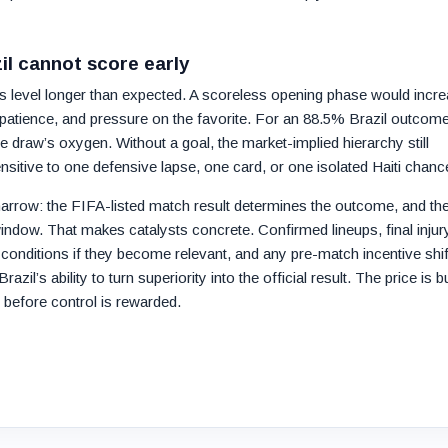
zil cannot score early
ys level longer than expected. A scoreless opening phase would incr
l patience, and pressure on the favorite. For an 88.5% Brazil outcome
e draw’s oxygen. Without a goal, the market-implied hierarchy still
sitive to one defensive lapse, one card, or one isolated Haiti chanc
arrow: the FIFA-listed match result determines the outcome, and th
dow. That makes catalysts concrete. Confirmed lineups, final injur
conditions if they become relevant, and any pre-match incentive shif
zil’s ability to turn superiority into the official result. The price is bu
g before control is rewarded.