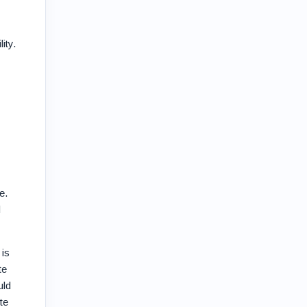
ity.
e.
d
 is
te
uld
te