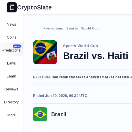
CryptoSlate
News
Predictions
Sports
World Cup
Coins
Sports
·
World Cup
NEW
Predictions
Brazil vs. Haiti
Laws
Learn
Final results
Market analysis
Market details
F
EXPLORE
Reviews
Ended Jun 20, 2026, 00:30 UTC
Directory
Brazil
More